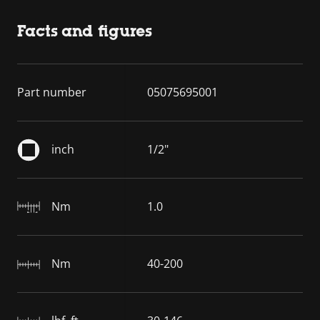
Facts and figures
Part number
05075695001
inch
1/2"
Nm
1.0
Nm
40-200