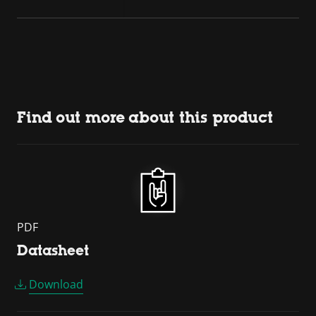
Find out more about this product
PDF
Datasheet
Download