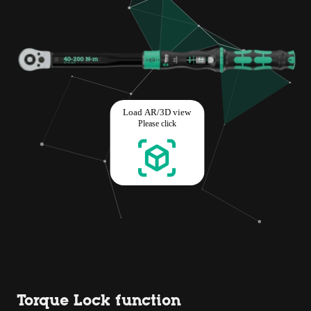
Torque Lock function