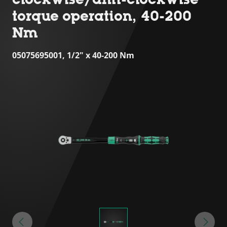
torque operation, 40-200
Nm
05075695001, 1/2" x 40-200 Nm