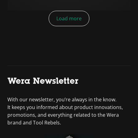
Load more
Wera Newsletter
With our newsletter, you’re always in the know.
It keeps you informed about product innovations,
promotions, and everything related to the Wera
brand and Tool Rebels.