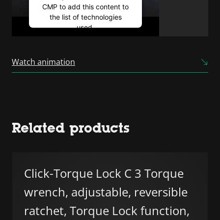
CMP to add this content to
the list of technologies
used.
Powered by
Usercentrics
Consent Management
Watch animation
Platform
Related products
Click-Torque Lock C 3 Torque
wrench, adjustable, reversible
ratchet, Torque Lock function,