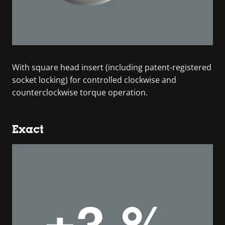
With square head insert (including patent-registered
socket locking) for controlled clockwise and
counterclockwise torque operation.
Exact