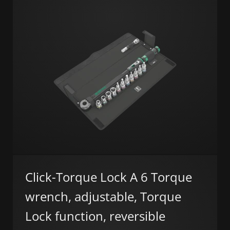
Click-Torque Lock A 6 Torque
wrench, adjustable, Torque
Lock function, reversible