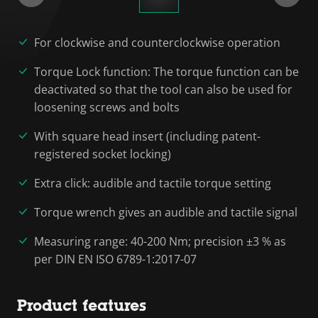
For clockwise and counterclockwise operation
Torque Lock function: The torque function can be
deactivated so that the tool can also be used for
loosening screws and bolts
With square head insert (including patent-
registered socket locking)
Extra click: audible and tactile torque setting
Torque wrench gives an audible and tactile signal
Measuring range: 40-200 Nm; precision ±3 % as
per DIN EN ISO 6789-1:2017-07
Product features