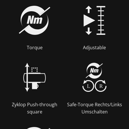
Torque
Adjustable
L
R
Zyklop Push-through
Safe-Torque Rechts/Links
square
Umschalten