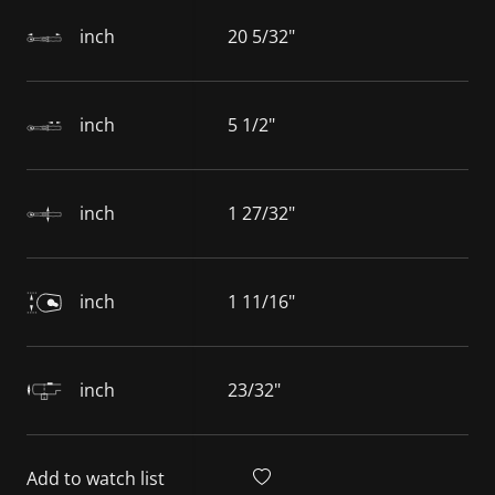
inch
20 5/32"
inch
5 1/2"
inch
1 27/32"
inch
1 11/16"
inch
23/32"
Add to watch list