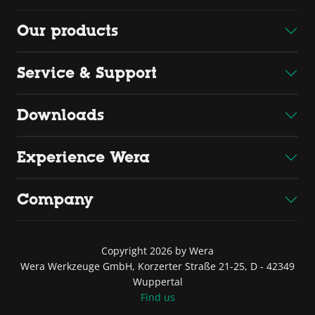
Our products
Service & Support
Downloads
Experience Wera
Company
Copyright 2026 by Wera
Wera Werkzeuge GmbH, Korzerter Straße 21-25, D - 42349
Wuppertal
Find us