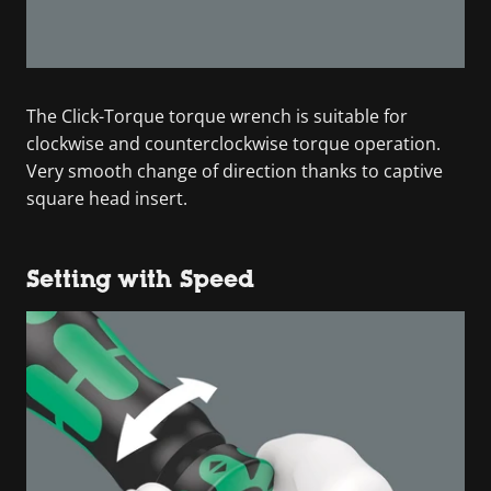
The Click-Torque torque wrench is suitable for
clockwise and counterclockwise torque operation.
Very smooth change of direction thanks to captive
square head insert.
Setting with Speed