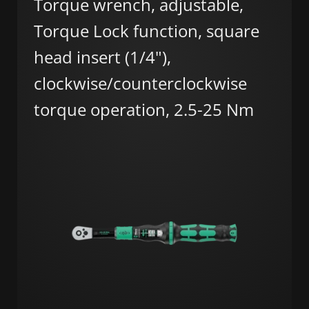
Torque wrench, adjustable,
Torque Lock function, square
head insert (1/4"),
clockwise/counterclockwise
torque operation, 2.5-25 Nm