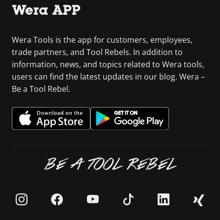
Wera APP
Wera Tools is the app for customers, employees,
trade partners, and Tool Rebels. In addition to
information, news, and topics related to Wera tools,
users can find the latest updates in our blog. Wera –
Be a Tool Rebel.
BE A TOOL REBEL