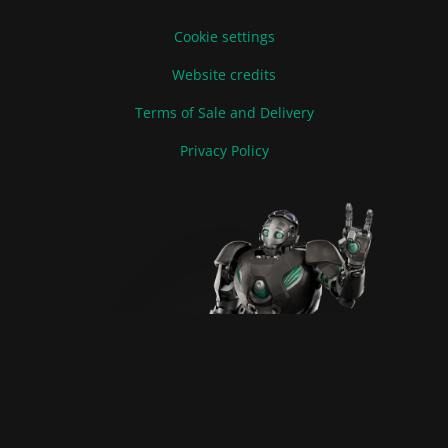
Cookie settings
Website credits
Terms of Sale and Delivery
Privacy Policy