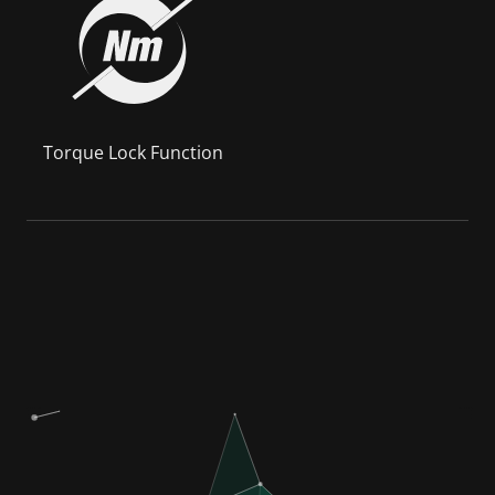
Torque Lock Function