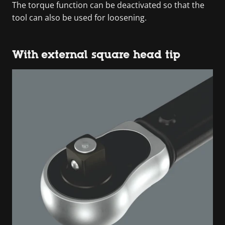
The torque function can be deactivated so that the
tool can also be used for loosening.
With external square head tip