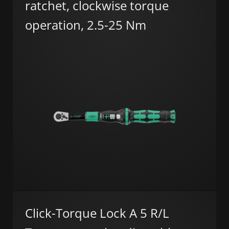
ratchet, clockwise torque
operation, 2.5-25 Nm
Click-Torque Lock A 5 R/L