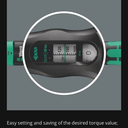
Easy setting and saving of the desired torque value;