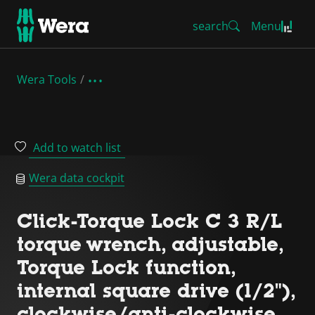
search
Menu
Wera Tools
Add to watch list
Wera data cockpit
Click-Torque Lock C 3 R/L
torque wrench, adjustable,
Torque Lock function,
internal square drive (1/2"),
clockwise/anti-clockwise