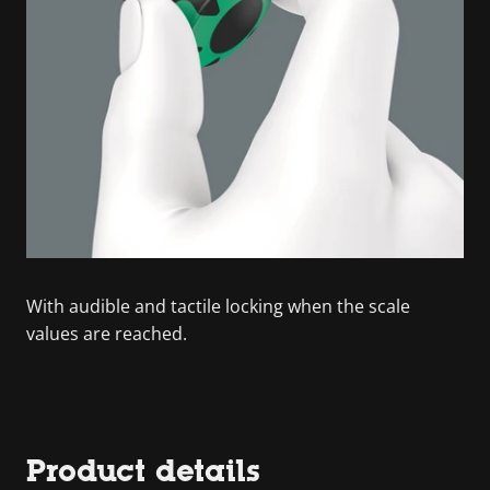
With audible and tactile locking when the scale
values are reached.
Product details