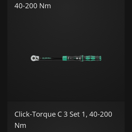
40-200 Nm
Click-Torque C 3 Set 1, 40-200
Nm