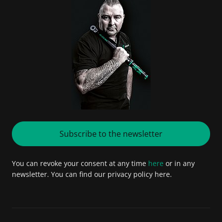
Subscribe to the newsletter
You can revoke your consent at any time
here
or in any
newsletter. You can find our privacy policy here.