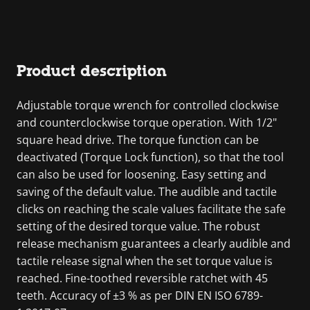
Product description
Adjustable torque wrench for controlled clockwise
and counterclockwise torque operation. With 1/2"
square head drive. The torque function can be
deactivated (Torque Lock function), so that the tool
can also be used for loosening. Easy setting and
saving of the default value. The audible and tactile
clicks on reaching the scale values facilitate the safe
setting of the desired torque value. The robust
release mechanism guarantees a clearly audible and
tactile release signal when the set torque value is
reached. Fine-toothed reversible ratchet with 45
teeth. Accuracy of ±3 % as per DIN EN ISO 6789-