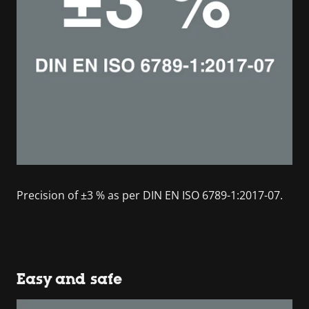
Precision of ±3 % as per DIN EN ISO 6789-1:2017-07.
Easy and safe