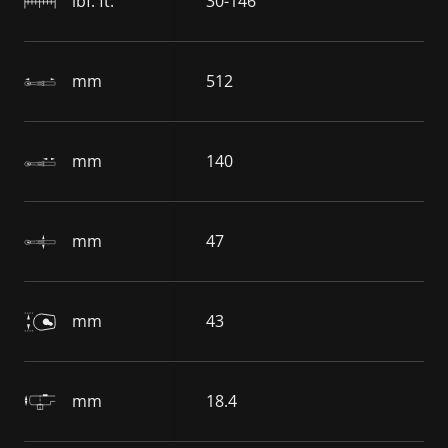
lbf. ft.
30-146
mm
512
mm
140
mm
47
mm
43
mm
18.4