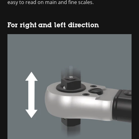
easy to read on main and fine scales.
For right and left direction