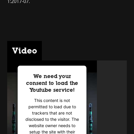
1:2017-07.
Video
We need your
consent to load the
Youtube service!
This content is not
permitted to load due to
trackers that are not
disclosed to the visitor. The
website owner needs to
setup the site with their