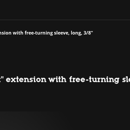
nsion with free-turning sleeve, long, 3/8"
" extension with free-turning sl