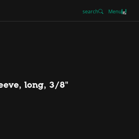
search
Menu
eeve, long, 3/8"