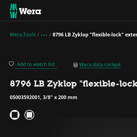
Wera Tools
8796 LB Zyklop "flexible-lock" exte
Add to watch list
Wera data cockpit
8796 LB Zyklop "flexible-lock
05003592001, 3/8" x 200 mm