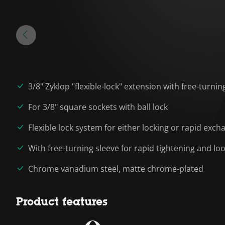
3/8" Zyklop "flexible-lock" extension with free-turnin
For 3/8" square sockets with ball lock
Flexible lock system for either locking or rapid exch
With free-turning sleeve for rapid tightening and l
Chrome vanadium steel, matte chrome-plated
Product features