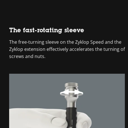
The fast-rotating sleeve
The free-turning sleeve on the Zyklop Speed and the
Zyklop extension effectively accelerates the turning of
screws and nuts.