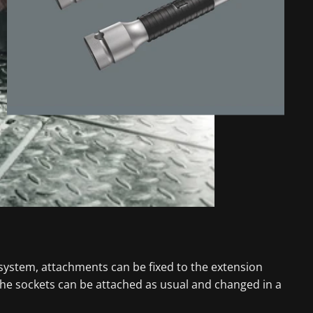
 system, attachments can be fixed to the extension
the sockets can be attached as usual and changed in a