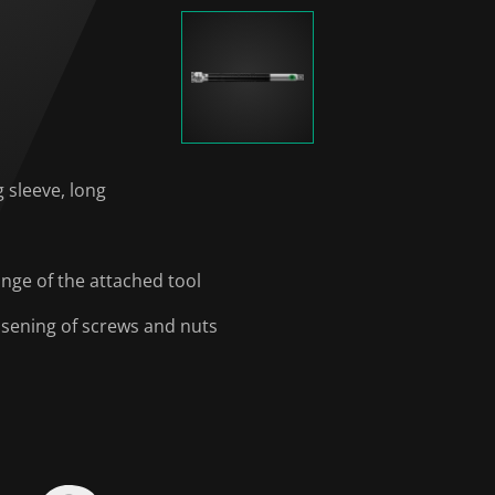
g sleeve, long
ange of the attached tool
oosening of screws and nuts