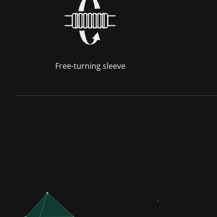
Free-turning sleeve