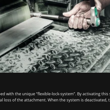
 with the unique “flexible-lock-system”. By activating this
l loss of the attachment. When the system is deactivated, 