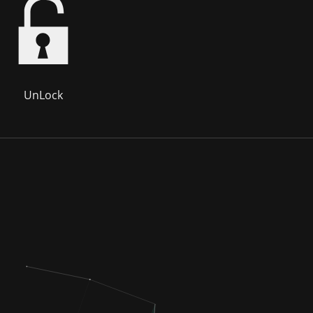
UnLock