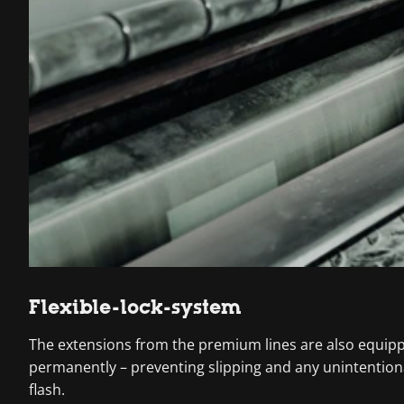
Flexible-lock-system
The extensions from the premium lines are also equipped
permanently – preventing slipping and any unintentiona
flash.