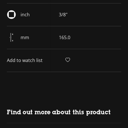
inch
3/8"
mm
165.0
Add to watch list
Find out more about this product