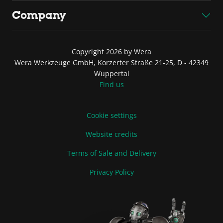
Company
Copyright 2026 by Wera
Wera Werkzeuge GmbH, Korzerter Straße 21-25, D - 42349
Wuppertal
Find us
Cookie settings
Website credits
Terms of Sale and Delivery
Privacy Policy