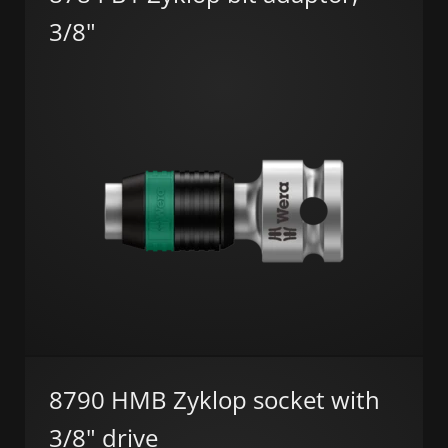
3/8"
8790 HMB Zyklop socket with
3/8" drive