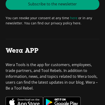
Subscribe to the newsletter
You can revoke your consent at any time
here
or in any
newsletter. You can find our privacy policy here.
Wera APP
Wera Tools is the app for customers, employees,
trade partners, and Tool Rebels. In addition to
information, news, and topics related to Wera tools,
users can find the latest updates in our blog. Wera –
Be a Tool Rebel.