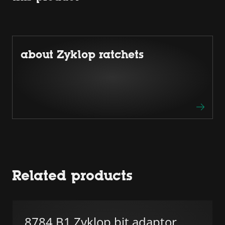
about Zyklop ratchets
Related products
8784 B1 Zyklop bit adaptor,