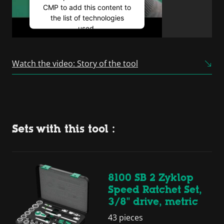
CMP to add this content to
the list of technologies
used.
Powered by
Usercentrics
Consent Management
Watch the video: Story of the tool
Platform
Sets with this tool :
8100 SB 2 Zyklop
Speed Ratchet Set,
3/8" drive, metric
43 pieces