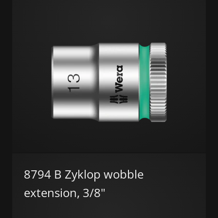
8794 B Zyklop wobble
extension, 3/8"