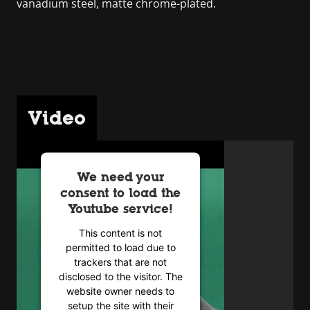
vanadium steel, matte chrome-plated.
Video
We need your
consent to load the
Youtube service!
This content is not
permitted to load due to
trackers that are not
disclosed to the visitor. The
website owner needs to
setup the site with their