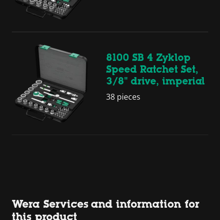
8100 SB 4 Zyklop
Speed Ratchet Set,
3/8" drive, imperial
38 pieces
Wera Services and information for
this product