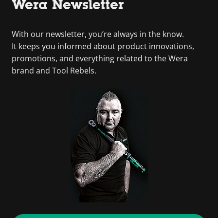
Wera Newsletter
With our newsletter, you’re always in the know.
It keeps you informed about product innovations,
promotions, and everything related to the Wera
brand and Tool Rebels.