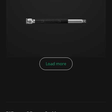
Load more