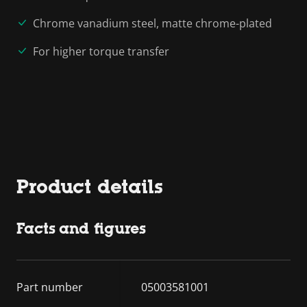
Chrome vanadium steel, matte chrome-plated
For higher torque transfer
Product details
Facts and figures
Part number
05003581001