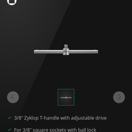
3/8" Zyklop T-handle with adjustable drive
For 3/8" square sockets with ball lock