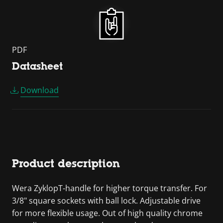
PDF
Datasheet
Download
Product description
Wera ZyklopT-handle for higher torque transfer. For
3/8" square sockets with ball lock. Adjustable drive
for more flexible usage. Out of high quality chrome