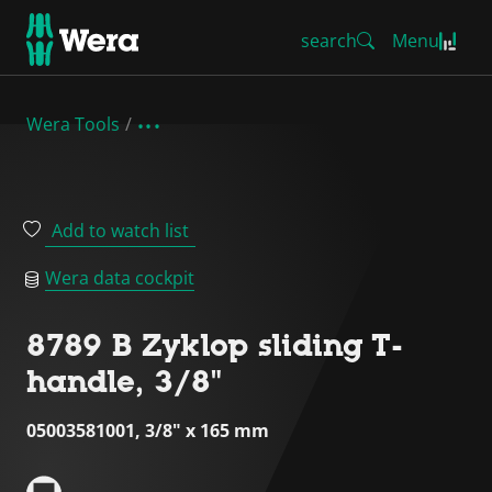
search
Menu
Wera Tools
Add to watch list
Wera data cockpit
8789 B Zyklop sliding T-
handle, 3/8"
05003581001, 3/8" x 165 mm