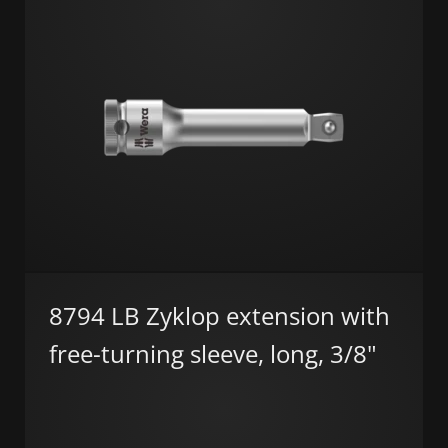
8794 LB Zyklop extension with
free-turning sleeve, long, 3/8"