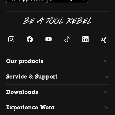
BE A TOOL REBEL
Our products
Service & Support
Downloads
Experience Wera