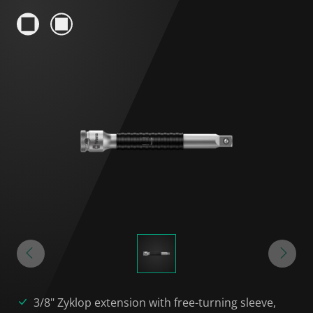
3/8" Zyklop extension with free-turning sleeve,