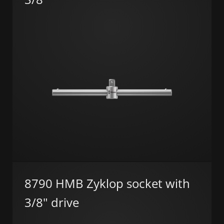
8790 HMB Zyklop socket with
3/8" drive