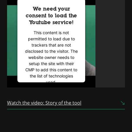
We need your
consent to load the
Youtube service!
This content is not
permitted to load due to
trackers that are not
disclosed to the visitor. The
website owner needs to
setup the site with their
CMP to add this content to
the list of technologies
used.
Powered by
Usercentrics
Consent Management
Watch the video: Story of the tool
Platform