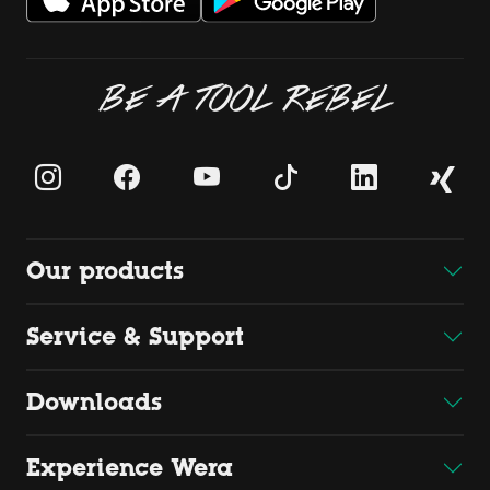
BE A TOOL REBEL
Our products
Service & Support
Downloads
Experience Wera