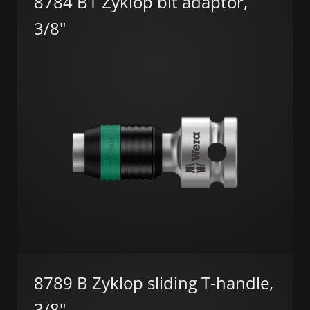
8784 B1 Zyklop bit adaptor,
3/8"
8789 B Zyklop sliding T-handle,
3/8"