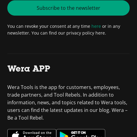
Subscribe to the newsletter
You can revoke your consent at any time
here
or in any
newsletter. You can find our privacy policy here.
Wera APP
Wera Tools is the app for customers, employees,
trade partners, and Tool Rebels. In addition to
information, news, and topics related to Wera tools,
users can find the latest updates in our blog. Wera –
Be a Tool Rebel.