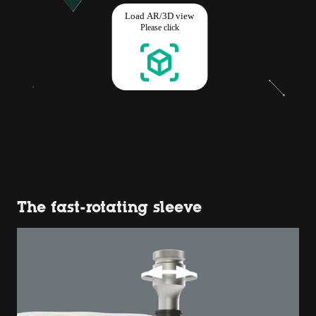
The fast-rotating sleeve