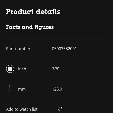
Product details
Facts and figures
Part number
05003582001
inch
3/8"
mm
125.0
Add to watch list