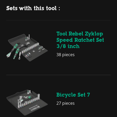
Sets with this tool :
Tool Rebel Zyklop
Speed Ratchet Set
3/8 inch
38 pieces
Bicycle Set 7
27 pieces