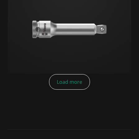
Load more