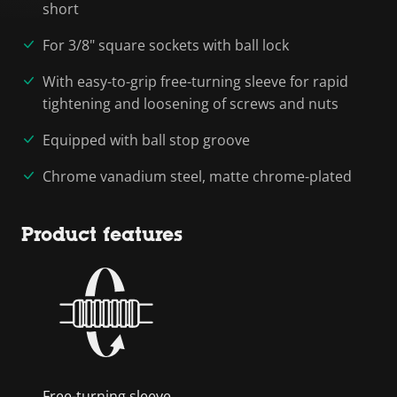
short
For 3/8" square sockets with ball lock
With easy-to-grip free-turning sleeve for rapid
tightening and loosening of screws and nuts
Equipped with ball stop groove
Chrome vanadium steel, matte chrome-plated
Product features
Free-turning sleeve