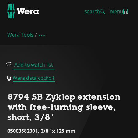
search
Menu
Wera Tools
Add to watch list
Wera data cockpit
8794 SB Zyklop extension
with free-turning sleeve,
short, 3/8"
05003582001, 3/8" x 125 mm