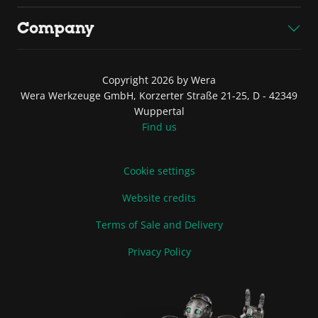
Company
Copyright 2026 by Wera
Wera Werkzeuge GmbH, Korzerter Straße 21-25, D - 42349
Wuppertal
Find us
Cookie settings
Website credits
Terms of Sale and Delivery
Privacy Policy