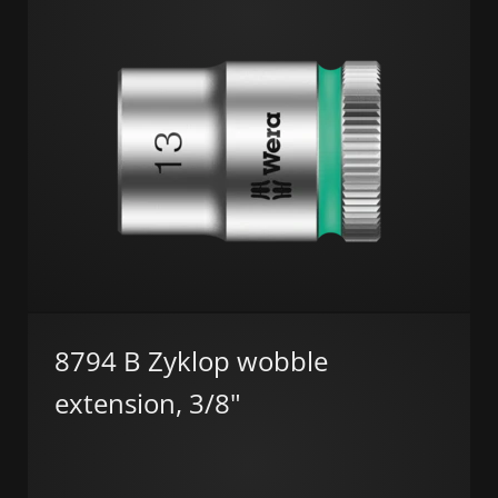
8794 B Zyklop wobble
extension, 3/8"