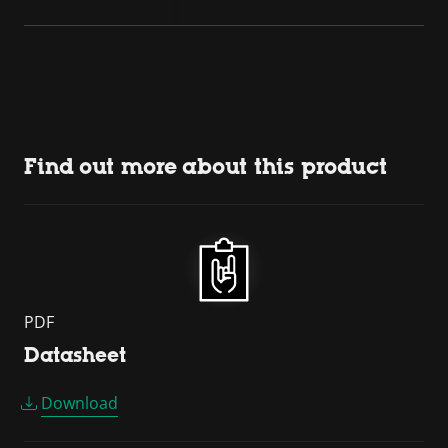
Find out more about this product
PDF
Datasheet
Download