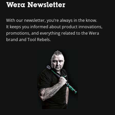
Wera Newsletter
With our newsletter, you’re always in the know.
It keeps you informed about product innovations,
promotions, and everything related to the Wera
brand and Tool Rebels.