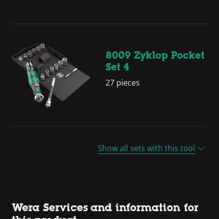
8009 Zyklop Pocket
Set 4
27 pieces
Show all sets with this tool
Wera Services and information for