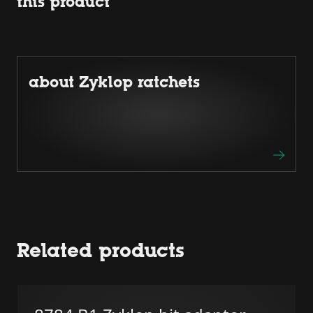
this product
about Zyklop ratchets
Related products