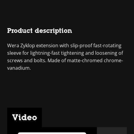
Product description
Wera Zyklop extension with slip-proof fast-rotating
sleeve for lightning-fast tightening and loosening of
screws and bolts. Made of matte-chromed chrome-
vanadium.
Video