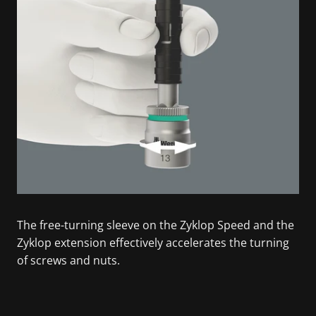
The free-turning sleeve on the Zyklop Speed and the
Zyklop extension effectively accelerates the turning
of screws and nuts.