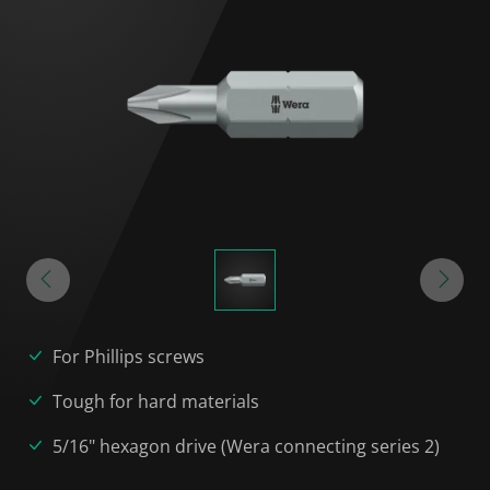
For Phillips screws
Tough for hard materials
5/16" hexagon drive (Wera connecting series 2)