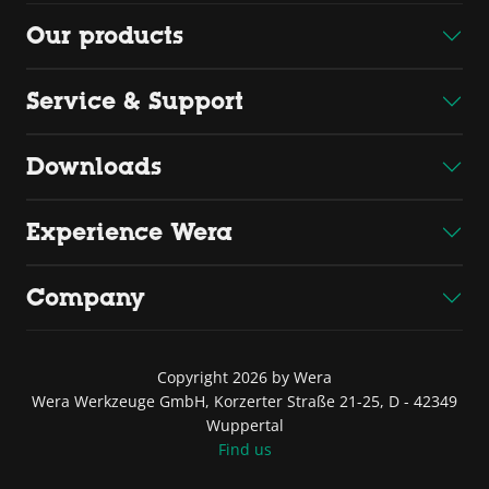
Our products
Service & Support
Downloads
Experience Wera
Company
Copyright 2026 by Wera
Wera Werkzeuge GmbH, Korzerter Straße 21-25, D - 42349
Wuppertal
Find us