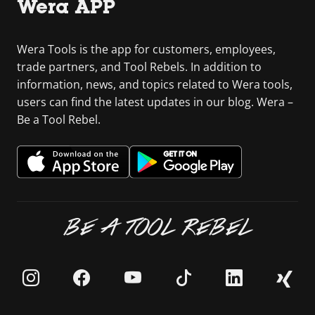
Wera APP
Wera Tools is the app for customers, employees,
trade partners, and Tool Rebels. In addition to
information, news, and topics related to Wera tools,
users can find the latest updates in our blog. Wera –
Be a Tool Rebel.
BE A TOOL REBEL