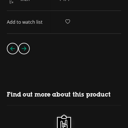
Add to watch list
Find out more about this product