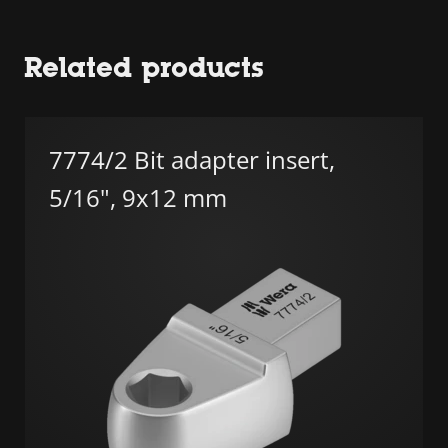
Related products
7774/2 Bit adapter insert,
5/16", 9x12 mm