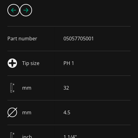
Part number
05057705001
Tip size
PH 1
mm
32
mm
4.5
inch
1 1/4"