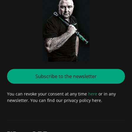
Subscribe to the newsletter
You can revoke your consent at any time
here
or in any
newsletter. You can find our privacy policy here.