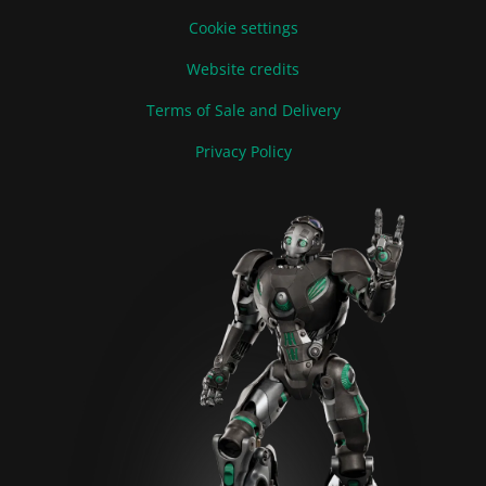
Cookie settings
Website credits
Terms of Sale and Delivery
Privacy Policy