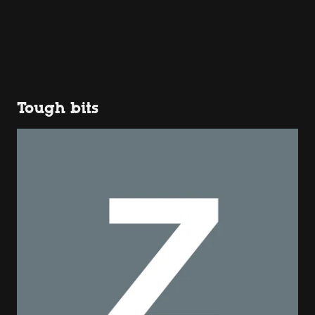
Tough bits