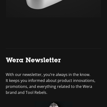
Wera Newsletter
With our newsletter, you’re always in the know.
It keeps you informed about product innovations,
promotions, and everything related to the Wera
brand and Tool Rebels.