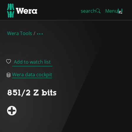
search
Menu
Wera Tools
Add to watch list
Wera data cockpit
851/2 Z bits