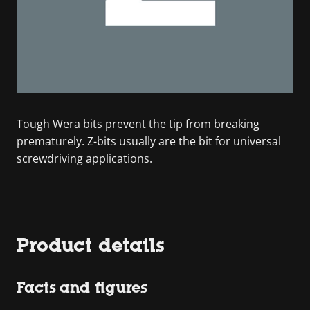
Tough Wera bits prevent the tip from breaking
prematurely. Z-bits usually are the bit for universal
screwdriving applications.
Product details
Facts and figures