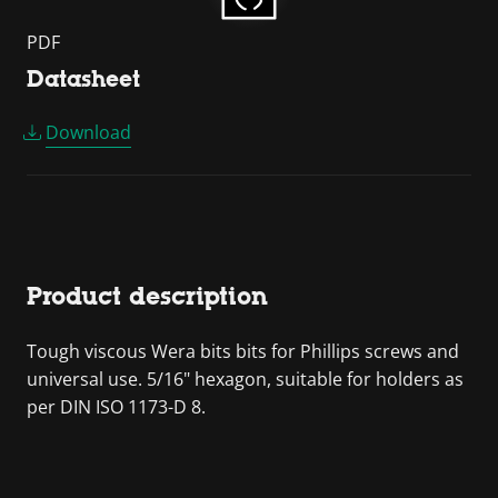
PDF
Datasheet
Download
Product description
Tough viscous Wera bits bits for Phillips screws and
universal use. 5/16" hexagon, suitable for holders as
per DIN ISO 1173-D 8.