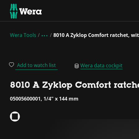
Wera Tools
8010 A Zyklop Comfort ratchet, with
Add to watch list
Wera data cockpit
8010 A Zyklop Comfort ratchet
05005600001, 1/4" x 144 mm