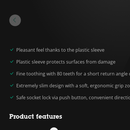
Pleasant feel thanks to the plastic sleeve
Plastic sleeve protects surfaces from damage
Fine toothing with 80 teeth for a short return angle 
Extremely slim design with a soft, ergonomic grip z
Safe socket lock via push button, convenient directi
Product features