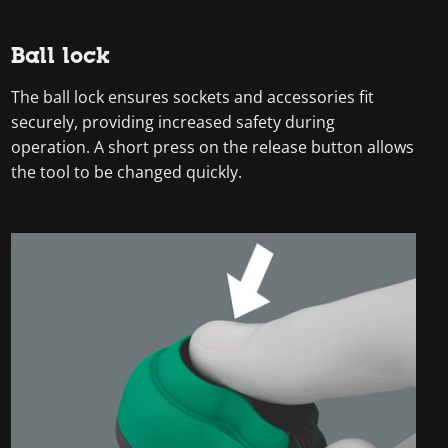
Ball lock
The ball lock ensures sockets and accessories fit
securely, providing increased safety during
operation. A short press on the release button allows
the tool to be changed quickly.