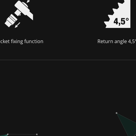
cket fixing function
Return angle 4,5