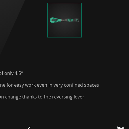
of only 4.5°
one for easy work even in very confined spaces
on change thanks to the reversing lever