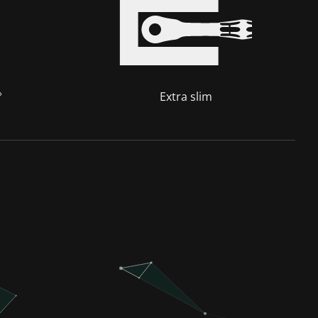
°
Extra slim