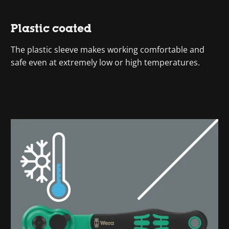
Plastic coated
The plastic sleeve makes working comfortable and
safe even at extremely low or high temperatures.