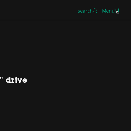
search
Menu
" drive