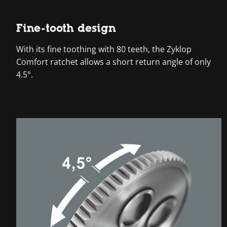
Fine-tooth design
With its fine toothing with 80 teeth, the Zyklop
Comfort ratchet allows a short return angle of only
4.5°.