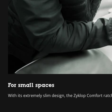
For small spaces
With its extremely slim design, the Zyklop Comfort ratc