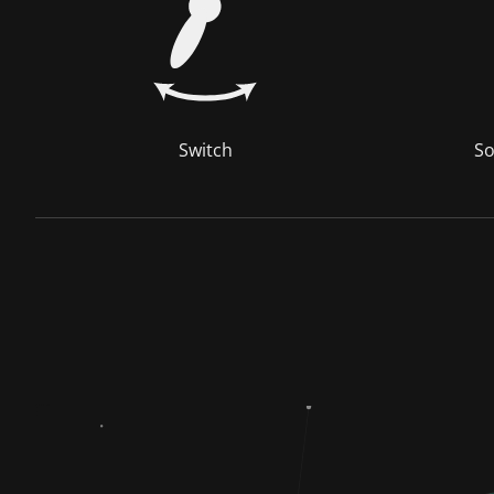
Switch
So