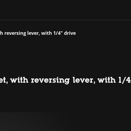
 reversing lever, with 1/4" drive
, with reversing lever, with 1/4