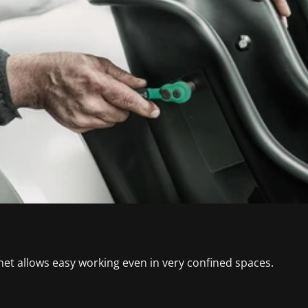
het allows easy working even in very confined spaces.