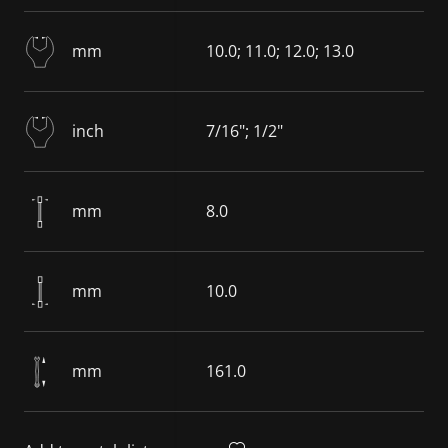
mm
10.0; 11.0; 12.0; 13.0
inch
7/16"; 1/2"
mm
8.0
mm
10.0
mm
161.0