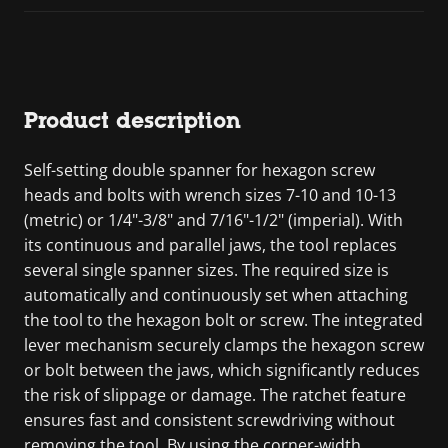
Product description
Self-setting double spanner for hexagon screw
heads and bolts with wrench sizes 7-10 and 10-13
(metric) or 1/4"-3/8" and 7/16"-1/2" (imperial). With
its continuous and parallel jaws, the tool replaces
several single spanner sizes. The required size is
automatically and continuously set when attaching
the tool to the hexagon bolt or screw. The integrated
lever mechanism securely clamps the hexagon screw
or bolt between the jaws, which significantly reduces
the risk of slippage or damage. The ratchet feature
ensures fast and consistent screwdriving without
removing the tool. By using the corner-width