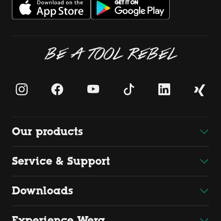
BE A TOOL REBEL
Our products
Service & Support
Downloads
Experience Wera