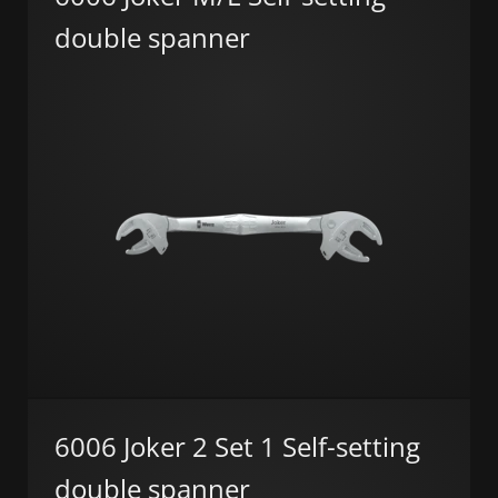
double spanner
6006 Joker 2 Set 1 Self-setting
double spanner