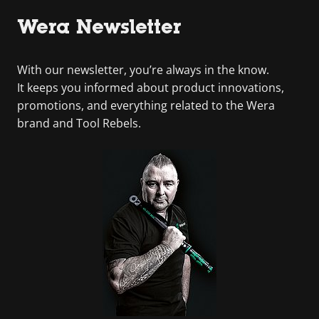
Wera Newsletter
With our newsletter, you’re always in the know.
It keeps you informed about product innovations,
promotions, and everything related to the Wera
brand and Tool Rebels.