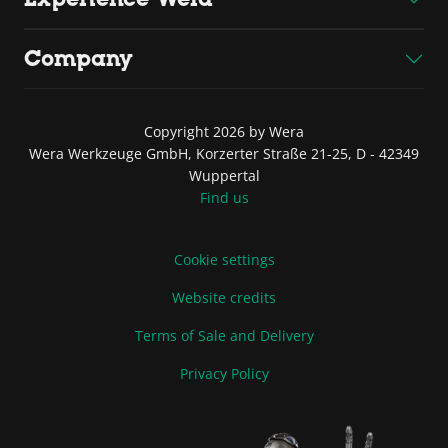
Company
Copyright 2026 by Wera
Wera Werkzeuge GmbH, Korzerter Straße 21-25, D - 42349
Wuppertal
Find us
Cookie settings
Website credits
Terms of Sale and Delivery
Privacy Policy