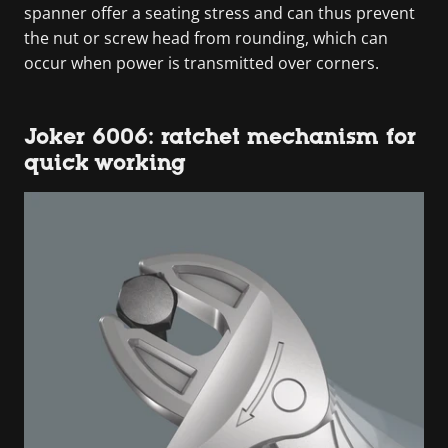
spanner offer a seating stress and can thus prevent
the nut or screw head from rounding, which can
occur when power is transmitted over corners.
Joker 6006: ratchet mechanism for
quick working