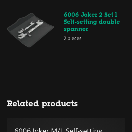
6006 Joker 2 Set 1
Self-setting double
spanner
2 pieces
Related products
6006 Joker M/L Self-setting