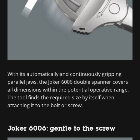
With its automatically and continuously gripping
parallel jaws, the Joker 6006 double spanner covers
all dimensions within the potential operative range.
The tool finds the required size by itself when
attaching it to the bolt or screw.
Joker 6006: gentle to the screw