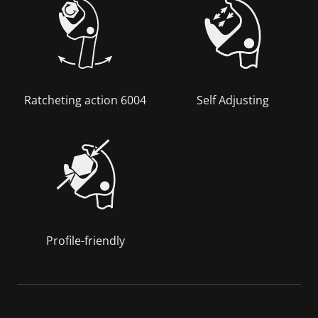
Ratcheting action 6004
Self Adjusting
Profile-friendly