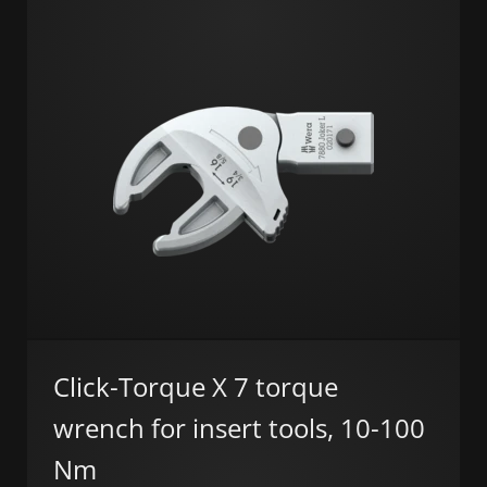
Click-Torque X 7 torque
wrench for insert tools, 10-100
Nm