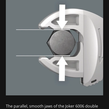
The parallel, smooth jaws of the Joker 6006 double