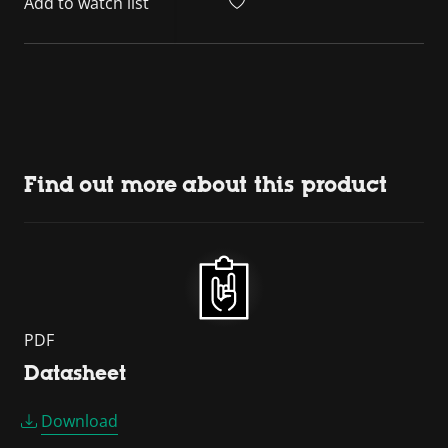
Add to watch list
Find out more about this product
PDF
Datasheet
Download