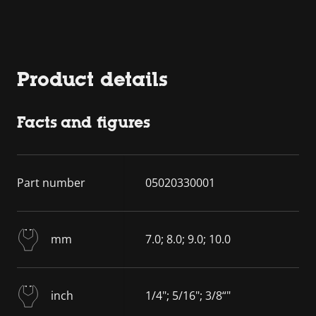
Product details
Facts and figures
Part number
05020330001
mm
7.0; 8.0; 9.0; 10.0
inch
1/4"; 5/16"; 3/8“"