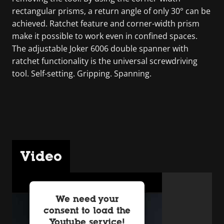
rectangular prisms, a return angle of only 30° can be
achieved. Ratchet feature and corner-width prism
make it possible to work even in confined spaces.
The adjustable Joker 6006 double spanner with
ratchet functionality is the universal screwdriving
tool. Self-setting. Gripping. Spanning.
Video
We need your
consent to load the
Youtube service!