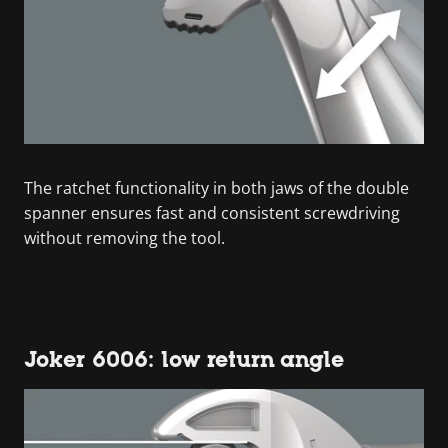
The ratchet functionality in both jaws of the double
spanner ensures fast and consistent screwdriving
without removing the tool.
Joker 6006: low return angle