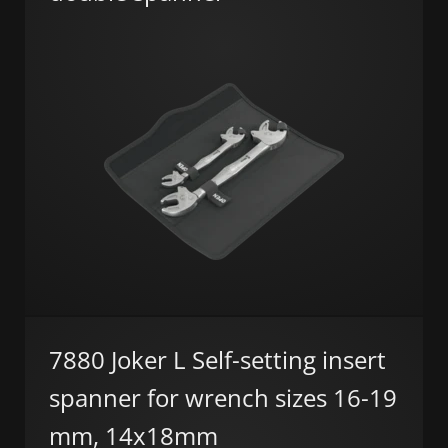
7880 Joker L Self-setting insert
spanner for wrench sizes 16-19
mm, 14x18mm