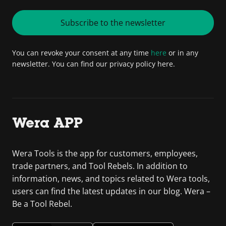
Subscribe to the newsletter
You can revoke your consent at any time
here
or in any
newsletter. You can find our privacy policy here.
Wera APP
Wera Tools is the app for customers, employees,
trade partners, and Tool Rebels. In addition to
information, news, and topics related to Wera tools,
users can find the latest updates in our blog. Wera –
Be a Tool Rebel.