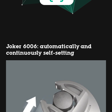
Joker 6006: automatically and
continuously self-setting