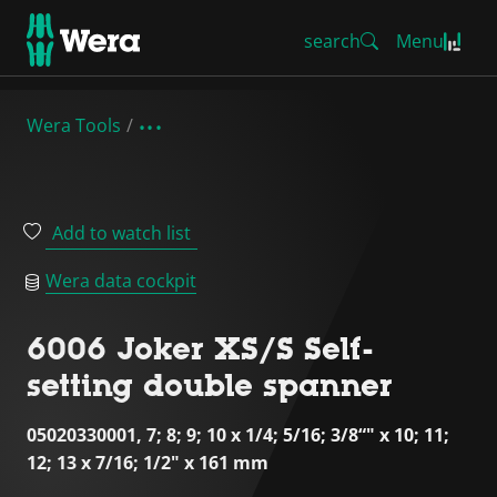
search
Menu
Wera Tools
Add to watch list
Wera data cockpit
6006 Joker XS/S Self-
setting double spanner
05020330001, 7; 8; 9; 10 x 1/4; 5/16; 3/8“" x 10; 11;
12; 13 x 7/16; 1/2" x 161 mm