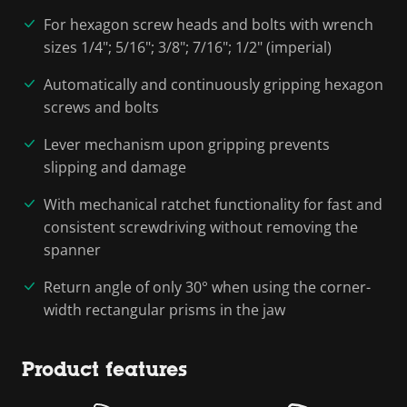
For hexagon screw heads and bolts with wrench
sizes 1/4"; 5/16"; 3/8"; 7/16"; 1/2" (imperial)
Automatically and continuously gripping hexagon
screws and bolts
Lever mechanism upon gripping prevents
slipping and damage
With mechanical ratchet functionality for fast and
consistent screwdriving without removing the
spanner
Return angle of only 30° when using the corner-
width rectangular prisms in the jaw
Product features