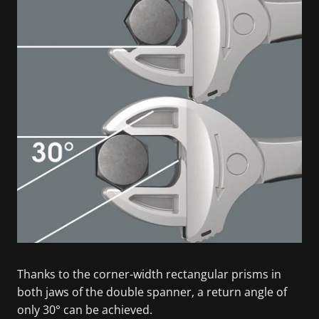
Thanks to the corner-width rectangular prisms in
both jaws of the double spanner, a return angle of
only 30° can be achieved.