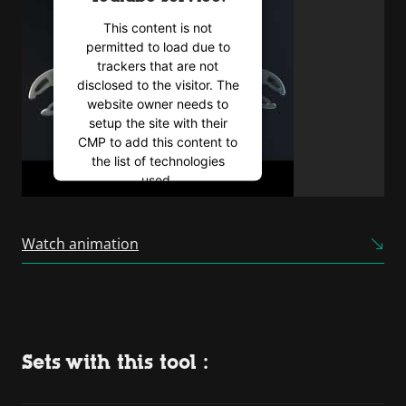
This content is not
permitted to load due to
trackers that are not
disclosed to the visitor. The
website owner needs to
setup the site with their
CMP to add this content to
the list of technologies
used.
Powered by
Usercentrics
Consent Management
Watch animation
Platform
Sets with this tool :