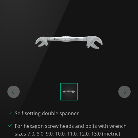
Self-setting double spanner
For hexagon screw heads and bolts with wrench
sizes 7.0; 8.0; 9.0; 10.0; 11.0; 12.0; 13.0 (metric)