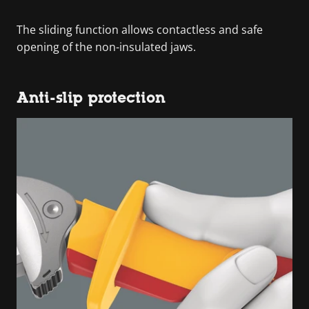
The sliding function allows contactless and safe
opening of the non-insulated jaws.
Anti-slip protection