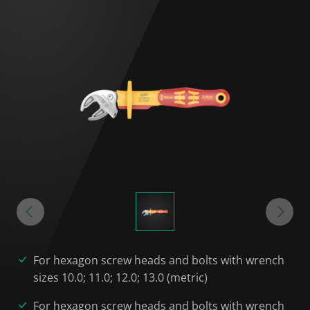
For hexagon screw heads and bolts with wrench
sizes 10.0; 11.0; 12.0; 13.0 (metric)
For hexagon screw heads and bolts with wrench