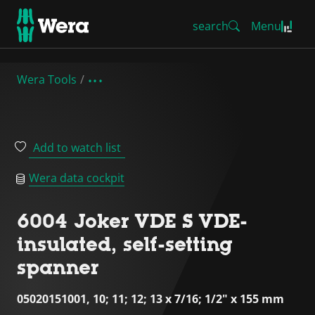
search
Menu
Wera Tools
Add to watch list
Wera data cockpit
6004 Joker VDE S VDE-
insulated, self-setting
spanner
05020151001, 10; 11; 12; 13 x 7/16; 1/2" x 155 mm