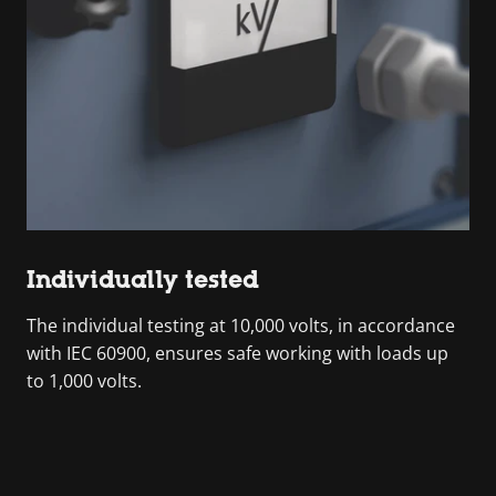
Individually tested
The individual testing at 10,000 volts, in accordance
with IEC 60900, ensures safe working with loads up
to 1,000 volts.