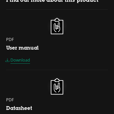
PDF
User manual
Download
PDF
Datasheet