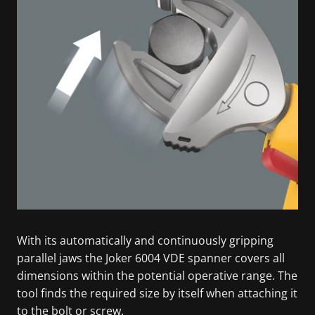
With its automatically and continuously gripping
parallel jaws the Joker 6004 VDE spanner covers all
dimensions within the potential operative range. The
tool finds the required size by itself when attaching it
to the bolt or screw.