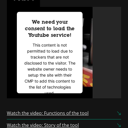
We need your
consent to load the
Youtube service!
This content is not
permitted to load due to
trackers that are not
disclosed to the visitor. The
website owner needs to
setup the site with their
CMP to add this content to
the list of technologies
used.
Powered by
Usercentrics
Consent Management
Watch the video: Functions of the tool
Platform
Watch the video: Story of the tool