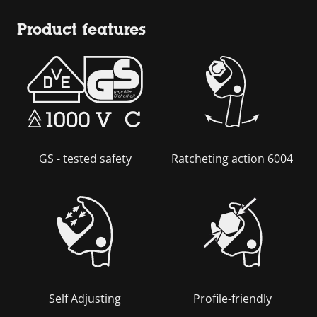
Product features
GS - tested safety
Ratcheting action 6004
Self Adjusting
Profile-friendly