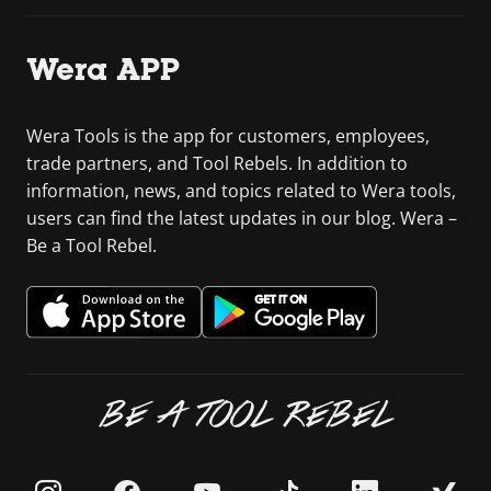
Wera APP
Wera Tools is the app for customers, employees,
trade partners, and Tool Rebels. In addition to
information, news, and topics related to Wera tools,
users can find the latest updates in our blog. Wera –
Be a Tool Rebel.
BE A TOOL REBEL