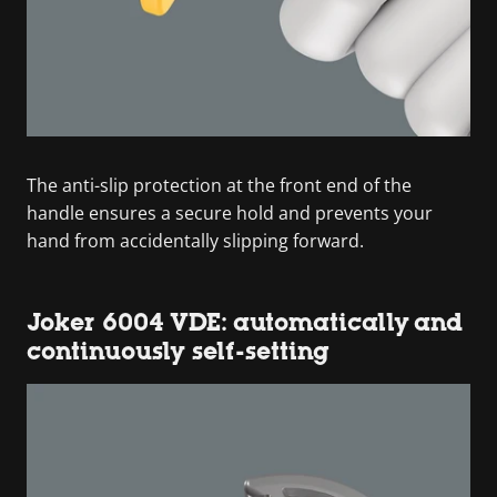
The anti-slip protection at the front end of the
handle ensures a secure hold and prevents your
hand from accidentally slipping forward.
Joker 6004 VDE: automatically and
continuously self-setting