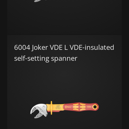
6004 Joker VDE L VDE-insulated
self-setting spanner