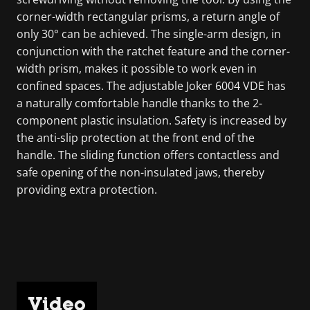
corner-width rectangular prisms, a return angle of
only 30° can be achieved. The single-arm design, in
conjunction with the ratchet feature and the corner-
width prism, makes it possible to work even in
confined spaces. The adjustable Joker 6004 VDE has
a naturally comfortable handle thanks to the 2-
component plastic insulation. Safety is increased by
the anti-slip protection at the front end of the
handle. The sliding function offers contactless and
safe opening of the non-insulated jaws, thereby
providing extra protection.
Video