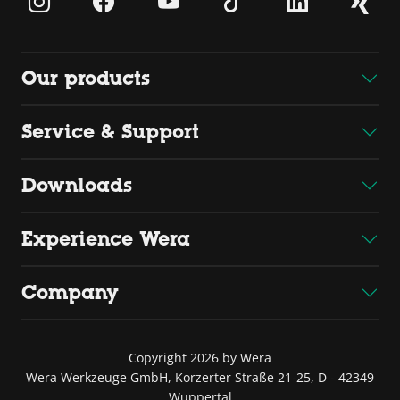
Our products
Service & Support
Downloads
Experience Wera
Company
Copyright 2026 by Wera
Wera Werkzeuge GmbH, Korzerter Straße 21-25, D - 42349
Wuppertal