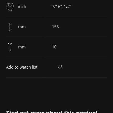
inch
7/16"; 1/2"
mm
155
mm
10
Add to watch list
Find out more about this product