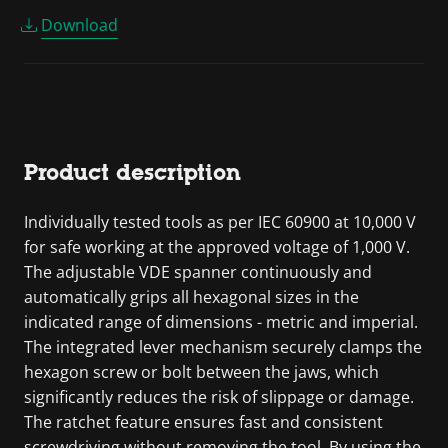
Download
Product description
Individually tested tools as per IEC 60900 at 10,000 V
for safe working at the approved voltage of 1,000 V.
The adjustable VDE spanner continuously and
automatically grips all hexagonal sizes in the
indicated range of dimensions - metric and imperial.
The integrated lever mechanism securely clamps the
hexagon screw or bolt between the jaws, which
significantly reduces the risk of slippage or damage.
The ratchet feature ensures fast and consistent
screwdriving without removing the tool. By using the