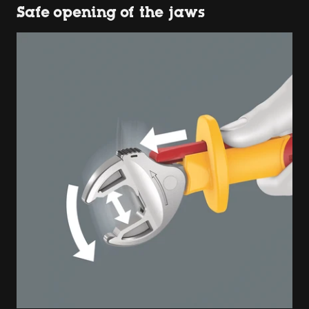
Safe opening of the jaws