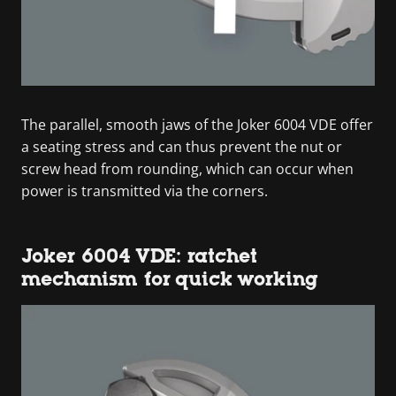
The parallel, smooth jaws of the Joker 6004 VDE offer
a seating stress and can thus prevent the nut or
screw head from rounding, which can occur when
power is transmitted via the corners.
Joker 6004 VDE: ratchet
mechanism for quick working