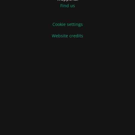
Find us
Cookie settings
Website credits
Terms of Sale and Delivery
Privacy Policy