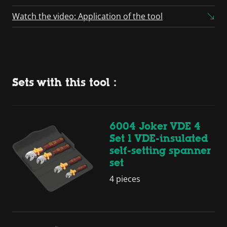
Watch the video: Application of the tool
Sets with this tool :
6004 Joker VDE 4
Set 1 VDE-insulated
self-setting spanner
set
4 pieces