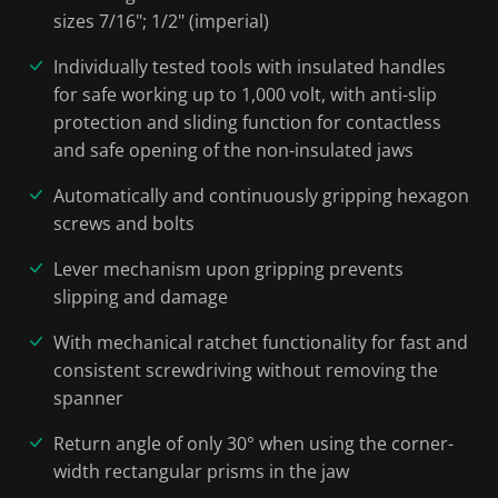
sizes 7/16"; 1/2" (imperial)
Individually tested tools with insulated handles
for safe working up to 1,000 volt, with anti-slip
protection and sliding function for contactless
and safe opening of the non-insulated jaws
Automatically and continuously gripping hexagon
screws and bolts
Lever mechanism upon gripping prevents
slipping and damage
With mechanical ratchet functionality for fast and
consistent screwdriving without removing the
spanner
Return angle of only 30° when using the corner-
width rectangular prisms in the jaw