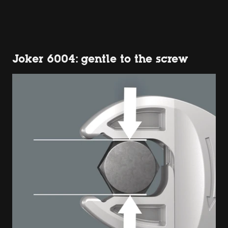
Joker 6004: gentle to the screw