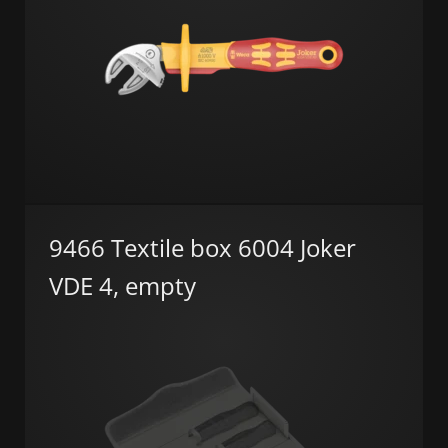
9466 Textile box 6004 Joker
VDE 4, empty