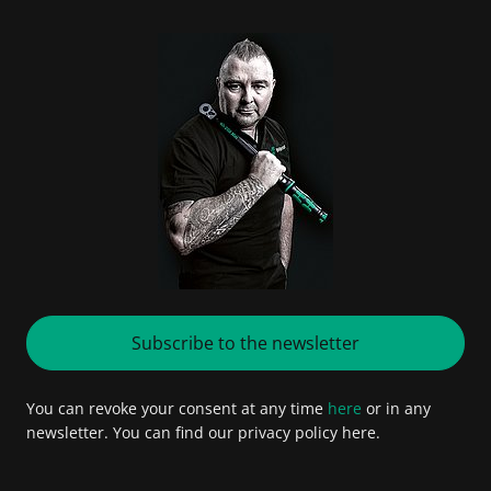
Subscribe to the newsletter
You can revoke your consent at any time
here
or in any
newsletter. You can find our privacy policy here.