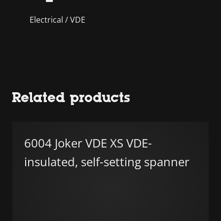
Electrical / VDE
Related products
6004 Joker VDE XS VDE-
insulated, self-setting spanner