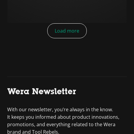
Load more
Wera Newsletter
With our newsletter, you’re always in the know.
It keeps you informed about product innovations,
promotions, and everything related to the Wera
brand and Tool Rebels.