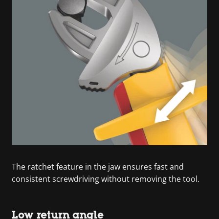
The ratchet feature in the jaw ensures fast and
consistent screwdriving without removing the tool.
Low return angle