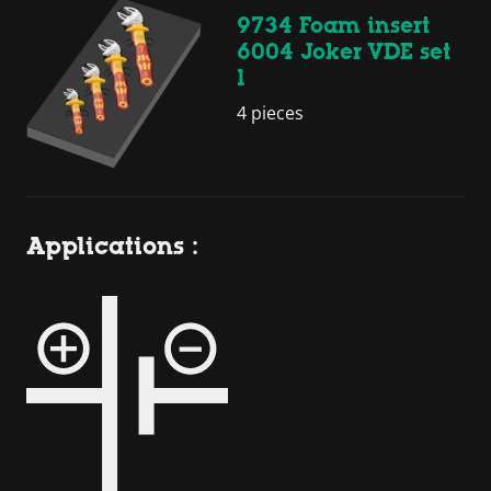
9734 Foam insert
6004 Joker VDE set
1
4 pieces
Applications :