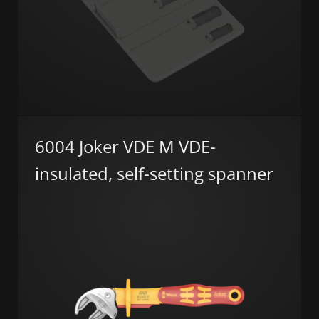
6004 Joker VDE M VDE-
insulated, self-setting spanner