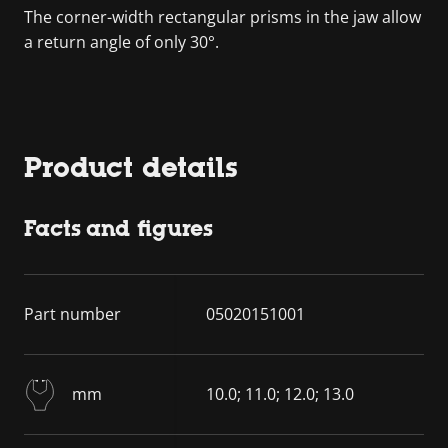
The corner-width rectangular prisms in the jaw allow
a return angle of only 30°.
Product details
Facts and figures
Part number
05020151001
mm
10.0; 11.0; 12.0; 13.0