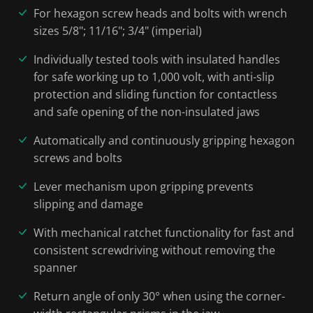
For hexagon screw heads and bolts with wrench
sizes 5/8"; 11/16"; 3/4" (imperial)
Individually tested tools with insulated handles
for safe working up to 1,000 volt, with anti-slip
protection and sliding function for contactless
and safe opening of the non-insulated jaws
Automatically and continuously gripping hexagon
screws and bolts
Lever mechanism upon gripping prevents
slipping and damage
With mechanical ratchet functionality for fast and
consistent screwdriving without removing the
spanner
Return angle of only 30° when using the corner-