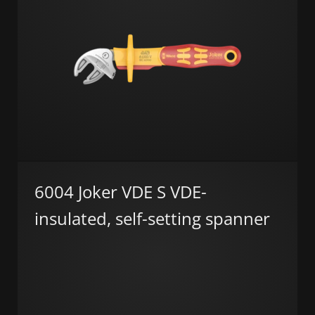
6004 Joker VDE S VDE-
insulated, self-setting spanner