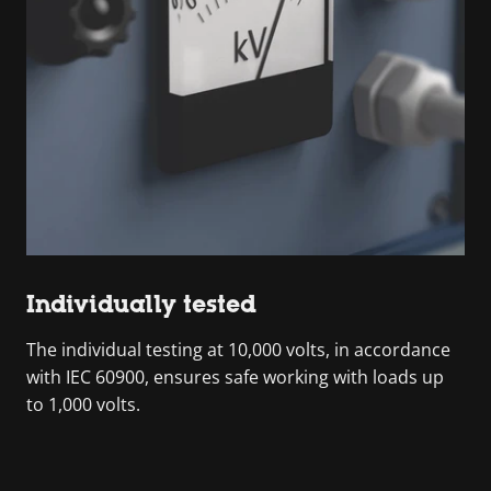
Individually tested
The individual testing at 10,000 volts, in accordance
with IEC 60900, ensures safe working with loads up
to 1,000 volts.