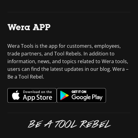
Wera APP
Wera Tools is the app for customers, employees,
trade partners, and Tool Rebels. In addition to
information, news, and topics related to Wera tools,
users can find the latest updates in our blog. Wera –
Be a Tool Rebel.
BE A TOOL REBEL