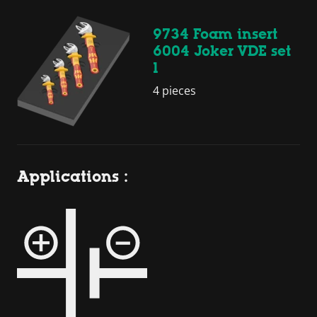
9734 Foam insert
6004 Joker VDE set
1
4 pieces
Applications :