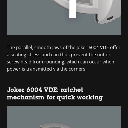
The parallel, smooth jaws of the Joker 6004 VDE offer
a seating stress and can thus prevent the nut or
screw head from rounding, which can occur when
power is transmitted via the corners.
Joker 6004 VDE: ratchet
mechanism for quick working