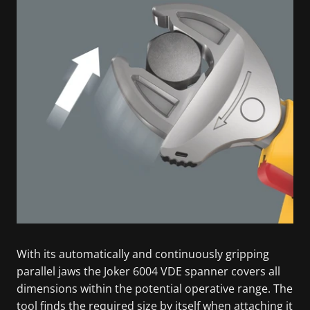
With its automatically and continuously gripping
parallel jaws the Joker 6004 VDE spanner covers all
dimensions within the potential operative range. The
tool finds the required size by itself when attaching it