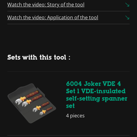
Watch the video: Story of the tool
Watch the video: Application of the tool
Sets with this tool :
6004 Joker VDE 4
Set 1 VDE-insulated
self-setting spanner
set
4 pieces