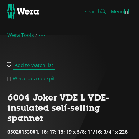
search
Menu
Wera Tools
Add to watch list
Wera data cockpit
6004 Joker VDE L VDE-
insulated self-setting
spanner
05020153001, 16; 17; 18; 19 x 5/8; 11/16; 3/4" x 226