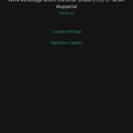
Wuppertal
Find us
Cookie settings
Website credits
Terms of Sale and Delivery
Privacy Policy