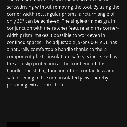
screwdriving without removing the tool. By using the
corner-width rectangular prisms, a return angle of
only 30° can be achieved. The single-arm design, in
conjunction with the ratchet feature and the corner-
width prism, makes it possible to work even in
confined spaces. The adjustable Joker 6004 VDE has
a naturally comfortable handle thanks to the 2-
component plastic insulation. Safety is increased by
the anti-slip protection at the front end of the
handle. The sliding function offers contactless and
safe opening of the non-insulated jaws, thereby
providing extra protection.