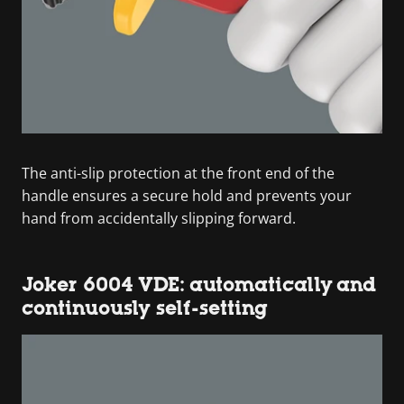
The anti-slip protection at the front end of the
handle ensures a secure hold and prevents your
hand from accidentally slipping forward.
Joker 6004 VDE: automatically and
continuously self-setting