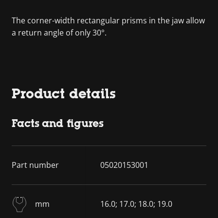
The corner-width rectangular prisms in the jaw allow
a return angle of only 30°.
Product details
Facts and figures
Part number
05020153001
mm
16.0; 17.0; 18.0; 19.0