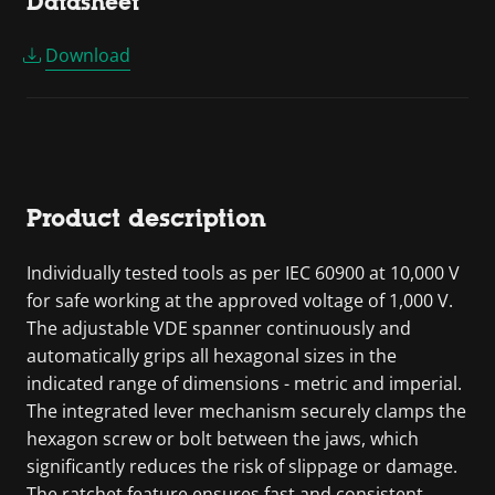
Datasheet
Download
Product description
Individually tested tools as per IEC 60900 at 10,000 V
for safe working at the approved voltage of 1,000 V.
The adjustable VDE spanner continuously and
automatically grips all hexagonal sizes in the
indicated range of dimensions - metric and imperial.
The integrated lever mechanism securely clamps the
hexagon screw or bolt between the jaws, which
significantly reduces the risk of slippage or damage.
The ratchet feature ensures fast and consistent