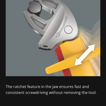
The ratchet feature in the jaw ensures fast and
consistent screwdriving without removing the tool.