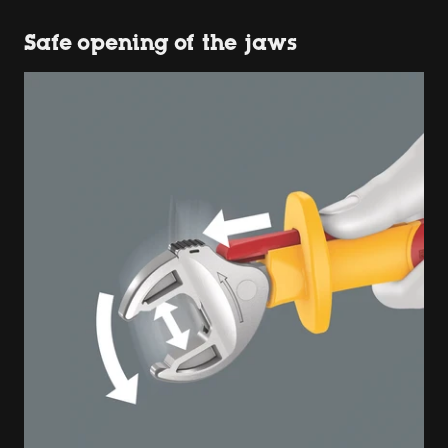
Safe opening of the jaws