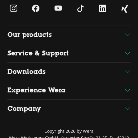
Our products
Service & Support
Downloads
Experience Wera
Company
Copyright 2026 by Wera
Wera Werkzeuge GmbH, Korzerter Straße 21-25, D - 42349