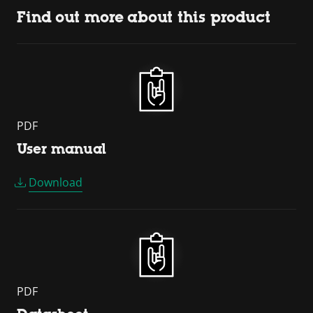
Find out more about this product
PDF
User manual
Download
PDF