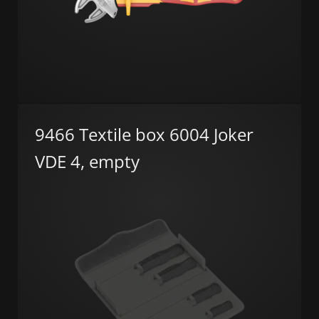
9466 Textile box 6004 Joker
VDE 4, empty