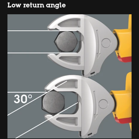
Low return angle