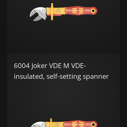
6004 Joker VDE M VDE-
insulated, self-setting spanner