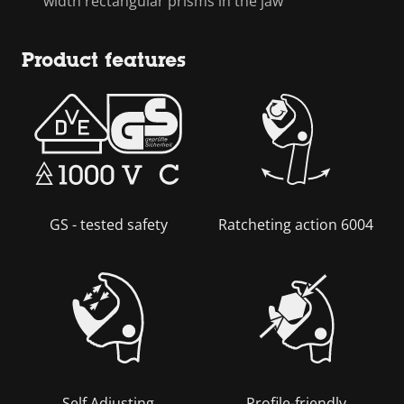
width rectangular prisms in the jaw
Product features
GS - tested safety
Ratcheting action 6004
Self Adjusting
Profile-friendly