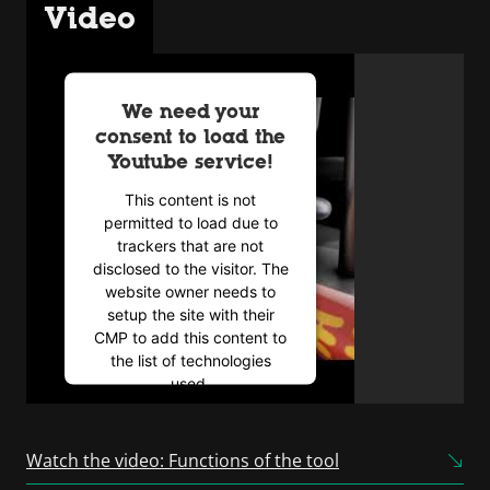
Video
We need your
consent to load the
Youtube service!
This content is not
permitted to load due to
trackers that are not
disclosed to the visitor. The
website owner needs to
setup the site with their
CMP to add this content to
the list of technologies
used.
Powered by
Usercentrics
Consent Management
Watch the video: Functions of the tool
Platform