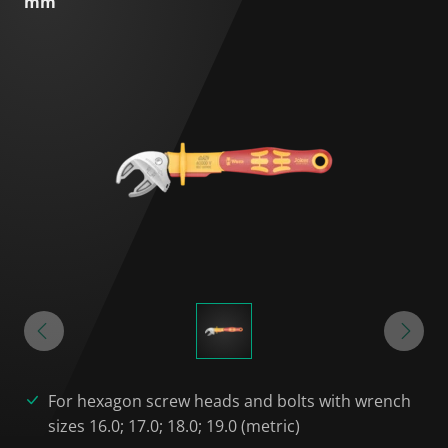
mm
For hexagon screw heads and bolts with wrench
sizes 16.0; 17.0; 18.0; 19.0 (metric)