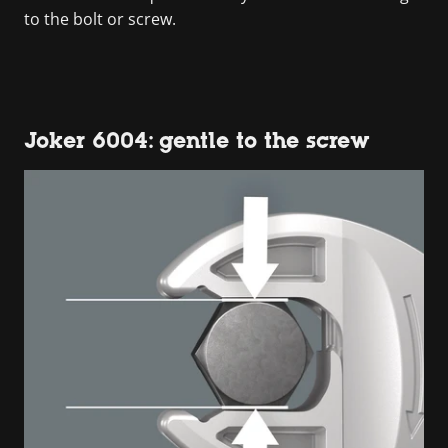
to the bolt or screw.
Joker 6004: gentle to the screw