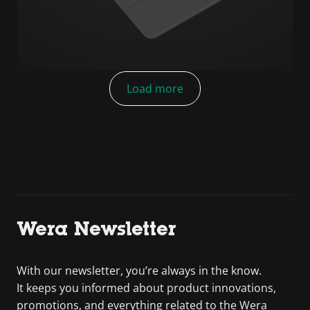
Load more
Wera Newsletter
With our newsletter, you’re always in the know.
It keeps you informed about product innovations,
promotions, and everything related to the Wera