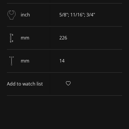
inch
5/8"; 11/16"; 3/4"
mm
226
mm
14
Add to watch list