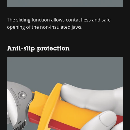
The sliding function allows contactless and safe
opening of the non-insulated jaws.
Anti-slip protection