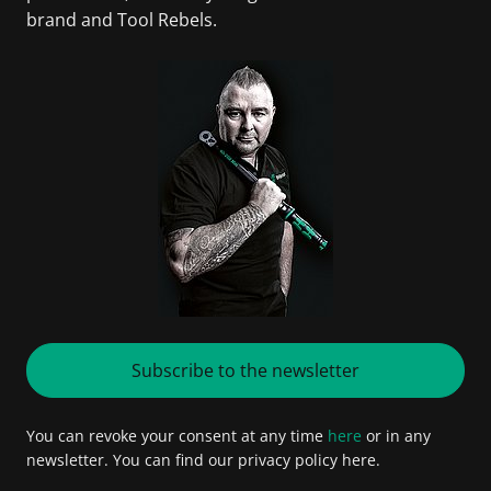
brand and Tool Rebels.
Subscribe to the newsletter
You can revoke your consent at any time
here
or in any
newsletter. You can find our privacy policy here.