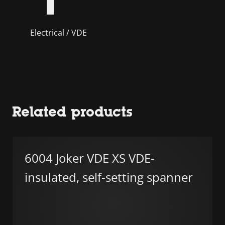
Electrical / VDE
Related products
6004 Joker VDE XS VDE-
insulated, self-setting spanner