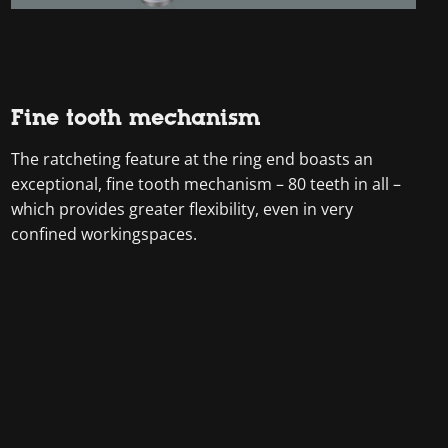
Fine tooth mechanism
The ratcheting feature at the ring end boasts an
exceptional, fine tooth mechanism – 80 teeth in all –
which provides greater flexibility, even in very
confined workingspaces.