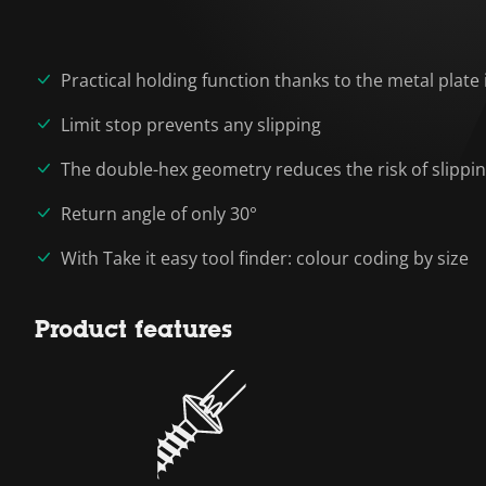
Practical holding function thanks to the metal plate 
Limit stop prevents any slipping
The double-hex geometry reduces the risk of slippi
Return angle of only 30°
With Take it easy tool finder: colour coding by size
Product features