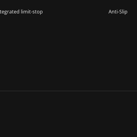
tegrated limit-stop
Anti-Slip