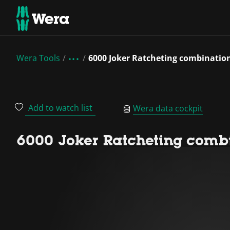
Wera Tools
6000 Joker Ratcheting combinatio
Add to watch list
Wera data cockpit
6000 Joker Ratcheting combi