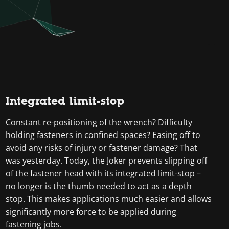
Integrated limit-stop
Constant re-positioning of the wrench? Difficulty
holding fasteners in confined spaces? Easing off to
avoid any risks of injury or fastener damage? That
was yesterday. Today, the Joker prevents slipping off
of the fastener head with its integrated limit-stop –
no longer is the thumb needed to act as a depth
stop. This makes applications much easier and allows
significantly more force to be applied during
fastening jobs.