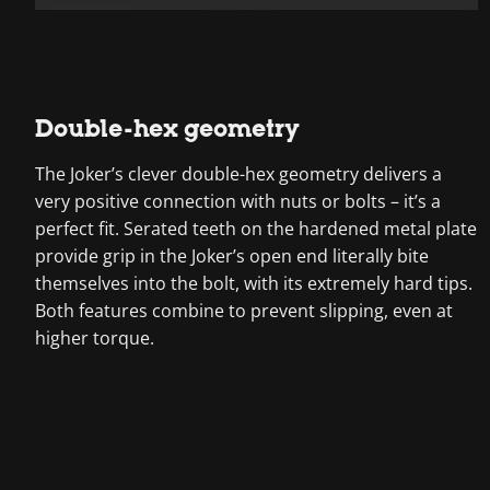
Double-hex geometry
The Joker’s clever double-hex geometry delivers a
very positive connection with nuts or bolts – it’s a
perfect fit. Serated teeth on the hardened metal plate
provide grip in the Joker’s open end literally bite
themselves into the bolt, with its extremely hard tips.
Both features combine to prevent slipping, even at
higher torque.