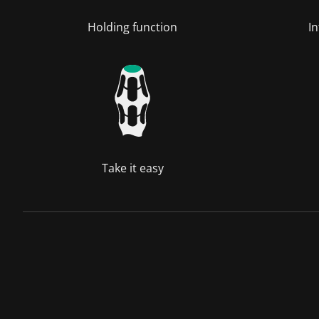
Holding function
In
Take it easy