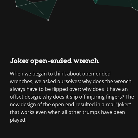
Joker open-ended wrench
When we began to think about open-ended
wrenches, we asked ourselves: why does the wrench
always have to be flipped over; why does it have an
offset design; why does it slip off injuring fingers? The
new design of the open end resulted in a real “Joker”
that works even when all other trumps have been
played.