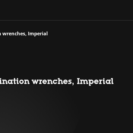
n wrenches, Imperial
nation wrenches, Imperial