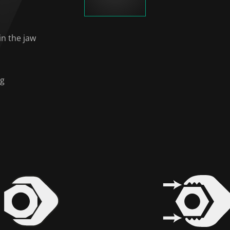
in the jaw
ng