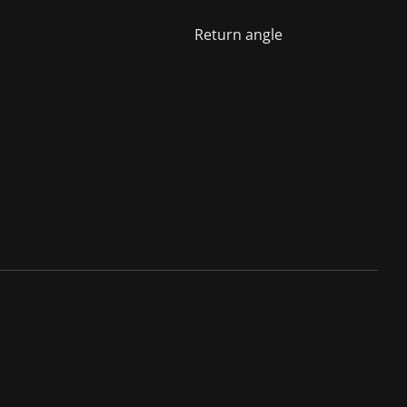
Return angle