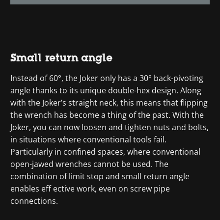
Small return angle
Instead of 60°, the Joker only has a 30° back-pivoting
angle thanks to its unique double-hex design. Along
with the Joker’s straight neck, this means that flipping
the wrench has become a thing of the past. With the
Joker, you can now loosen and tighten nuts and bolts,
in situations where conventional tools fail.
Particularly in confined spaces, where conventional
open-jawed wrenches cannot be used. The
combination of limit stop and small return angle
enables eff ective work, even on screw pipe
connections.