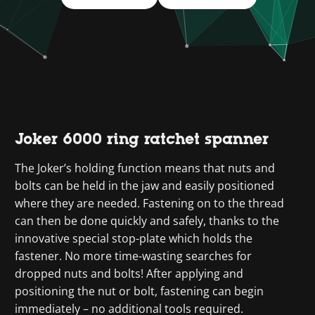
Joker 6000 ring ratchet spanner
The Joker’s holding function means that nuts and
bolts can be held in the jaw and easily positioned
where they are needed. Fastening on to the thread
can then be done quickly and safely, thanks to the
innovative special stop-plate which holds the
fastener. No more time-wasting searches for
dropped nuts and bolts! After applying and
positioning the nut or bolt, fastening can begin
immediately – no additional tools required.