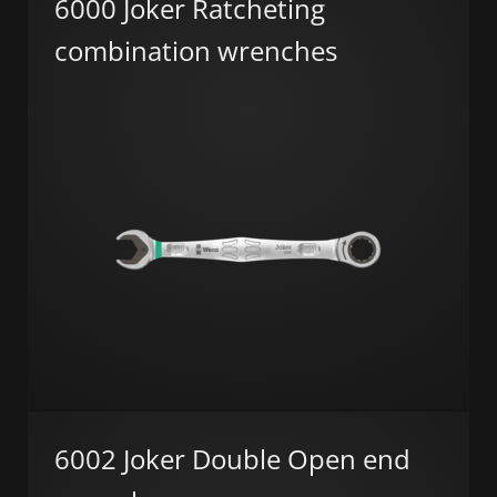
6000 Joker Ratcheting
combination wrenches
6002 Joker Double Open end