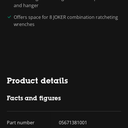
and hanger
Offers space for 8 JOKER combination ratcheting
wrenches
Product details
Facts and figures
Part number
05671381001