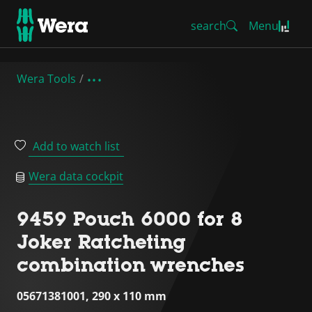
search
Menu
Wera Tools
Add to watch list
Wera data cockpit
9459 Pouch 6000 for 8
Joker Ratcheting
combination wrenches
05671381001, 290 x 110 mm