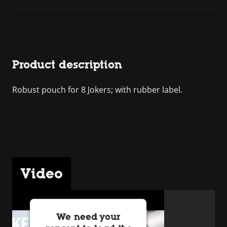
Product description
Robust pouch for 8 Jokers; with rubber label.
Video
We need your