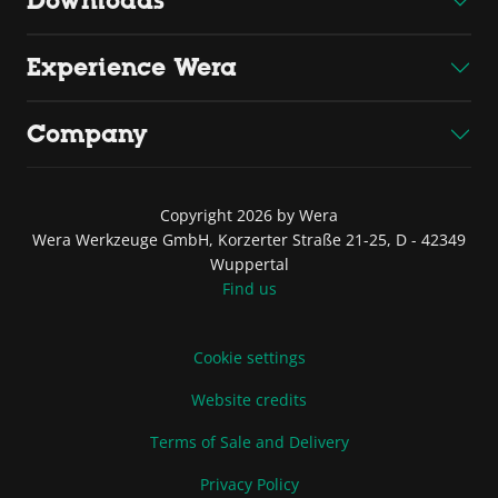
Downloads
Experience Wera
Company
Copyright 2026 by Wera
Wera Werkzeuge GmbH, Korzerter Straße 21-25, D - 42349
Wuppertal
Find us
Cookie settings
Website credits
Terms of Sale and Delivery
Privacy Policy