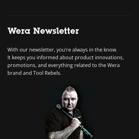
Wera Newsletter
With our newsletter, you’re always in the know.
It keeps you informed about product innovations,
promotions, and everything related to the Wera
brand and Tool Rebels.