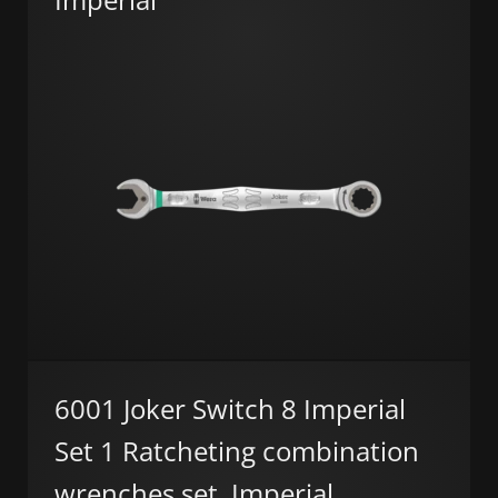
6001 Joker Switch 8 Imperial
Set 1 Ratcheting combination
wrenches set, Imperial