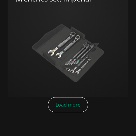
Load more