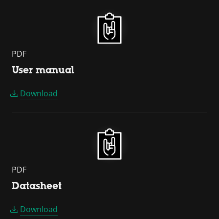
PDF
User manual
Download
PDF
Datasheet
Download