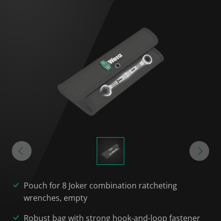
Pouch for 8 Joker combination ratcheting
wrenches, empty
Robust bag with strong hook-and-loop fastener