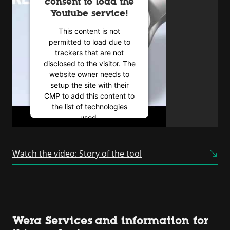
consent to load the
Youtube service!
This content is not
permitted to load due to
trackers that are not
disclosed to the visitor. The
website owner needs to
setup the site with their
CMP to add this content to
the list of technologies
used.
Powered by
Usercentrics
Consent Management
Watch the video: Story of the tool
Platform
Wera Services and information for