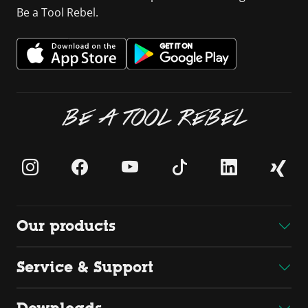
Be a Tool Rebel.
BE A TOOL REBEL
Our products
Service & Support