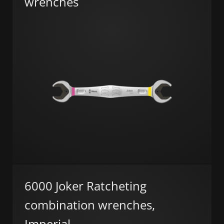
wrenches
6000 Joker Ratcheting
combination wrenches,
Imperial