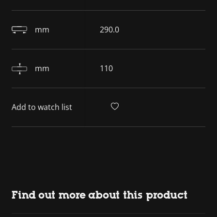
mm
290.0
mm
110
Add to watch list
Find out more about this product