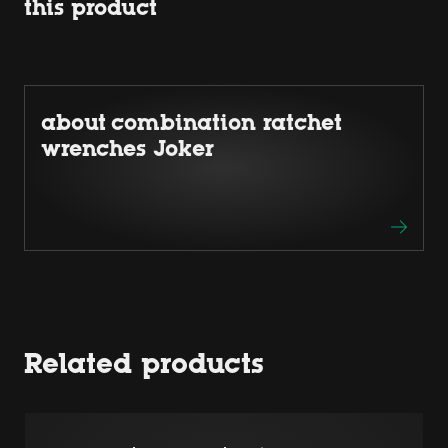
this product
about combination ratchet
wrenches Joker
Related products