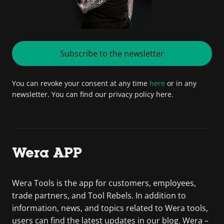
Subscribe to the newsletter
You can revoke your consent at any time
here
or in any
newsletter. You can find our privacy policy here.
Wera APP
Wera Tools is the app for customers, employees,
trade partners, and Tool Rebels. In addition to
information, news, and topics related to Wera tools,
users can find the latest updates in our blog. Wera –