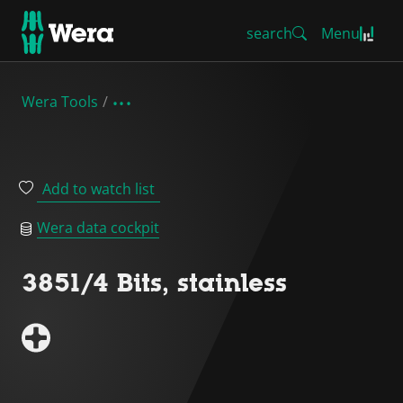
search
Menu
Wera Tools
Add to watch list
Wera data cockpit
3851/4 Bits, stainless