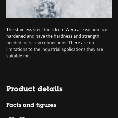
The stainless steel tools from Wera are vacuum ice-
hardened and have the hardness and strength
needed for screw connections. There are no
limitations to the industrial applications they are
suitable for.
Product details
Facts and figures