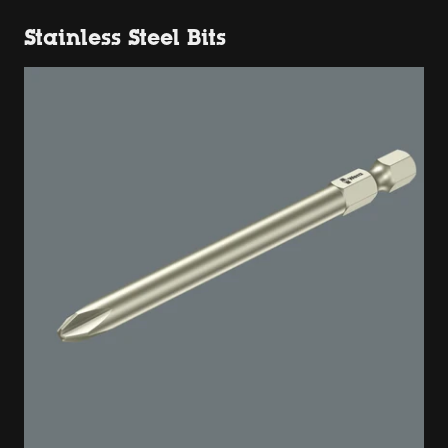
Stainless Steel Bits