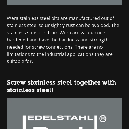
Wera stainless steel bits are manufactured out of
stainless steel so unsightly rust can be avoided. The
stainless steel bits from Wera are vacuum ice-
hardened and have the hardness and strength
needed for screw connections. There are no
limitations to the industrial applications they are
suitable for.
Screw stainless steel together with
stainless steel!