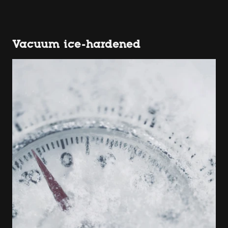
Vacuum ice-hardened