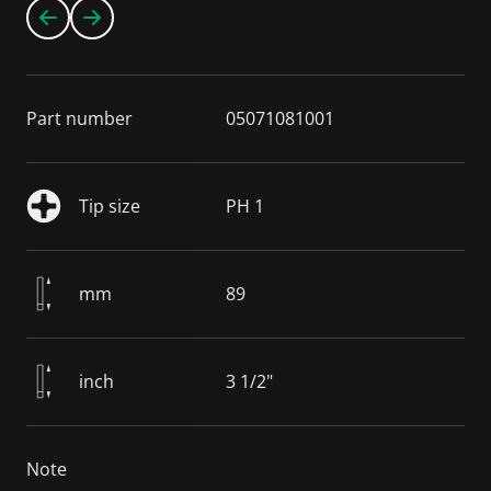
Part number
05071081001
Tip size
PH 1
mm
89
inch
3 1/2"
Note