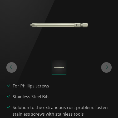
For Phillips screws
Stainless Steel Bits
Solution to the extraneous rust problem: fasten
stainless screws with stainless tools