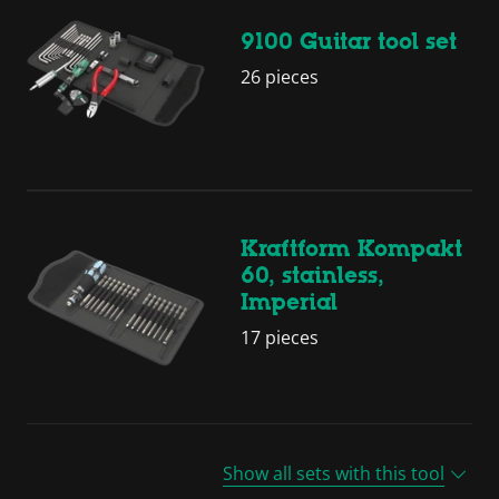
9100 Guitar tool set
26 pieces
Kraftform Kompakt
60, stainless,
Imperial
17 pieces
Show all sets with this tool