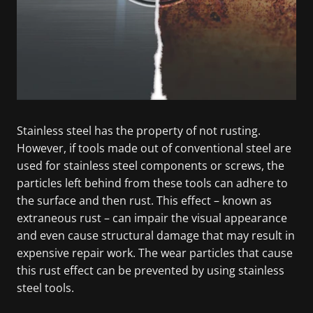
Stainless steel has the property of not rusting.
However, if tools made out of conventional steel are
used for stainless steel components or screws, the
particles left behind from these tools can adhere to
the surface and then rust. This effect – known as
extraneous rust – can impair the visual appearance
and even cause structural damage that may result in
expensive repair work. The wear particles that cause
this rust effect can be prevented by using stainless
steel tools.