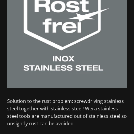
Solution to the rust problem: screwdriving stainless
steel together with stainless steel! Wera stainless
steel tools are manufactured out of stainless steel so
unsightly rust can be avoided.