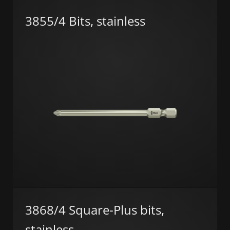
3855/4 Bits, stainless
3868/4 Square-Plus bits,
stainless