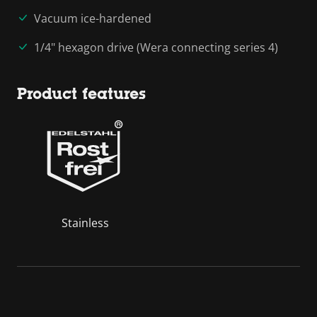
Vacuum ice-hardened
1/4" hexagon drive (Wera connecting series 4)
Product features
Stainless