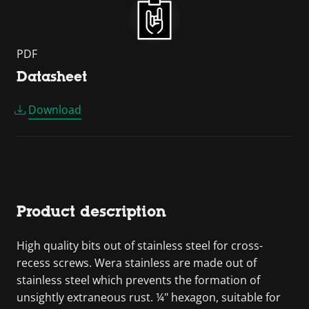
PDF
Datasheet
Download
Product description
High quality bits out of stainless steel for cross-
recess screws. Wera stainless are made out of
stainless steel which prevents the formation of
unsightly extraneous rust. ¼" hexagon, suitable for