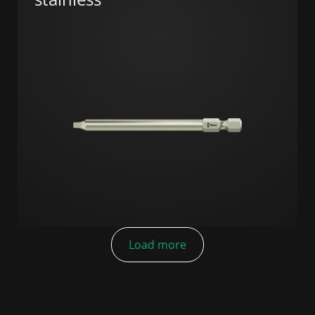
Load more