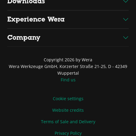
Downloads
Experience Wera
Company
Copyright 2026 by Wera
Wera Werkzeuge GmbH, Korzerter Straße 21-25, D - 42349
Wuppertal
Find us
Cookie settings
Website credits
Terms of Sale and Delivery
Privacy Policy