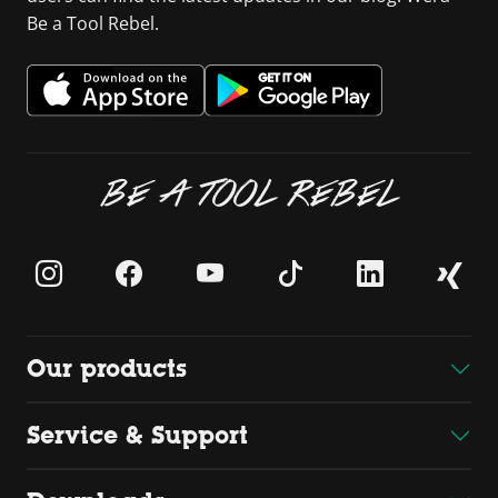
Be a Tool Rebel.
BE A TOOL REBEL
Our products
Service & Support