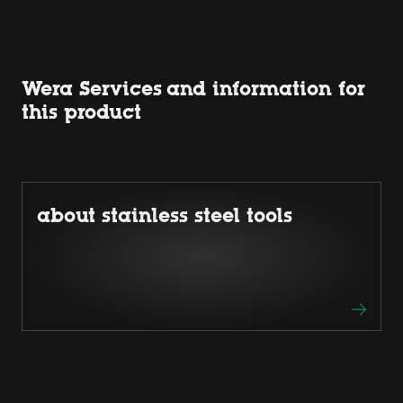
Wera Services and information for
this product
about stainless steel tools