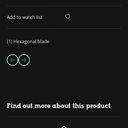
Add to watch list
(1) Hexagonal blade
Find out more about this product