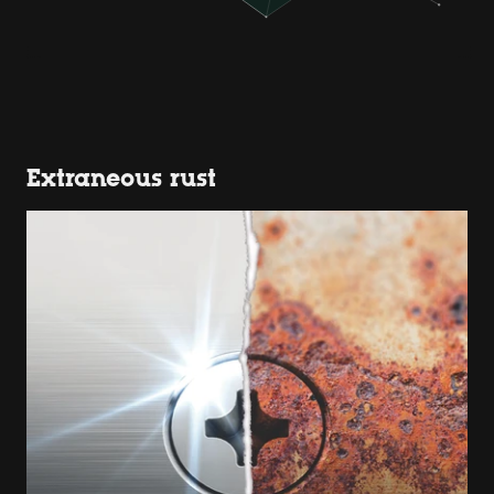
Extraneous rust