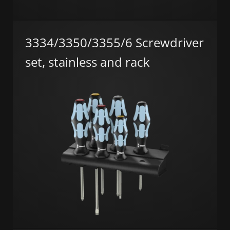
3334/3350/3355/6 Screwdriver
set, stainless and rack