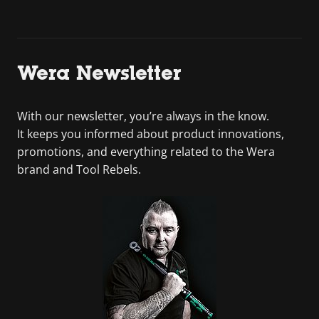
Wera Newsletter
With our newsletter, you’re always in the know.
It keeps you informed about product innovations,
promotions, and everything related to the Wera
brand and Tool Rebels.