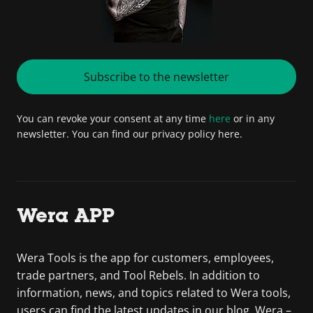
Subscribe to the newsletter
You can revoke your consent at any time
here
or in any
newsletter. You can find our privacy policy here.
Wera APP
Wera Tools is the app for customers, employees,
trade partners, and Tool Rebels. In addition to
information, news, and topics related to Wera tools,
users can find the latest updates in our blog. Wera –