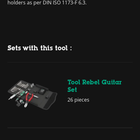
holders as per DIN ISO 1173-F 6.3.
Sets with this tool :
Tool Rebel Guitar
Set
26 pieces