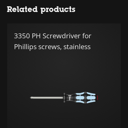
Related products
3350 PH Screwdriver for
Phillips screws, stainless