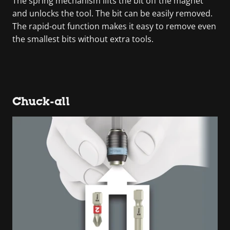
The spring mechanism lifts the bit off the magnet
and unlocks the tool. The bit can be easily removed.
The rapid-out function makes it easy to remove even
the smallest bits without extra tools.
Chuck-all