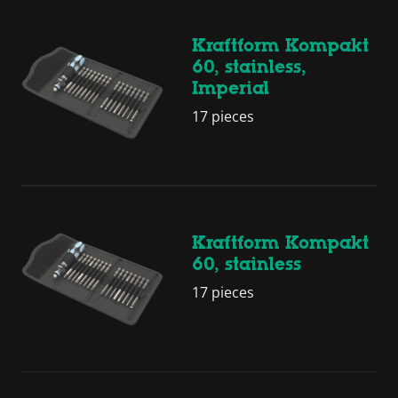
Kraftform Kompakt
60, stainless,
Imperial
17 pieces
Kraftform Kompakt
60, stainless
17 pieces