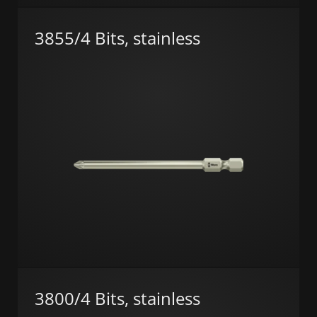
3855/4 Bits, stainless
3800/4 Bits, stainless