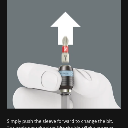
Simply push the sleeve forward to change the bit.