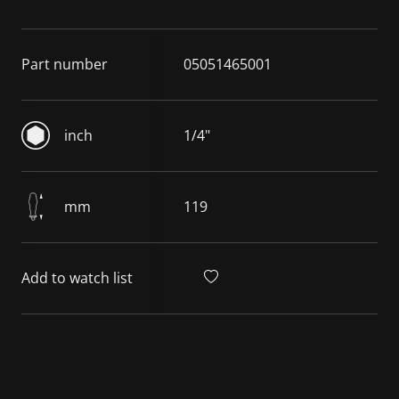
Part number
05051465001
inch
1/4"
mm
119
Add to watch list