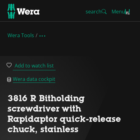
search
Menu
Wera Tools
Add to watch list
Wera data cockpit
3816 R Bitholding
screwdriver with
Rapidaptor quick-release
chuck, stainless