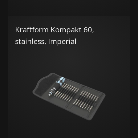
Kraftform Kompakt 60,
stainless, Imperial