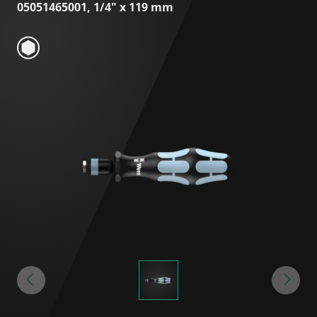
05051465001, 1/4" x 119 mm