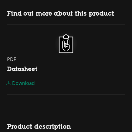
Find out more about this product
PDF
Datasheet
Download
Product description