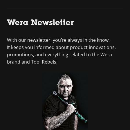
Wera Newsletter
With our newsletter, you’re always in the know.
It keeps you informed about product innovations,
promotions, and everything related to the Wera
brand and Tool Rebels.