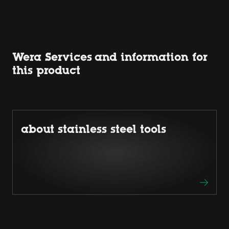
Wera Services and information for
this product
about stainless steel tools