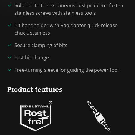
Solution to the extraneous rust problem: fasten
stainless screws with stainless tools
Bit handholder with Rapidaptor quick-release
chuck, stainless
Secure clamping of bits
Fast bit change
Free-turning sleeve for guiding the power tool
Product features