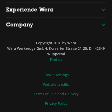
Experience Wera
Company
Copyright 2026 by Wera
Wera Werkzeuge GmbH, Korzerter Straße 21-25, D - 42349
Wuppertal
Find us
Cookie settings
Website credits
Terms of Sale and Delivery
Privacy Policy