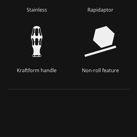
Stainless
Rapidaptor
Kraftform handle
Non-roll feature