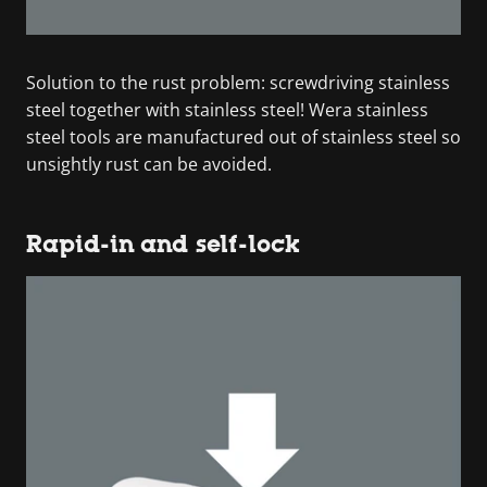
Solution to the rust problem: screwdriving stainless
steel together with stainless steel! Wera stainless
steel tools are manufactured out of stainless steel so
unsightly rust can be avoided.
Rapid-in and self-lock