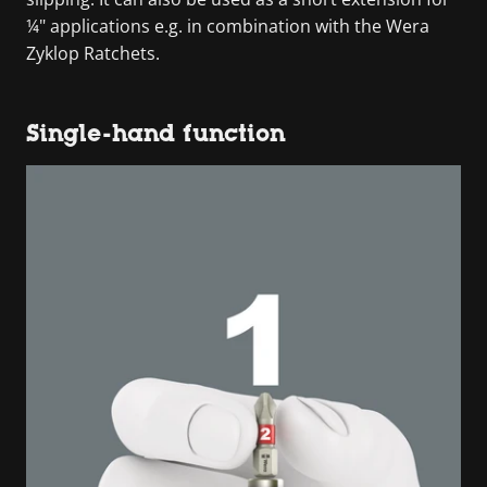
¼" applications e.g. in combination with the Wera
Zyklop Ratchets.
Single-hand function