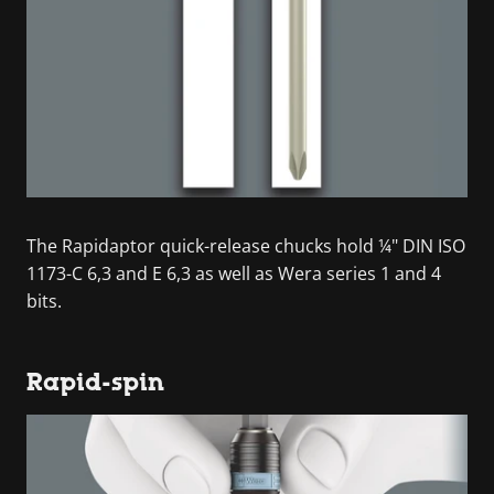
The Rapidaptor quick-release chucks hold ¼" DIN ISO
1173-C 6,3 and E 6,3 as well as Wera series 1 and 4
bits.
Rapid-spin