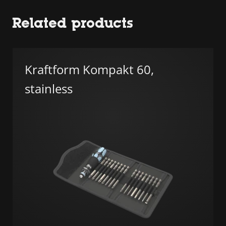
Related products
Kraftform Kompakt 60,
stainless