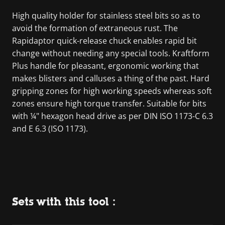
High quality holder for stainless steel bits so as to
avoid the formation of extraneous rust. The
Rapidaptor quick-release chuck enables rapid bit
change without needing any special tools. Kraftform
Plus handle for pleasant, ergonomic working that
makes blisters and calluses a thing of the past. Hard
gripping zones for high working speeds whereas soft
zones ensure high torque transfer. Suitable for bits
with ¼" hexagon head drive as per DIN ISO 1173-C 6.3
and E 6.3 (ISO 1173).
Sets with this tool :