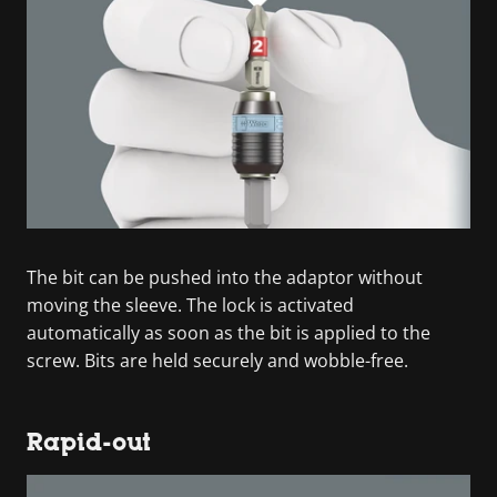
The bit can be pushed into the adaptor without
moving the sleeve. The lock is activated
automatically as soon as the bit is applied to the
screw. Bits are held securely and wobble-free.
Rapid-out