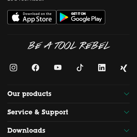
BE A TOOL REBEL
Our products
Service & Support
Downloads