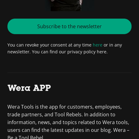
Subscribe to the newsletter
You can revoke your consent at any time
here
or in any
newsletter. You can find our privacy policy here.
Wera APP
Wera Tools is the app for customers, employees,
trade partners, and Tool Rebels. In addition to
information, news, and topics related to Wera tools,
users can find the latest updates in our blog. Wera –
Be a Tool Rebel.