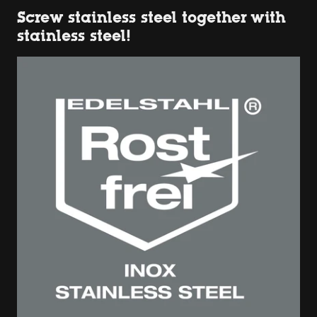
Screw stainless steel together with
stainless steel!