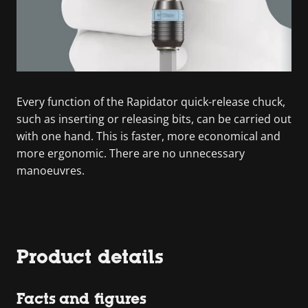
Every function of the Rapidator quick-release chuck,
such as inserting or releasing bits, can be carried out
with one hand. This is faster, more economical and
more ergonomic. There are no unnecessary
manoeuvres.
Product details
Facts and figures