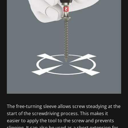
The free-turning sleeve allows screw steadying at the
start of the screwdriving process. This makes it
easier to apply the tool to the screw and prevents
slipping. It can also be used as a short extension for