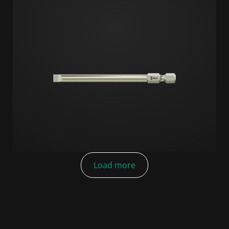
Load more