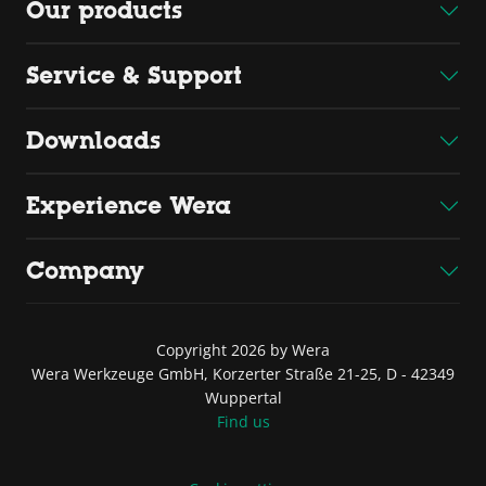
Our products
Service & Support
Downloads
Experience Wera
Company
Copyright 2026 by Wera
Wera Werkzeuge GmbH, Korzerter Straße 21-25, D - 42349
Wuppertal
Find us