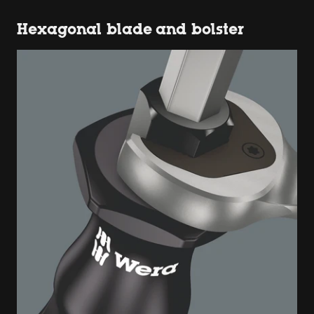
Hexagonal blade and bolster