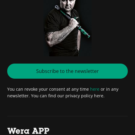
Subscribe to the newsletter
You can revoke your consent at any time
here
or in any
newsletter. You can find our privacy policy here.
Wera APP