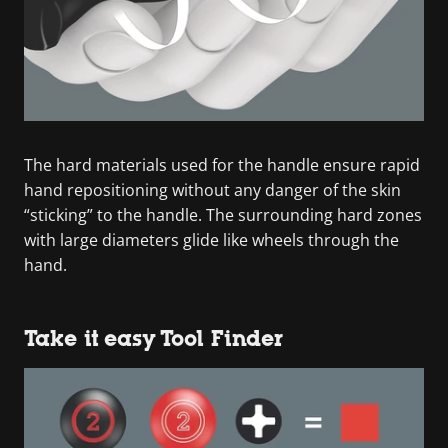
The hard materials used for the handle ensure rapid
hand repositioning without any danger of the skin
“sticking” to the handle. The surrounding hard zones
with large diameters glide like wheels through the
hand.
Take it easy Tool Finder