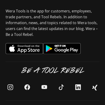
Wera Tools is the app for customers, employees,
trade partners, and Tool Rebels. In addition to
information, news, and topics related to Wera tools,
users can find the latest updates in our blog. Wera –
Be a Tool Rebel.
BE A TOOL REBEL