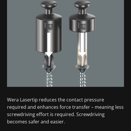
Wera Lasertip reduces the contact pressure
required and enhances force transfer – meaning less
screwdriving effort is required. Screwdriving
becomes safer and easier.