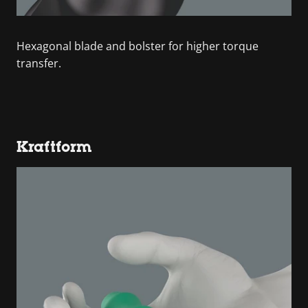
Hexagonal blade and bolster for higher torque
transfer.
Kraftform