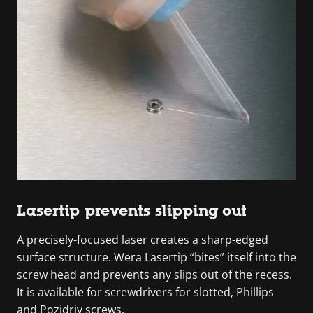
Lasertip prevents slipping out
A precisely-focused laser creates a sharp-edged
surface structure. Wera Lasertip “bites” itself into the
screw head and prevents any slips out of the recess.
It is available for screwdrivers for slotted, Phillips
and Pozidriv screws.