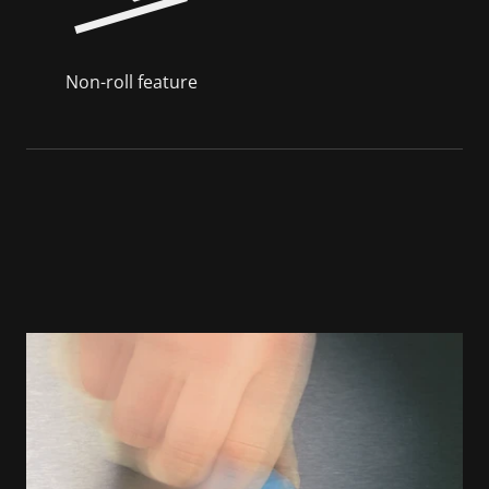
Non-roll feature