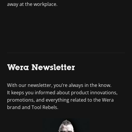
away at the workplace.
Wera Newsletter
With our newsletter, you’re always in the know.
It keeps you informed about product innovations,
promotions, and everything related to the Wera
brand and Tool Rebels.