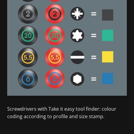
Screwdrivers with Take it easy tool finder: colour
coding according to profile and size stamp.