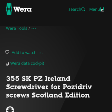
search
Menu
Wera Tools
Add to watch list
Wera data cockpit
355 SK PZ Ireland
Screwdriver for Pozidriv
screws Scotland Edition