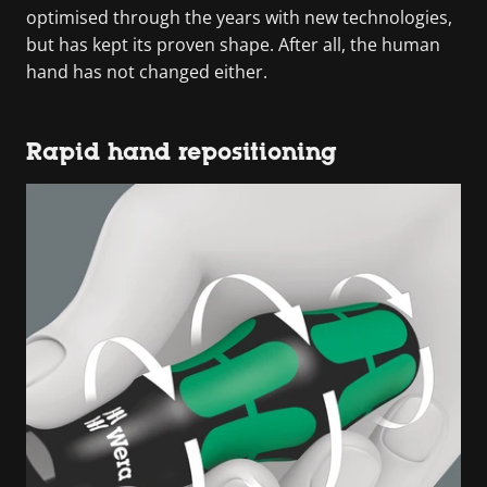
optimised through the years with new technologies,
but has kept its proven shape. After all, the human
hand has not changed either.
Rapid hand repositioning