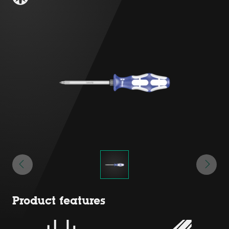
Product features