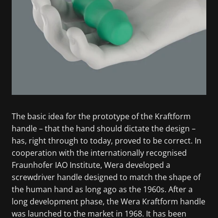
The basic idea for the prototype of the Kraftform
handle – that the hand should dictate the design –
has, right through to today, proved to be correct. In
cooperation with the internationally recognised
Fraunhofer IAO Institute, Wera developed a
screwdriver handle designed to match the shape of
the human hand as long ago as the 1960s. After a
long development phase, the Wera Kraftform handle
was launched to the market in 1968. It has been