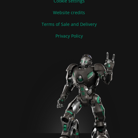
Cookie settings
Website credits
Terms of Sale and Delivery
Privacy Policy