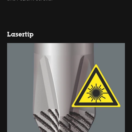
Lasertip