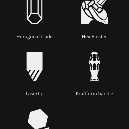
Hexagonal blade
Hex-Bolster
Lasertip
Kraftform handle