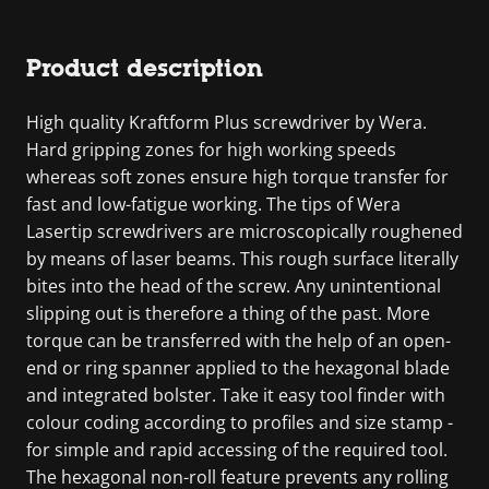
Product description
High quality Kraftform Plus screwdriver by Wera.
Hard gripping zones for high working speeds
whereas soft zones ensure high torque transfer for
fast and low-fatigue working. The tips of Wera
Lasertip screwdrivers are microscopically roughened
by means of laser beams. This rough surface literally
bites into the head of the screw. Any unintentional
slipping out is therefore a thing of the past. More
torque can be transferred with the help of an open-
end or ring spanner applied to the hexagonal blade
and integrated bolster. Take it easy tool finder with
colour coding according to profiles and size stamp -
for simple and rapid accessing of the required tool.
The hexagonal non-roll feature prevents any rolling