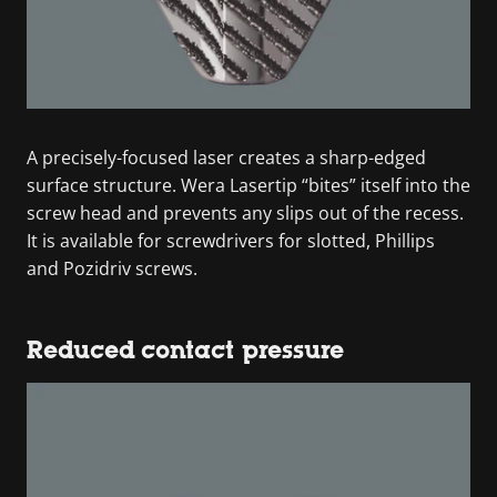
A precisely-focused laser creates a sharp-edged
surface structure. Wera Lasertip “bites” itself into the
screw head and prevents any slips out of the recess.
It is available for screwdrivers for slotted, Phillips
and Pozidriv screws.
Reduced contact pressure