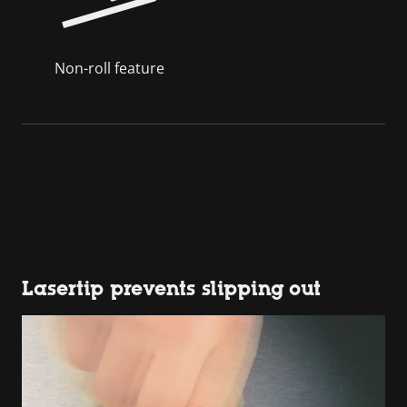
Non-roll feature
Lasertip prevents slipping out