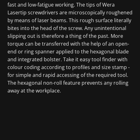
fast and low-fatigue working. The tips of Wera
Lasertip screwdrivers are microscopically roughened
by means of laser beams. This rough surface literally
bites into the head of the screw. Any unintentional
slipping out is therefore a thing of the past. More
torque can be transferred with the help of an open-
end or ring spanner applied to the hexagonal blade
and integrated bolster. Take it easy tool finder with
colour coding according to profiles and size stamp -
for simple and rapid accessing of the required tool.
The hexagonal non-roll feature prevents any rolling
away at the workplace.