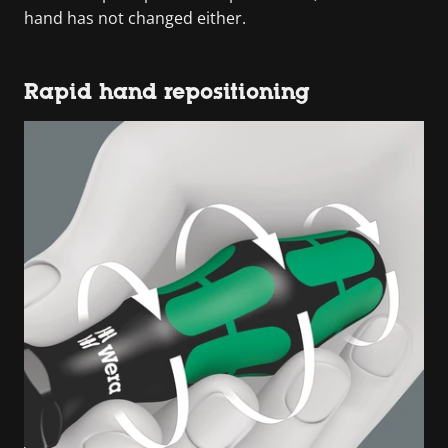
hand has not changed either.
Rapid hand repositioning