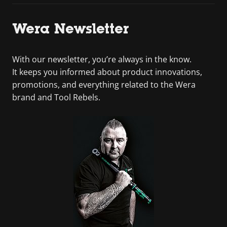
Wera Newsletter
With our newsletter, you’re always in the know.
It keeps you informed about product innovations,
promotions, and everything related to the Wera
brand and Tool Rebels.