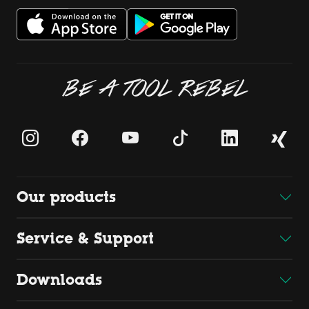
BE A TOOL REBEL
Our products
Service & Support
Downloads