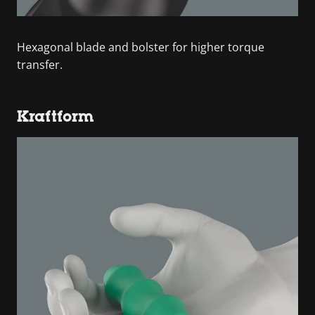
Hexagonal blade and bolster for higher torque
transfer.
Kraftform