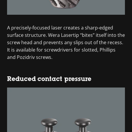
A precisely-focused laser creates a sharp-edged
surface structure. Wera Lasertip “bites” itself into the
screw head and prevents any slips out of the recess.
It is available for screwdrivers for slotted, Phillips
and Pozidriv screws.
Reduced contact pressure