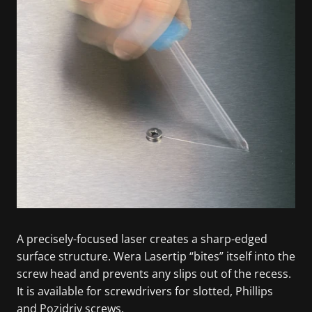
A precisely-focused laser creates a sharp-edged
surface structure. Wera Lasertip “bites” itself into the
screw head and prevents any slips out of the recess.
It is available for screwdrivers for slotted, Phillips
and Pozidriv screws.