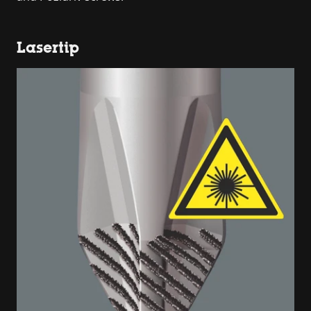
Lasertip