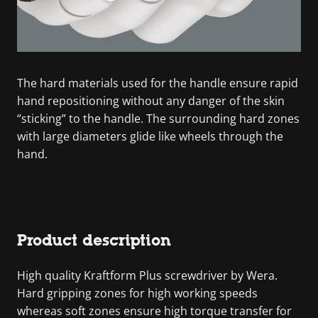
The hard materials used for the handle ensure rapid
hand repositioning without any danger of the skin
“sticking” to the handle. The surrounding hard zones
with large diameters glide like wheels through the
hand.
Product description
High quality Kraftform Plus screwdriver by Wera.
Hard gripping zones for high working speeds
whereas soft zones ensure high torque transfer for