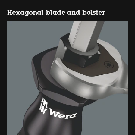
Hexagonal blade and bolster