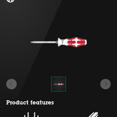
Product features