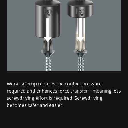
Wera Lasertip reduces the contact pressure
required and enhances force transfer – meaning less
screwdriving effort is required. Screwdriving
becomes safer and easier.