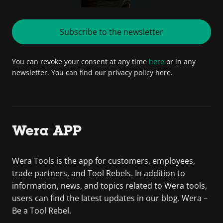
Subscribe to the newsletter
You can revoke your consent at any time
here
or in any
newsletter. You can find our privacy policy here.
Wera APP
Wera Tools is the app for customers, employees,
trade partners, and Tool Rebels. In addition to
information, news, and topics related to Wera tools,
users can find the latest updates in our blog. Wera –
Be a Tool Rebel.