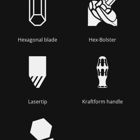
Hexagonal blade
Hex-Bolster
Lasertip
Kraftform handle