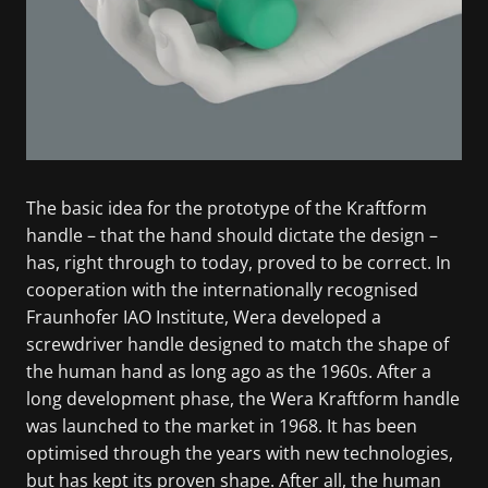
The basic idea for the prototype of the Kraftform
handle – that the hand should dictate the design –
has, right through to today, proved to be correct. In
cooperation with the internationally recognised
Fraunhofer IAO Institute, Wera developed a
screwdriver handle designed to match the shape of
the human hand as long ago as the 1960s. After a
long development phase, the Wera Kraftform handle
was launched to the market in 1968. It has been
optimised through the years with new technologies,
but has kept its proven shape. After all, the human