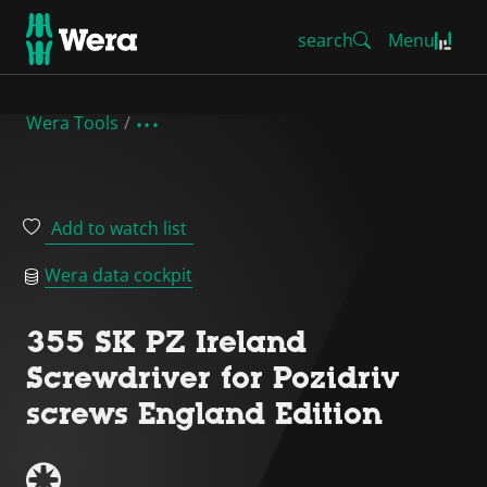
search
Menu
Wera Tools
Add to watch list
Wera data cockpit
355 SK PZ Ireland
Screwdriver for Pozidriv
screws England Edition