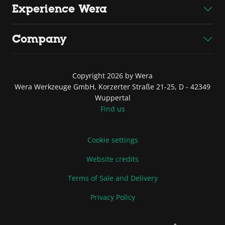
Experience Wera
Company
Copyright 2026 by Wera
Wera Werkzeuge GmbH, Korzerter Straße 21-25, D - 42349
Wuppertal
Find us
Cookie settings
Website credits
Terms of Sale and Delivery
Privacy Policy