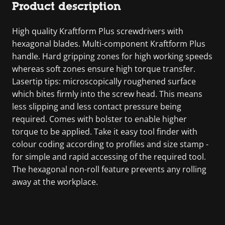
Product description
High quality Kraftform Plus screwdrivers with
hexagonal blades. Multi-component Kraftform Plus
handle. Hard gripping zones for high working speeds
whereas soft zones ensure high torque transfer.
Lasertip tips: microscopically roughened surface
which bites firmly into the screw head. This means
less slipping and less contact pressure being
required. Comes with bolster to enable higher
torque to be applied. Take it easy tool finder with
colour coding according to profiles and size stamp -
for simple and rapid accessing of the required tool.
The hexagonal non-roll feature prevents any rolling
away at the workplace.