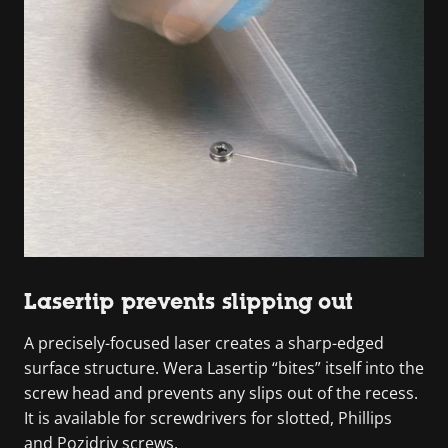
Lasertip prevents slipping out
A precisely-focused laser creates a sharp-edged
surface structure. Wera Lasertip “bites” itself into the
screw head and prevents any slips out of the recess.
It is available for screwdrivers for slotted, Phillips
and Pozidriv screws.