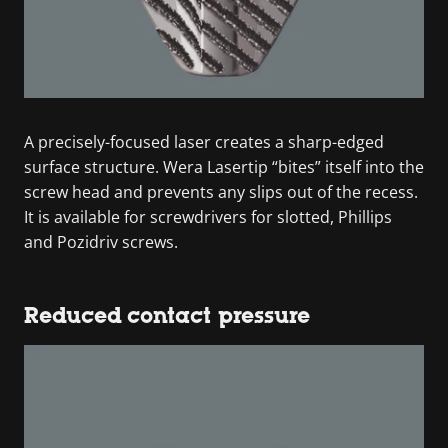
A precisely-focused laser creates a sharp-edged
surface structure. Wera Lasertip “bites” itself into the
screw head and prevents any slips out of the recess.
It is available for screwdrivers for slotted, Phillips
and Pozidriv screws.
Reduced contact pressure