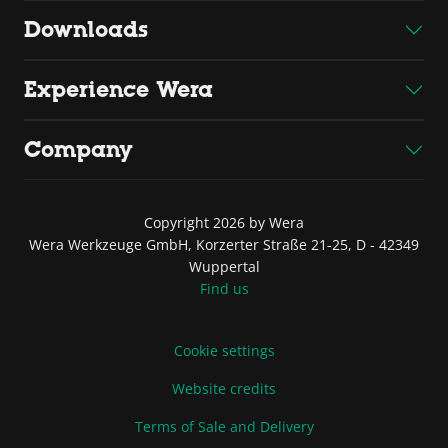
Downloads
Experience Wera
Company
Copyright 2026 by Wera
Wera Werkzeuge GmbH, Korzerter Straße 21-25, D - 42349
Wuppertal
Find us
Cookie settings
Website credits
Terms of Sale and Delivery