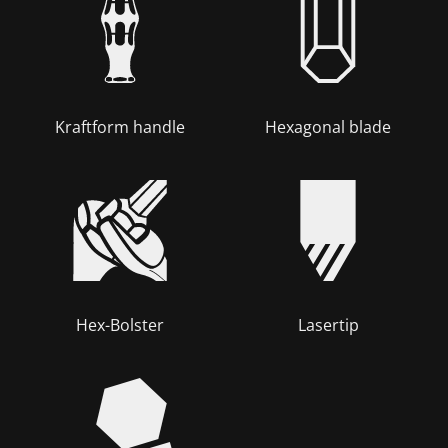
Kraftform handle
Hexagonal blade
Hex-Bolster
Lasertip