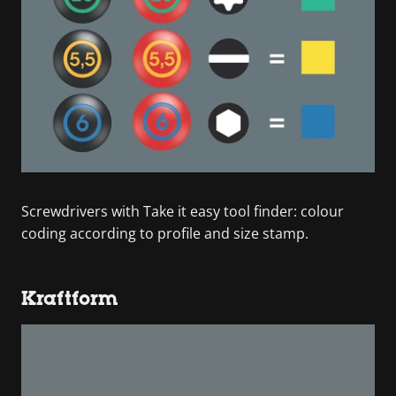
Screwdrivers with Take it easy tool finder: colour
coding according to profile and size stamp.
Kraftform