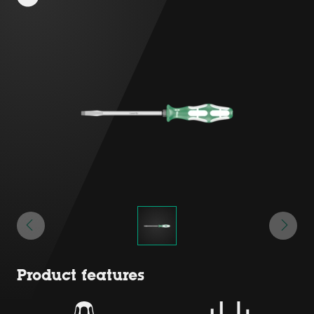
Product features