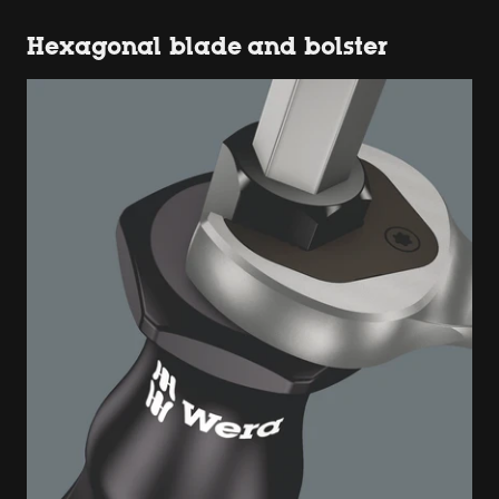
Hexagonal blade and bolster