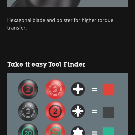
Hexagonal blade and bolster for higher torque
transfer.
Take it easy Tool Finder