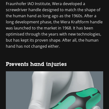
Fraunhofer IAO Institute, Wera developed a
screwdriver handle designed to match the shape of
the human hand as long ago as the 1960s. After a
long development phase, the Wera Kraftform handle
was launched to the market in 1968. It has been
optimised through the years with new technologies,
but has kept its proven shape. After all, the human
hand has not changed either.
Prevents hand injuries