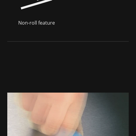
Non-roll feature