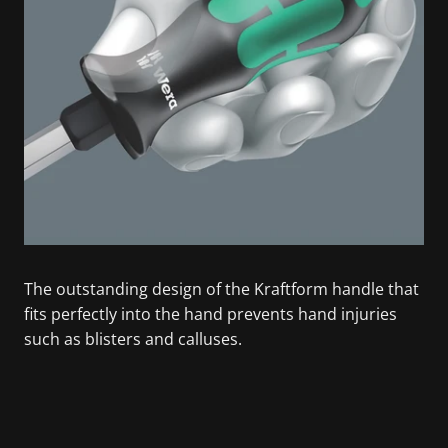
The outstanding design of the Kraftform handle that
fits perfectly into the hand prevents hand injuries
such as blisters and calluses.