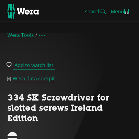
search
Menu
Wera Tools
Add to watch list
Wera data cockpit
334 SK Screwdriver for
slotted screws Ireland
Edition