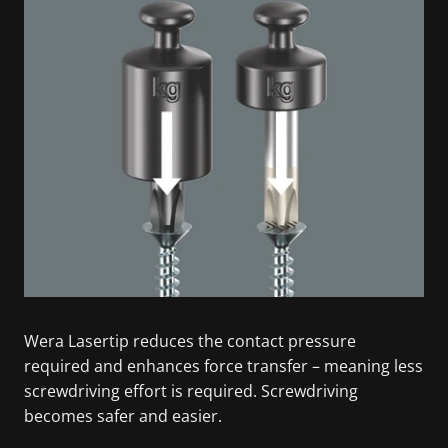
Wera Lasertip reduces the contact pressure
required and enhances force transfer – meaning less
screwdriving effort is required. Screwdriving
becomes safer and easier.