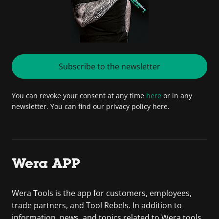
Subscribe to the newsletter
You can revoke your consent at any time
here
or in any
newsletter. You can find our privacy policy here.
Wera APP
Wera Tools is the app for customers, employees,
trade partners, and Tool Rebels. In addition to
information, news, and topics related to Wera tools,