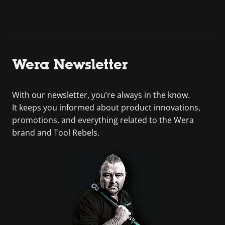
Wera Newsletter
With our newsletter, you’re always in the know.
It keeps you informed about product innovations,
promotions, and everything related to the Wera
brand and Tool Rebels.