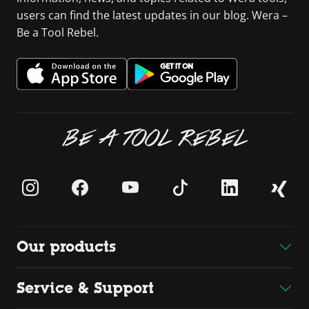
users can find the latest updates in our blog. Wera –
Be a Tool Rebel.
BE A TOOL REBEL
Our products
Service & Support