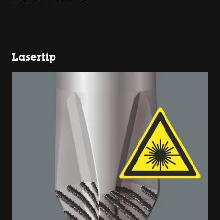
Lasertip