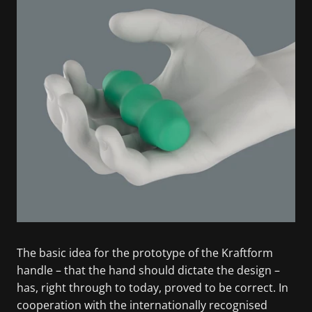
The basic idea for the prototype of the Kraftform
handle – that the hand should dictate the design –
has, right through to today, proved to be correct. In
cooperation with the internationally recognised