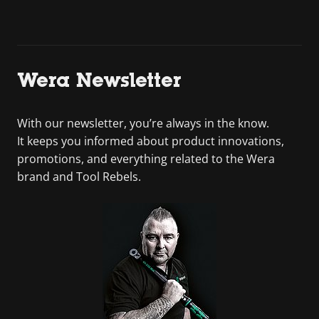
Wera Newsletter
With our newsletter, you’re always in the know.
It keeps you informed about product innovations,
promotions, and everything related to the Wera
brand and Tool Rebels.