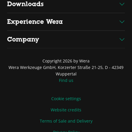
Downloads
Experience Wera
Company
Copyright 2026 by Wera
Wera Werkzeuge GmbH, Korzerter Straße 21-25, D - 42349
Wuppertal
Find us
Cookie settings
Website credits
Terms of Sale and Delivery