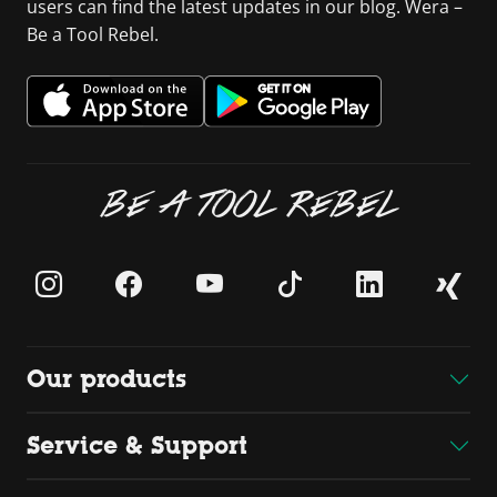
users can find the latest updates in our blog. Wera –
Be a Tool Rebel.
BE A TOOL REBEL
Our products
Service & Support