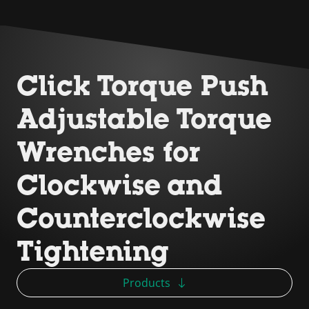
Click Torque Push
Adjustable Torque
Wrenches for
Clockwise and
Counterclockwise
Tightening
Products