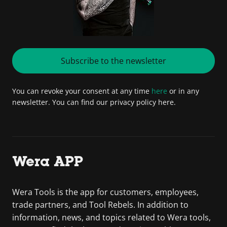
Subscribe to the newsletter
You can revoke your consent at any time
here
or in any
newsletter. You can find our privacy policy here.
Wera APP
Wera Tools is the app for customers, employees,
trade partners, and Tool Rebels. In addition to
information, news, and topics related to Wera tools,