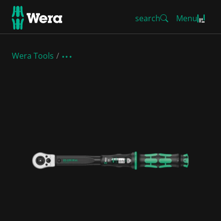
search
Menu
Wera Tools