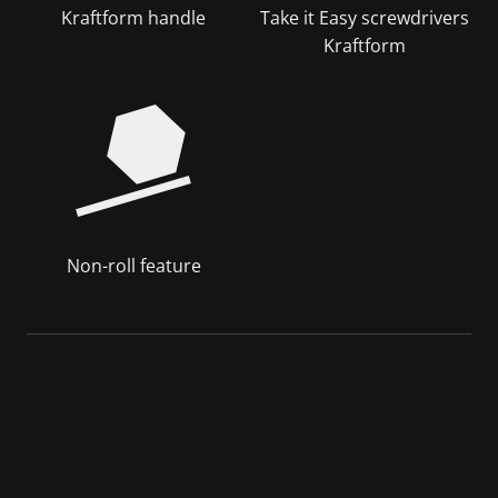
Kraftform handle
Take it Easy screwdrivers
Kraftform
Non-roll feature