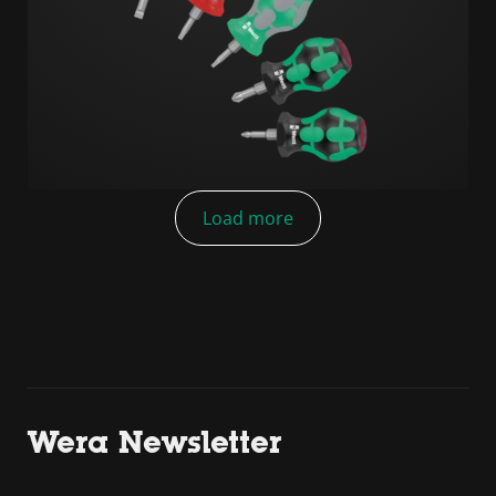
Load more
Wera Newsletter