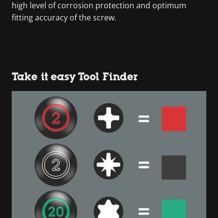
high level of corrosion protection and optimum
fitting accuracy of the screw.
Take it easy Tool Finder