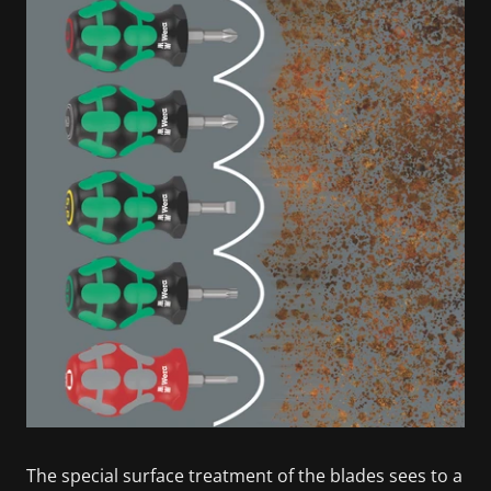
The special surface treatment of the blades sees to a