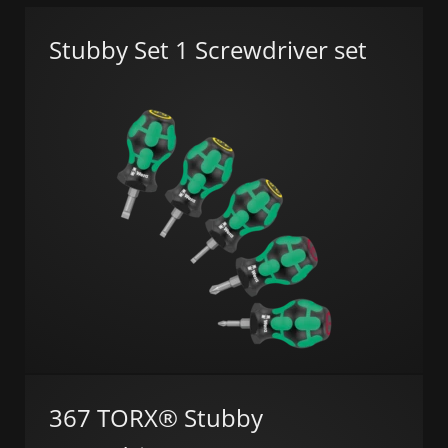
Stubby Set 1 Screwdriver set
367 TORX® Stubby