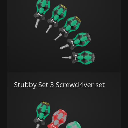
Stubby Set 3 Screwdriver set