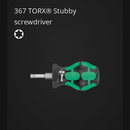
367 TORX® Stubby
screwdriver