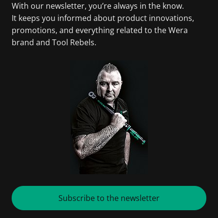
With our newsletter, you’re always in the know.
It keeps you informed about product innovations,
promotions, and everything related to the Wera
brand and Tool Rebels.
Subscribe to the newsletter