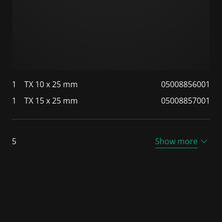
1
TX 10 x 25 mm
05008856001
1
TX 15 x 25 mm
05008857001
5
Show more