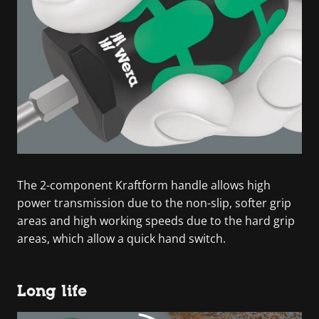
The 2-component Kraftform handle allows high
power transmission due to the non-slip, softer grip
areas and high working speeds due to the hard grip
areas, which allow a quick hand switch.
Long life