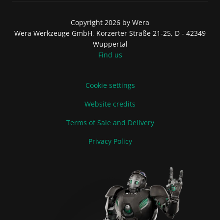
Copyright 2026 by Wera
Wera Werkzeuge GmbH, Korzerter Straße 21-25, D - 42349
Wuppertal
Find us
Cookie settings
Website credits
Terms of Sale and Delivery
Privacy Policy