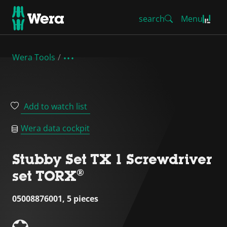
search
Menu
Wera Tools
Add to watch list
Wera data cockpit
Stubby Set TX 1 Screwdriver
set TORX®
05008876001, 5 pieces