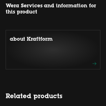
Wera Services and information for
this product
about Kraftform
Related products