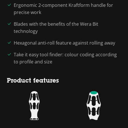
Ergonomic 2-component Kraftform handle for
precise work
Blades with the benefits of the Wera Bit
technology
Hexagonal anti-roll feature against rolling away
Take it easy tool finder: colour coding according
to profile and size
Product features