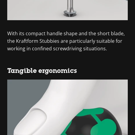
With its compact handle shape and the short blade,
the Kraftform Stubbies are particularly suitable for
working in confined screwdriving situations.
Tangible ergonomics