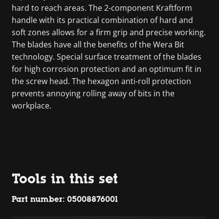
hard to reach areas. The 2-component Kraftform
handle with its practical combination of hard and
soft zones allows for a firm grip and precise working.
The blades have all the benefits of the Wera Bit
technology. Special surface treatment of the blades
for high corrosion protection and an optimum fit in
the screw head. The hexagon anti-roll protection
prevents annoying rolling away of bits in the
workplace.
Tools in this set
Part number: 05008876001