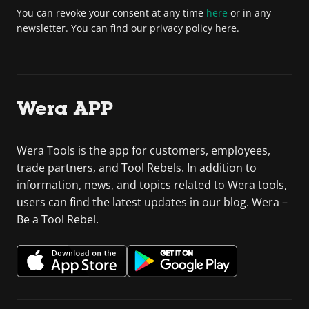
You can revoke your consent at any time
here
or in any
newsletter. You can find our privacy policy here.
Wera APP
Wera Tools is the app for customers, employees,
trade partners, and Tool Rebels. In addition to
information, news, and topics related to Wera tools,
users can find the latest updates in our blog. Wera –
Be a Tool Rebel.