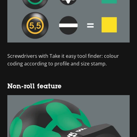
Screwdrivers with Take it easy tool finder: colour
coding according to profile and size stamp.
Non-roll feature