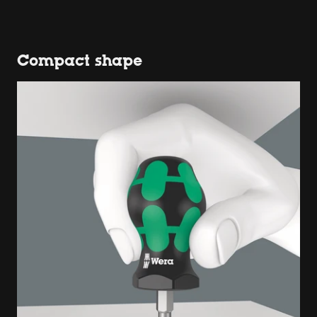
Compact shape