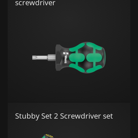
screwdriver
Stubby Set 2 Screwdriver set