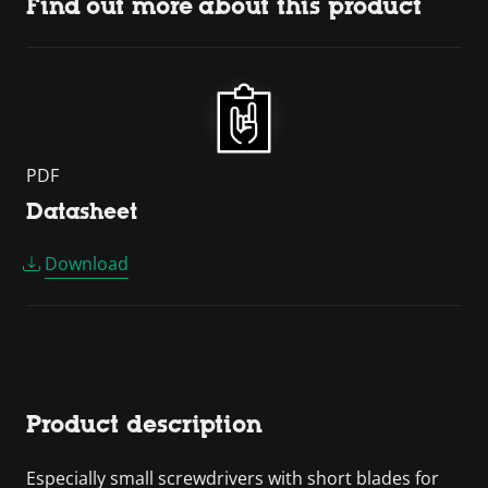
Find out more about this product
PDF
Datasheet
Download
Product description
Especially small screwdrivers with short blades for