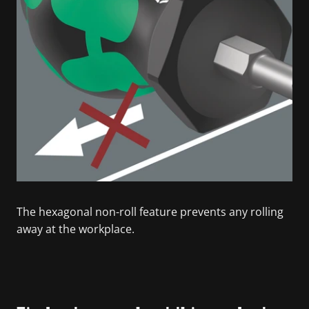
The hexagonal non-roll feature prevents any rolling
away at the workplace.