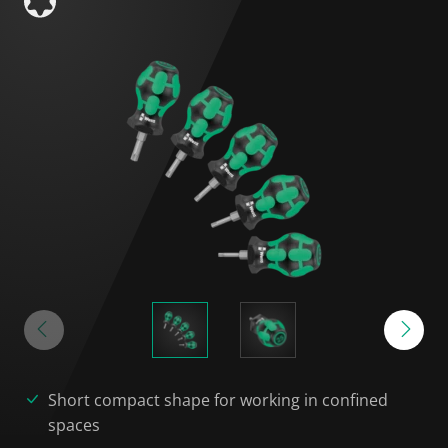
Short compact shape for working in confined
spaces