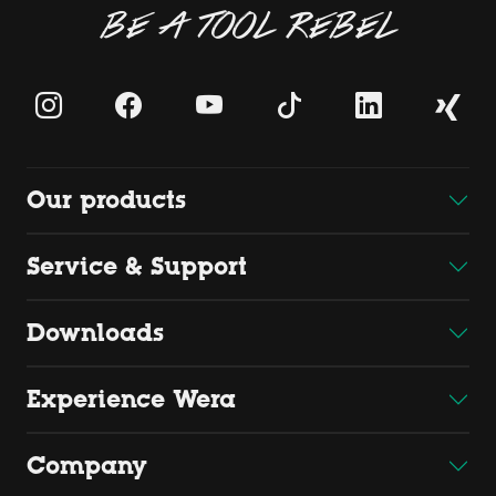
BE A TOOL REBEL
Our products
Service & Support
Downloads
Experience Wera
Company