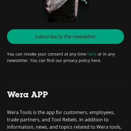
Subscribe to the newsletter
You can revoke your consent at any time
here
or in any
newsletter. You can find our privacy policy here.
Wera APP
Wera Tools is the app for customers, employees,
trade partners, and Tool Rebels. In addition to
information, news, and topics related to Wera tools,