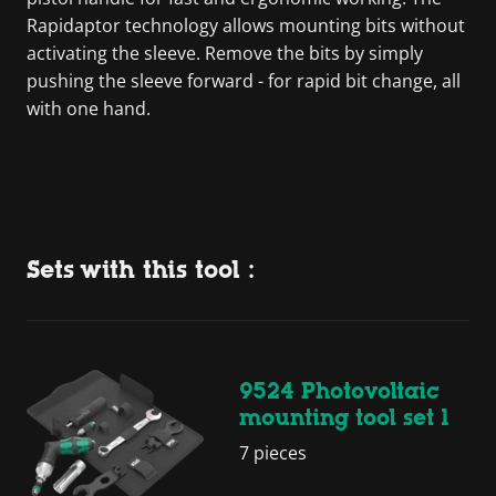
Rapidaptor technology allows mounting bits without
activating the sleeve. Remove the bits by simply
pushing the sleeve forward - for rapid bit change, all
with one hand.
Sets with this tool :
9524 Photovoltaic
mounting tool set 1
7 pieces