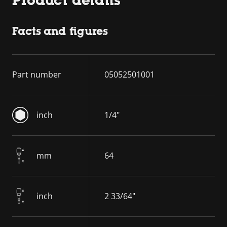
Facts and figures
Part number
05052501001
inch
1/4"
mm
64
inch
2 33/64"