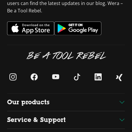
users can find the latest updates in our blog. Wera –
Be a Tool Rebel.
BE A TOOL REBEL
Our products
Service & Support