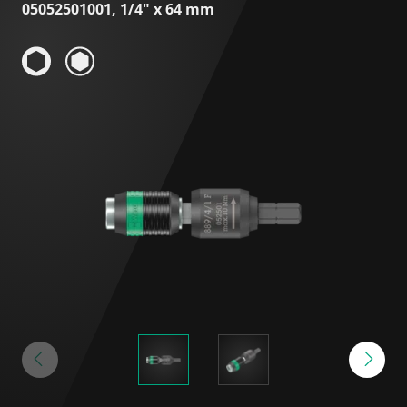
05052501001, 1/4" x 64 mm