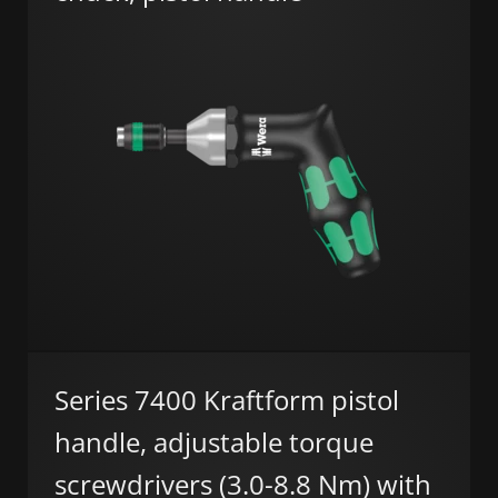
Series 7400 Kraftform pistol
handle, adjustable torque
screwdrivers (3.0-8.8 Nm) with