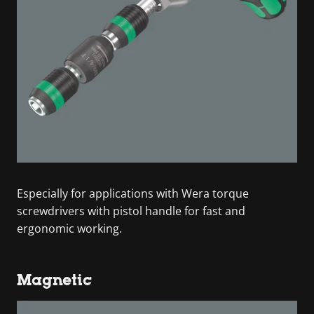
Especially for applications with Wera torque
screwdrivers with pistol handle for fast and
ergonomic working.
Magnetic