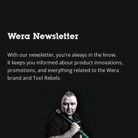
Wera Newsletter
With our newsletter, you’re always in the know.
It keeps you informed about product innovations,
promotions, and everything related to the Wera
brand and Tool Rebels.