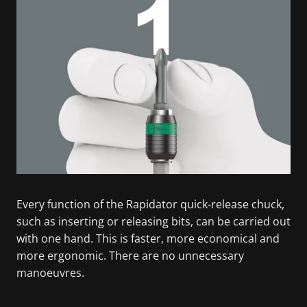
Every function of the Rapidator quick-release chuck,
such as inserting or releasing bits, can be carried out
with one hand. This is faster, more economical and
more ergonomic. There are no unnecessary
manoeuvres.