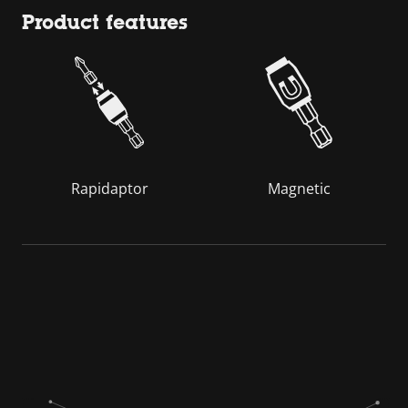
Product features
Rapidaptor
Magnetic