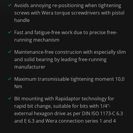
Avoids annoying re-positioning when tightening
screws with Wera torque screwdrivers with pistol
handle
Fast and fatigue-free work due to precise free-
running mechanism
Maintenance-free construcion with especially slim
and solid bearing by leading free-running
manufacturer
Maximum transmissable tightening moment 10,0
Nm
Bit mounting with Rapidaptor technology for
rapid bit change, suitable for bits with 1/4"-
external hexagon drive as per DIN ISO 1173-C 6.3
and E 6.3 and Wera connection series 1 and 4