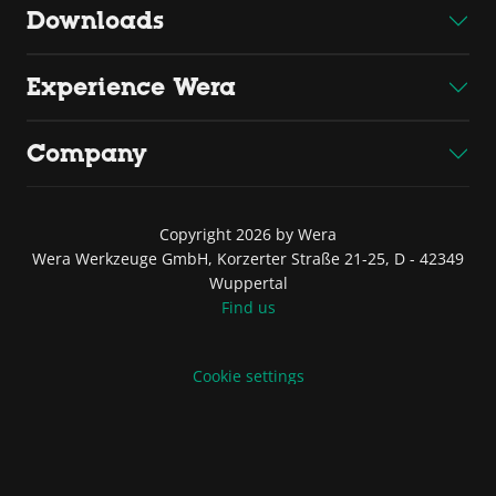
Downloads
Experience Wera
Company
Copyright 2026 by Wera
Wera Werkzeuge GmbH, Korzerter Straße 21-25, D - 42349
Wuppertal
Find us
Cookie settings
Website credits
Terms of Sale and Delivery