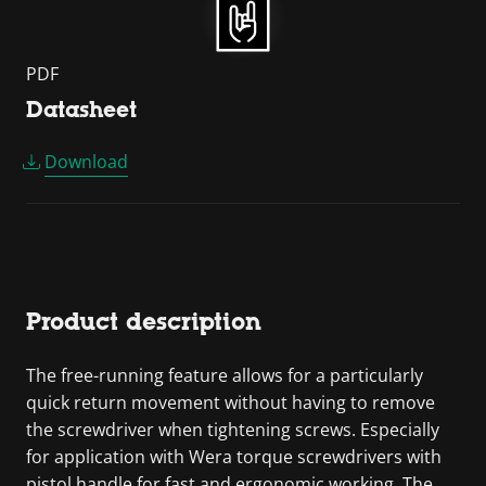
PDF
Datasheet
Download
Product description
The free-running feature allows for a particularly
quick return movement without having to remove
the screwdriver when tightening screws. Especially
for application with Wera torque screwdrivers with
pistol handle for fast and ergonomic working. The