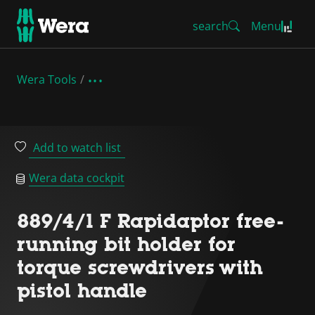
search
Menu
Wera Tools
Add to watch list
Wera data cockpit
889/4/1 F Rapidaptor free-
running bit holder for
torque screwdrivers with
pistol handle