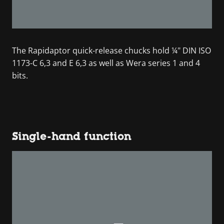
The Rapidaptor quick-release chucks hold ¼" DIN ISO
1173-C 6,3 and E 6,3 as well as Wera series 1 and 4
bits.
Single-hand function