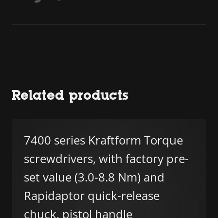
Related products
7400 series Kraftform Torque
screwdrivers, with factory pre-
set value (3.0-8.8 Nm) and
Rapidaptor quick-release
chuck, pistol handle