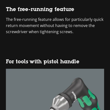
The free-running feature
The free-running feature allows for particularly quick
return movement without having to remove the
screwdriver when tightening screws.
For tools with pistol handle