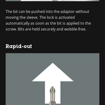
The bit can be pushed into the adaptor without
moving the sleeve. The lock is activated
automatically as soon as the bit is applied to the
screw. Bits are held securely and wobble-free.
Rapid-out