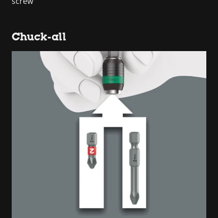
screw
Chuck-all