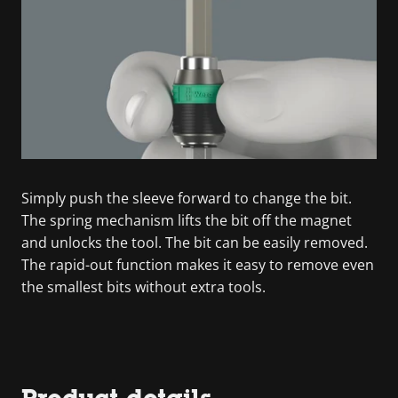
Simply push the sleeve forward to change the bit.
The spring mechanism lifts the bit off the magnet
and unlocks the tool. The bit can be easily removed.
The rapid-out function makes it easy to remove even
the smallest bits without extra tools.
Product details