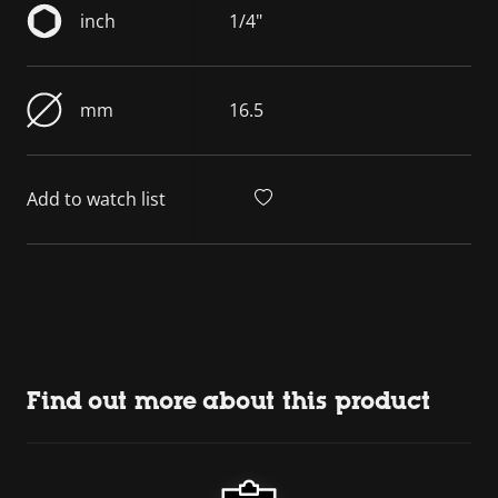
inch
1/4"
mm
16.5
Add to watch list
Find out more about this product