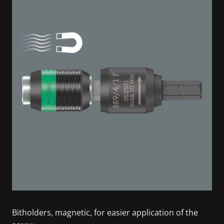
Bitholders, magnetic, for easier application of the