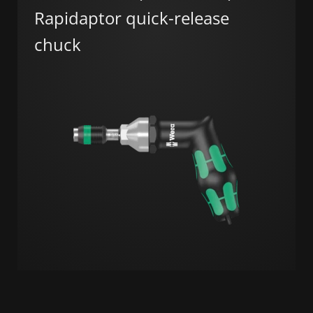
Rapidaptor quick-release
chuck