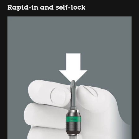
Rapid-in and self-lock