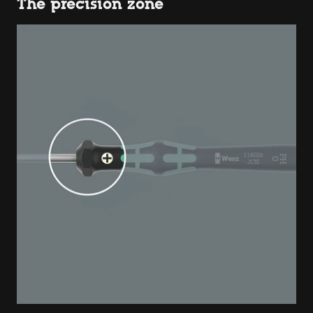
The precision zone