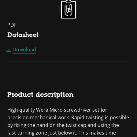
PDF
Datasheet
Download
Product description
High quality Wera Micro screwdriver set for
precision mechanical work. Rapid twisting is possible
by fixing the hand on the twist cap and using the
fast-turning zone just below it. This makes time-