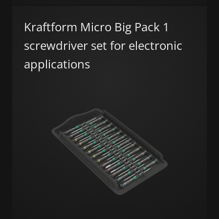
Kraftform Micro Big Pack 1
screwdriver set for electronic
applications