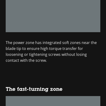
The power zone has integrated soft zones near the
blade tip to ensure high torque transfer for
loosening or tightening screws without losing
contact with the screw.
The fast-turning zone