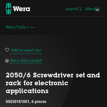
search
Menu
Wera Tools
Add to watch list
Wera data cockpit
2050/6 Screwdriver set and
rack for electronic
applications
05030181001, 6 pieces