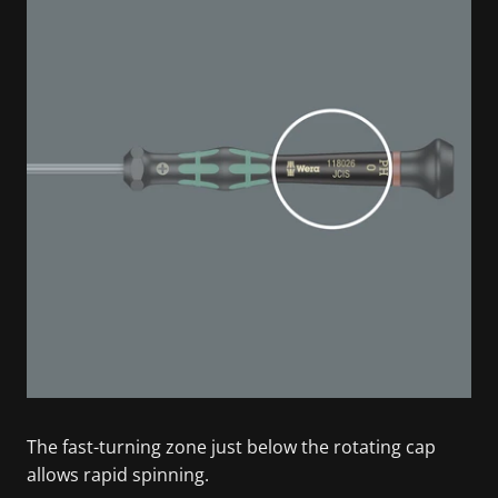
The fast-turning zone just below the rotating cap
allows rapid spinning.