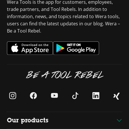
Wera Tools is the app for customers, employees,
trade partners, and Tool Rebels. In addition to
information, news, and topics related to Wera tools,
users can find the latest updates in our blog. Wera –
Be a Tool Rebel.
BE A TOOL REBEL
Our products