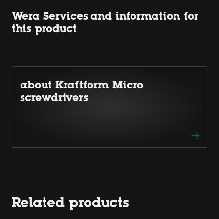
Wera Services and information for
this product
about Kraftform Micro
screwdrivers
Related products