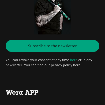
Subscribe to the newsletter
You can revoke your consent at any time
here
or in any
newsletter. You can find our privacy policy here.
Wera APP