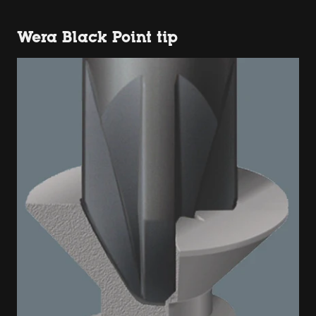
Wera Black Point tip