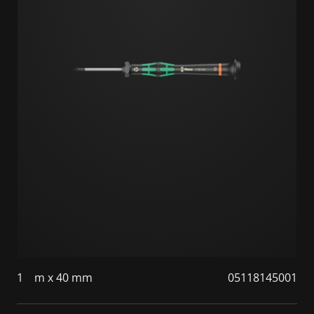
1
m x 40 mm
05118145001