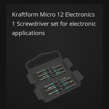
Kraftform Micro 12 Electronics
1 Screwdriver set for electronic
applications