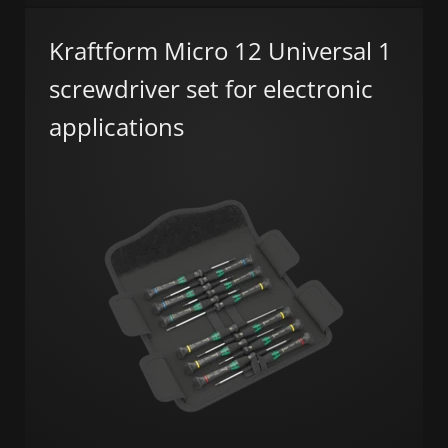
Kraftform Micro 12 Universal 1
screwdriver set for electronic
applications