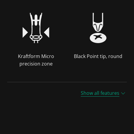
Kraftform Micro
Black Point tip, round
precision zone
Show all features