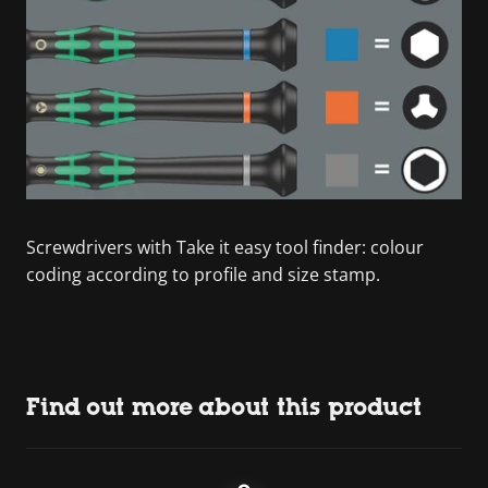
Screwdrivers with Take it easy tool finder: colour
coding according to profile and size stamp.
Find out more about this product