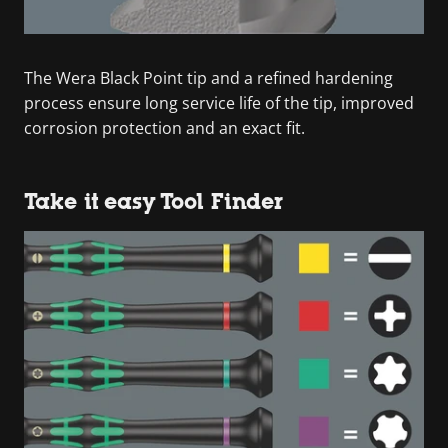
The Wera Black Point tip and a refined hardening
process ensure long service life of the tip, improved
corrosion protection and an exact fit.
Take it easy Tool Finder