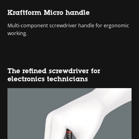
Kraftform Micro handle
Multi-component screwdriver handle for ergonomic
working.
The refined screwdriver for
electronics technicians