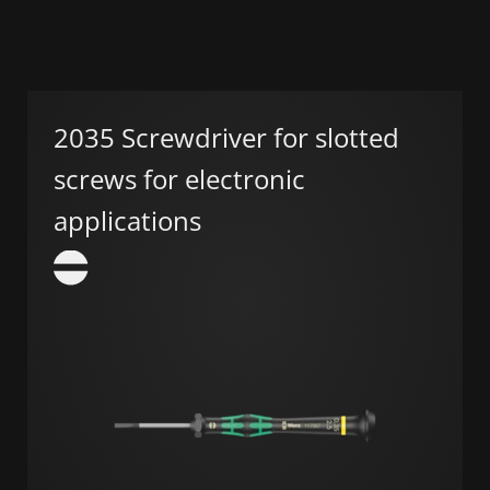
2035 Screwdriver for slotted
screws for electronic
applications