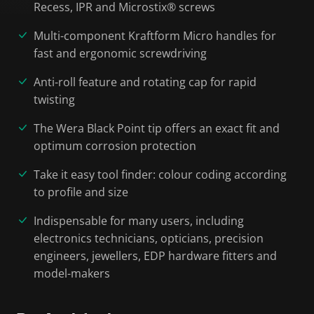
Recess, IPR and Microstix® screws
Multi-component Kraftform Micro handles for
fast and ergonomic screwdriving
Anti-roll feature and rotating cap for rapid
twisting
The Wera Black Point tip offers an exact fit and
optimum corrosion protection
Take it easy tool finder: colour coding according
to profile and size
Indispensable for many users, including
electronics technicians, opticians, precision
engineers, jewellers, EDP hardware fitters and
model-makers