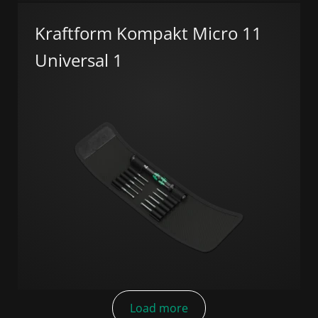
Kraftform Kompakt Micro 11
Universal 1
Load more