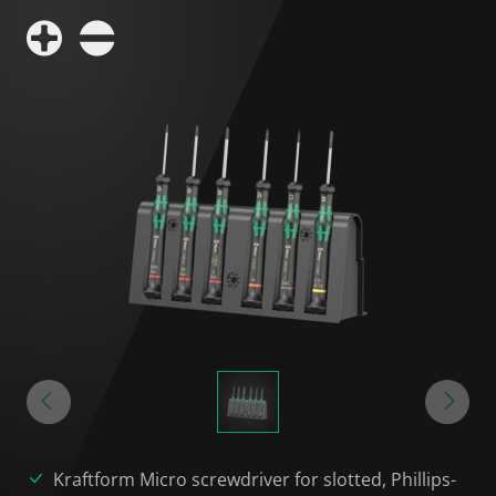
Kraftform Micro screwdriver for slotted, Phillips-