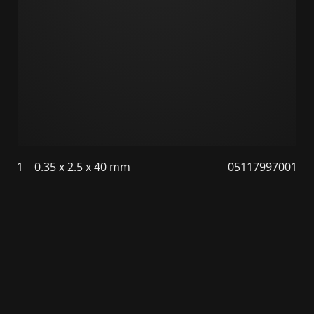
1
0.35 x 2.5 x 40 mm
05117997001