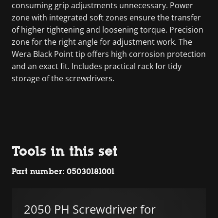
consuming grip adjustments unnecessary. Power
zone with integrated soft zones ensure the transfer
of higher tightening and loosening torque. Precision
zone for the right angle for adjustment work. The
Wera Black Point tip offers high corrosion protection
and an exact fit. Includes practical rack for tidy
storage of the screwdrivers.
Tools in this set
Part number: 05030181001
2050 PH Screwdriver for