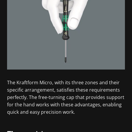
The Kraftform Micro, with its three zones and their
specific arrangement, satisfies these requirements
perfectly. The free-turning cap that provides support
for the hand works with these advantages, enabling
quick and easy precision work.