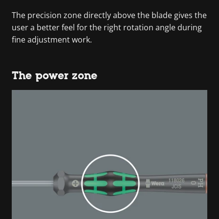
The precision zone directly above the blade gives the
user a better feel for the right rotation angle during
fine adjustment work.
The power zone