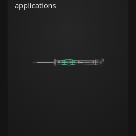
applications