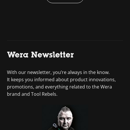
Wera Newsletter
With our newsletter, you’re always in the know.
It keeps you informed about product innovations,
promotions, and everything related to the Wera
brand and Tool Rebels.