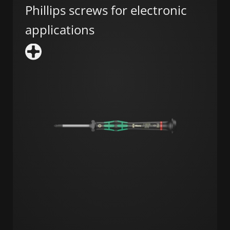
Phillips screws for electronic
applications