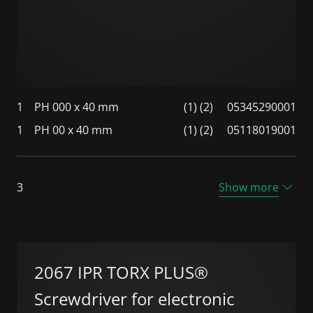
1
PH 000 x 40 mm
(1) (2)
05345290001
1
PH 00 x 40 mm
(1) (2)
05118019001
3
Show more
2067 IPR TORX PLUS®
Screwdriver for electronic