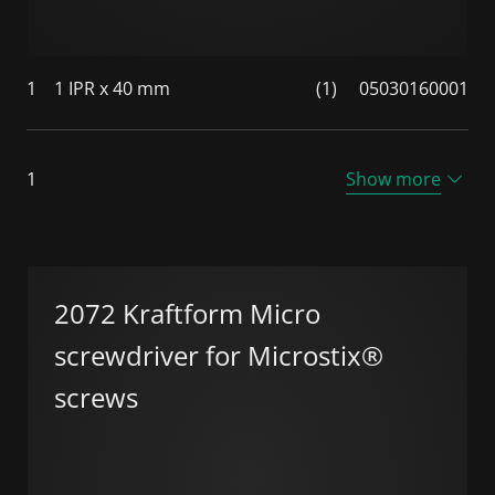
1
1 IPR x 40 mm
(1)
05030160001
1
Show more
2072 Kraftform Micro
screwdriver for Microstix®
screws