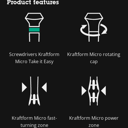
Product features
Screwdrivers Kraftform
Kraftform Micro rotating
Micro Take it Easy
cap
Kraftform Micro fast-
Kraftform Micro power
turning zone
zone