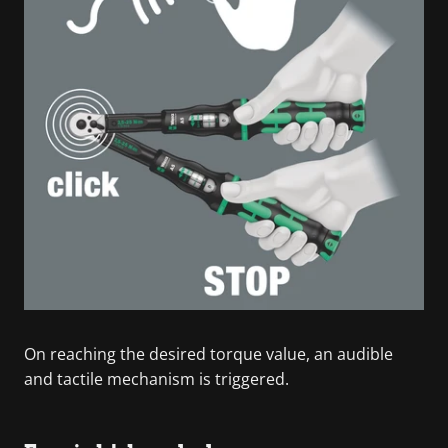
On reaching the desired torque value, an audible
and tactile mechanism is triggered.