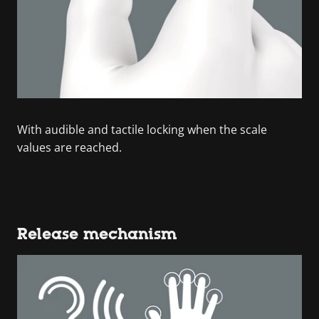
With audible and tactile locking when the scale
values are reached.
Release mechanism