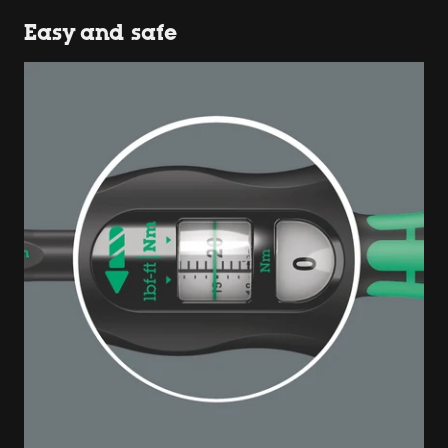
Easy and safe