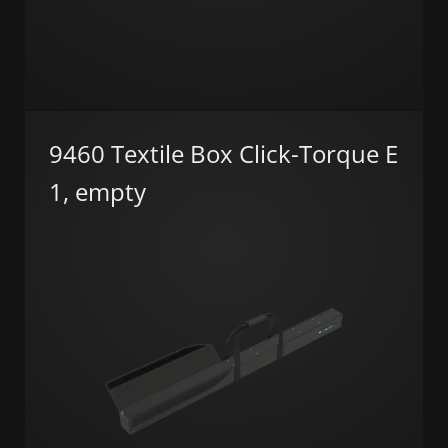
9460 Textile Box Click-Torque E
1, empty