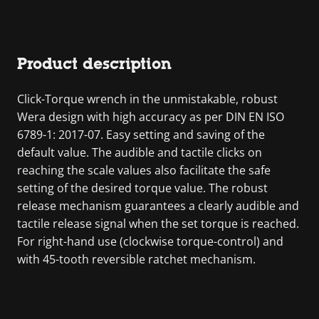
Product description
Click-Torque wrench in the unmistakable, robust
Wera design with high accuracy as per DIN EN ISO
6789-1: 2017-07. Easy setting and saving of the
default value. The audible and tactile clicks on
reaching the scale values also facilitate the safe
setting of the desired torque value. The robust
release mechanism guarantees a clearly audible and
tactile release signal when the set torque is reached.
For right-hand use (clockwise torque-control) and
with 45-tooth reversible ratchet mechanism.