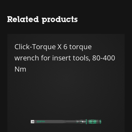
Related products
Click-Torque X 6 torque
wrench for insert tools, 80-400
Nm