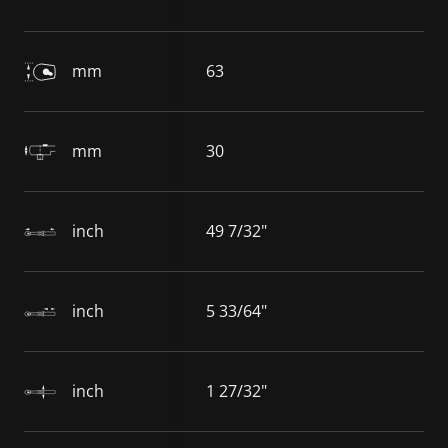
mm
63
mm
30
inch
49 7/32"
inch
5 33/64"
inch
1 27/32"