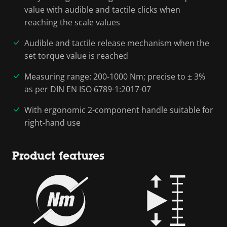
value with audible and tactile clicks when
reaching the scale values
Audible and tactile release mechanism when the
set torque value is reached
Measuring range: 200-1000 Nm; precise to ± 3%
as per DIN EN ISO 6789-1:2017-07
With ergonomic 2-component handle suitable for
right-hand use
Product features