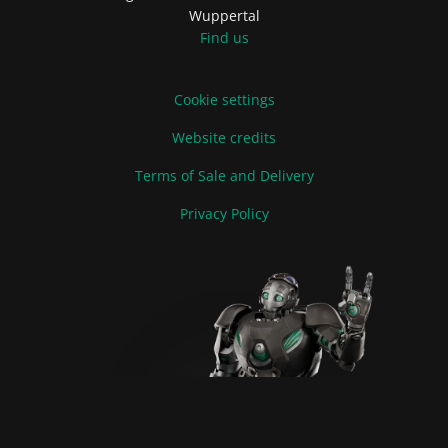
Wuppertal
Find us
Cookie settings
Website credits
Terms of Sale and Delivery
Privacy Policy