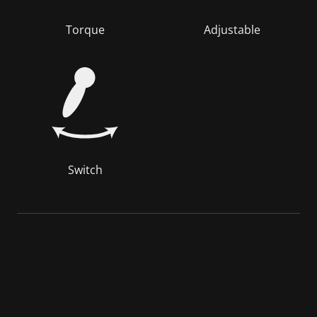
Torque
Adjustable
Switch