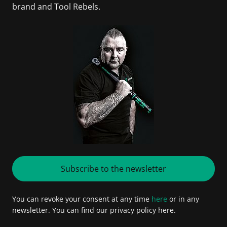
brand and Tool Rebels.
Subscribe to the newsletter
You can revoke your consent at any time
here
or in any
newsletter. You can find our privacy policy here.