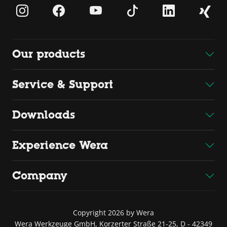
Our products
Service & Support
Downloads
Experience Wera
Company
Copyright 2026 by Wera
Wera Werkzeuge GmbH, Korzerter Straße 21-25, D - 42349