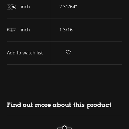
inch
2 31/64"
inch
1 3/16"
Add to watch list
Find out more about this product