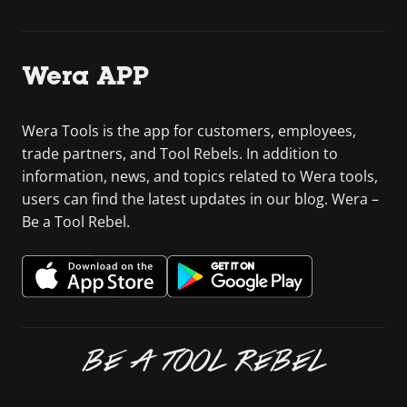
Wera APP
Wera Tools is the app for customers, employees,
trade partners, and Tool Rebels. In addition to
information, news, and topics related to Wera tools,
users can find the latest updates in our blog. Wera –
Be a Tool Rebel.
BE A TOOL REBEL