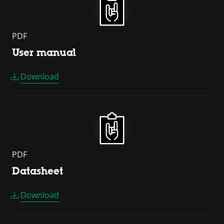
PDF
User manual
Download
PDF
Datasheet
Download