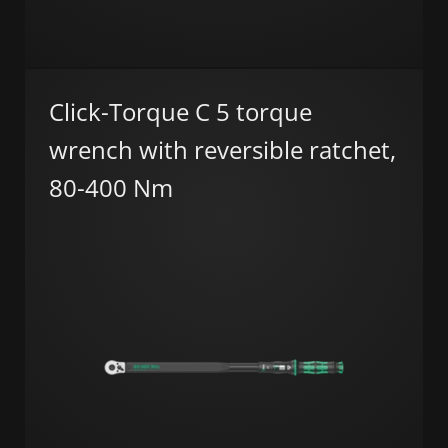
Click-Torque C 5 torque
wrench with reversible ratchet,
80-400 Nm