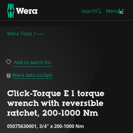
search
Menu
Wera Tools
Add to watch list
Wera data cockpit
Click-Torque E 1 torque
wrench with reversible
ratchet, 200-1000 Nm
05075630001, 3/4" x 200-1000 Nm