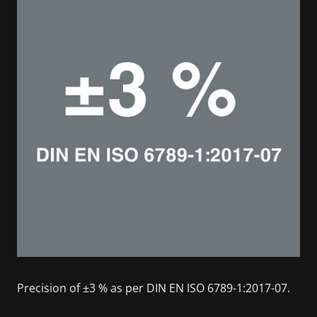
Precision of ±3 % as per DIN EN ISO 6789-1:2017-07.