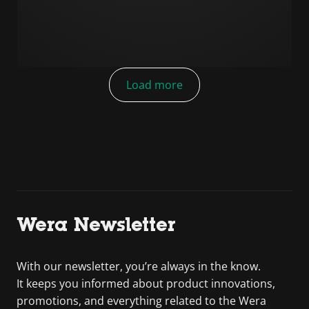
Load more
Wera Newsletter
With our newsletter, you’re always in the know.
It keeps you informed about product innovations,
promotions, and everything related to the Wera