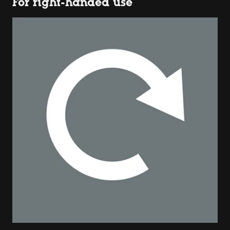
For right-handed use