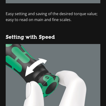
Easy setting and saving of the desired torque value;
easy to read on main and fine scales.
Setting with Speed