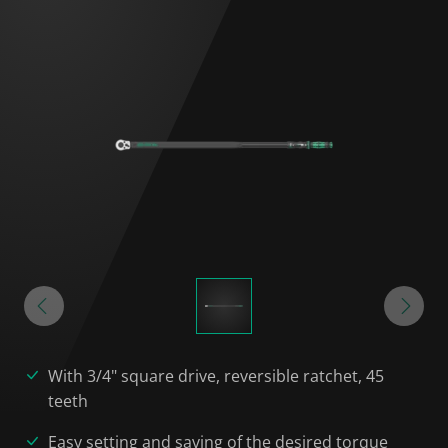
With 3/4" square drive, reversible ratchet, 45
teeth
Easy setting and saving of the desired torque