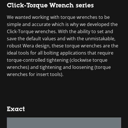
Click-Torque Wrench series
We wanted working with torque wrenches to be
simple and accurate which is why we developed the
Click-Torque wrenches. With the ability to set and
save the default values and with the unmistakable,
robust Wera design, these torque wrenches are the
ideal tools for all bolting applications that require
torque-controlled tightening (clockwise torque
wrenches) and tightening and loosening (torque
wrenches for insert tools).
Exact