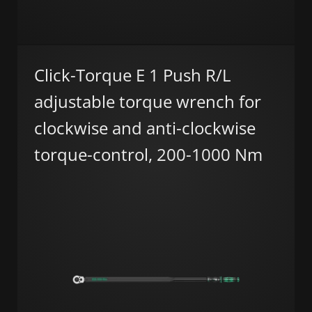
Click-Torque E 1 Push R/L
adjustable torque wrench for
clockwise and anti-clockwise
torque-control, 200-1000 Nm