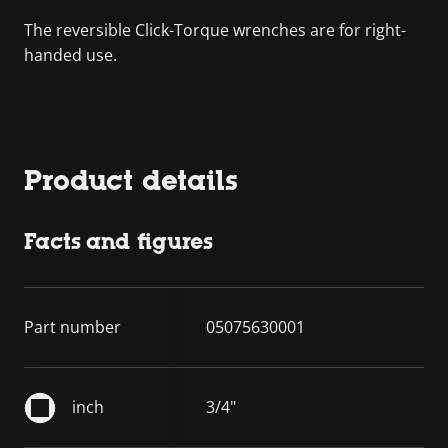
The reversible Click-Torque wrenches are for right-
handed use.
Product details
Facts and figures
Part number
05075630001
inch
3/4"