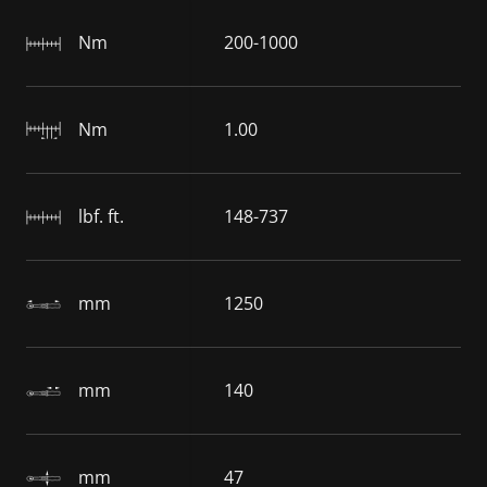
Nm
200-1000
Nm
1.00
lbf. ft.
148-737
mm
1250
mm
140
mm
47