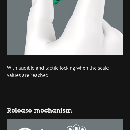
With audible and tactile locking when the scale
values are reached.
Release mechanism