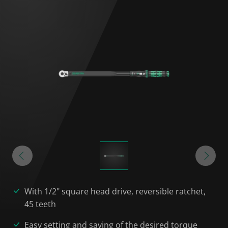
With 1/2" square head drive, reversible ratchet,
45 teeth
Easy setting and saving of the desired torque