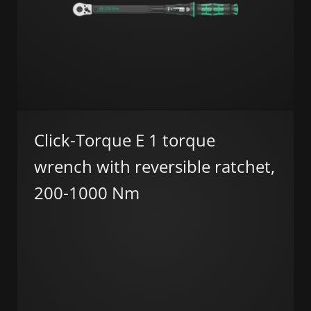
Click-Torque E 1 torque
wrench with reversible ratchet,
200-1000 Nm