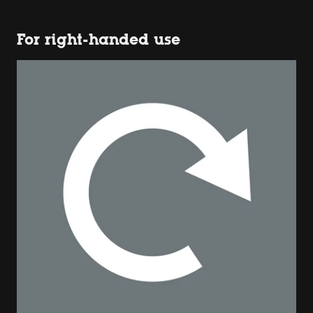
For right-handed use