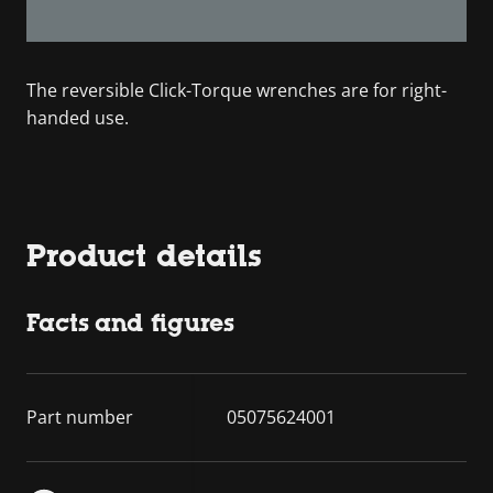
The reversible Click-Torque wrenches are for right-
handed use.
Product details
Facts and figures
Part number
05075624001