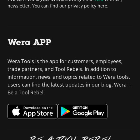
newsletter. You can find our privacy policy here.
Wera APP
Wera Tools is the app for customers, employees,
trade partners, and Tool Rebels. In addition to
information, news, and topics related to Wera tools,
users can find the latest updates in our blog. Wera –
Be a Tool Rebel.