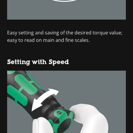
Easy setting and saving of the desired torque value;
easy to read on main and fine scales.
Setting with Speed