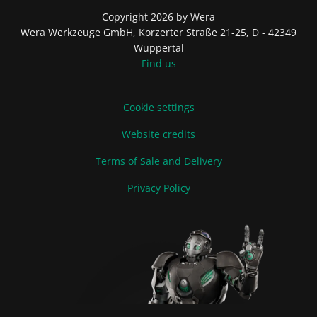
Copyright 2026 by Wera
Wera Werkzeuge GmbH, Korzerter Straße 21-25, D - 42349
Wuppertal
Find us
Cookie settings
Website credits
Terms of Sale and Delivery
Privacy Policy