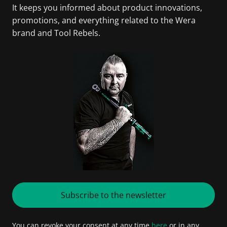
It keeps you informed about product innovations,
promotions, and everything related to the Wera
brand and Tool Rebels.
Subscribe to the newsletter
You can revoke your consent at any time
here
or in any