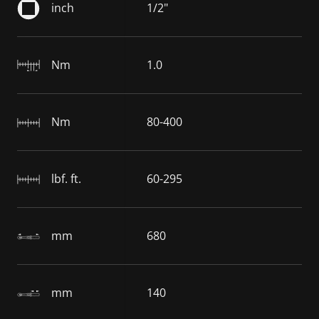
inch
1/2"
Nm
1.0
Nm
80-400
lbf. ft.
60-295
mm
680
mm
140