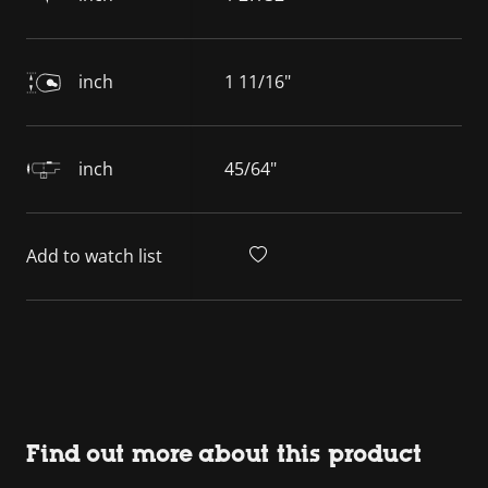
inch
1 11/16"
inch
45/64"
Add to watch list
Find out more about this product