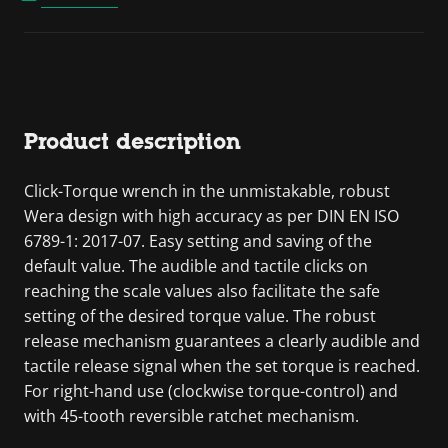
Product description
Click-Torque wrench in the unmistakable, robust
Wera design with high accuracy as per DIN EN ISO
6789-1: 2017-07. Easy setting and saving of the
default value. The audible and tactile clicks on
reaching the scale values also facilitate the safe
setting of the desired torque value. The robust
release mechanism guarantees a clearly audible and
tactile release signal when the set torque is reached.
For right-hand use (clockwise torque-control) and
with 45-tooth reversible ratchet mechanism.