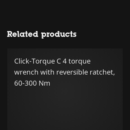
Related products
Click-Torque C 4 torque
wrench with reversible ratchet,
60-300 Nm