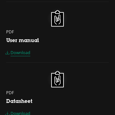
PDF
User manual
Download
PDF
Datasheet
Download