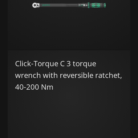
Click-Torque C 3 torque
wrench with reversible ratchet,
40-200 Nm