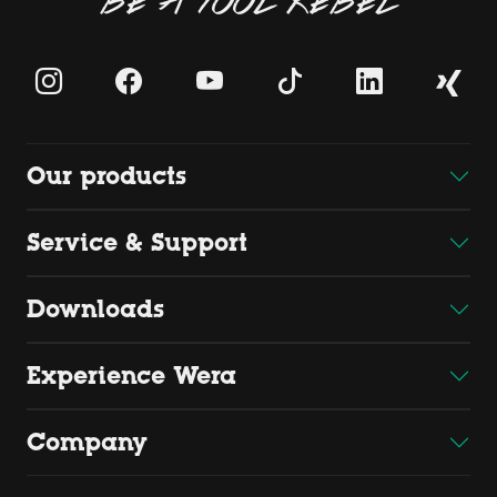
BE A TOOL REBEL
Our products
Service & Support
Downloads
Experience Wera
Company