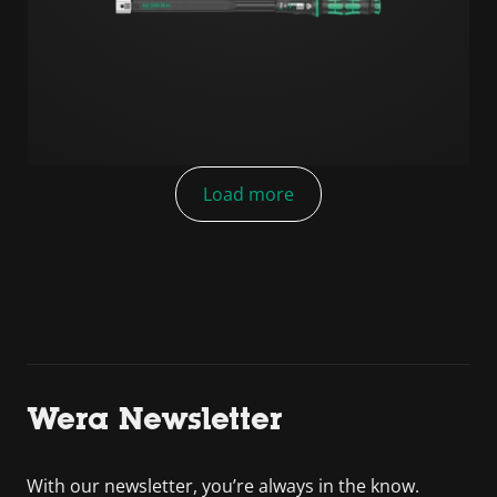
Load more
Wera Newsletter
With our newsletter, you’re always in the know.