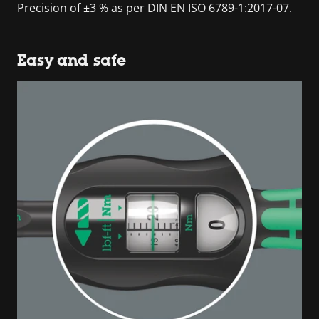
Precision of ±3 % as per DIN EN ISO 6789-1:2017-07.
Easy and safe