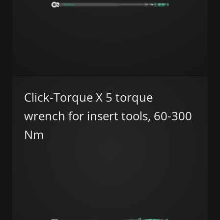
Click-Torque X 5 torque
wrench for insert tools, 60-300
Nm