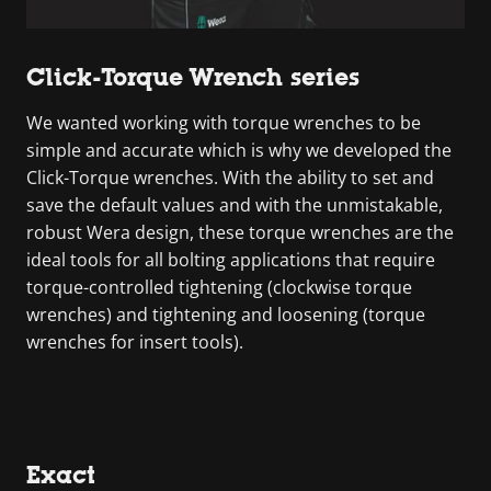
Click-Torque Wrench series
We wanted working with torque wrenches to be
simple and accurate which is why we developed the
Click-Torque wrenches. With the ability to set and
save the default values and with the unmistakable,
robust Wera design, these torque wrenches are the
ideal tools for all bolting applications that require
torque-controlled tightening (clockwise torque
wrenches) and tightening and loosening (torque
wrenches for insert tools).
Exact