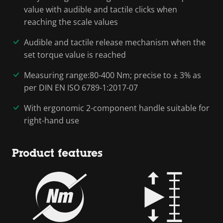
value with audible and tactile clicks when
reaching the scale values
Audible and tactile release mechanism when the
set torque value is reached
Measuring range:80-400 Nm; precise to ± 3% as
per DIN EN ISO 6789-1:2017-07
With ergonomic 2-component handle suitable for
right-hand use
Product features