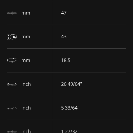
mm
47
mm
43
mm
18.5
inch
26 49/64"
inch
5 33/64"
inch
1 27/32"