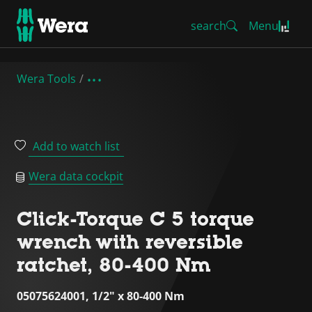
search
Menu
Wera Tools
Add to watch list
Wera data cockpit
Click-Torque C 5 torque
wrench with reversible
ratchet, 80-400 Nm
05075624001, 1/2" x 80-400 Nm