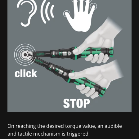
On reaching the desired torque value, an audible
and tactile mechanism is triggered.