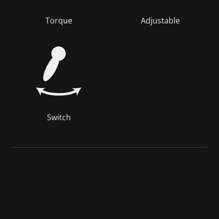
Torque
Adjustable
Switch