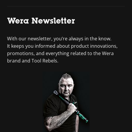
Wera Newsletter
With our newsletter, you’re always in the know.
It keeps you informed about product innovations,
promotions, and everything related to the Wera
brand and Tool Rebels.