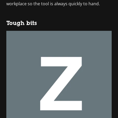
workplace so the tool is always quickly to hand.
Tough bits