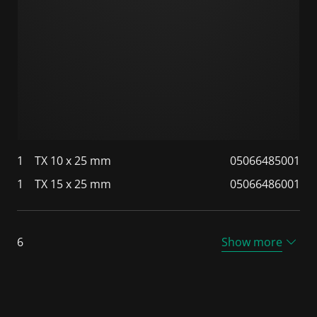
1
TX 10 x 25 mm
05066485001
1
TX 15 x 25 mm
05066486001
6
Show more