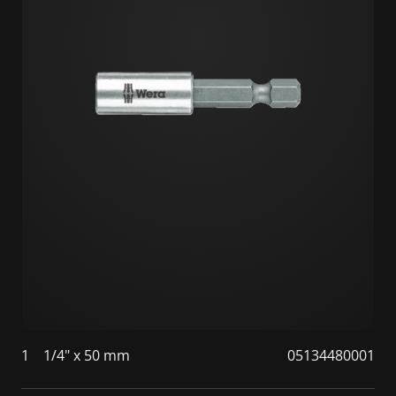
1
1/4" x 50 mm
05134480001