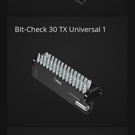
Bit-Check 30 TX Universal 1