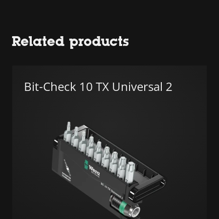
Related products
Bit-Check 10 TX Universal 2