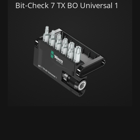
Bit-Check 7 TX BO Universal 1