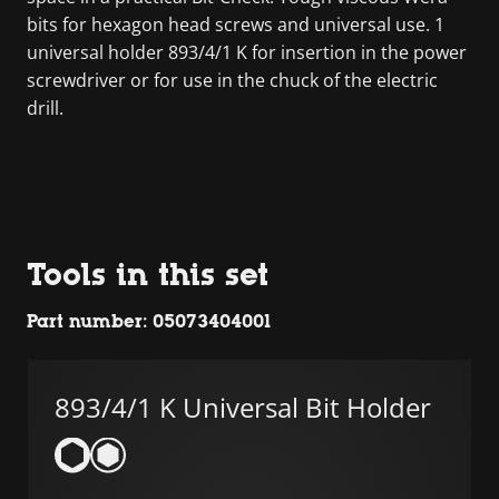
bits for hexagon head screws and universal use. 1
universal holder 893/4/1 K for insertion in the power
screwdriver or for use in the chuck of the electric
drill.
Tools in this set
Part number: 05073404001
893/4/1 K Universal Bit Holder