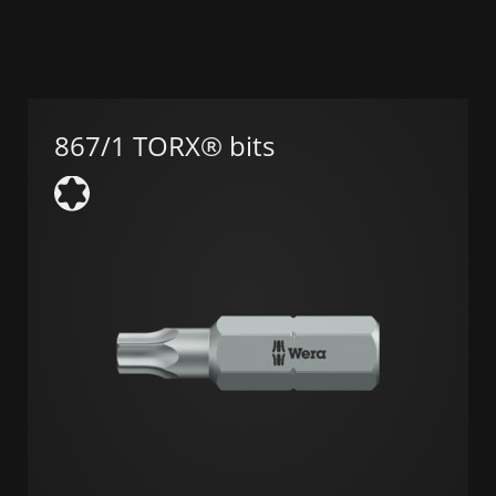
867/1 TORX® bits