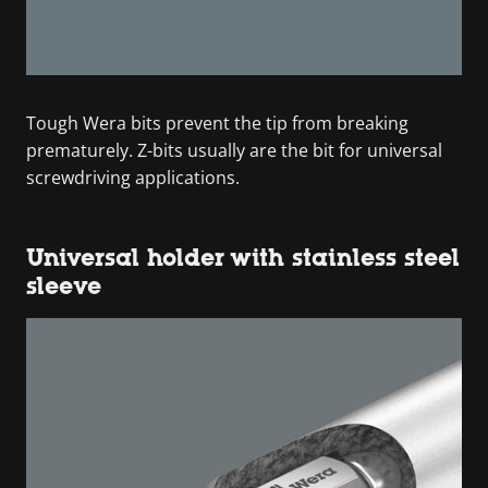
Tough Wera bits prevent the tip from breaking
prematurely. Z-bits usually are the bit for universal
screwdriving applications.
Universal holder with stainless steel
sleeve