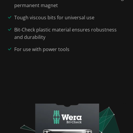
permanent magnet
Tough viscous bits for universal use
Bit-Check plastic material ensures robustness
and durability
For use with power tools