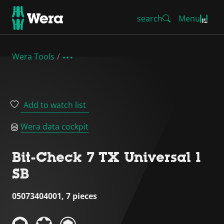
search
Menu
Wera Tools
Add to watch list
Wera data cockpit
Bit-Check 7 TX Universal 1
SB
05073404001, 7 pieces