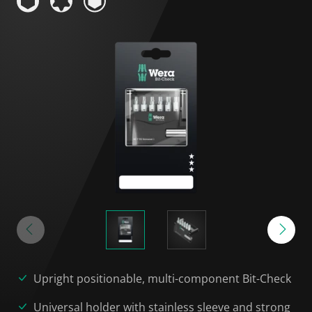
Upright positionable, multi-component Bit-Check
Universal holder with stainless sleeve and strong