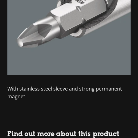
With stainless steel sleeve and strong permanent
magnet.
Find out more about this product