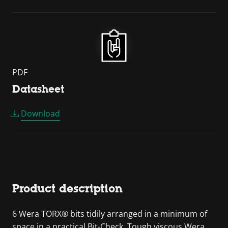
PDF
Datasheet
Download
Product description
6 Wera TORX® bits tidily arranged in a minimum of
space in a practical Bit-Check. Tough viscous Wera