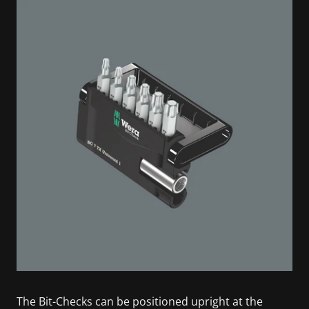
The Bit-Checks can be positioned upright at the