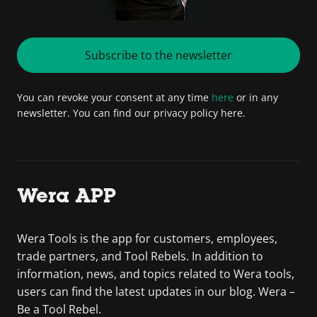
Subscribe to the newsletter
You can revoke your consent at any time
here
or in any
newsletter. You can find our privacy policy here.
Wera APP
Wera Tools is the app for customers, employees,
trade partners, and Tool Rebels. In addition to
information, news, and topics related to Wera tools,
users can find the latest updates in our blog. Wera –
Be a Tool Rebel.