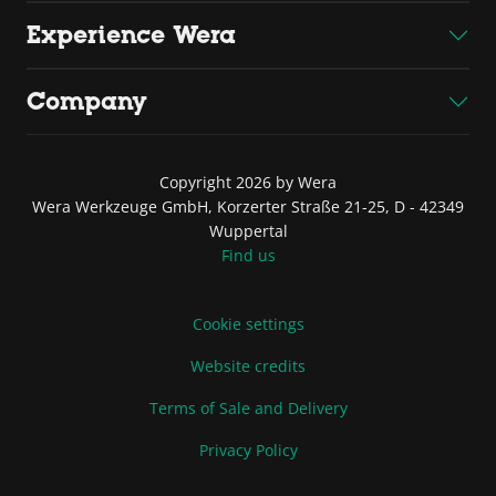
Experience Wera
Company
Copyright 2026 by Wera
Wera Werkzeuge GmbH, Korzerter Straße 21-25, D - 42349
Wuppertal
Find us
Cookie settings
Website credits
Terms of Sale and Delivery
Privacy Policy