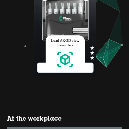
At the workplace