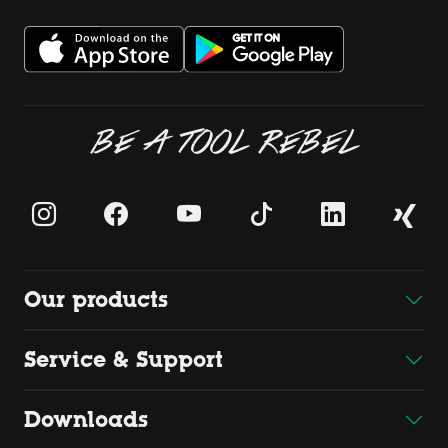
BE A TOOL REBEL
Our products
Service & Support
Downloads