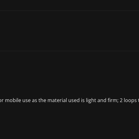
or mobile use as the material used is light and firm; 2 loop