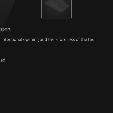
nsport
intentional opening and therefore loss of the tool
sed