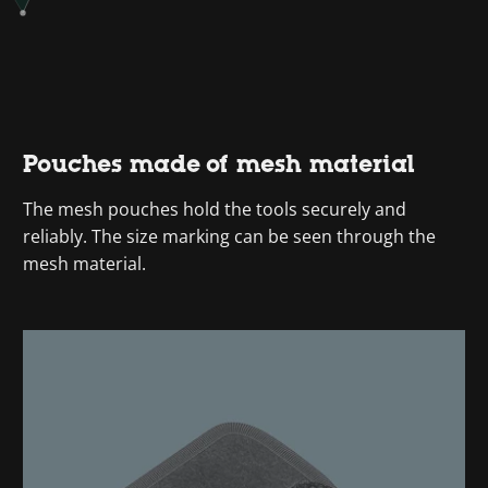
Pouches made of mesh material
The mesh pouches hold the tools securely and
reliably. The size marking can be seen through the
mesh material.