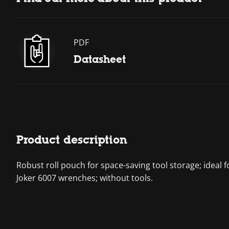
PDF
Datasheet
Product description
Robust roll pouch for space-saving tool storage; ideal f
Joker 6007 wrenches; without tools.