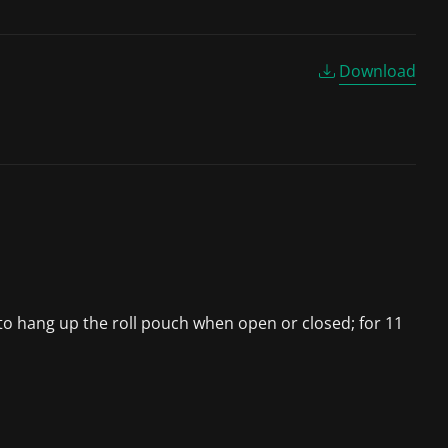
Download
s to hang up the roll pouch when open or closed; for 11