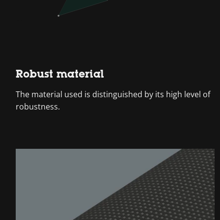
Robust material
The material used is distinguished by its high level of
robustness.