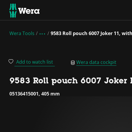
Wera Tools
9583 Roll pouch 6007 Joker 11, wit
Add to watch list
Wera data cockpit
9583 Roll pouch 6007 Joker 11
05136415001, 405 mm