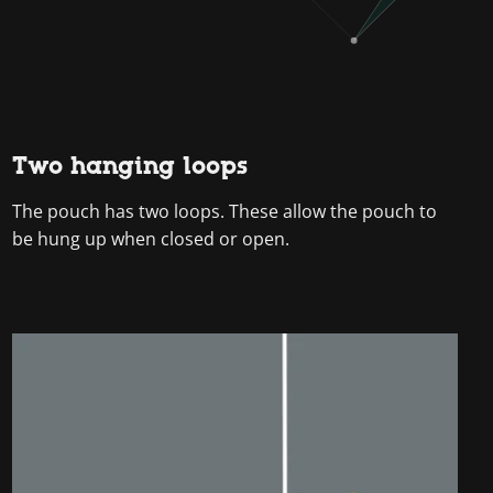
Two hanging loops
The pouch has two loops. These allow the pouch to
be hung up when closed or open.