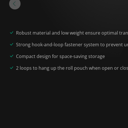
Robust material and low weight ensure optimal tra
Strong hook-and-loop fastener system to prevent un
Compact design for space-saving storage
2 loops to hang up the roll pouch when open or clo