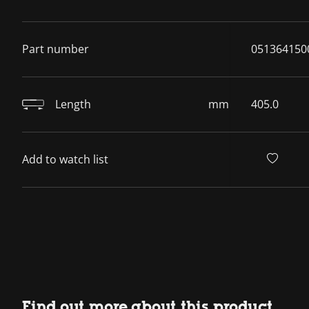
Part number
051364150
Length
mm
405.0
Add to watch list
Find out more about this product