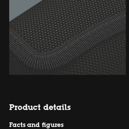
Product details
Facts and figures