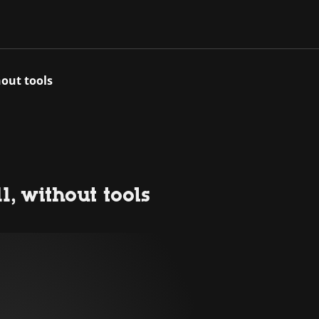
hout tools
, without tools