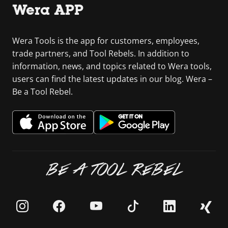
Wera APP
Wera Tools is the app for customers, employees,
trade partners, and Tool Rebels. In addition to
information, news, and topics related to Wera tools,
users can find the latest updates in our blog. Wera –
Be a Tool Rebel.
BE A TOOL REBEL