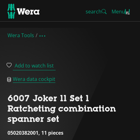
search
Menu
Wera Tools
Add to watch list
Wera data cockpit
6007 Joker 11 Set 1
Ratcheting combination
spanner set
05020382001, 11 pieces