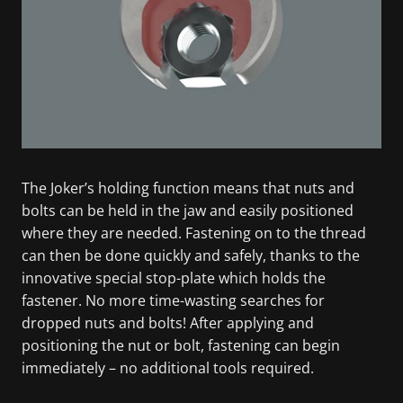
The Joker’s holding function means that nuts and
bolts can be held in the jaw and easily positioned
where they are needed. Fastening on to the thread
can then be done quickly and safely, thanks to the
innovative special stop-plate which holds the
fastener. No more time-wasting searches for
dropped nuts and bolts! After applying and
positioning the nut or bolt, fastening can begin
immediately – no additional tools required.