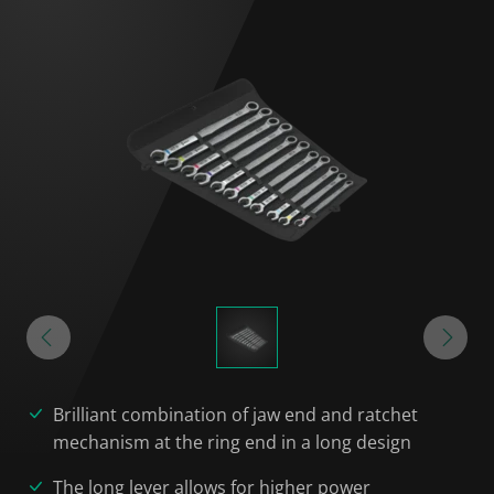
Brilliant combination of jaw end and ratchet
mechanism at the ring end in a long design
The long lever allows for higher power