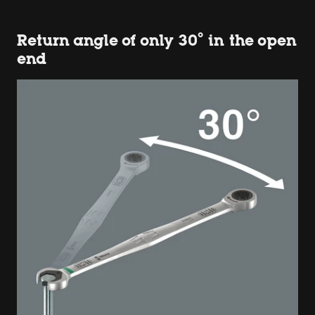
Return angle of only 30° in the open
end