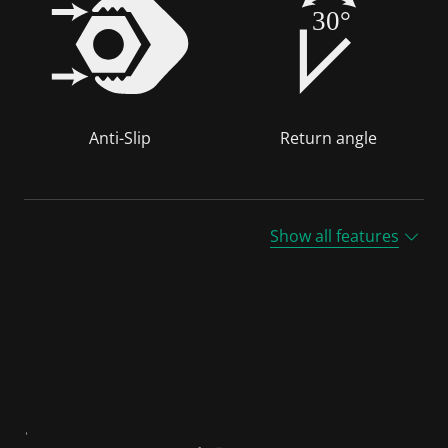
30°
Anti-Slip
Return angle
Show all features