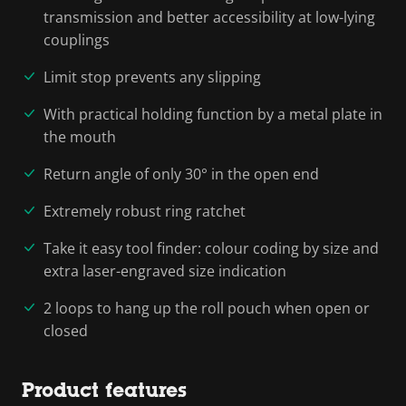
transmission and better accessibility at low-lying
couplings
Limit stop prevents any slipping
With practical holding function by a metal plate in
the mouth
Return angle of only 30° in the open end
Extremely robust ring ratchet
Take it easy tool finder: colour coding by size and
extra laser-engraved size indication
2 loops to hang up the roll pouch when open or
closed
Product features