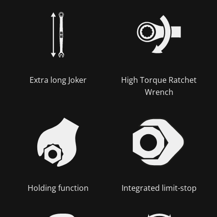
Extra long Joker
High Torque Ratchet
Wrench
Holding function
Integrated limit-stop