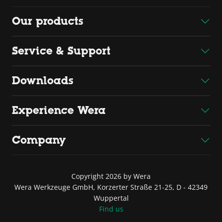
Our products
Service & Support
Downloads
Experience Wera
Company
Copyright 2026 by Wera
Wera Werkzeuge GmbH, Korzerter Straße 21-25, D - 42349
Wuppertal
Find us