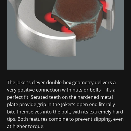
The Joker’s clever double-hex geometry delivers a
very positive connection with nuts or bolts – it’s a
perfect fit. Serated teeth on the hardened metal
plate provide grip in the Joker’s open end literally
bite themselves into the bolt, with its extremely hard
tips. Both features combine to prevent slipping, even
at higher torque.