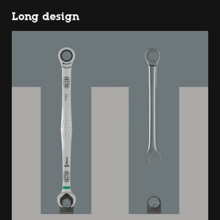
Long design