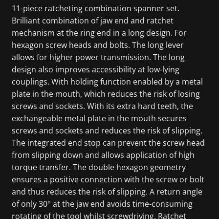
11-piece ratcheting combination spanner set.
Brilliant combination of jaw end and ratchet
mechanism at the ring end in a long design. For
hexagon screw heads and bolts. The long lever
allows for higher power transmission. The long
design also improves accessibility at low-lying
couplings. With holding function enabled by a metal
plate in the mouth, which reduces the risk of losing
screws and sockets. With its extra hard teeth, the
exchangeable metal plate in the mouth secures
screws and sockets and reduces the risk of slipping.
The integrated end stop can prevent the screw head
from slipping down and allows application of high
torque transfer. The double hexagon geometry
ensures a positive connection with the screw or bolt
and thus reduces the risk of slipping. A return angle
of only 30° at the jaw end avoids time-consuming
rotating of the tool whilst screwdriving. Ratchet