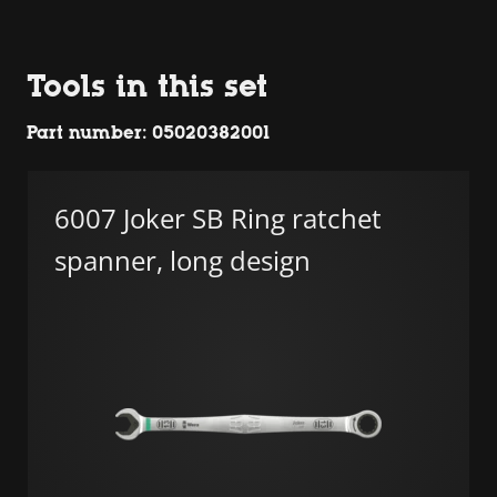
Tools in this set
Part number: 05020382001
6007 Joker SB Ring ratchet
spanner, long design