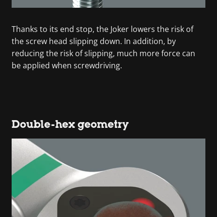
Thanks to its end stop, the Joker lowers the risk of
the screw head slipping down. In addition, by
reducing the risk of slipping, much more force can
be applied when screwdriving.
Double-hex geometry