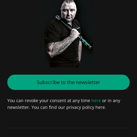
Subscribe to the newsletter
You can revoke your consent at any time
here
or in any
newsletter. You can find our privacy policy here.