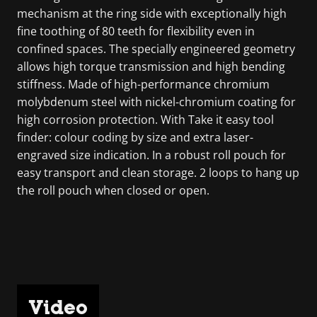
mechanism at the ring side with exceptionally high
fine toothing of 80 teeth for flexibility even in
confined spaces. The specially engineered geometry
allows high torque transmission and high bending
stiffness. Made of high-performance chromium
molybdenum steel with nickel-chromium coating for
high corrosion protection. With Take it easy tool
finder: colour coding by size and extra laser-
engraved size indication. In a robust roll pouch for
easy transport and clean storage. 2 loops to hang up
the roll pouch when closed or open.
Video