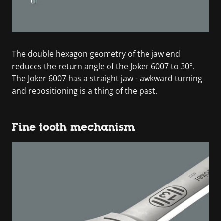
The double hexagon geometry of the jaw end
reduces the return angle of the Joker 6007 to 30°.
The Joker 6007 has a straight jaw - awkward turning
and repositioning is a thing of the past.
Fine tooth mechanism