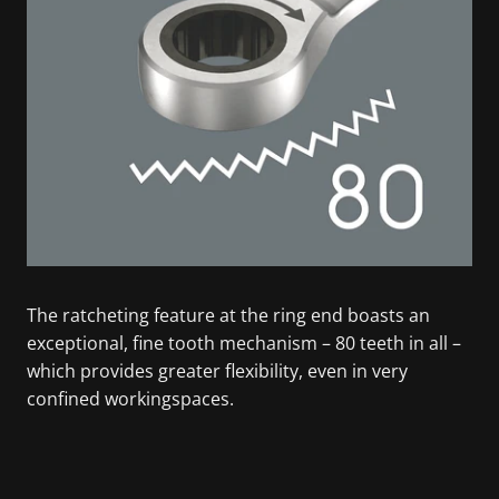
The ratcheting feature at the ring end boasts an
exceptional, fine tooth mechanism – 80 teeth in all –
which provides greater flexibility, even in very
confined workingspaces.