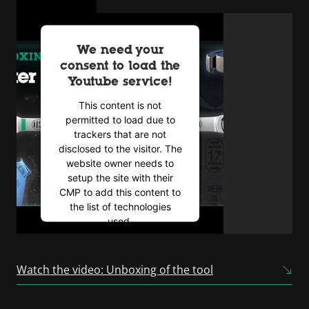
We need your
consent to load the
Youtube service!
This content is not
permitted to load due to
trackers that are not
disclosed to the visitor. The
website owner needs to
setup the site with their
CMP to add this content to
the list of technologies
used.
Powered by
Usercentrics
Consent Management
Watch the video: Unboxing of the tool
Platform