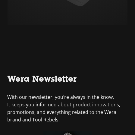
Wera Newsletter
With our newsletter, you’re always in the know.
It keeps you informed about product innovations,
promotions, and everything related to the Wera
brand and Tool Rebels.