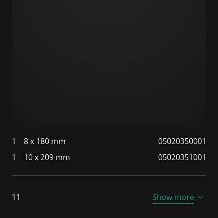
1
8 x 180 mm
05020350001
1
10 x 209 mm
05020351001
11
Show more