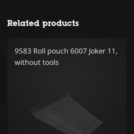
Related products
9583 Roll pouch 6007 Joker 11,
without tools