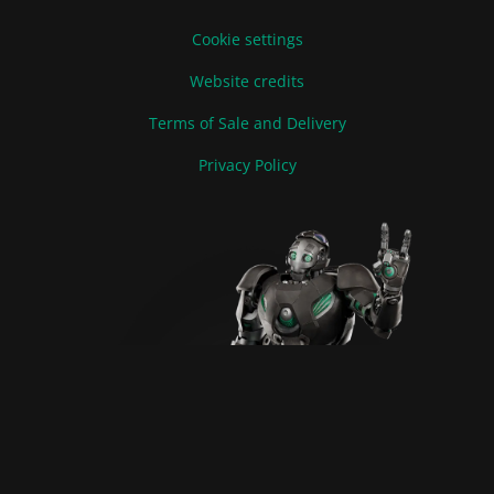
Cookie settings
Website credits
Terms of Sale and Delivery
Privacy Policy