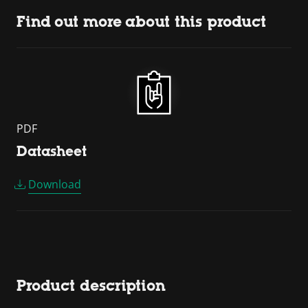
Find out more about this product
PDF
Datasheet
Download
Product description