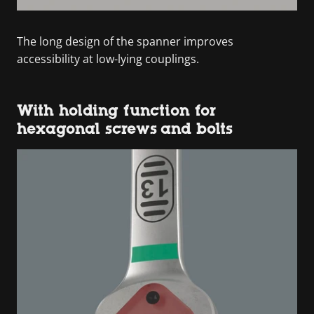
The long design of the spanner improves
accessibility at low-lying couplings.
With holding function for
hexagonal screws and bolts