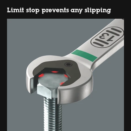
Limit stop prevents any slipping