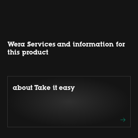
Wera Services and information for
this product
about Take it easy