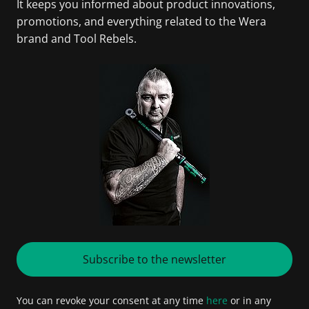
It keeps you informed about product innovations,
promotions, and everything related to the Wera
brand and Tool Rebels.
Subscribe to the newsletter
You can revoke your consent at any time
here
or in any