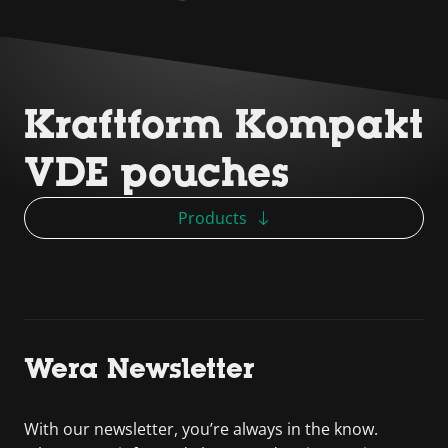
Kraftform Kompakt
VDE pouches
Products
Wera Newsletter
With our newsletter, you’re always in the know.