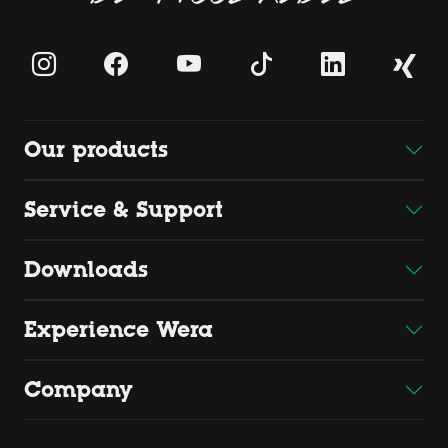
Our products
Service & Support
Downloads
Experience Wera
Company