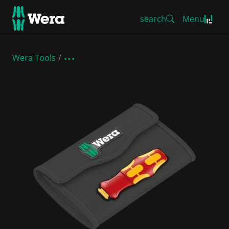
search
Menu
Wera Tools