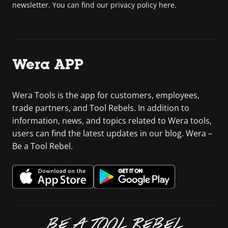
newsletter. You can find our privacy policy here.
Wera APP
Wera Tools is the app for customers, employees,
trade partners, and Tool Rebels. In addition to
information, news, and topics related to Wera tools,
users can find the latest updates in our blog. Wera –
Be a Tool Rebel.
BE A TOOL REBEL