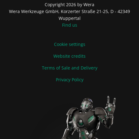
Copyright 2026 by Wera
Wera Werkzeuge GmbH, Korzerter Straße 21-25, D - 42349
Wuppertal
Find us
Cookie settings
Website credits
Terms of Sale and Delivery
Privacy Policy