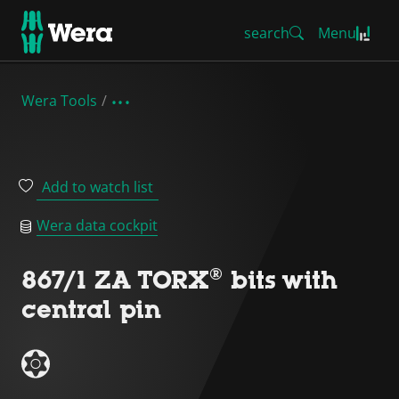
search
Menu
Wera Tools
Add to watch list
Wera data cockpit
867/1 ZA TORX® bits with
central pin