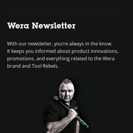
Wera Newsletter
With our newsletter, you’re always in the know.
It keeps you informed about product innovations,
promotions, and everything related to the Wera
brand and Tool Rebels.