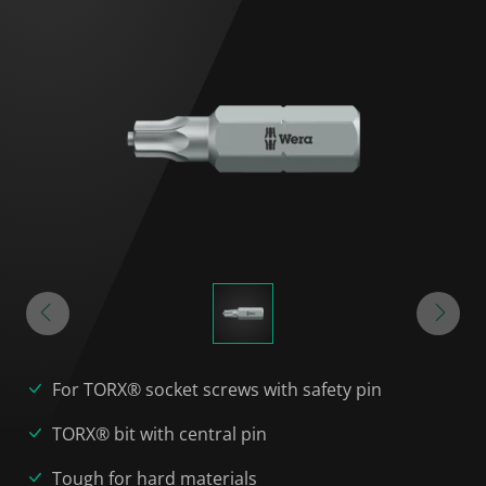
For TORX® socket screws with safety pin
TORX® bit with central pin
Tough for hard materials