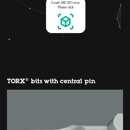
TORX® bits with central pin