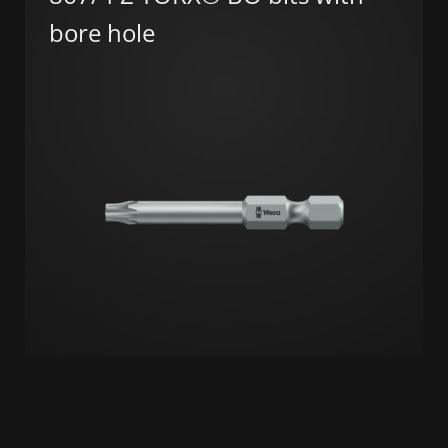
bore hole