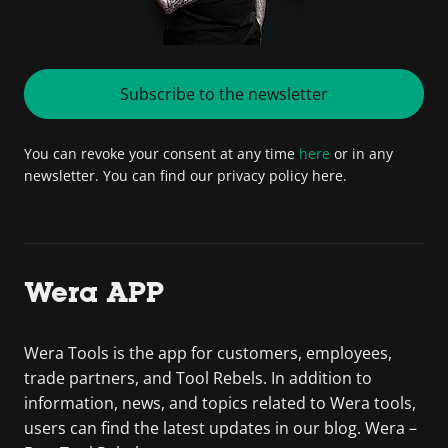
Subscribe to the newsletter
You can revoke your consent at any time
here
or in any
newsletter. You can find our privacy policy here.
Wera APP
Wera Tools is the app for customers, employees,
trade partners, and Tool Rebels. In addition to
information, news, and topics related to Wera tools,
users can find the latest updates in our blog. Wera –