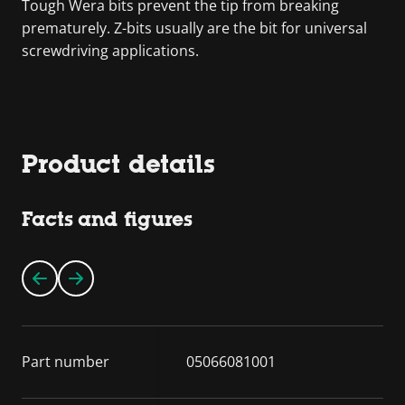
Tough Wera bits prevent the tip from breaking
prematurely. Z-bits usually are the bit for universal
screwdriving applications.
Product details
Facts and figures
Part number
05066081001