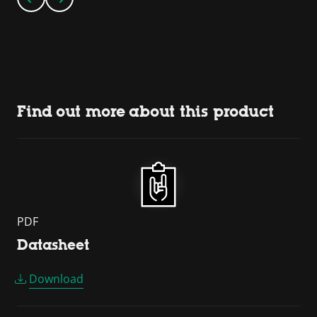
Find out more about this product
PDF
Datasheet
Download