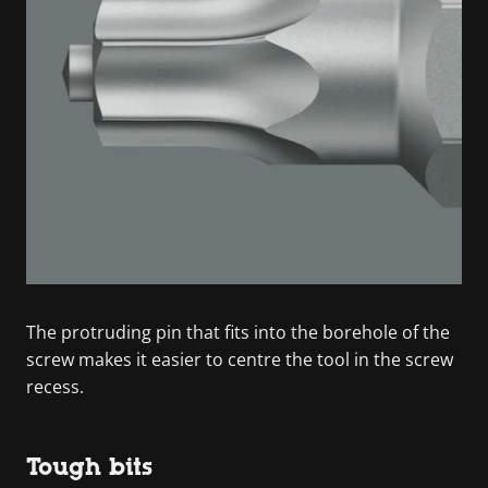
The protruding pin that fits into the borehole of the
screw makes it easier to centre the tool in the screw
recess.
Tough bits