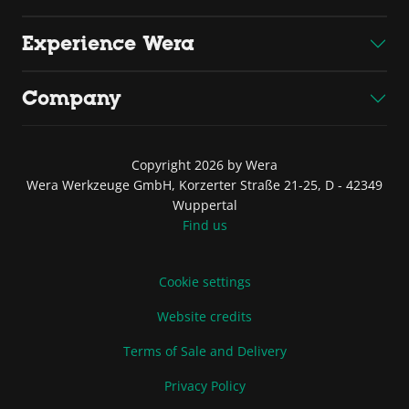
Experience Wera
Company
Copyright 2026 by Wera
Wera Werkzeuge GmbH, Korzerter Straße 21-25, D - 42349
Wuppertal
Find us
Cookie settings
Website credits
Terms of Sale and Delivery
Privacy Policy