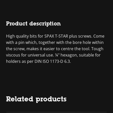
Product description
High quality bits for SPAX T-STAR plus screws. Come
with a pin which, together with the bore hole within
the screw, makes it easier to centre the tool. Tough
viscous for universal use. ¼" hexagon, suitable for
holders as per DIN ISO 1173-D 6.3.
Related products