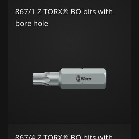
867/1 Z TORX® BO bits with
bore hole
867/4 Z TORX® BO bits with