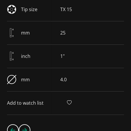
Tip size
TX 15
mm
25
inch
1"
mm
4.0
Add to watch list