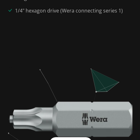
1/4" hexagon drive (Wera connecting series 1)