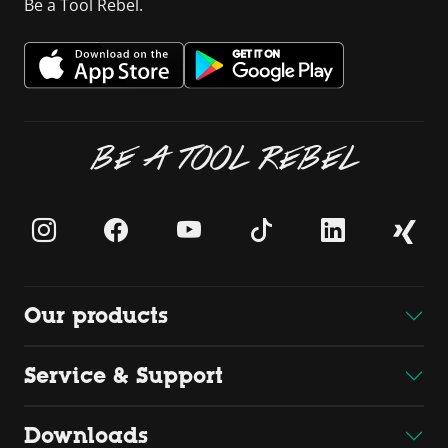
Be a Tool Rebel.
BE A TOOL REBEL
Our products
Service & Support
Downloads