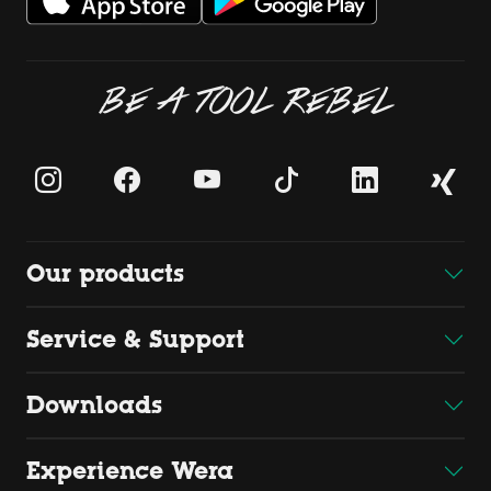
BE A TOOL REBEL
Our products
Service & Support
Downloads
Experience Wera