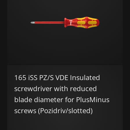
165 iSS PZ/S VDE Insulated
screwdriver with reduced
blade diameter for PlusMinus
screws (Pozidriv/slotted)