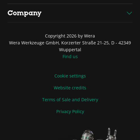
Company
Copyright 2026 by Wera
Wera Werkzeuge GmbH, Korzerter Straße 21-25, D - 42349
Wuppertal
Find us
Cookie settings
Website credits
Terms of Sale and Delivery
Privacy Policy