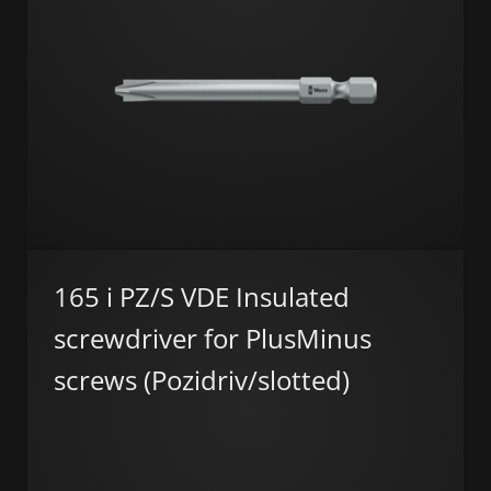
165 i PZ/S VDE Insulated
screwdriver for PlusMinus
screws (Pozidriv/slotted)