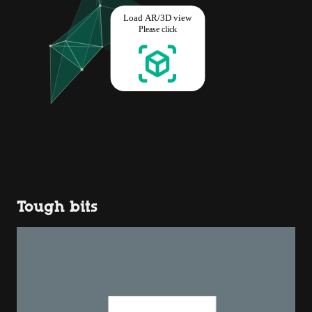
Tough bits