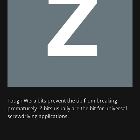
Tough Wera bits prevent the tip from breaking
prematurely. Z-bits usually are the bit for universal
screwdriving applications.