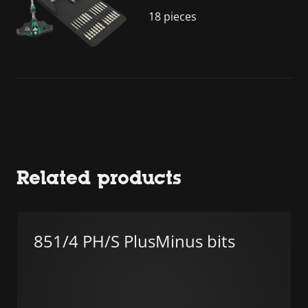
18 pieces
Related products
851/4 PH/S PlusMinus bits