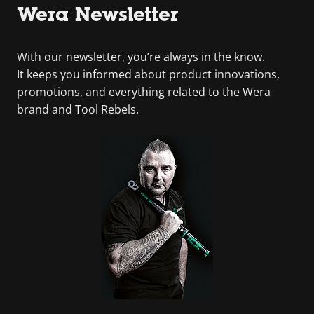
Wera Newsletter
With our newsletter, you’re always in the know.
It keeps you informed about product innovations,
promotions, and everything related to the Wera
brand and Tool Rebels.