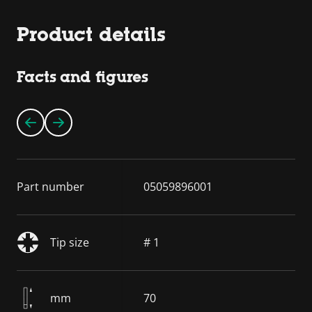
Product details
Facts and figures
Part number
05059896001
Tip size
# 1
mm
70