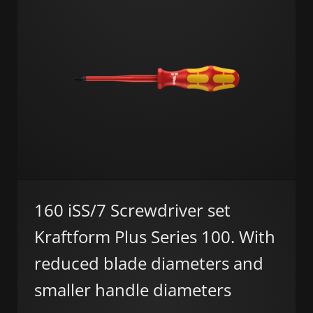
160 iSS/7 Screwdriver set
Kraftform Plus Series 100. With
reduced blade diameters and
smaller handle diameters