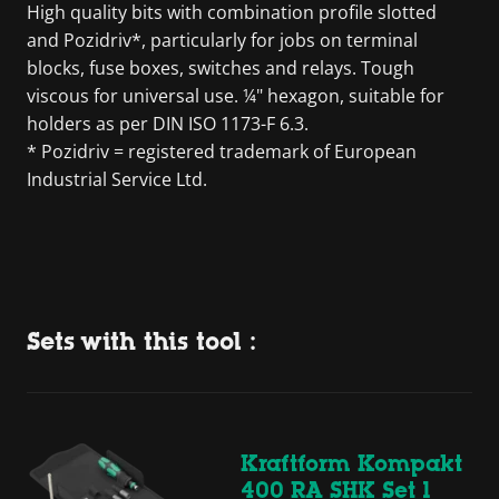
High quality bits with combination profile slotted
and Pozidriv*, particularly for jobs on terminal
blocks, fuse boxes, switches and relays. Tough
viscous for universal use. ¼" hexagon, suitable for
holders as per DIN ISO 1173-F 6.3.
* Pozidriv = registered trademark of European
Industrial Service Ltd.
Sets with this tool :
Kraftform Kompakt
400 RA SHK Set 1