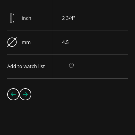
inch
2 3/4"
mm
4.5
Add to watch list