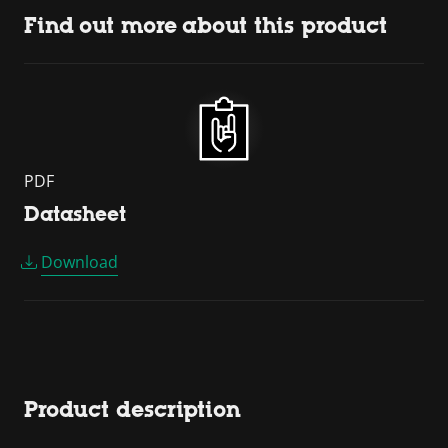
Find out more about this product
PDF
Datasheet
Download
Product description