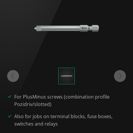
For PlusMinus screws (combination profile
Pozidriv/slotted)
Also for jobs on terminal blocks, fuse boxes,
switches and relays