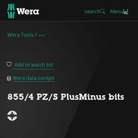
search
Menu
Wera Tools
Add to watch list
Wera data cockpit
855/4 PZ/S PlusMinus bits