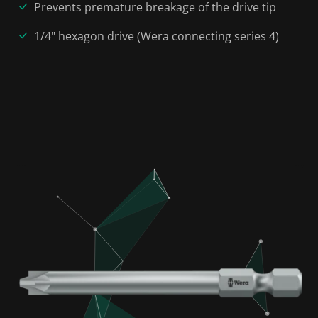
Prevents premature breakage of the drive tip
1/4" hexagon drive (Wera connecting series 4)