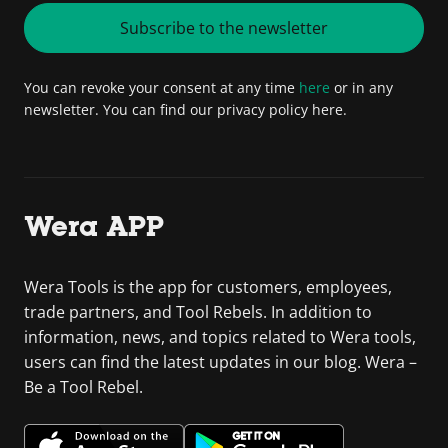
Subscribe to the newsletter
You can revoke your consent at any time
here
or in any
newsletter. You can find our privacy policy here.
Wera APP
Wera Tools is the app for customers, employees,
trade partners, and Tool Rebels. In addition to
information, news, and topics related to Wera tools,
users can find the latest updates in our blog. Wera –
Be a Tool Rebel.