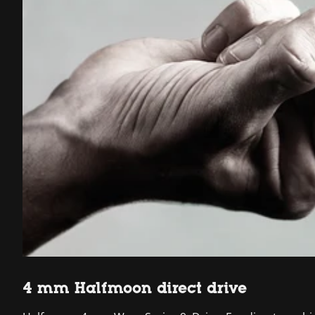
4 mm Halfmoon direct drive