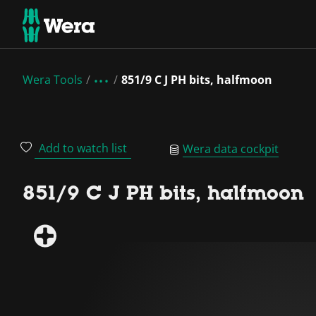
Wera Tools
851/9 C J PH bits, halfmoon
Add to watch list
Wera data cockpit
851/9 C J PH bits, halfmoon