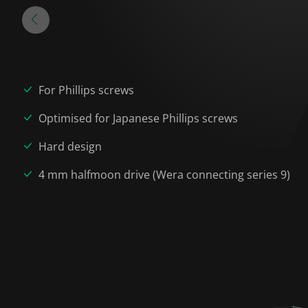
For Phillips screws
Optimised for Japanese Phillips screws
Hard design
4 mm halfmoon drive (Wera connecting series 9)