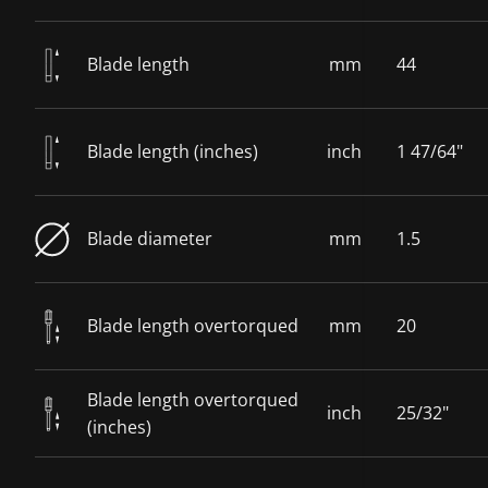
Blade length
mm
44
Blade length (inches)
inch
1 47/64"
Blade diameter
mm
1.5
Blade length overtorqued
mm
20
Blade length overtorqued
inch
25/32"
(inches)