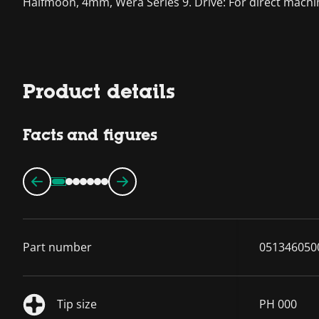
Halfmoon, 4mm, Wera Series 9. Drive: For direct machine
Product details
Facts and figures
Part number
051346050
Tip size
PH 000