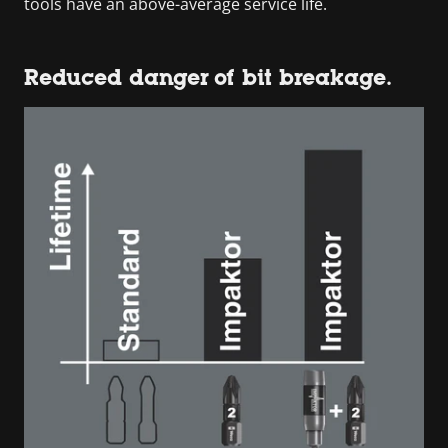
tools have an above-average service life.
Reduced danger of bit breakage.