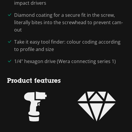
impact drivers
Diamond coating for a secure fit in the screw,
literally bites into the screwhead to prevent cam-
out
Take it easy tool finder: colour coding according
to profile and size
1/4" hexagon drive (Wera connecting series 1)
Product features