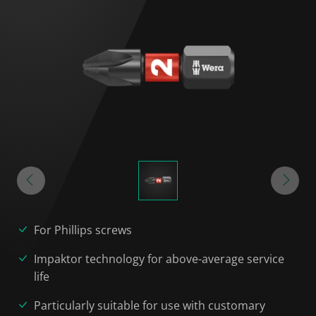
For Phillips screws
Impaktor technology for above-average service
life
Particularly suitable for use with customary