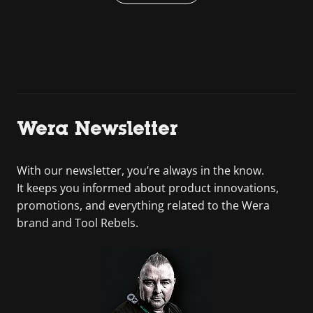
Wera Newsletter
With our newsletter, you’re always in the know.
It keeps you informed about product innovations,
promotions, and everything related to the Wera
brand and Tool Rebels.