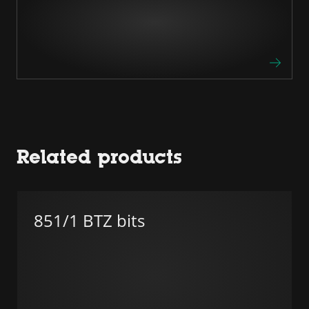
Related products
851/1 BTZ bits