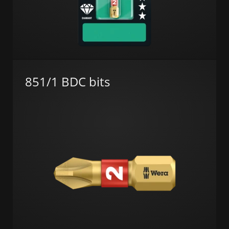
851/1 BDC bits