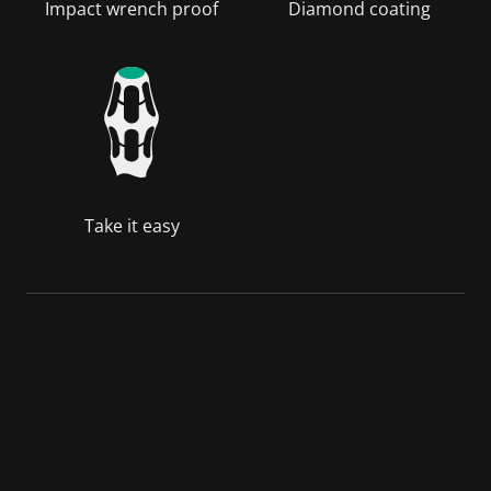
Impact wrench proof
Diamond coating
Take it easy