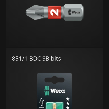
851/1 BDC SB bits