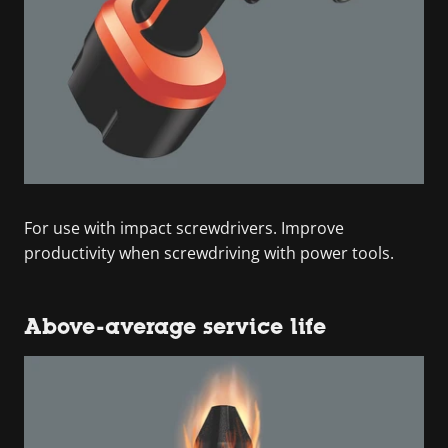
For use with impact screwdrivers. Improve
productivity when screwdriving with power tools.
Above-average service life