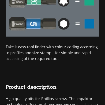
Take it easy tool finder with colour coding according
to profiles and size stamp – for simple and rapid
accessing of the required tool.
Product description
High quality bits for Phillips screws. The Impaktor
technology offers an above-average service life even