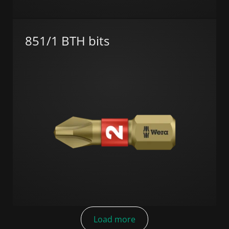
851/1 BTH bits
Load more