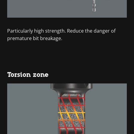
Particularly high strength. Reduce the danger of
premature bit breakage.
Torsion zone