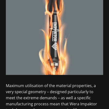
Maximum utilisation of the material properties, a
very special geometry – designed particularly to
meet the extreme demands – as well a specific
manufacturing process mean that Wera Impaktor