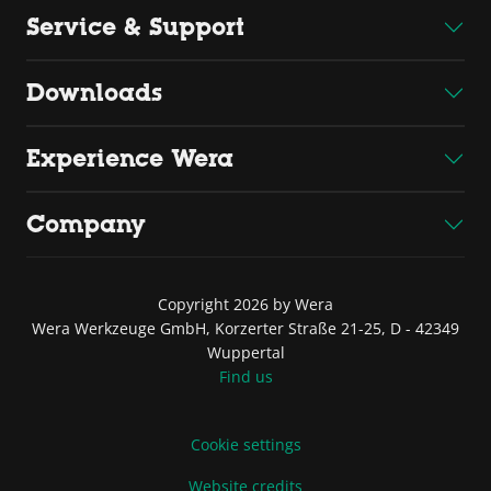
Service & Support
Downloads
Experience Wera
Company
Copyright 2026 by Wera
Wera Werkzeuge GmbH, Korzerter Straße 21-25, D - 42349
Wuppertal
Find us
Cookie settings
Website credits