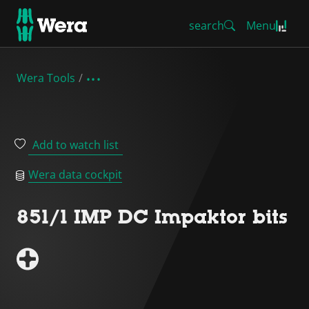
search
Menu
Wera Tools
Add to watch list
Wera data cockpit
851/1 IMP DC Impaktor bits