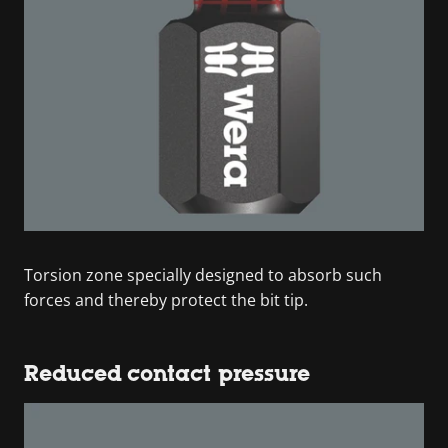
Torsion zone specially designed to absorb such
forces and thereby protect the bit tip.
Reduced contact pressure