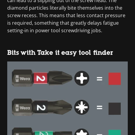
can lead to a slipping out of the screw head. The
diamond particles literally bite themselves into the
screw recess. This means that less contact pressure
is required, something that greatly delays fatigue
setting-in in power tool screwdriving jobs.
Bits with Take it easy tool finder