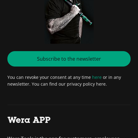
Subscribe to the newsletter
You can revoke your consent at any time
here
or in any
newsletter. You can find our privacy policy here.
Wera APP