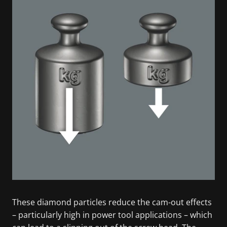
These diamond particles reduce the cam-out effects
– particularly high in power tool applications – which