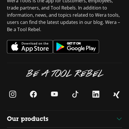
Wera Tools is the app for customers, employees,
trade partners, and Tool Rebels. In addition to
information, news, and topics related to Wera tools,
users can find the latest updates in our blog. Wera –
Be a Tool Rebel.
BE A TOOL REBEL
Our products