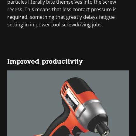
particles literally bite themselves into the screw
recess. This means that less contact pressure is
required, something that greatly delays fatigue
setting-in in power tool screwdriving jobs.
Improved productivity