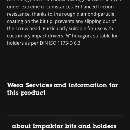
under extreme circumstances. Enhanced friction
resistance, thanks to the rough diamond-particle
coating on the bit tip, prevents any slipping out of
the screw head. Particularly suitable for use with
customary impact drivers. ¼" hexagon, suitable for
holders as per DIN ISO 1173-D 6.3.
Wera Services and information for
this product
about Impaktor bits and holders