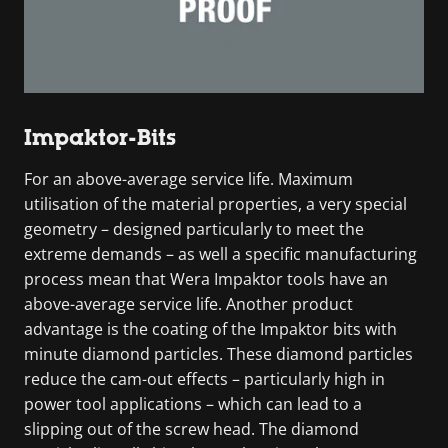
Impaktor-Bits
For an above-average service life. Maximum
utilisation of the material properties, a very special
geometry – designed particularly to meet the
extreme demands – as well a specific manufacturing
process mean that Wera Impaktor tools have an
above-average service life. Another product
advantage is the coating of the Impaktor bits with
minute diamond particles. These diamond particles
reduce the cam-out effects – particularly high in
power tool applications – which can lead to a
slipping out of the screw head. The diamond