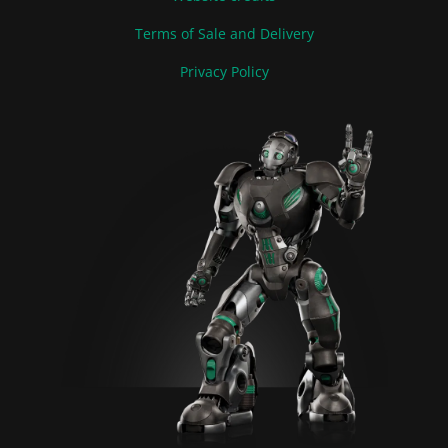
Terms of Sale and Delivery
Privacy Policy