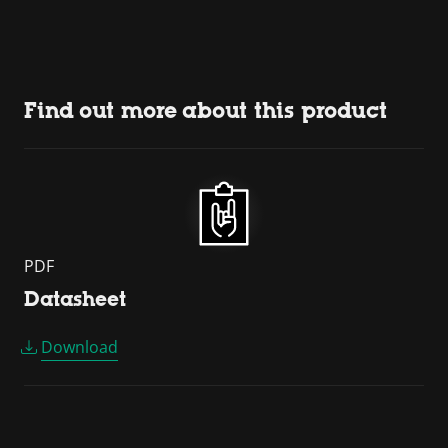
Find out more about this product
PDF
Datasheet
Download