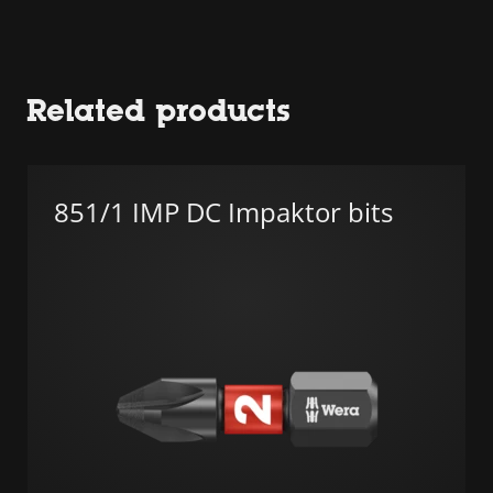
Related products
851/1 IMP DC Impaktor bits