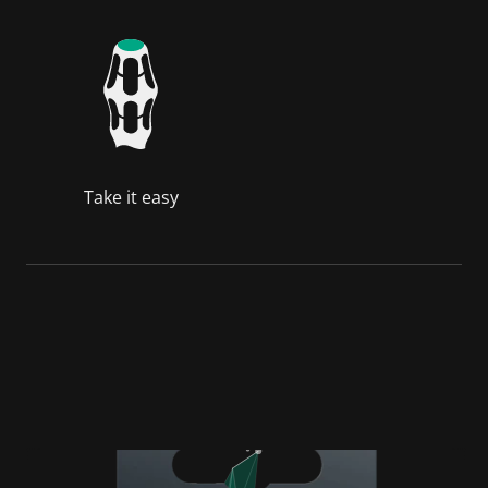
Take it easy