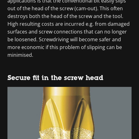
applications is that the conventional bit easily slips
out of the head of the screw (cam-out). This often
destroys both the head of the screw and the tool.
High resulting costs are incurred e.g. from damaged
surfaces and screw connections that can no longer
be loosened. Screwdriving will become safer and
more economic if this problem of slipping can be
minimised.
Secure fit in the screw head