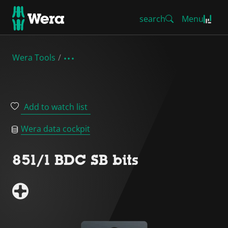
search
Menu
Wera Tools
Add to watch list
Wera data cockpit
851/1 BDC SB bits