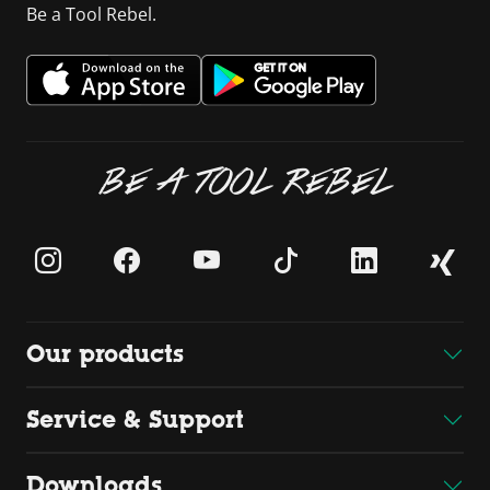
Be a Tool Rebel.
BE A TOOL REBEL
Our products
Service & Support
Downloads