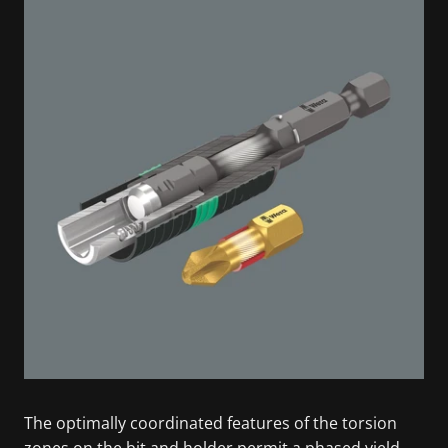
The optimally coordinated features of the torsion
zones on the bit and holder permit a phased yield