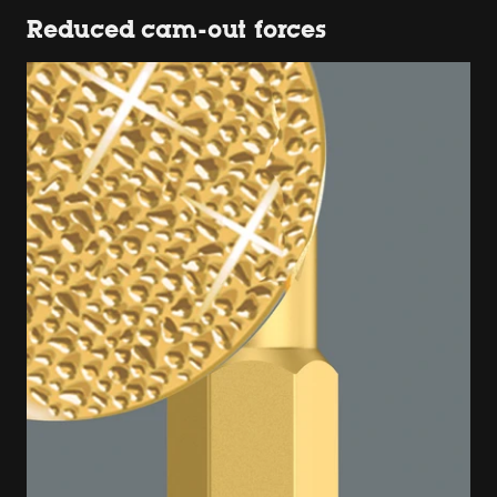
Reduced cam-out forces