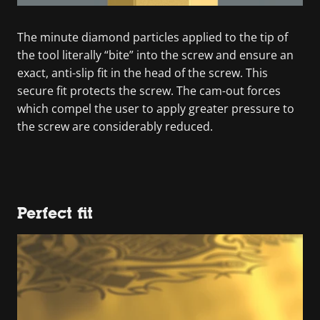
The minute diamond particles applied to the tip of
the tool literally “bite” into the screw and ensure an
exact, anti-slip fit in the head of the screw. This
secure fit protects the screw. The cam-out forces
which compel the user to apply greater pressure to
the screw are considerably reduced.
Perfect fit