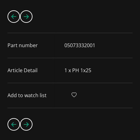
Part number
05073332001
Article Detail
1 x PH 1x25
Add to watch list