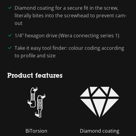
Diamond coating for a secure fit in the screw,
literally bites into the screwhead to prevent cam-
out
1/4" hexagon drive (Wera connecting series 1)
Take it easy tool finder: colour coding according
to profile and size
Product features
BiTorsion
Diamond coating