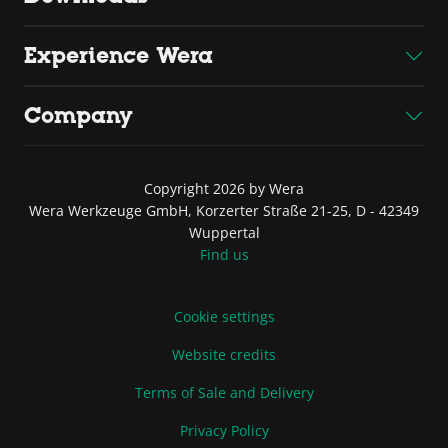
Experience Wera
Company
Copyright 2026 by Wera
Wera Werkzeuge GmbH, Korzerter Straße 21-25, D - 42349
Wuppertal
Find us
Cookie settings
Website credits
Terms of Sale and Delivery
Privacy Policy