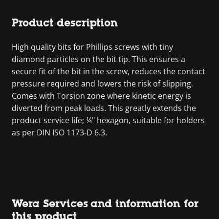
Product description
High quality bits for Phillips screws with tiny
diamond particles on the bit tip. This ensures a
secure fit of the bit in the screw, reduces the contact
pressure required and lowers the risk of slipping.
Comes with Torsion zone where kinetic energy is
diverted from peak loads. This greatly extends the
product service life; ¼" hexagon, suitable for holders
as per DIN ISO 1173-D 6.3.
Wera Services and information for
this product