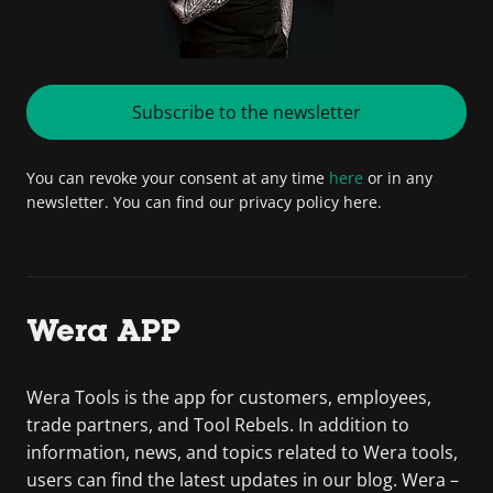
Subscribe to the newsletter
You can revoke your consent at any time
here
or in any
newsletter. You can find our privacy policy here.
Wera APP
Wera Tools is the app for customers, employees,
trade partners, and Tool Rebels. In addition to
information, news, and topics related to Wera tools,
users can find the latest updates in our blog. Wera –