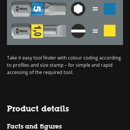
Take it easy tool finder with colour coding according
to profiles and size stamp – for simple and rapid
accessing of the required tool.
Product details
Facts and figures