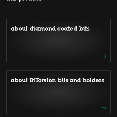
about diamond coated bits
about BiTorsion bits and holders