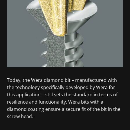
Today, the Wera diamond bit – manufactured with
the technology specifically developed by Wera for
this application – still sets the standard in terms of
resilience and functionality. Wera bits with a
diamond coating ensure a secure fit of the bit in the
screw head.