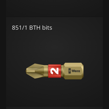
851/1 BTH bits