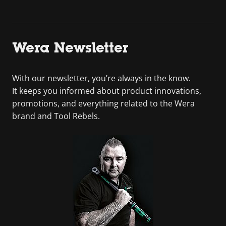
Wera Newsletter
With our newsletter, you’re always in the know.
It keeps you informed about product innovations,
promotions, and everything related to the Wera
brand and Tool Rebels.