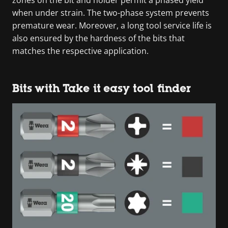
when under strain. The two-phase system prevents
premature wear. Moreover, a long tool service life is
also ensured by the hardness of the bits that
matches the respective application.
Bits with Take it easy tool finder