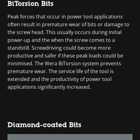
BiTorsion Bits
Peak forces that occur in power tool applications
often result in premature wear of bits or damage to
the screw head. This usually occurs during initial
power-up and the when the screw comes to a
standstill. Screwdriving could become more
productive and safer if these peak loads could be
minimised. The Wera BiTorsion system prevents
premature wear. The service life of the tool is
extended and the productivity of power tool
applications significantly increased.
Diamond-coated Bits