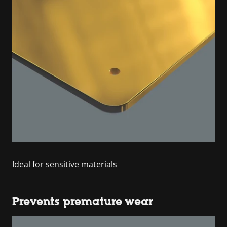
Ideal for sensitive materials
Prevents premature wear