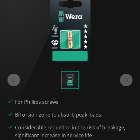
For Phillips screws
BiTorsion zone to absorb peak loads
Considerable reduction in the risk of breakage,
significant increase in service life