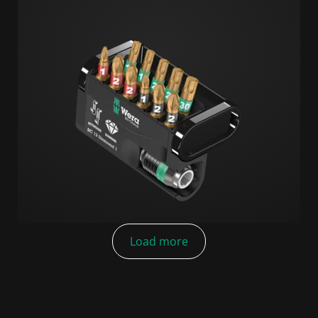
Load more