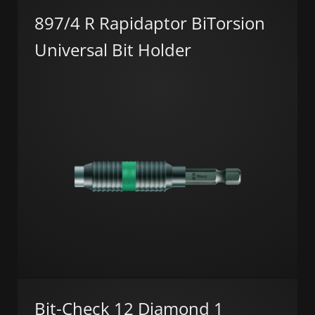
897/4 R Rapidaptor BiTorsion
Universal Bit Holder
Bit-Check 12 Diamond 1