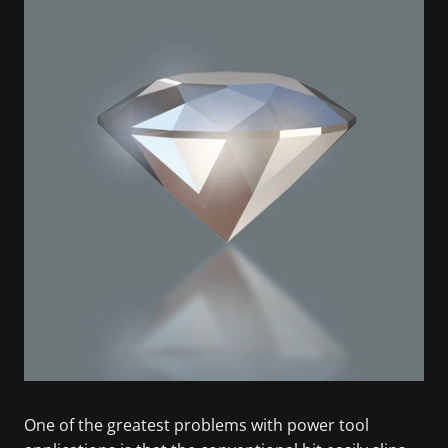
One of the greatest problems with power tool