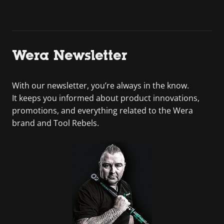
Wera Newsletter
With our newsletter, you’re always in the know.
It keeps you informed about product innovations,
promotions, and everything related to the Wera
brand and Tool Rebels.