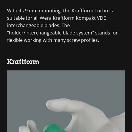
With its 9 mm mounting, the Kraftform Turbo is
suitable for all Wera Kraftform Kompakt VDE
interchangeable blades. The
"holder/interchangeable blade system" stands for
flexible working with many screw profiles.
Kraftform