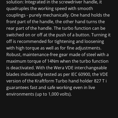
solution: Integrated in the screwdriver handle, it
quadruples the working speed with smooth
couplings - purely mechanically. One hand holds the
front part of the handle, the other hand turns the
rear part of the handle. The turbo function can be
switched on or off at the push of a button. Turning it
off is recommended for tightening and loosening
with high torque as well as for fine adjustments.
Robust, maintenance-free gear made of steel with a
maximum torque of 14Nm when the turbo function
is deactivated. With the Wera VDE interchangeable
blades individually tested as per IEC 60900, the VDE
version of the Kraftform Turbo hand holder 827 T i
guarantees fast and safe working even in live
environments (up to 1,000 volts).