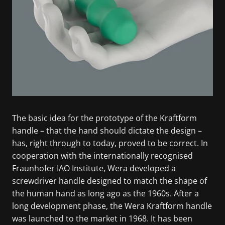
The basic idea for the prototype of the Kraftform
handle – that the hand should dictate the design –
has, right through to today, proved to be correct. In
cooperation with the internationally recognised
Fraunhofer IAO Institute, Wera developed a
screwdriver handle designed to match the shape of
the human hand as long ago as the 1960s. After a
long development phase, the Wera Kraftform handle
was launched to the market in 1968. It has been