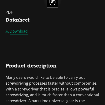
PDF
Datasheet
Download
Product description
Many users would like to be able to carry out
screwdriving processes faster without compromise.
With a screwdriver that is precise, allows powerful
screwdriving, and is much faster than a conventional
screwdriver. A part-time universal gear is the