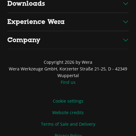
Downloads
Experience Wera
Company
Copyright 2026 by Wera
Wera Werkzeuge GmbH, Korzerter Straße 21-25, D - 42349
Wuppertal
Find us
Cookie settings
Website credits
Terms of Sale and Delivery
Privacy Policy