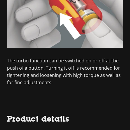
The turbo function can be switched on or off at the
push of a button. Turning it off is recommended for
tightening and loosening with high torque as well as
for fine adjustments.
Product details