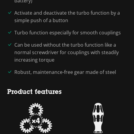
battery)
Activate and deactivate the turbo function by a
simple push of a button
Turbo function especially for smooth couplings
Can be used without the turbo function like a
normal screwdriver for couplings with steadily
increasing torque
Robust, maintenance-free gear made of steel
Product features