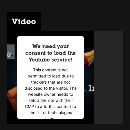
Video
We need your
consent to load the
Youtube service!
This content is not
permitted to load due to
trackers that are not
disclosed to the visitor. The
website owner needs to
setup the site with their
CMP to add this content to
the list of technologies
used.