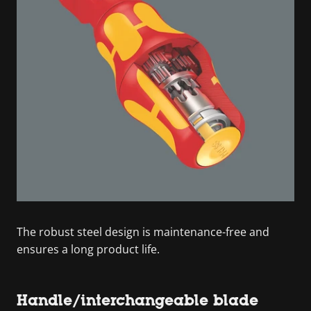
The robust steel design is maintenance-free and
ensures a long product life.
Handle/interchangeable blade