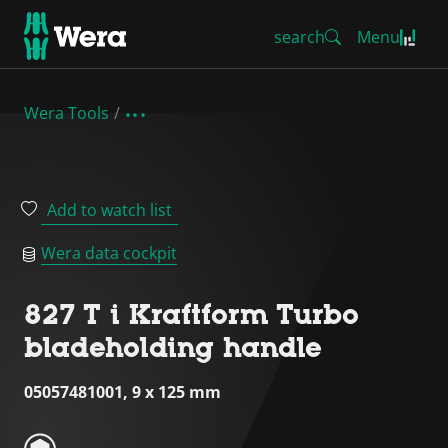
search
Menu
Wera Tools
Add to watch list
Wera data cockpit
827 T i Kraftform Turbo
bladeholding handle
05057481001, 9 x 125 mm