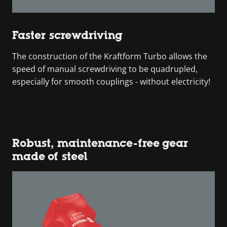
Faster screwdriving
The construction of the Kraftform Turbo allows the
speed of manual screwdriving to be quadrupled,
especially for smooth couplings - without electricity!
Robust, maintenance-free gear
made of steel