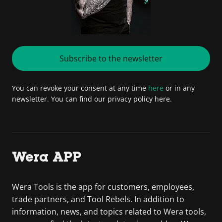
Subscribe to the newsletter
You can revoke your consent at any time
here
or in any
newsletter. You can find our privacy policy here.
Wera APP
Wera Tools is the app for customers, employees,
trade partners, and Tool Rebels. In addition to
information, news, and topics related to Wera tools,