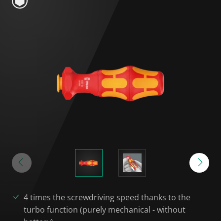
4 times the screwdriving speed thanks to the
turbo function (purely mechanical - without