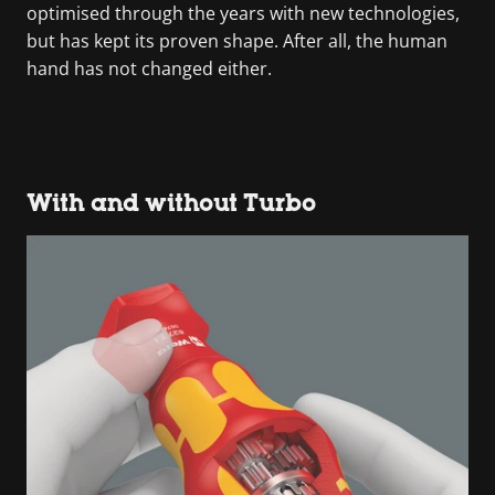
optimised through the years with new technologies,
but has kept its proven shape. After all, the human
hand has not changed either.
With and without Turbo