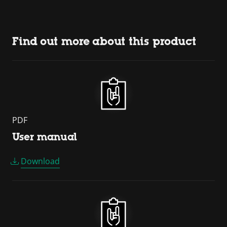
Find out more about this product
PDF
User manual
Download