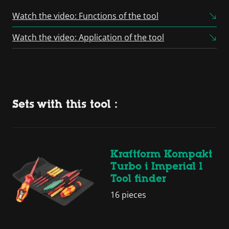
Powered by
Usercentrics
Consent Management
Watch the video: Functions of the tool
Platform
Watch the video: Application of the tool
Sets with this tool :
Kraftform Kompakt
Turbo i Imperial 1
Tool finder
16 pieces