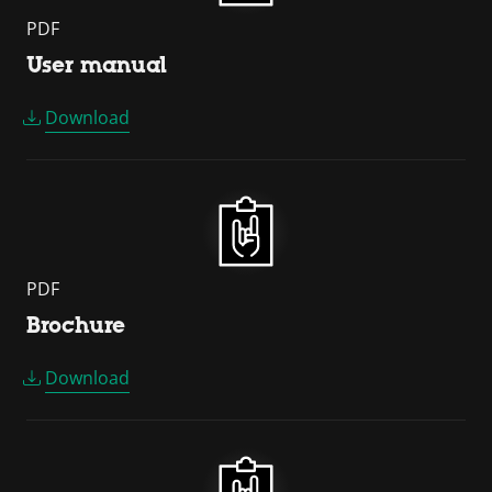
PDF
User manual
Download
PDF
Brochure
Download