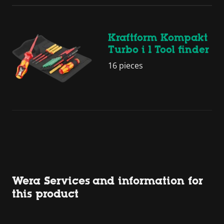
Kraftform Kompakt
Turbo i 1 Tool finder
16 pieces
Wera Services and information for
this product