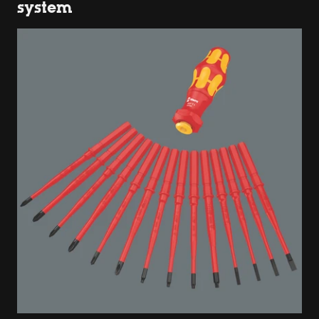
system