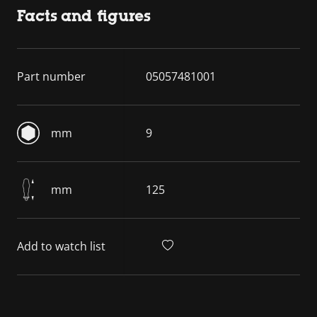
Facts and figures
Part number
05057481001
mm
9
mm
125
Add to watch list