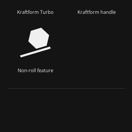
Kraftform Turbo
Kraftform handle
Non-roll feature