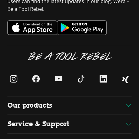
users can find the latest updates in our blog. Wera –
Be a Tool Rebel.
BE A TOOL REBEL
Our products
Service & Support