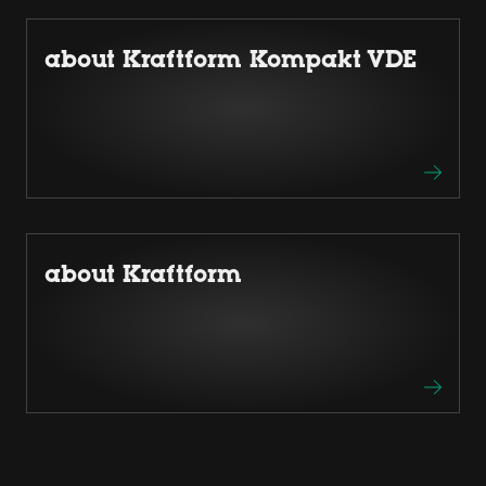
about Kraftform Kompakt VDE
about Kraftform