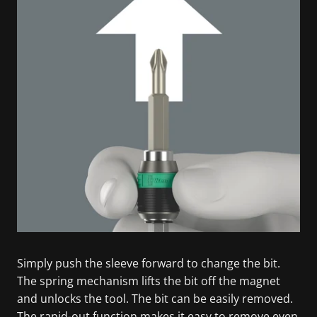
Simply push the sleeve forward to change the bit.
The spring mechanism lifts the bit off the magnet
and unlocks the tool. The bit can be easily removed.
The rapid-out function makes it easy to remove even