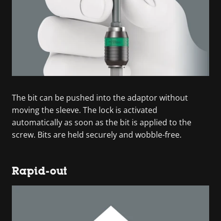
The bit can be pushed into the adaptor without
moving the sleeve. The lock is activated
automatically as soon as the bit is applied to the
screw. Bits are held securely and wobble-free.
Rapid-out