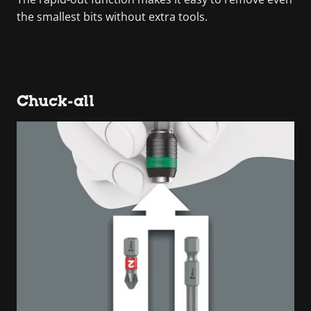
the smallest bits without extra tools.
Chuck-all