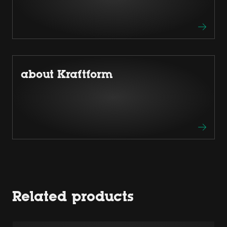
about Kraftform
Related products