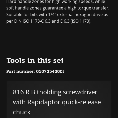
Hard handle zones for high working speeds, while
soft handle zones guarantee a high torque transfer.
Suitable for bits with 1/4" external hexagon drive as
per DIN ISO 1173-C 6.3 and E 6.3 (ISO 1173).
Tools in this set
Part number: 05073540001
816 R Bitholding screwdriver
with Rapidaptor quick-release
chuck