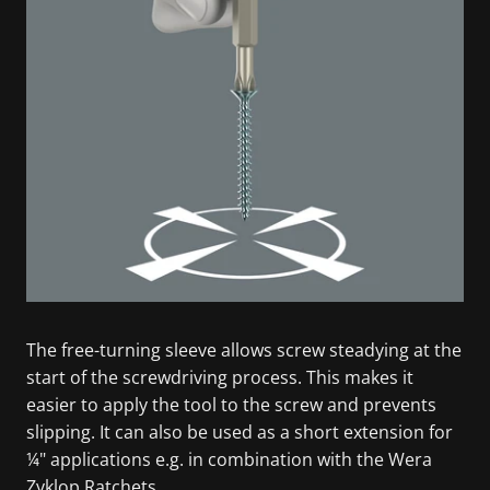
The free-turning sleeve allows screw steadying at the
start of the screwdriving process. This makes it
easier to apply the tool to the screw and prevents
slipping. It can also be used as a short extension for
¼" applications e.g. in combination with the Wera
Zyklop Ratchets.