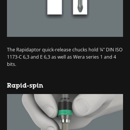
The Rapidaptor quick-release chucks hold ¼" DIN ISO
1173-C 6,3 and E 6,3 as well as Wera series 1 and 4
bits.
Rapid-spin