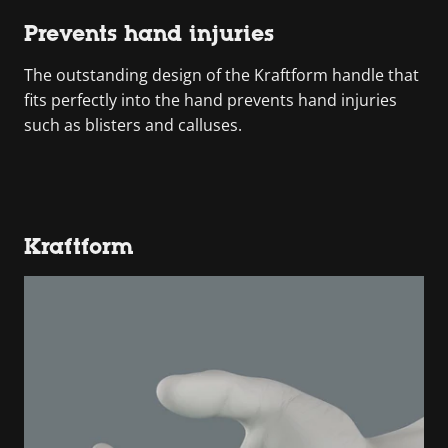
Prevents hand injuries
The outstanding design of the Kraftform handle that
fits perfectly into the hand prevents hand injuries
such as blisters and calluses.
Kraftform