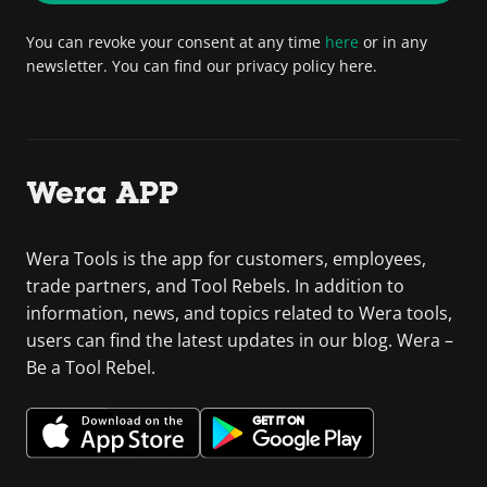
You can revoke your consent at any time
here
or in any
newsletter. You can find our privacy policy here.
Wera APP
Wera Tools is the app for customers, employees,
trade partners, and Tool Rebels. In addition to
information, news, and topics related to Wera tools,
users can find the latest updates in our blog. Wera –
Be a Tool Rebel.