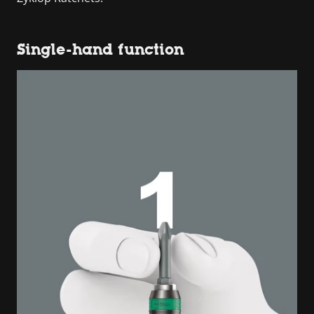
Single-hand function