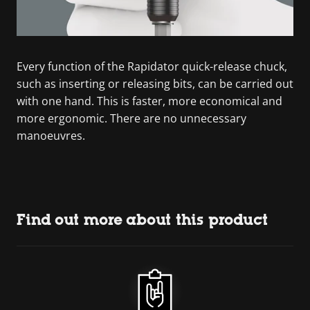
Every function of the Rapidator quick-release chuck,
such as inserting or releasing bits, can be carried out
with one hand. This is faster, more economical and
more ergonomic. There are no unnecessary
manoeuvres.
Find out more about this product