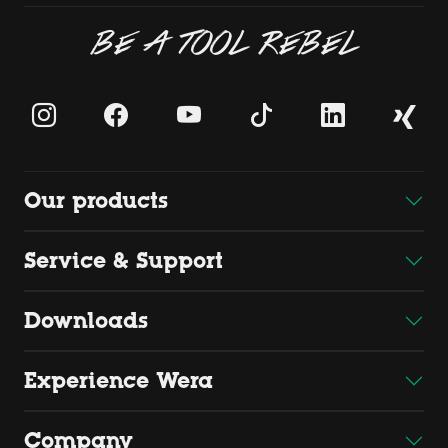
BE A TOOL REBEL
Our products
Service & Support
Downloads
Experience Wera
Company