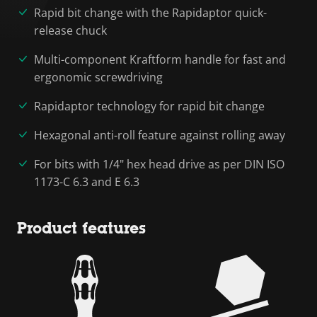
Rapid bit change with the Rapidaptor quick-
release chuck
Multi-component Kraftform handle for fast and
ergonomic screwdriving
Rapidaptor technology for rapid bit change
Hexagonal anti-roll feature against rolling away
For bits with 1/4" hex head drive as per DIN ISO
1173-C 6.3 and E 6.3
Product features