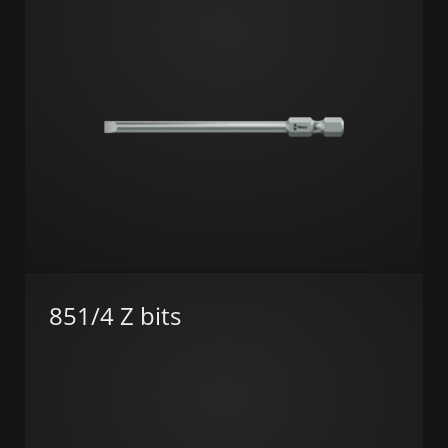
851/4 Z bits