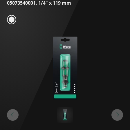
05073540001, 1/4" x 119 mm