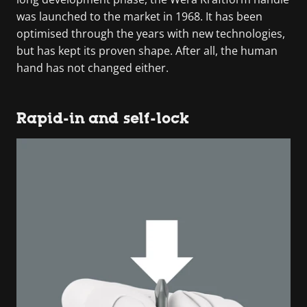
was launched to the market in 1968. It has been
optimised through the years with new technologies,
but has kept its proven shape. After all, the human
hand has not changed either.
Rapid-in and self-lock