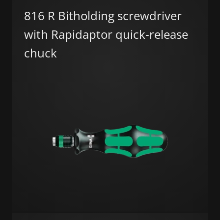
816 R Bitholding screwdriver
with Rapidaptor quick-release
chuck