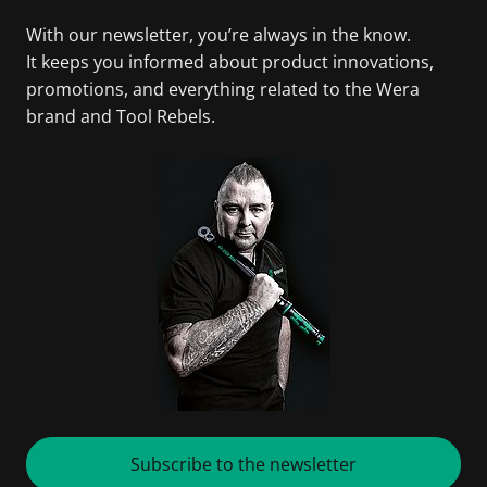
With our newsletter, you’re always in the know.
It keeps you informed about product innovations,
promotions, and everything related to the Wera
brand and Tool Rebels.
Subscribe to the newsletter