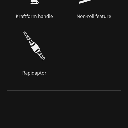
Kraftform handle
Non-roll feature
Rapidaptor