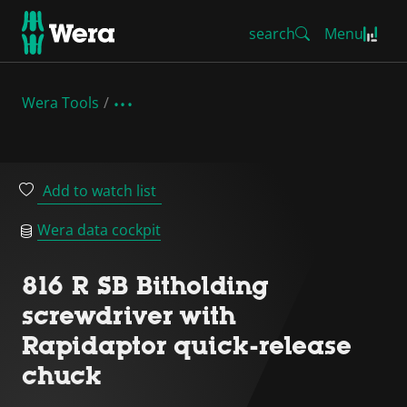
search
Menu
Wera Tools
Add to watch list
Wera data cockpit
816 R SB Bitholding
screwdriver with
Rapidaptor quick-release
chuck