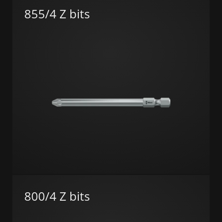
855/4 Z bits
800/4 Z bits