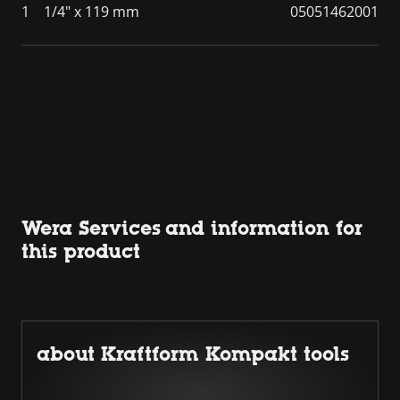
1
1/4" x 119 mm
05051462001
Wera Services and information for
this product
about Kraftform Kompakt tools