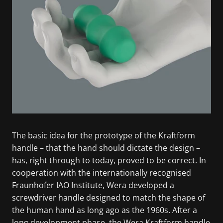
The basic idea for the prototype of the Kraftform
handle – that the hand should dictate the design –
has, right through to today, proved to be correct. In
cooperation with the internationally recognised
Fraunhofer IAO Institute, Wera developed a
screwdriver handle designed to match the shape of
the human hand as long ago as the 1960s. After a
long development phase, the Wera Kraftform handle