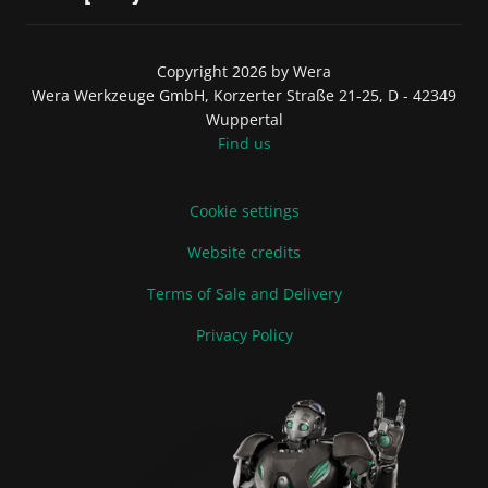
Copyright 2026 by Wera
Wera Werkzeuge GmbH, Korzerter Straße 21-25, D - 42349
Wuppertal
Find us
Cookie settings
Website credits
Terms of Sale and Delivery
Privacy Policy