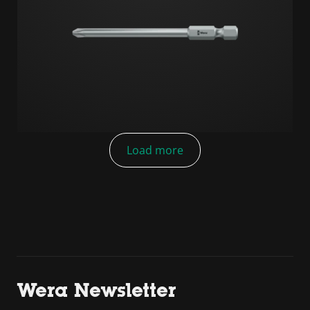
Load more
Wera Newsletter