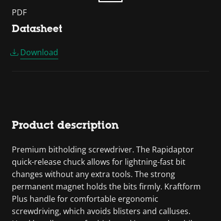
PDF
Datasheet
Download
Product description
Premium bitholding screwdriver. The Rapidaptor
quick-release chuck allows for lightning-fast bit
changes without any extra tools. The strong
permanent magnet holds the bits firmly. Kraftform
Plus handle for comfortable ergonomic
screwdriving, which avoids blisters and calluses.