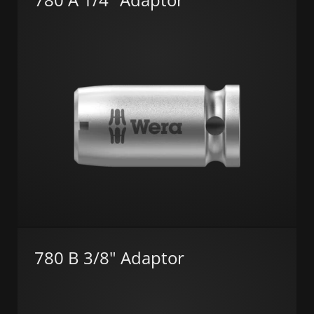
780 B 3/8" Adaptor