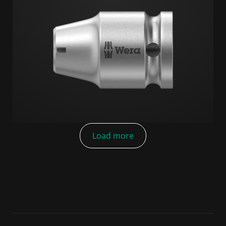
Load more