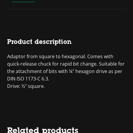
Product description
Adaptor from square to hexagonal. Comes with
quick-release chuck for rapid bit change. Suitable for
the attachment of bits with ¼" hexagon drive as per
DIN ISO 1173-C 6.3.
Drive: ½" square.
Related products