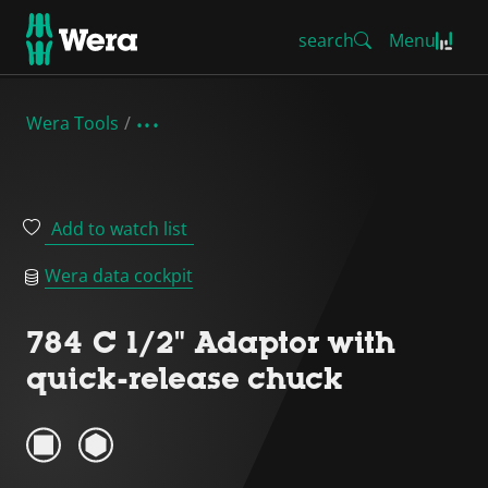
search
Menu
Wera Tools
Add to watch list
Wera data cockpit
784 C 1/2" Adaptor with
quick-release chuck