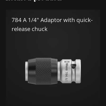
784 A 1/4" Adaptor with quick-
release chuck