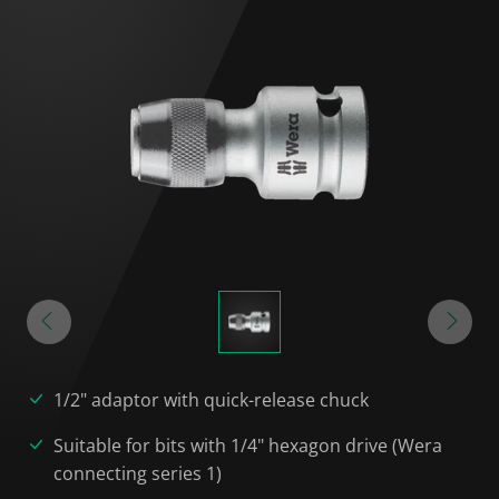
1/2" adaptor with quick-release chuck
Suitable for bits with 1/4" hexagon drive (Wera
connecting series 1)