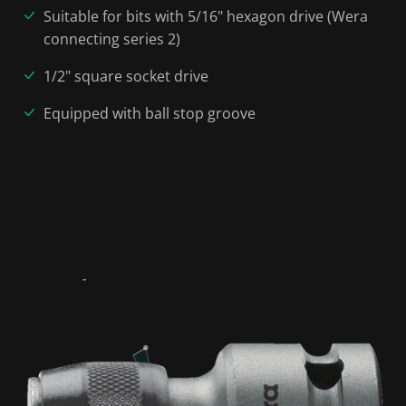
Suitable for bits with 5/16" hexagon drive (Wera
connecting series 2)
1/2" square socket drive
Equipped with ball stop groove