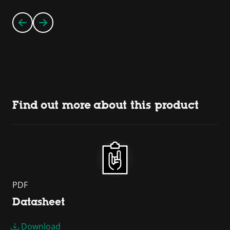
Find out more about this product
PDF
Datasheet
Download