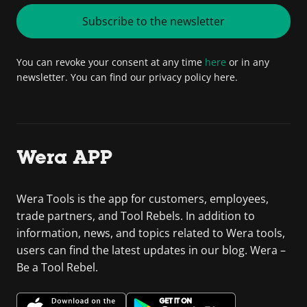
Subscribe to the newsletter
You can revoke your consent at any time
here
or in any
newsletter. You can find our privacy policy here.
Wera APP
Wera Tools is the app for customers, employees,
trade partners, and Tool Rebels. In addition to
information, news, and topics related to Wera tools,
users can find the latest updates in our blog. Wera –
Be a Tool Rebel.