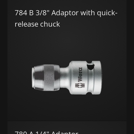
784 B 3/8" Adaptor with quick-
release chuck
780 A 1/4" Adaptor