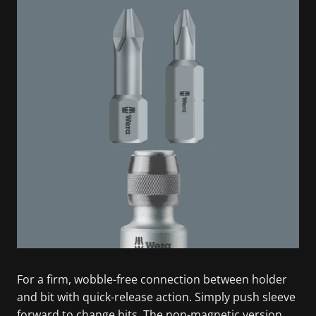
For a firm, wobble-free connection between holder
and bit with quick-release action. Simply push sleeve
forward to change bits. The non-magnetic version