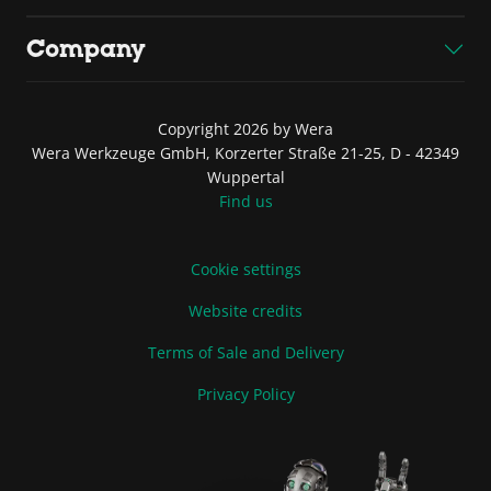
Company
Copyright 2026 by Wera
Wera Werkzeuge GmbH, Korzerter Straße 21-25, D - 42349
Wuppertal
Find us
Cookie settings
Website credits
Terms of Sale and Delivery
Privacy Policy