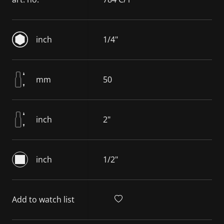
inch
1/4"
mm
50
inch
2"
inch
1/2"
Add to watch list