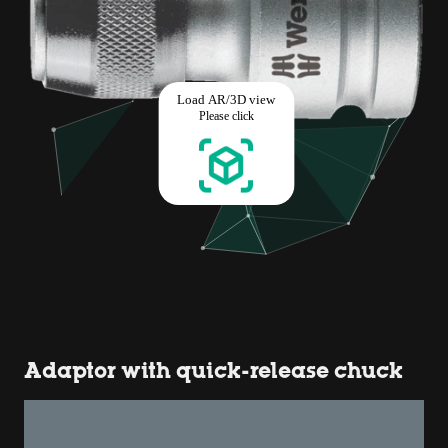
Adaptor with quick-release chuck