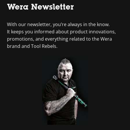
Wera Newsletter
With our newsletter, you’re always in the know.
It keeps you informed about product innovations,
promotions, and everything related to the Wera
brand and Tool Rebels.