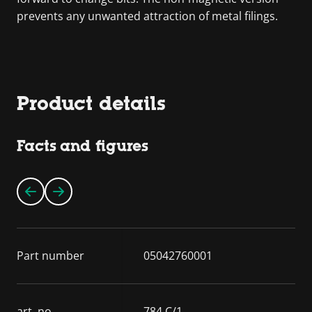
prevents any unwanted attraction of metal filings.
Product details
Facts and figures
Part number
05042760001
art. no.
784 C/1