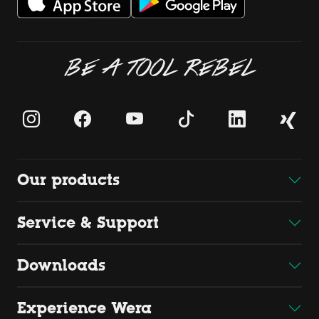
BE A TOOL REBEL
Our products
Service & Support
Downloads
Experience Wera