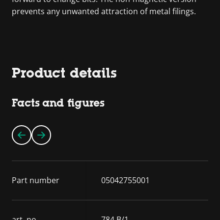
prevents any unwanted attraction of metal filings.
Product details
Facts and figures
Part number
05042755001
art. no.
784 B/1