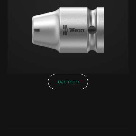
Load more