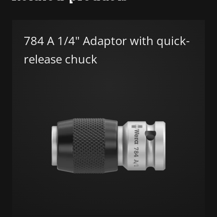
784 A 1/4" Adaptor with quick-
release chuck