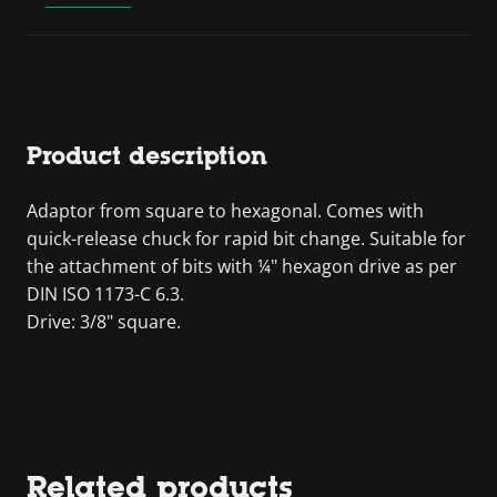
Product description
Adaptor from square to hexagonal. Comes with
quick-release chuck for rapid bit change. Suitable for
the attachment of bits with ¼" hexagon drive as per
DIN ISO 1173-C 6.3.
Drive: 3/8" square.
Related products