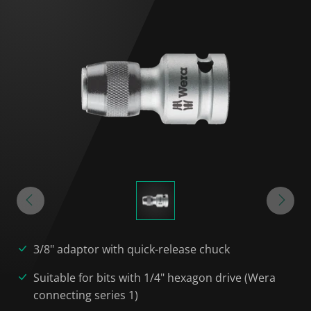
3/8" adaptor with quick-release chuck
Suitable for bits with 1/4" hexagon drive (Wera
connecting series 1)