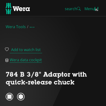
search
Menu
Wera Tools
Add to watch list
Wera data cockpit
784 B 3/8" Adaptor with
quick-release chuck