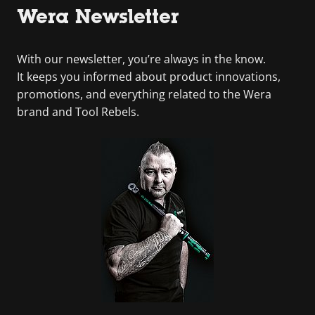
Wera Newsletter
With our newsletter, you’re always in the know.
It keeps you informed about product innovations,
promotions, and everything related to the Wera
brand and Tool Rebels.