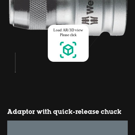
Adaptor with quick-release chuck