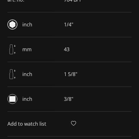
inch
1/4"
mm
43
inch
1 5/8"
inch
3/8"
Add to watch list