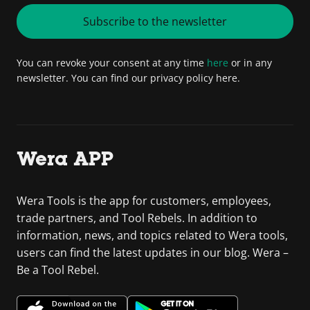
Subscribe to the newsletter
You can revoke your consent at any time
here
or in any
newsletter. You can find our privacy policy here.
Wera APP
Wera Tools is the app for customers, employees,
trade partners, and Tool Rebels. In addition to
information, news, and topics related to Wera tools,
users can find the latest updates in our blog. Wera –
Be a Tool Rebel.