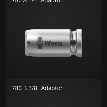
780 B 3/8" Adaptor