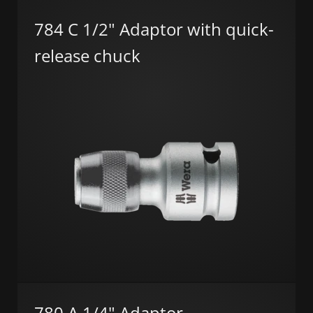
784 C 1/2" Adaptor with quick-
release chuck
780 A 1/4" Adaptor