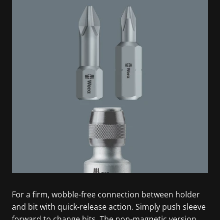
For a firm, wobble-free connection between holder
and bit with quick-release action. Simply push sleeve
forward to change bits. The non-magnetic version