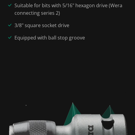
Suitable for bits with 5/16" hexagon drive (Wera
connecting series 2)
3/8" square socket drive
Equipped with ball stop groove