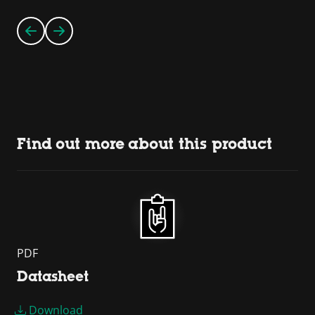
Find out more about this product
PDF
Datasheet
Download