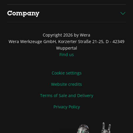
Company
Copyright 2026 by Wera
Wera Werkzeuge GmbH, Korzerter Straße 21-25, D - 42349
Wuppertal
Find us
Cookie settings
Website credits
Terms of Sale and Delivery
Privacy Policy