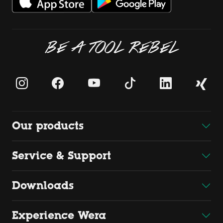
BE A TOOL REBEL
Our products
Service & Support
Downloads
Experience Wera