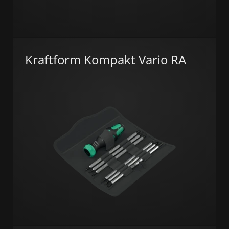
Kraftform Kompakt Vario RA