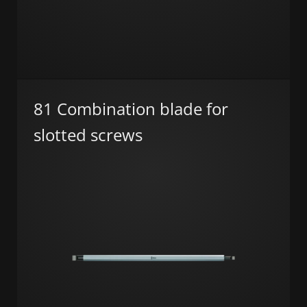
81 Combination blade for
slotted screws