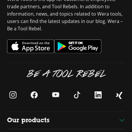
trade partners, and Tool Rebels. In addition to
information, news, and topics related to Wera tools,
users can find the latest updates in our blog. Wera –
Be a Tool Rebel.
BE A TOOL REBEL
Our products