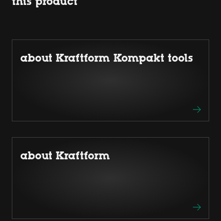
this product
about Kraftform Kompakt tools
about Kraftform