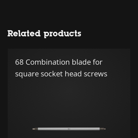
Related products
68 Combination blade for
square socket head screws