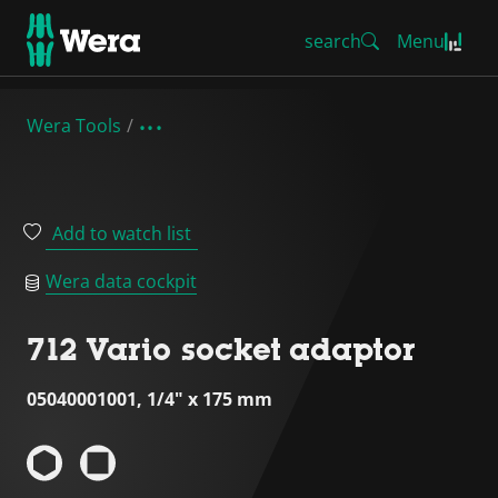
search
Menu
Wera Tools
Add to watch list
Wera data cockpit
712 Vario socket adaptor
05040001001, 1/4" x 175 mm