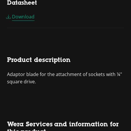
Datasheet
Download
Product description
Adaptor blade for the attachment of sockets with ¼"
square drive.
Wera Services and information for