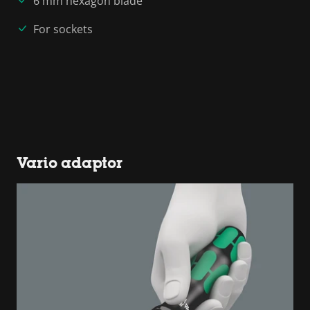
6 mm hexagon blade
For sockets
Vario adaptor