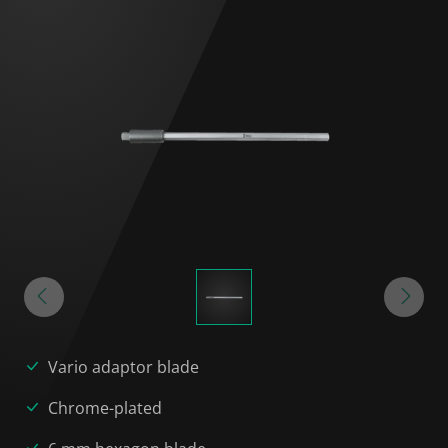
Vario adaptor blade
Chrome-plated