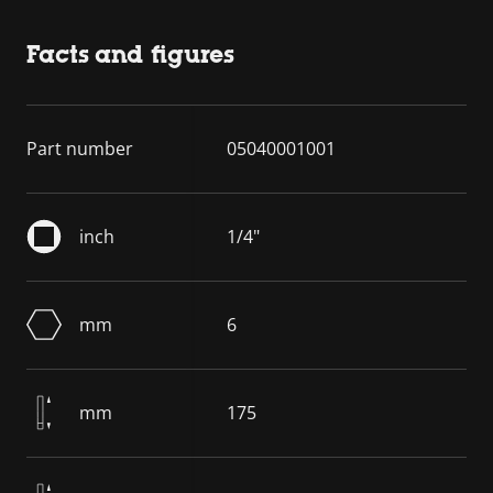
Facts and figures
Part number
05040001001
inch
1/4"
mm
6
mm
175