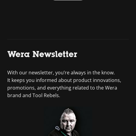
Wera Newsletter
With our newsletter, you’re always in the know.
It keeps you informed about product innovations,
promotions, and everything related to the Wera
brand and Tool Rebels.