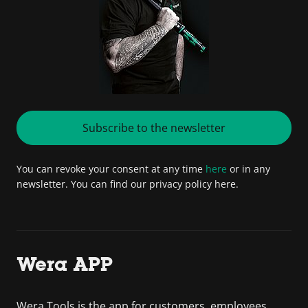
Subscribe to the newsletter
You can revoke your consent at any time
here
or in any
newsletter. You can find our privacy policy here.
Wera APP
Wera Tools is the app for customers, employees,