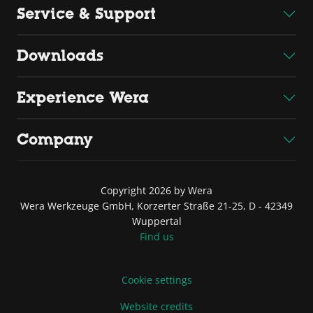
Service & Support
Downloads
Experience Wera
Company
Copyright 2026 by Wera
Wera Werkzeuge GmbH, Korzerter Straße 21-25, D - 42349
Wuppertal
Find us
Cookie settings
Website credits