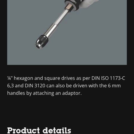
¼" hexagon and square drives as per DIN ISO 1173-C
6,3 and DIN 3120 can also be driven with the 6 mm
handles by attaching an adaptor.
Product details