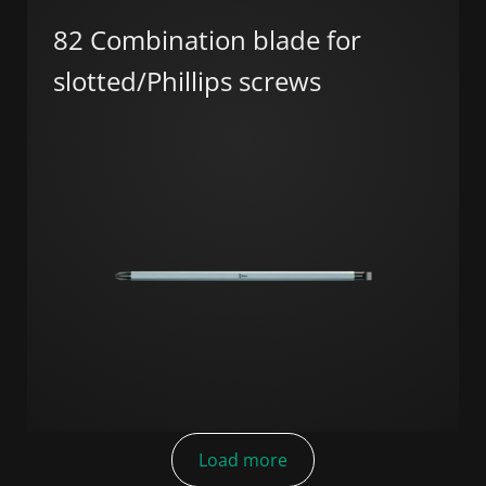
82 Combination blade for
slotted/Phillips screws
Load more