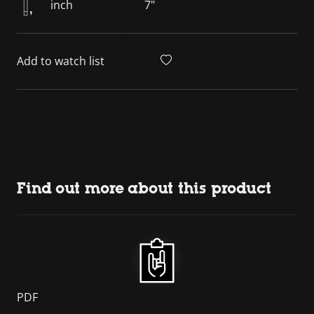
inch
7"
Add to watch list
Find out more about this product
PDF