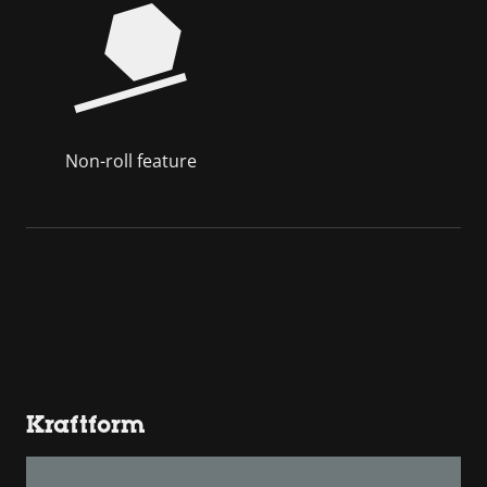
Non-roll feature
Kraftform