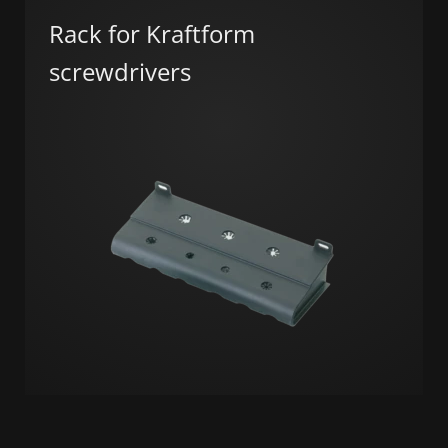
Rack for Kraftform
screwdrivers