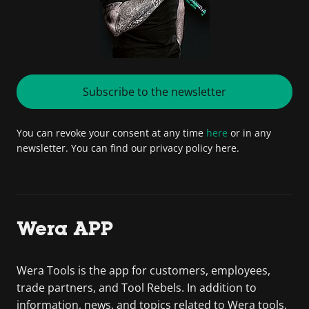
Subscribe to the newsletter
You can revoke your consent at any time
here
or in any
newsletter. You can find our privacy policy here.
Wera APP
Wera Tools is the app for customers, employees,
trade partners, and Tool Rebels. In addition to
information, news, and topics related to Wera tools,