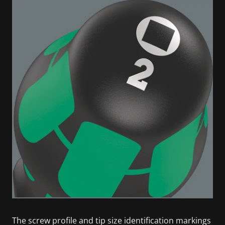
The screw profile and tip size identification markings