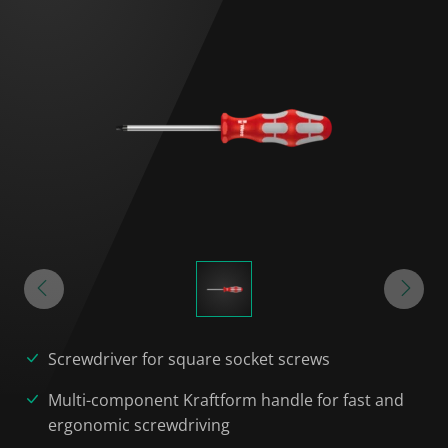
Screwdriver for square socket screws
Multi-component Kraftform handle for fast and
ergonomic screwdriving