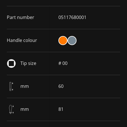
Part number
05117680001
Handle colour
Tip size
# 00
mm
60
mm
81