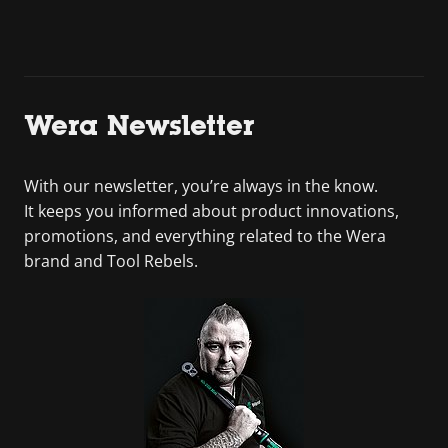
Wera Newsletter
With our newsletter, you’re always in the know.
It keeps you informed about product innovations,
promotions, and everything related to the Wera
brand and Tool Rebels.