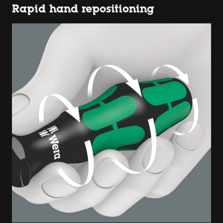
Rapid hand repositioning