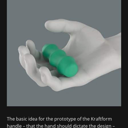
The basic idea for the prototype of the Kraftform
handle – that the hand should dictate the design –