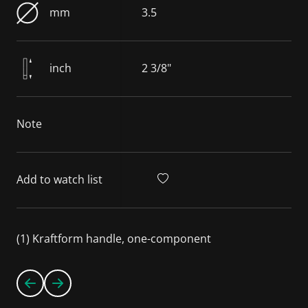
mm
3.5
inch
2 3/8"
Note
Add to watch list
(1) Kraftform handle, one-component