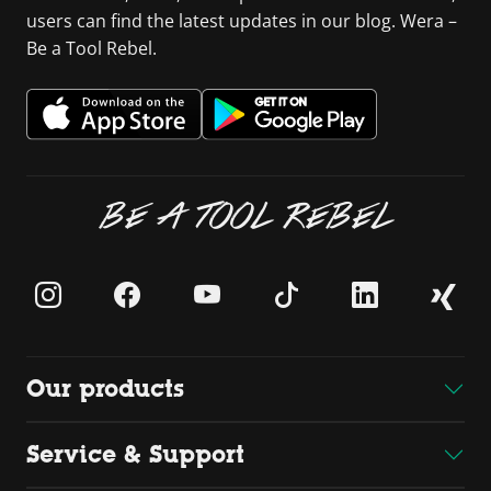
users can find the latest updates in our blog. Wera –
Be a Tool Rebel.
BE A TOOL REBEL
Our products
Service & Support