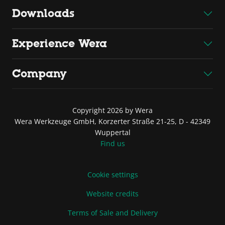
Downloads
Experience Wera
Company
Copyright 2026 by Wera
Wera Werkzeuge GmbH, Korzerter Straße 21-25, D - 42349
Wuppertal
Find us
Cookie settings
Website credits
Terms of Sale and Delivery