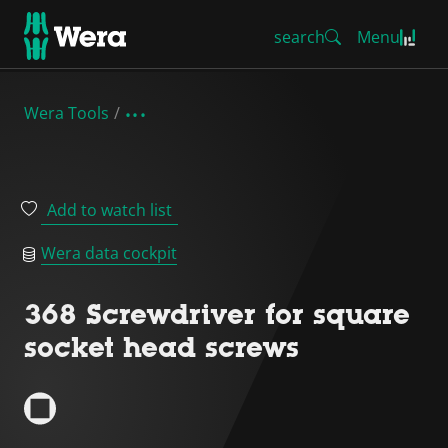
search
Menu
Wera Tools
Add to watch list
Wera data cockpit
368 Screwdriver for square
socket head screws