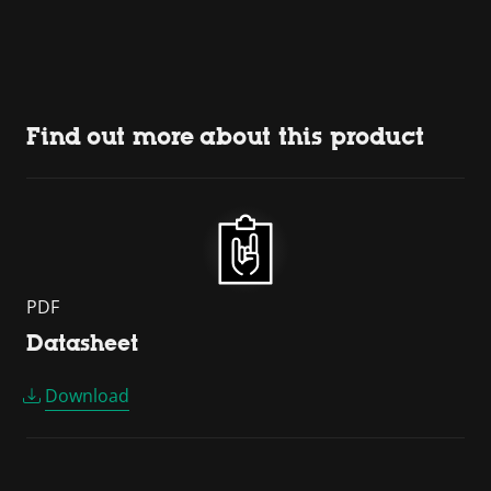
Find out more about this product
PDF
Datasheet
Download