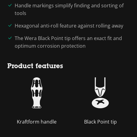
Handle markings simplify finding and sorting of
tools
Hexagonal anti-roll feature against rolling away
The Wera Black Point tip offers an exact fit and
optimum corrosion protection
Product features
Kraftform handle
Black Point tip