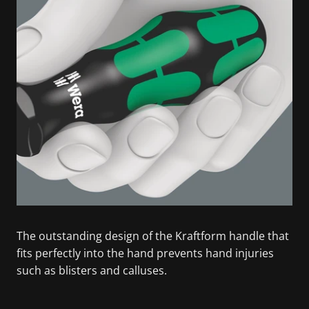
The outstanding design of the Kraftform handle that
fits perfectly into the hand prevents hand injuries
such as blisters and calluses.