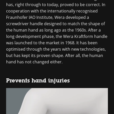
has, right through to today, proved to be correct. In
cooperation with the internationally recognised
Fraunhofer IAO Institute, Wera developed a
screwdriver handle designed to match the shape of
the human hand as long ago as the 1960s. After a
long development phase, the Wera Kraftform handle
was launched to the market in 1968. It has been
optimised through the years with new technologies,
but has kept its proven shape. After all, the human
hand has not changed either.
Prevents hand injuries