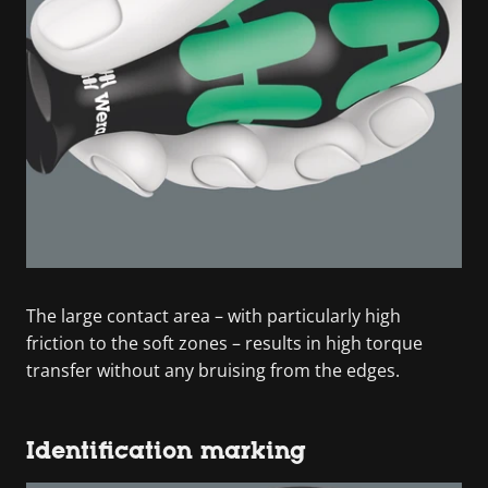
The large contact area – with particularly high
friction to the soft zones – results in high torque
transfer without any bruising from the edges.
Identification marking