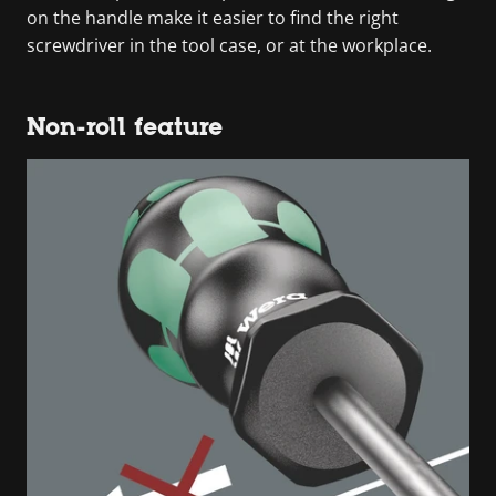
on the handle make it easier to find the right
screwdriver in the tool case, or at the workplace.
Non-roll feature