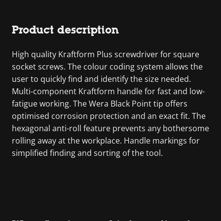
Product description
High quality Kraftform Plus screwdriver for square
socket screws. The colour coding system allows the
user to quickly find and identify the size needed.
Multi-component Kraftform handle for fast and low-
fatigue working. The Wera Black Point tip offers
optimised corrosion protection and an exact fit. The
hexagonal anti-roll feature prevents any bothersome
rolling away at the workplace. Handle markings for
simplified finding and sorting of the tool.