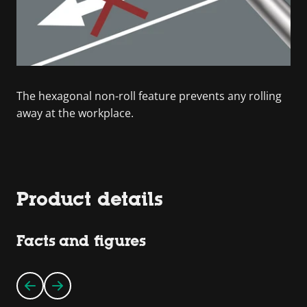
The hexagonal non-roll feature prevents any rolling
away at the workplace.
Product details
Facts and figures