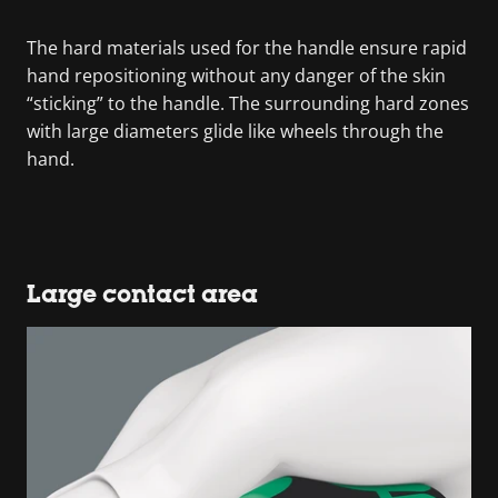
The hard materials used for the handle ensure rapid
hand repositioning without any danger of the skin
“sticking” to the handle. The surrounding hard zones
with large diameters glide like wheels through the
hand.
Large contact area