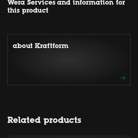
Wera Services and information for
this product
about Kraftform
Related products