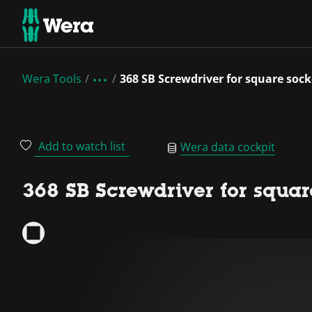
Wera Tools
368 SB Screwdriver for square soc
Add to watch list
Wera data cockpit
368 SB Screwdriver for squar