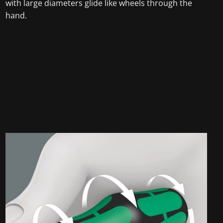
with large diameters glide like wheels through the
hand.