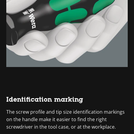
Identification marking
The screw profile and tip size identification markings
on the handle make it easier to find the right
screwdriver in the tool case, or at the workplace.