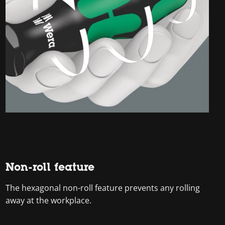
Non-roll feature
The hexagonal non-roll feature prevents any rolling
away at the workplace.