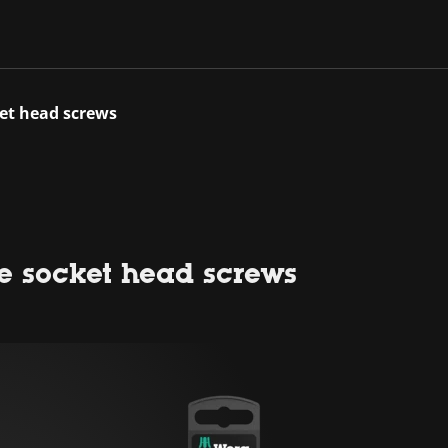
ket head screws
e socket head screws