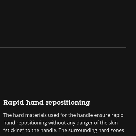
Rapid hand repositioning
The hard materials used for the handle ensure rapid
hand repositioning without any danger of the skin
“sticking” to the handle. The surrounding hard zones