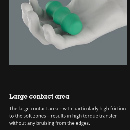
Large contact area
The large contact area – with particularly high friction
to the soft zones – results in high torque transfer
without any bruising from the edges.