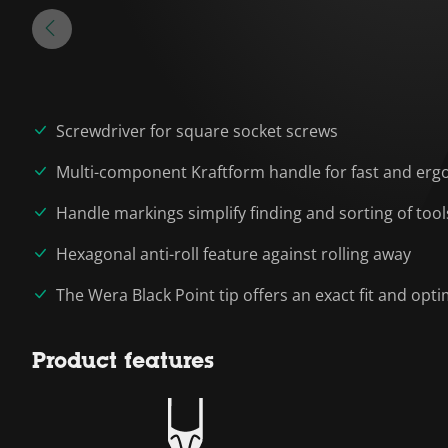
Screwdriver for square socket screws
Multi-component Kraftform handle for fast and erg
Handle markings simplify finding and sorting of tool
Hexagonal anti-roll feature against rolling away
The Wera Black Point tip offers an exact fit and op
Product features