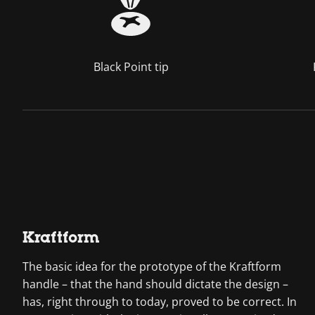
Black Point tip
Kraftform
The basic idea for the prototype of the Kraftform
handle – that the hand should dictate the design –
has, right through to today, proved to be correct. In