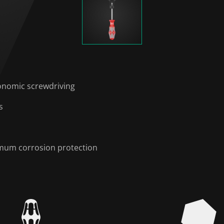
onomic screwdriving
s
timum corrosion protection