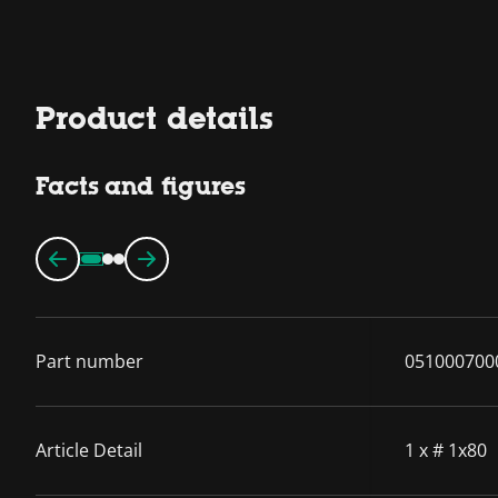
Product details
Facts and figures
Part number
051000700
Article Detail
1 x # 1x80