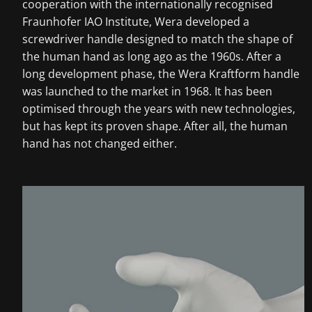
cooperation with the internationally recognised
Fraunhofer IAO Institute, Wera developed a
screwdriver handle designed to match the shape of
the human hand as long ago as the 1960s. After a
long development phase, the Wera Kraftform handle
was launched to the market in 1968. It has been
optimised through the years with new technologies,
but has kept its proven shape. After all, the human
hand has not changed either.