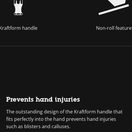
Kraftform handle
Non-roll feature
Prevents hand injuries
The outstanding design of the Kraftform handle that
fits perfectly into the hand prevents hand injuries
such as blisters and calluses.