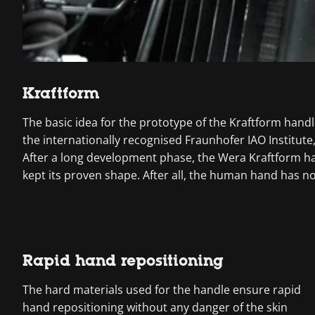
Kraftform
The basic idea for the prototype of the Kraftform handl
the internationally recognised Fraunhofer IAO Institu
After a long development phase, the Wera Kraftform ha
kept its proven shape. After all, the human hand has n
Rapid hand repositioning
The hard materials used for the handle ensure rapid
hand repositioning without any danger of the skin