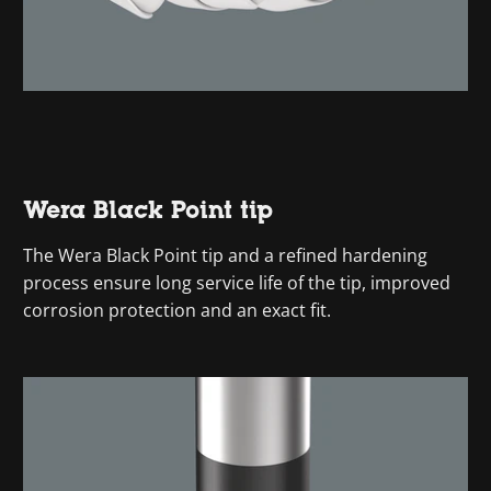
Wera Black Point tip
The Wera Black Point tip and a refined hardening
process ensure long service life of the tip, improved
corrosion protection and an exact fit.