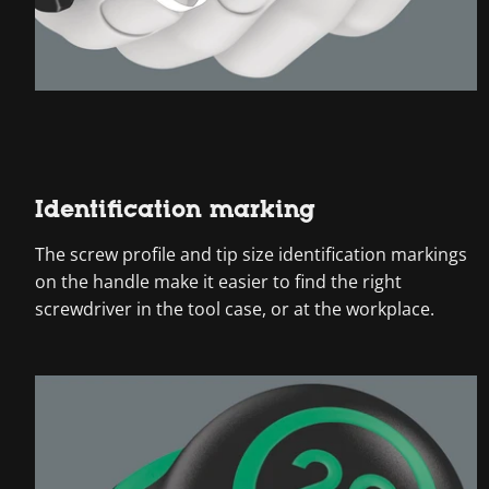
Identification marking
The screw profile and tip size identification markings
on the handle make it easier to find the right
screwdriver in the tool case, or at the workplace.