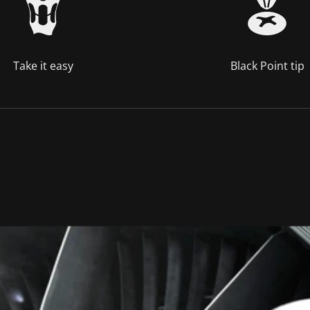
Take it easy
Black Point tip