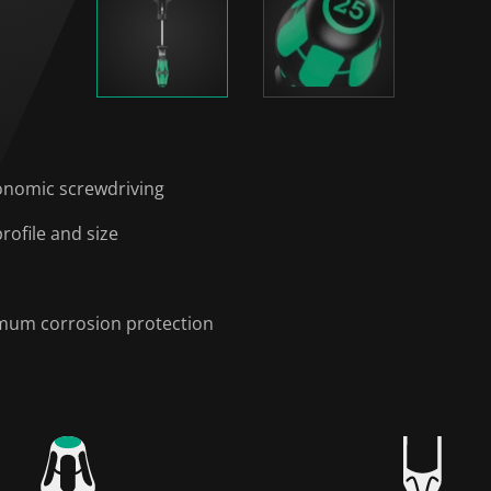
onomic screwdriving
rofile and size
timum corrosion protection