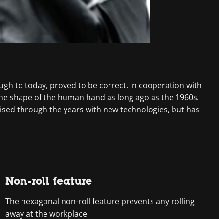
ough to today, proved to be correct. In cooperation with
the shape of the human hand as long ago as the 1960s.
ised through the years with new technologies, but has
Non-roll feature
The hexagonal non-roll feature prevents any rolling
away at the workplace.