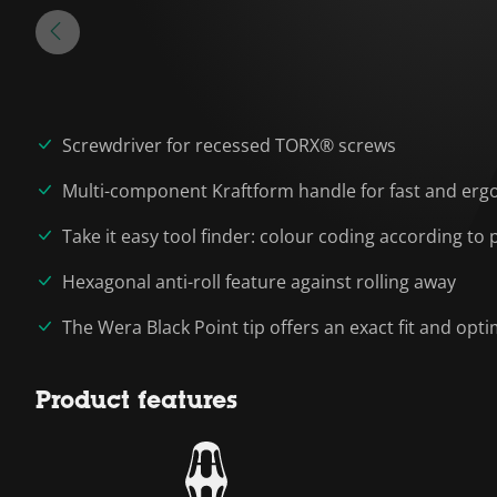
Screwdriver for recessed TORX® screws
Multi-component Kraftform handle for fast and erg
Take it easy tool finder: colour coding according to p
Hexagonal anti-roll feature against rolling away
The Wera Black Point tip offers an exact fit and op
Product features