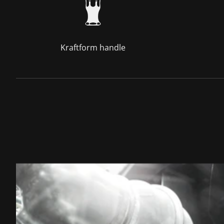
Kraftform handle