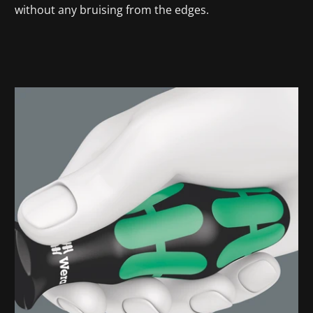
without any bruising from the edges.