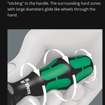
“sticking” to the handle. The surrounding hard zones
with large diameters glide like wheels through the
hand.