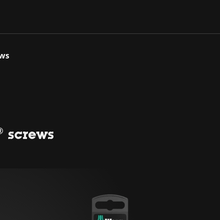
ews
® screws