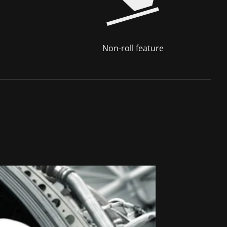
Non-roll feature