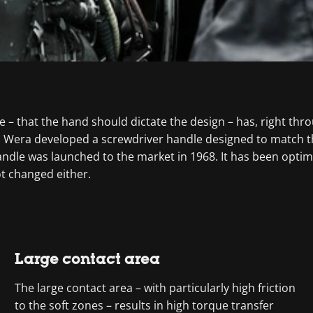
e – that the hand should dictate the design – has, right thr
te, Wera developed a screwdriver handle designed to match 
ndle was launched to the market in 1968. It has been optim
ot changed either.
Large contact area
The large contact area – with particularly high friction
to the soft zones – results in high torque transfer