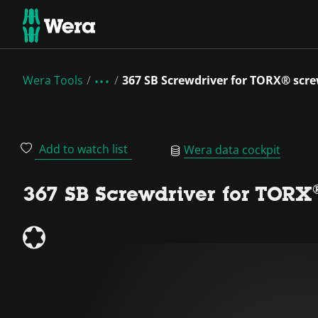
Wera Tools
367 SB Screwdriver for TORX® scr
Add to watch list
Wera data cockpit
367 SB Screwdriver for TORX