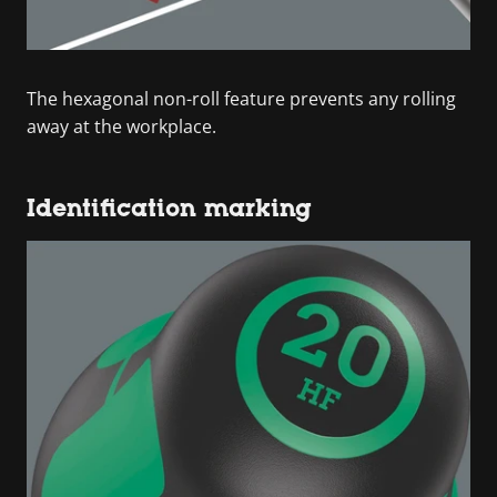
The hexagonal non-roll feature prevents any rolling
away at the workplace.
Identification marking