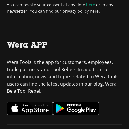
You can revoke your consent at any time
here
or in any
newsletter. You can find our privacy policy here.
Wera APP
Wera Tools is the app for customers, employees,
trade partners, and Tool Rebels. In addition to
information, news, and topics related to Wera tools,
users can find the latest updates in our blog. Wera –
Be a Tool Rebel.