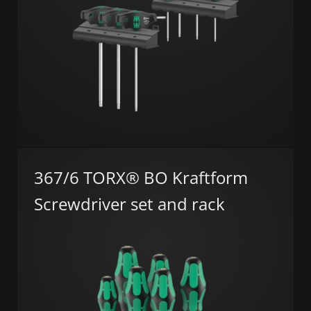
367/6 TORX® BO Kraftform
Screwdriver set and rack