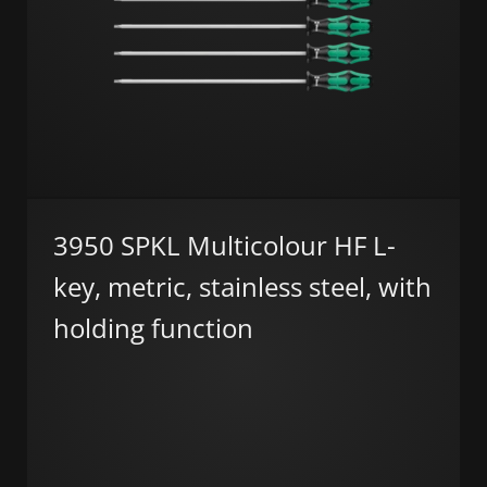
3950 SPKL Multicolour HF L-
key, metric, stainless steel, with
holding function