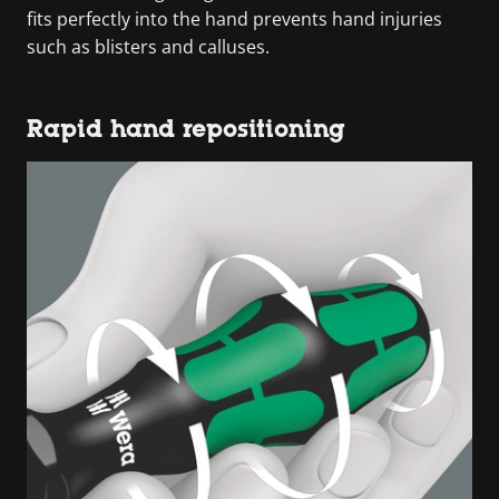
fits perfectly into the hand prevents hand injuries
such as blisters and calluses.
Rapid hand repositioning