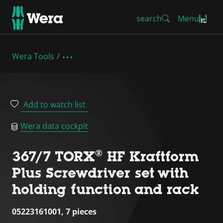
search
Menu
Wera Tools
Add to watch list
Wera data cockpit
367/7 TORX® HF Kraftform
Plus Screwdriver set with
holding function and rack
05223161001, 7 pieces