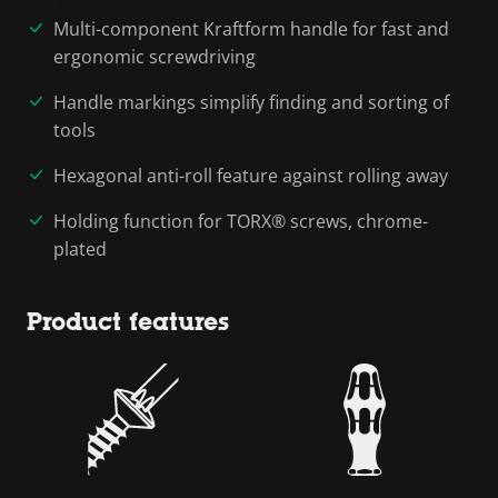
Multi-component Kraftform handle for fast and
ergonomic screwdriving
Handle markings simplify finding and sorting of
tools
Hexagonal anti-roll feature against rolling away
Holding function for TORX® screws, chrome-
plated
Product features