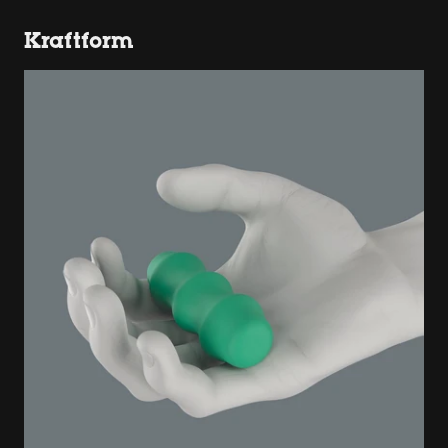
Kraftform