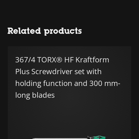
Related products
367/4 TORX® HF Kraftform
Plus Screwdriver set with
holding function and 300 mm-
long blades