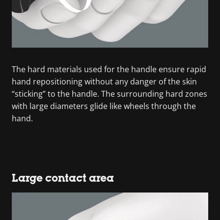
The hard materials used for the handle ensure rapid
hand repositioning without any danger of the skin
“sticking” to the handle. The surrounding hard zones
with large diameters glide like wheels through the
hand.
Large contact area