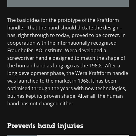
The basic idea for the prototype of the Kraftform
handle – that the hand should dictate the design –
has, right through to today, proved to be correct. In
cooperation with the internationally recognised
Fraunhofer IAO Institute, Wera developed a
screwdriver handle designed to match the shape of
the human hand as long ago as the 1960s. After a
long development phase, the Wera Kraftform handle
was launched to the market in 1968. It has been
optimised through the years with new technologies,
but has kept its proven shape. After all, the human
hand has not changed either.
Prevents hand injuries