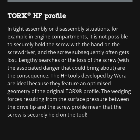
TORX® HF profile
In tight assembly or disassembly situations, for
example in engine compartments, it is not possible
to securely hold the screw with the hand on the
screwdriver, and the screw subsequently often gets
lost. Lengthy searches or the loss of the screw (with
the associated danger that could bring about) are
the consequence. The HF tools developed by Wera
are ideal because they feature an optimised
geometry of the original TORX® profile. The wedging
forces resulting from the surface pressure between
the drive tip and the screw profile mean that the
screw is securely held on the tool!