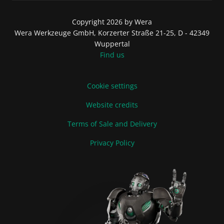
Copyright 2026 by Wera
Wera Werkzeuge GmbH, Korzerter Straße 21-25, D - 42349
Wuppertal
Find us
Cookie settings
Website credits
Terms of Sale and Delivery
Privacy Policy