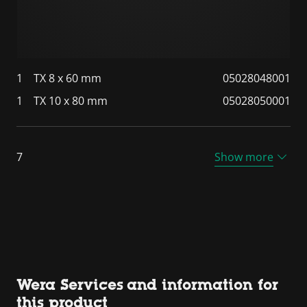
1
TX 8 x 60 mm
05028048001
1
TX 10 x 80 mm
05028050001
7
Show more
Wera Services and information for
this product