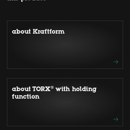
about Kraftform
about TORX® with holding
function