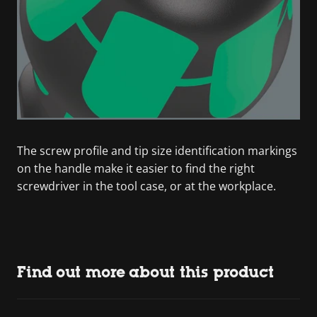
The screw profile and tip size identification markings
on the handle make it easier to find the right
screwdriver in the tool case, or at the workplace.
Find out more about this product