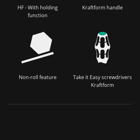
HF - With holding
Kraftform handle
function
Non-roll feature
Take it Easy screwdrivers
Kraftform