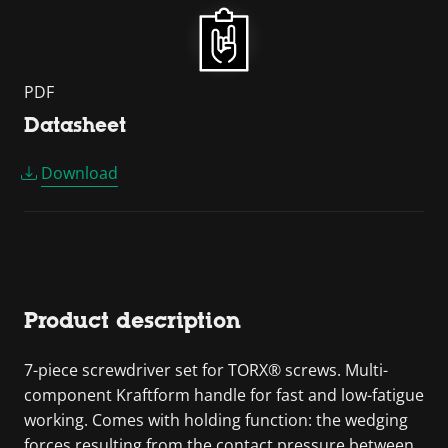
PDF
Datasheet
Download
Product description
7-piece screwdriver set for TORX® screws. Multi-
component Kraftform handle for fast and low-fatigue
working. Comes with holding function: the wedging
forces resulting from the contact pressure between