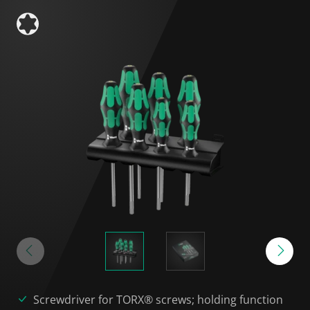
Screwdriver for TORX® screws; holding function