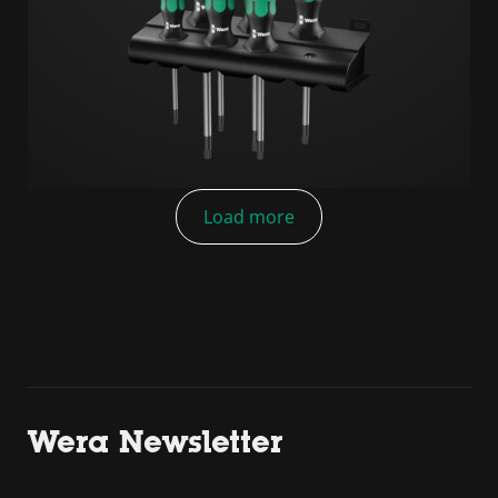
Load more
Wera Newsletter