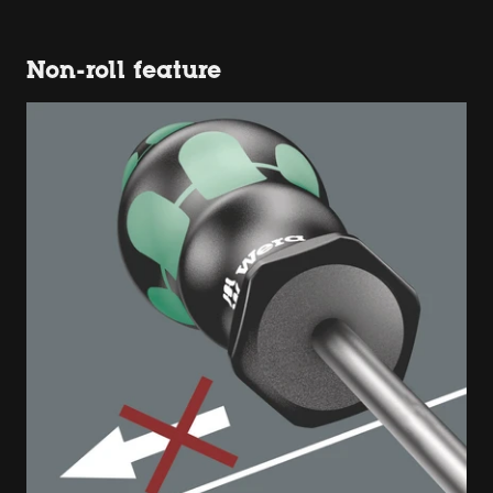
Non-roll feature