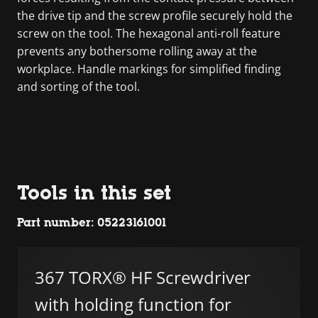
the drive tip and the screw profile securely hold the
screw on the tool. The hexagonal anti-roll feature
prevents any bothersome rolling away at the
workplace. Handle markings for simplified finding
and sorting of the tool.
Tools in this set
Part number: 05223161001
367 TORX® HF Screwdriver
with holding function for