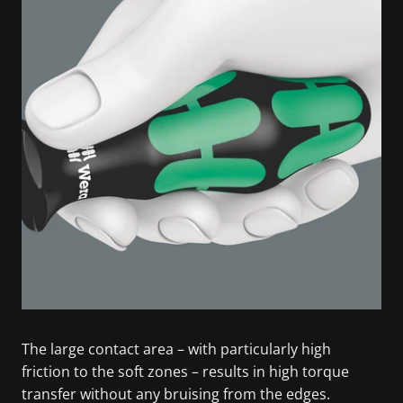
The large contact area – with particularly high
friction to the soft zones – results in high torque
transfer without any bruising from the edges.