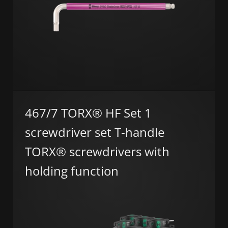
467/7 TORX® HF Set 1
screwdriver set T-handle
TORX® screwdrivers with
holding function