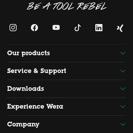
BE A TOOL REBEL
Our products
Service & Support
Downloads
Experience Wera
Company