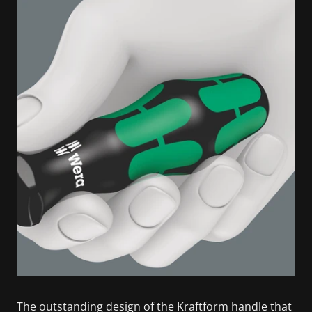
The outstanding design of the Kraftform handle that