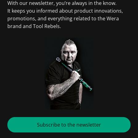
With our newsletter, you’re always in the know.
It keeps you informed about product innovations,
promotions, and everything related to the Wera
brand and Tool Rebels.
Subscribe to the newsletter