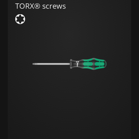
TORX® screws