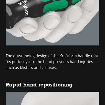
The outstanding design of the Kraftform handle that
fits perfectly into the hand prevents hand injuries
such as blisters and calluses.
Rapid hand repositioning