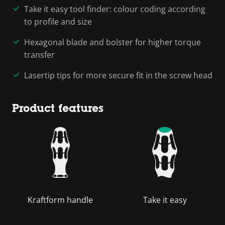
Take it easy tool finder: colour coding according
to profile and size
Hexagonal blade and bolster for higher torque
transfer
Lasertip tips for more secure fit in the screw head
Product features
Kraftform handle
Take it easy