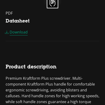
PDF
Datasheet
Download
Product description
Premium Kraftform Plus screwdriver. Multi-
component Kraftform Plus handle for comfortable
ergonomic screwdriving, avoiding blisters and
calluses. Hard handle zones for high working speeds,
while soft handle zones guarantee a high torque