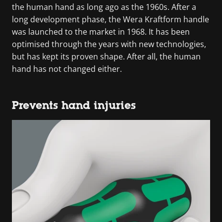
the human hand as long ago as the 1960s. After a
long development phase, the Wera Kraftform handle
was launched to the market in 1968. It has been
optimised through the years with new technologies,
but has kept its proven shape. After all, the human
hand has not changed either.
Prevents hand injuries