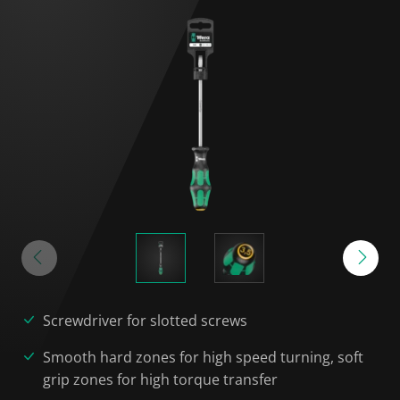
Screwdriver for slotted screws
Smooth hard zones for high speed turning, soft
grip zones for high torque transfer