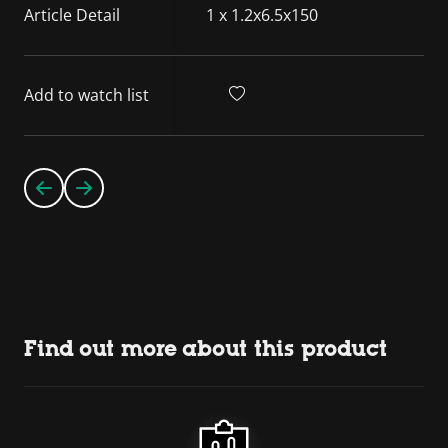
Article Detail
1 x 1.2x6.5x150
Add to watch list
Find out more about this product