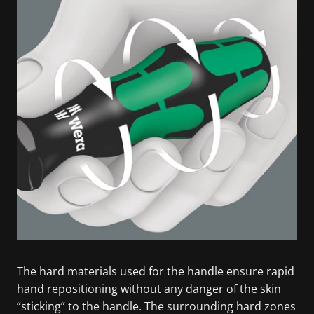
The hard materials used for the handle ensure rapid
hand repositioning without any danger of the skin
“sticking” to the handle. The surrounding hard zones