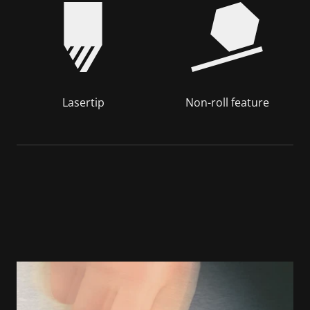
Lasertip
Non-roll feature