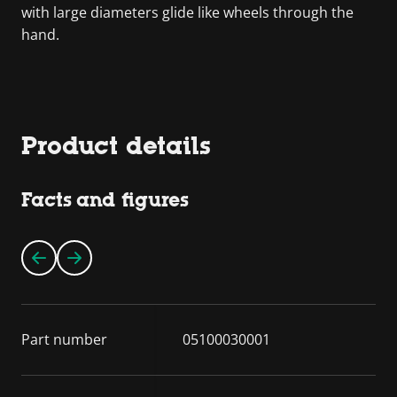
with large diameters glide like wheels through the
hand.
Product details
Facts and figures
Part number
05100030001