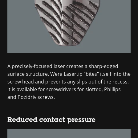
A precisely-focused laser creates a sharp-edged
surface structure. Wera Lasertip “bites” itself into the
screw head and prevents any slips out of the recess.
It is available for screwdrivers for slotted, Phillips
and Pozidriv screws.
Reduced contact pressure