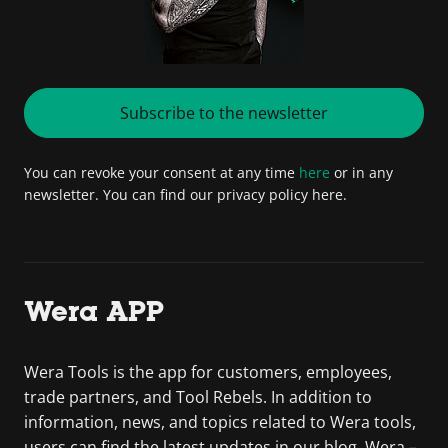
Subscribe to the newsletter
You can revoke your consent at any time
here
or in any
newsletter. You can find our privacy policy here.
Wera APP
Wera Tools is the app for customers, employees,
trade partners, and Tool Rebels. In addition to
information, news, and topics related to Wera tools,
users can find the latest updates in our blog. Wera –