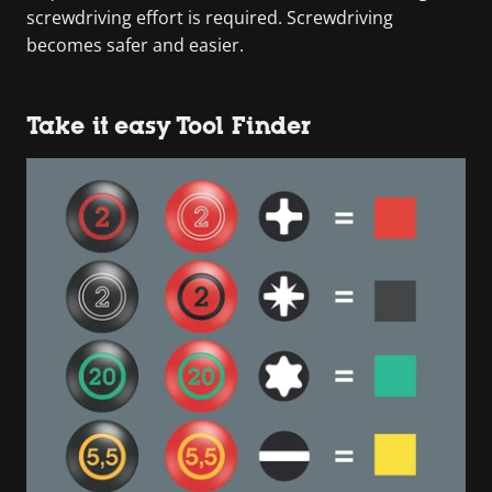
screwdriving effort is required. Screwdriving
becomes safer and easier.
Take it easy Tool Finder