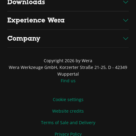
Downloads
Experience Wera
Company
Copyright 2026 by Wera
Wera Werkzeuge GmbH, Korzerter Straße 21-25, D - 42349
Wuppertal
Find us
Cookie settings
Website credits
Terms of Sale and Delivery
Privacy Policy