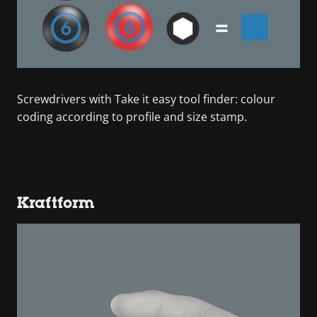
Screwdrivers with Take it easy tool finder: colour
coding according to profile and size stamp.
Kraftform