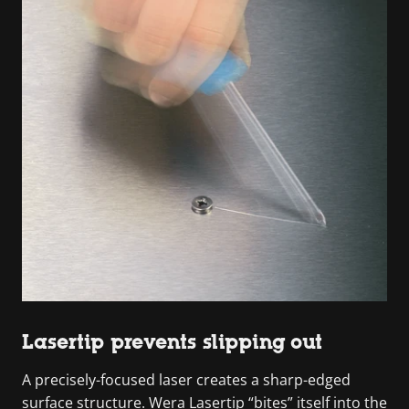
Lasertip prevents slipping out
A precisely-focused laser creates a sharp-edged
surface structure. Wera Lasertip “bites” itself into the