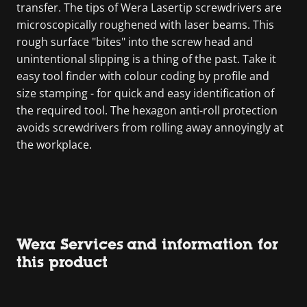
transfer. The tips of Wera Lasertip screwdrivers are
microscopically roughened with laser beams. This
rough surface "bites" into the screw head and
unintentional slipping is a thing of the past. Take it
easy tool finder with colour coding by profile and
size stamping - for quick and easy identification of
the required tool. The hexagon anti-roll protection
avoids screwdrivers from rolling away annoyingly at
the workplace.
Wera Services and information for
this product