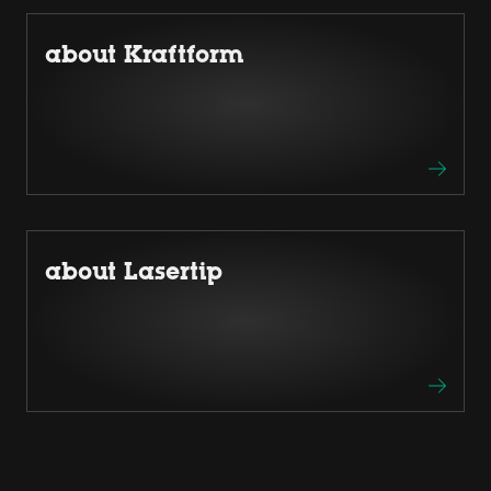
about Kraftform
about Lasertip