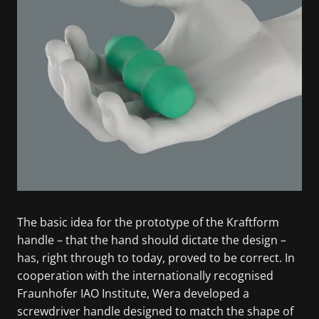
The basic idea for the prototype of the Kraftform
handle – that the hand should dictate the design –
has, right through to today, proved to be correct. In
cooperation with the internationally recognised
Fraunhofer IAO Institute, Wera developed a
screwdriver handle designed to match the shape of