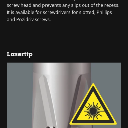
screw head and prevents any slips out of the recess.
It is available for screwdrivers for slotted, Phillips
and Pozidriv screws.
Lasertip