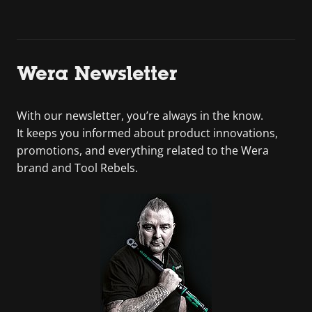
Wera Newsletter
With our newsletter, you’re always in the know.
It keeps you informed about product innovations,
promotions, and everything related to the Wera
brand and Tool Rebels.