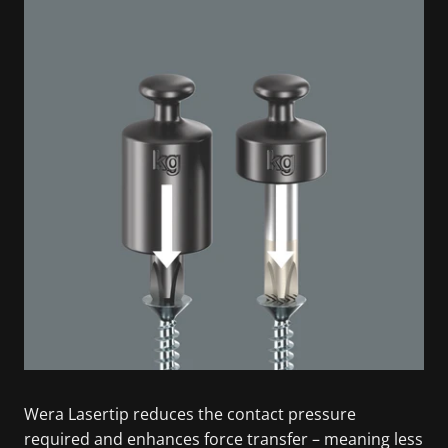
Wera Lasertip reduces the contact pressure
required and enhances force transfer – meaning less