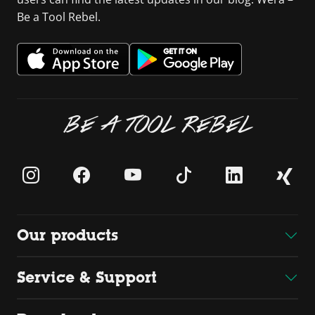
Be a Tool Rebel.
BE A TOOL REBEL
Our products
Service & Support