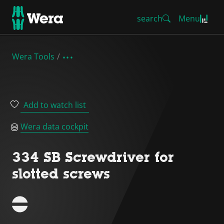
search
Menu
Wera Tools
Add to watch list
Wera data cockpit
334 SB Screwdriver for
slotted screws