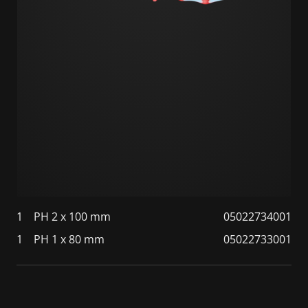
1
PH 2 x 100 mm
05022734001
1
PH 1 x 80 mm
05022733001