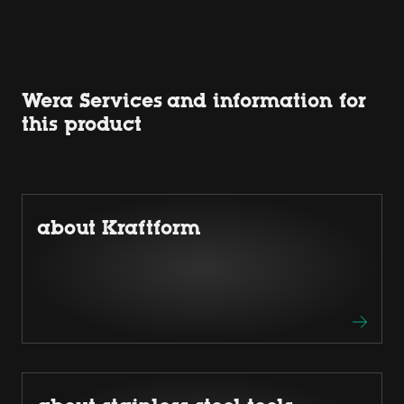
Wera Services and information for
this product
about Kraftform