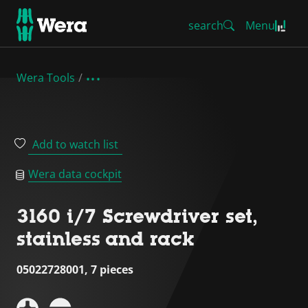
search
Menu
Wera Tools
Add to watch list
Wera data cockpit
3160 i/7 Screwdriver set,
stainless and rack
05022728001, 7 pieces