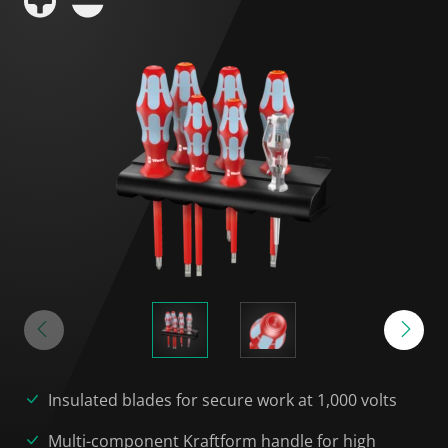
Insulated blades for secure work at 1,000 volts
Multi-component Kraftform handle for high