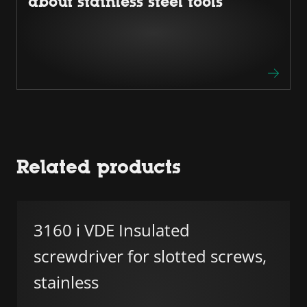
about stainless steel tools
Related products
3160 i VDE Insulated
screwdriver for slotted screws,
stainless