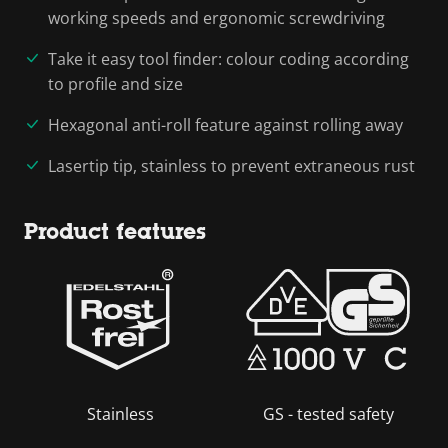
working speeds and ergonomic screwdriving
Take it easy tool finder: colour coding according
to profile and size
Hexagonal anti-roll feature against rolling away
Lasertip tip, stainless to prevent extraneous rust
Product features
Stainless
GS - tested safety