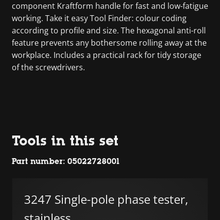
component Kraftform handle for fast and low-fatigue
working. Take it easy Tool Finder: colour coding
according to profile and size. The hexagonal anti-roll
feature prevents any bothersome rolling away at the
workplace. Includes a practical rack for tidy storage
of the screwdrivers.
Tools in this set
Part number: 05022728001
3247 Single-pole phase tester,
stainless