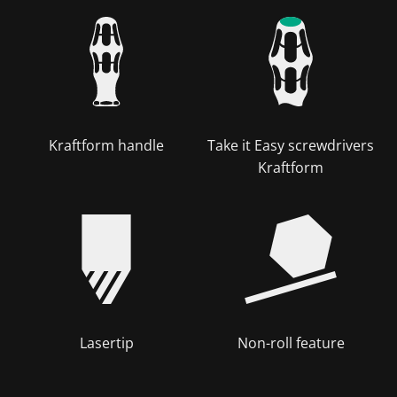
Kraftform handle
Take it Easy screwdrivers
Kraftform
Lasertip
Non-roll feature