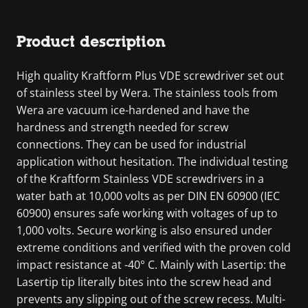
Product description
High quality Kraftform Plus VDE screwdriver set out
of stainless steel by Wera. The stainless tools from
Wera are vacuum ice-hardened and have the
hardness and strength needed for screw
connections. They can be used for industrial
application without hesitation. The individual testing
of the Kraftform Stainless VDE screwdrivers in a
water bath at 10,000 volts as per DIN EN 60900 (IEC
60900) ensures safe working with voltages of up to
1,000 volts. Secure working is also ensured under
extreme conditions and verified with the proven cold
impact resistance at -40° C. Mainly with Lasertip: the
Lasertip tip literally bites into the screw head and
prevents any slipping out of the screw recess. Multi-