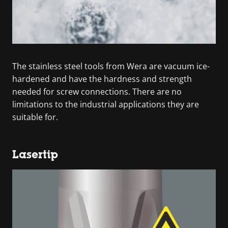
The stainless steel tools from Wera are vacuum ice-
hardened and have the hardness and strength
needed for screw connections. There are no
limitations to the industrial applications they are
suitable for.
Lasertip