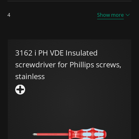
4
Show more
3162 i PH VDE Insulated
screwdriver for Phillips screws,
stainless