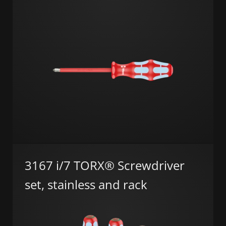
3167 i/7 TORX® Screwdriver
set, stainless and rack