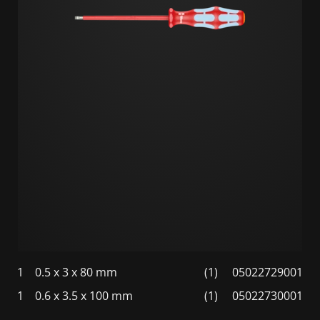
1
0.5 x 3 x 80 mm
(1)
05022729001
1
0.6 x 3.5 x 100 mm
(1)
05022730001