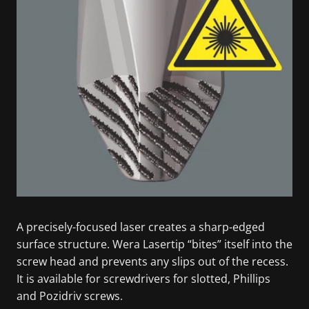
A precisely-focused laser creates a sharp-edged
surface structure. Wera Lasertip “bites” itself into the
screw head and prevents any slips out of the recess.
It is available for screwdrivers for slotted, Phillips
and Pozidriv screws.