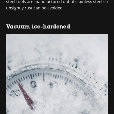
steel tools are manufactured out of stainless steel so
unsightly rust can be avoided.
Vacuum ice-hardened