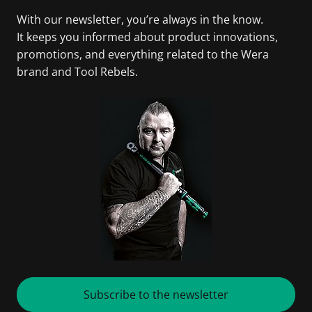
With our newsletter, you’re always in the know.
It keeps you informed about product innovations,
promotions, and everything related to the Wera
brand and Tool Rebels.
Subscribe to the newsletter