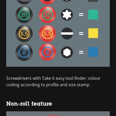
Screwdrivers with Take it easy tool finder: colour
coding according to profile and size stamp.
Non-roll feature