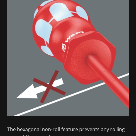
The hexagonal non-roll feature prevents any rolling