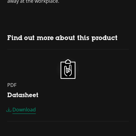
away at the workplace.
Find out more about this product
PDF
Datasheet
Download