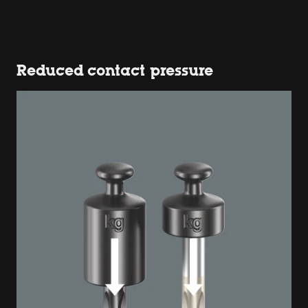
Reduced contact pressure