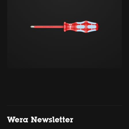
Wera Newsletter