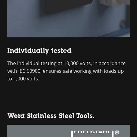
Individually tested
The individual testing at 10,000 volts, in accordance
with IEC 60900, ensures safe working with loads up
to 1,000 volts.
Wera Stainless Steel Tools.