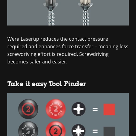
Wera Lasertip reduces the contact pressure
required and enhances force transfer – meaning less
screwdriving effort is required. Screwdriving
becomes safer and easier.
Take it easy Tool Finder