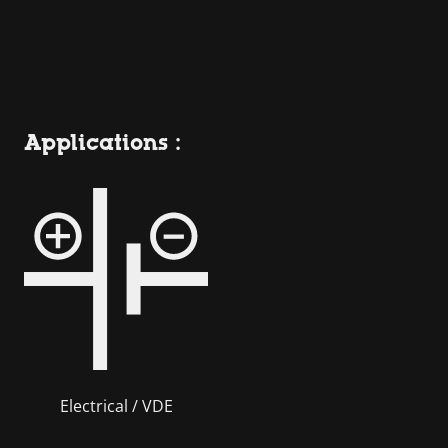
Applications :
Electrical / VDE