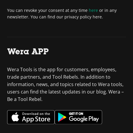
You can revoke your consent at any time
here
or in any
newsletter. You can find our privacy policy here.
Wera APP
Wera Tools is the app for customers, employees,
trade partners, and Tool Rebels. In addition to
information, news, and topics related to Wera tools,
users can find the latest updates in our blog. Wera –
Be a Tool Rebel.