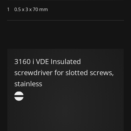
1
0.5 x 3 x 70 mm
3160 i VDE Insulated
screwdriver for slotted screws,
stainless