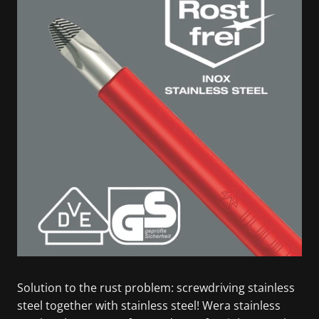
Solution to the rust problem: screwdriving stainless
steel together with stainless steel! Wera stainless