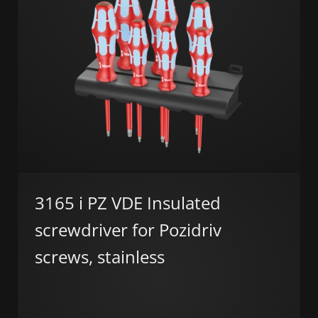
3165 i PZ VDE Insulated
screwdriver for Pozidriv
screws, stainless