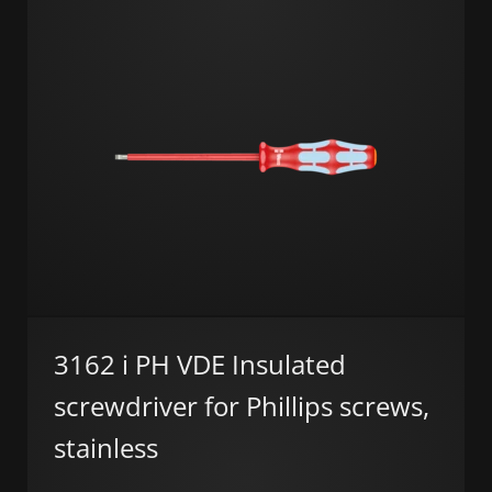
3162 i PH VDE Insulated
screwdriver for Phillips screws,
stainless