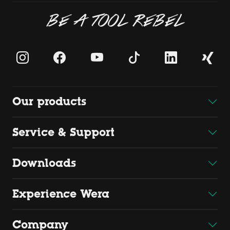
BE A TOOL REBEL
Our products
Service & Support
Downloads
Experience Wera
Company