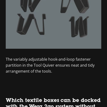
The variably adjustable hook-and-loop fastener
partition in the Tool Quiver ensures neat and tidy
arrangement of the tools.
Which textile boxes can be docked
with the Wera 2go system without