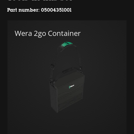
Part number: 05004351001
Wera 2go Container