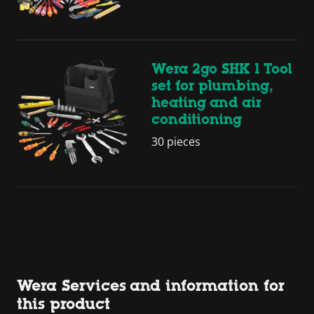
Wera 2go SHK 1 Tool
set for plumbing,
heating and air
conditioning
30 pieces
Wera Services and information for
this product