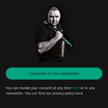
Subscribe to the newsletter
You can revoke your consent at any time
here
or in any
newsletter. You can find our privacy policy here.