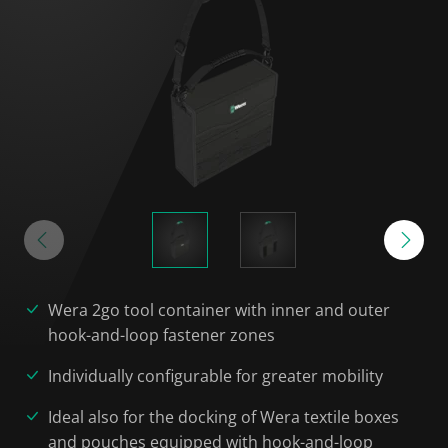
Wera 2go tool container with inner and outer
hook-and-loop fastener zones
Individually configurable for greater mobility
Ideal also for the docking of Wera textile boxes
and pouches equipped with hook-and-loop