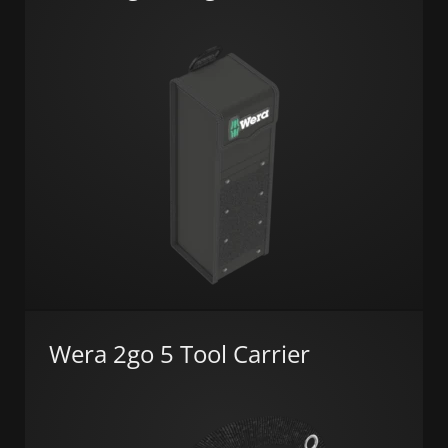
Wera 2go 5 Tool Carrier