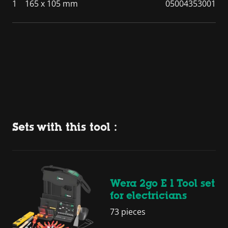
1
165 x 105 mm
05004353001
Sets with this tool :
Wera 2go E 1 Tool set
for electricians
73 pieces