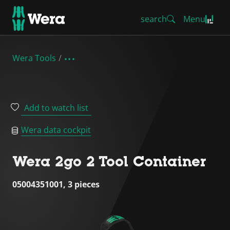
search
Menu
Wera Tools
Add to watch list
Wera data cockpit
Wera 2go 2 Tool Container
05004351001, 3 pieces