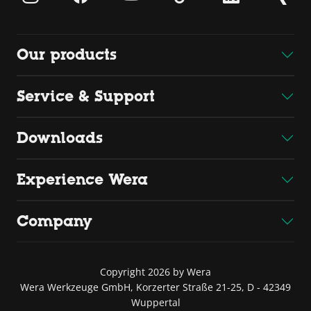
Our products
Service & Support
Downloads
Experience Wera
Company
Copyright 2026 by Wera
Wera Werkzeuge GmbH, Korzerter Straße 21-25, D - 42349
Wuppertal