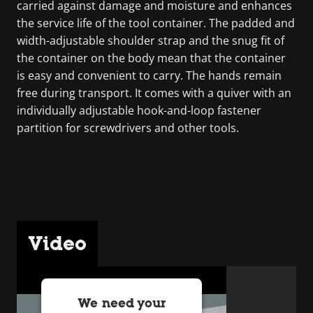
carried against damage and moisture and enhances
the service life of the tool container. The padded and
width-adjustable shoulder strap and the snug fit of
the container on the body mean that the container
is easy and convenient to carry. The hands remain
free during transport. It comes with a quiver with an
individually adjustable hook-and-loop fastener
partition for screwdrivers and other tools.
Video
We need your