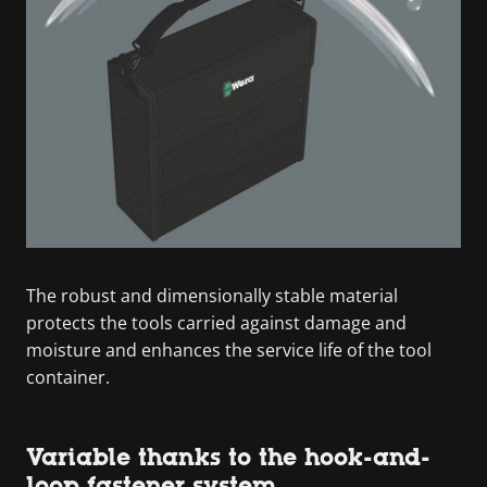
The robust and dimensionally stable material
protects the tools carried against damage and
moisture and enhances the service life of the tool
container.
Variable thanks to the hook-and-
loop fastener system