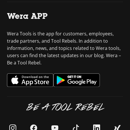
Wera APP
Wera Tools is the app for customers, employees,
trade partners, and Tool Rebels. In addition to
information, news, and topics related to Wera tools,
users can find the latest updates in our blog. Wera –
Be a Tool Rebel.
BE A TOOL REBEL