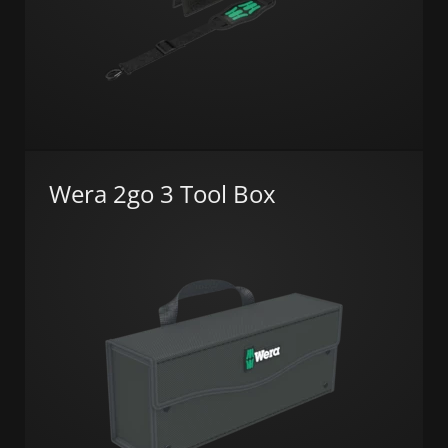
Wera 2go 3 Tool Box