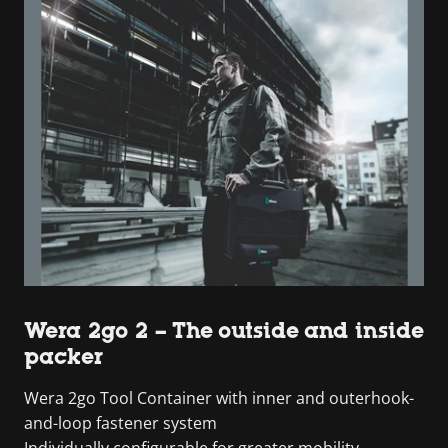
Wera 2go 2 – The outside and inside
packer
Wera 2go Tool Container with inner and outerhook-
and-loop fastener system