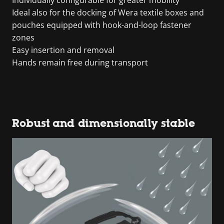
Individually configurable for greater mobility
Ideal also for the docking of Wera textile boxes and
pouches equipped with hook-and-loop fastener
zones
Easy insertion and removal
Hands remain free during transport
Robust and dimensionally stable