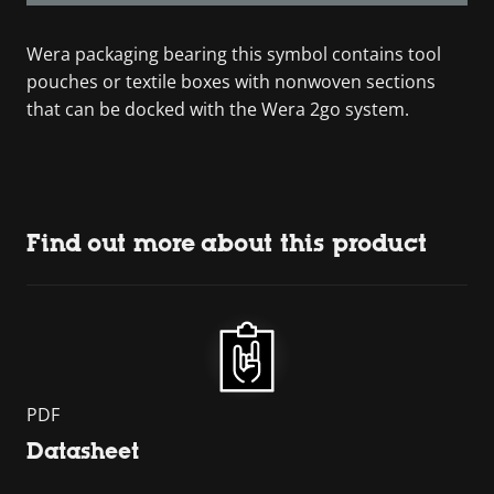
Wera packaging bearing this symbol contains tool
pouches or textile boxes with nonwoven sections
that can be docked with the Wera 2go system.
Find out more about this product
PDF
Datasheet