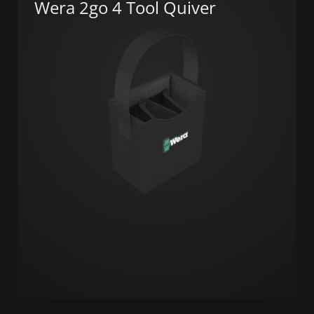
Wera 2go 4 Tool Quiver