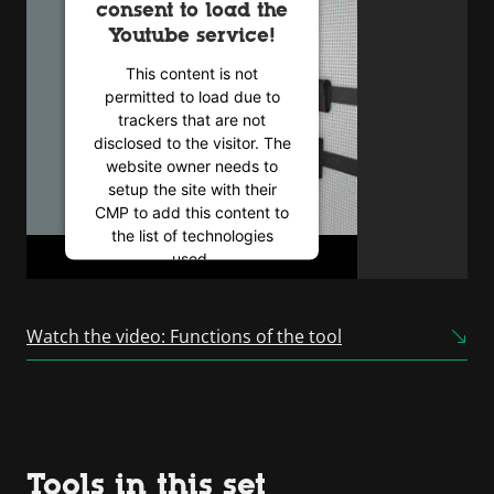
consent to load the
Youtube service!
This content is not
permitted to load due to
trackers that are not
disclosed to the visitor. The
website owner needs to
setup the site with their
CMP to add this content to
the list of technologies
used.
Powered by
Usercentrics
Consent Management
Watch the video: Functions of the tool
Platform
Tools in this set