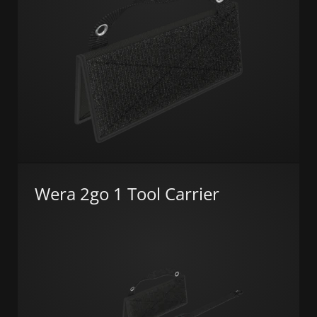
Wera 2go 1 Tool Carrier