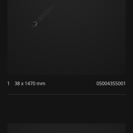
1
38 x 1470 mm
05004355001