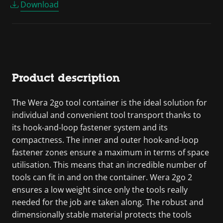
Download
Product description
The Wera 2go tool container is the ideal solution for
individual and convenient tool transport thanks to
its hook-and-loop fastener system and its
compactness. The inner and outer hook-and-loop
fastener zones ensure a maximum in terms of space
utilisation. This means that an incredible number of
tools can fit in and on the container. Wera 2go 2
ensures a low weight since only the tools really
needed for the job are taken along. The robust and
dimensionally stable material protects the tools