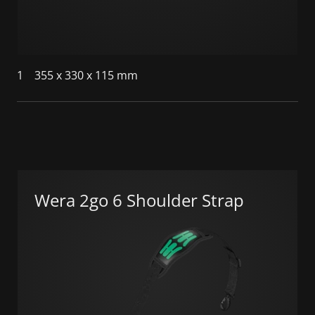
1
355 x 330 x 115 mm
Wera 2go 6 Shoulder Strap