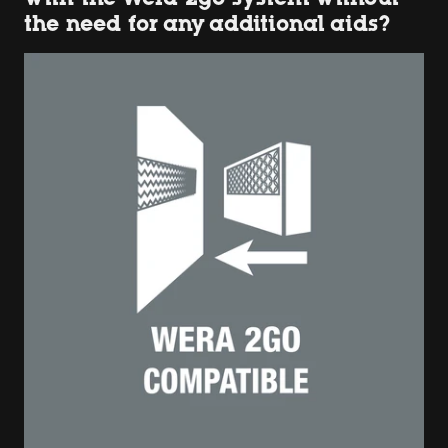
the need for any additional aids?