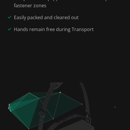
fastener zones
Easily packed and cleared out
Hands remain free during Transport