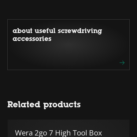
about useful screwdriving
accessories
Related products
Wera 2go 7 High Tool Box