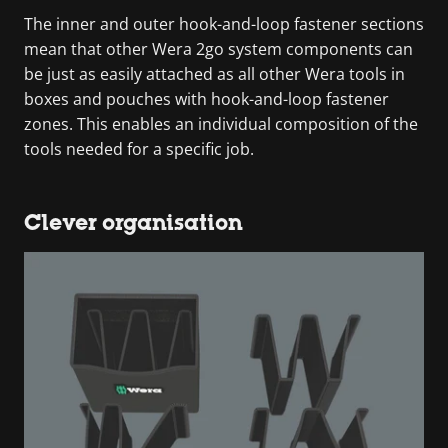
The inner and outer hook-and-loop fastener sections
mean that other Wera 2go system components can
be just as easily attached as all other Wera tools in
boxes and pouches with hook-and-loop fastener
zones. This enables an individual composition of the
tools needed for a specific job.
Clever organisation