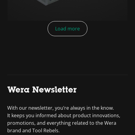
Load more
Wera Newsletter
With our newsletter, you’re always in the know.
It keeps you informed about product innovations,
promotions, and everything related to the Wera
brand and Tool Rebels.