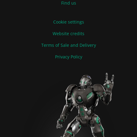
Find us
Cookie settings
Website credits
Terms of Sale and Delivery
Privacy Policy