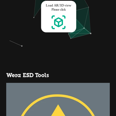
Wera ESD Tools