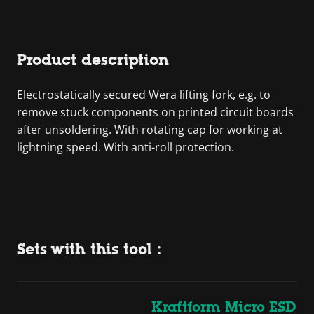
Product description
Electrostatically secured Wera lifting fork, e.g. to
remove stuck components on printed circuit boards
after unsoldering. With rotating cap for working at
lightning speed. With anti-roll protection.
Sets with this tool :
Kraftform Micro ESD