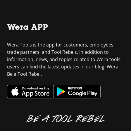
Wera APP
Wera Tools is the app for customers, employees,
trade partners, and Tool Rebels. In addition to
information, news, and topics related to Wera tools,
users can find the latest updates in our blog. Wera –
Be a Tool Rebel.
BE A TOOL REBEL