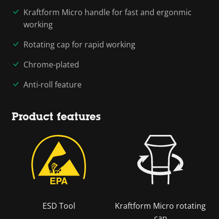
Kraftform Micro handle for fast and ergonmic
working
Rotating cap for rapid working
Chrome-plated
Anti-roll feature
Product features
ESD Tool
Kraftform Micro rotating
cap