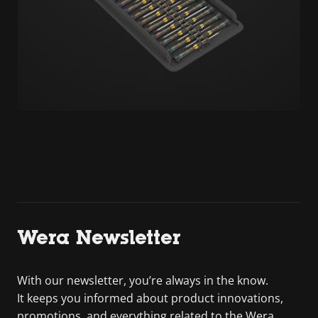
Wera Newsletter
With our newsletter, you’re always in the know.
It keeps you informed about product innovations,
promotions, and everything related to the Wera