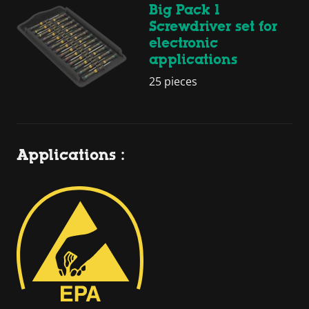
Big Pack 1
Screwdriver set for
electronic
applications
25 pieces
Applications :