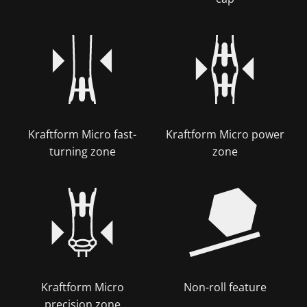
Kraftform Micro fast-
Kraftform Micro power
turning zone
zone
Kraftform Micro
Non-roll feature
precision zone