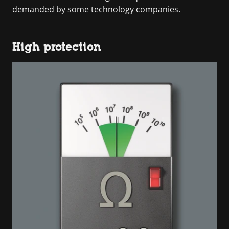
demanded by some technology companies.
High protection