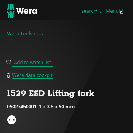
search
Menu
Wera Tools
Add to watch list
Wera data cockpit
1529 ESD Lifting fork
05027450001, 1 x 3.5 x 50 mm