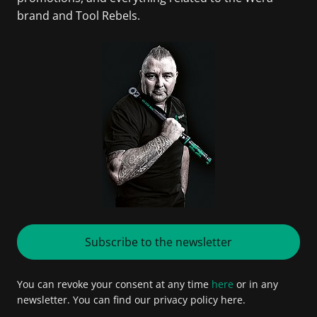
brand and Tool Rebels.
Subscribe to the newsletter
You can revoke your consent at any time
here
or in any
newsletter. You can find our privacy policy here.