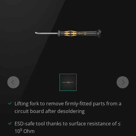
Lifting fork to remove firmly-fitted parts from a
circuit board after desoldering
ESD-safe tool thanks to surface resistance of ≤
9
10
Ohm