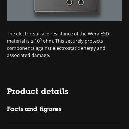
The electric surface resistance of the Wera ESD
9
material is ≤ 10
ohm. This securely protects
components against electrostatic energy and
associated damage.
Product details
Facts and figures