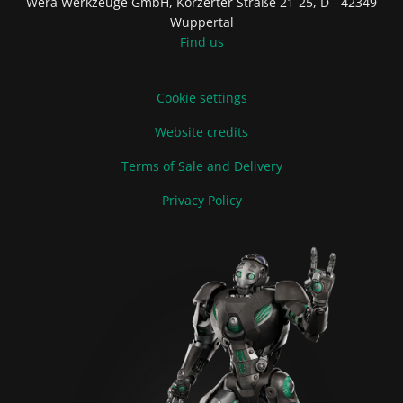
Wera Werkzeuge GmbH, Korzerter Straße 21-25, D - 42349
Wuppertal
Find us
Cookie settings
Website credits
Terms of Sale and Delivery
Privacy Policy