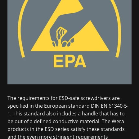
The requirements for ESD-safe screwdrivers are
specified in the European standard DIN EN 61340-5-
1. This standard also includes a handle that has to
be out of a defined conductive material. The Wera
products in the ESD series satisfy these standards
and the even more stringent requirements