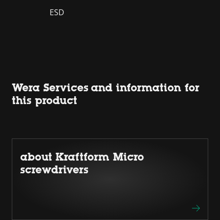
ESD
Wera Services and information for
this product
about Kraftform Micro
screwdrivers