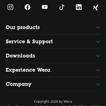
Our products
Service & Support
Downloads
Experience Wera
Company
Copyright 2026 by Wera