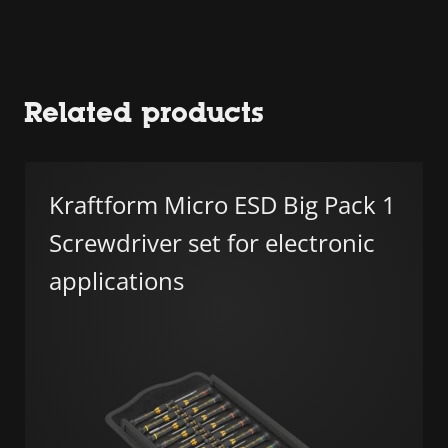
Related products
Kraftform Micro ESD Big Pack 1
Screwdriver set for electronic
applications