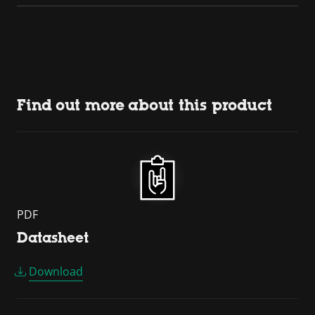
Find out more about this product
PDF
Datasheet
Download