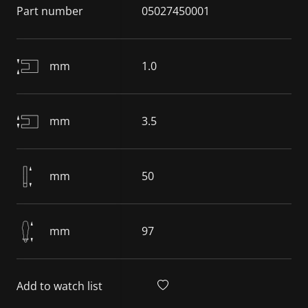
Part number
05027450001
mm
1.0
mm
3.5
mm
50
mm
97
Add to watch list