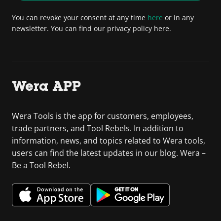
You can revoke your consent at any time
here
or in any
newsletter. You can find our privacy policy here.
Wera APP
Wera Tools is the app for customers, employees,
trade partners, and Tool Rebels. In addition to
information, news, and topics related to Wera tools,
users can find the latest updates in our blog. Wera –
Be a Tool Rebel.