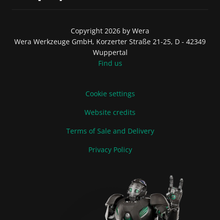
Copyright 2026 by Wera
Wera Werkzeuge GmbH, Korzerter Straße 21-25, D - 42349
Wuppertal
Find us
Cookie settings
Website credits
Terms of Sale and Delivery
Privacy Policy