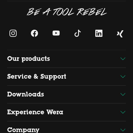
BE A TOOL REBEL
Our products
Service & Support
Downloads
Experience Wera
Company