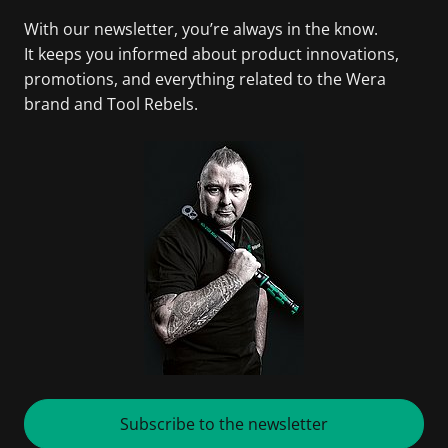
With our newsletter, you’re always in the know.
It keeps you informed about product innovations,
promotions, and everything related to the Wera
brand and Tool Rebels.
Subscribe to the newsletter