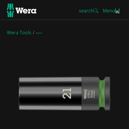
search
Menu
Wera Tools