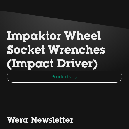
Impaktor Wheel
Socket Wrenches
(Impact Driver)
Products
Wera Newsletter