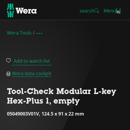
search
Menu
Wera Tools
Add to watch list
Wera data cockpit
Tool-Check Modular L-key
Hex-Plus 1, empty
05049003V01V, 124.5 x 91 x 22 mm