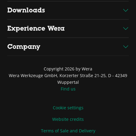
Downloads
Experience Wera
Company
Copyright 2026 by Wera
Wera Werkzeuge GmbH, Korzerter Straße 21-25, D - 42349
Wuppertal
Find us
Cookie settings
Website credits
Terms of Sale and Delivery