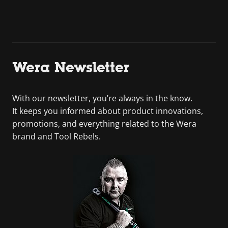
Wera Newsletter
With our newsletter, you’re always in the know.
It keeps you informed about product innovations,
promotions, and everything related to the Wera
brand and Tool Rebels.