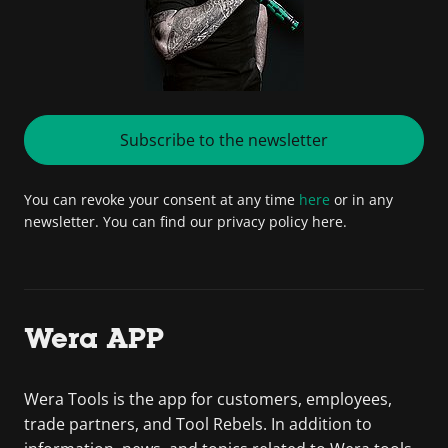
Subscribe to the newsletter
You can revoke your consent at any time
here
or in any
newsletter. You can find our privacy policy here.
Wera APP
Wera Tools is the app for customers, employees,
trade partners, and Tool Rebels. In addition to