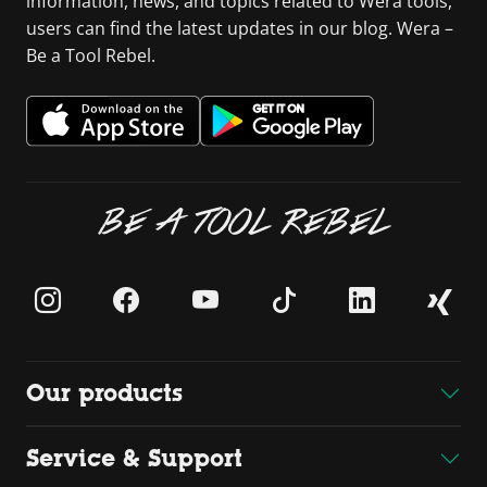
information, news, and topics related to Wera tools,
users can find the latest updates in our blog. Wera –
Be a Tool Rebel.
BE A TOOL REBEL
Our products
Service & Support