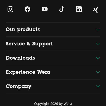
Our products
Service & Support
Downloads
Experience Wera
Company
Copyright 2026 by Wera