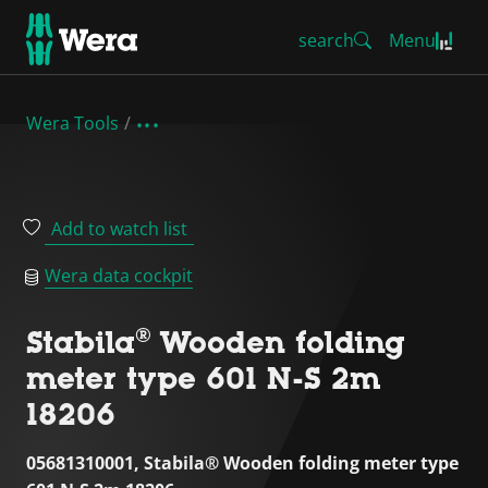
search
Menu
Wera Tools
Add to watch list
Wera data cockpit
Stabila® Wooden folding
meter type 601 N-S 2m
18206
05681310001, Stabila® Wooden folding meter type