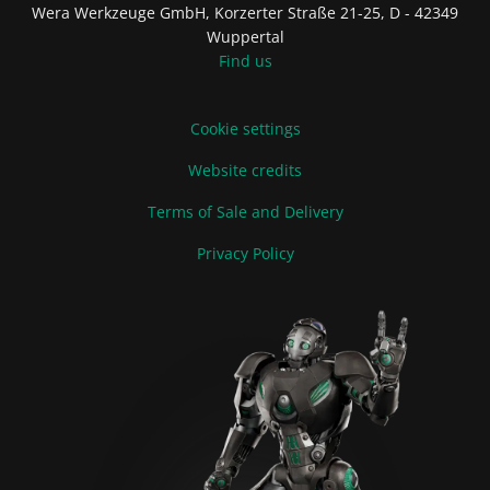
Wera Werkzeuge GmbH, Korzerter Straße 21-25, D - 42349
Wuppertal
Find us
Cookie settings
Website credits
Terms of Sale and Delivery
Privacy Policy