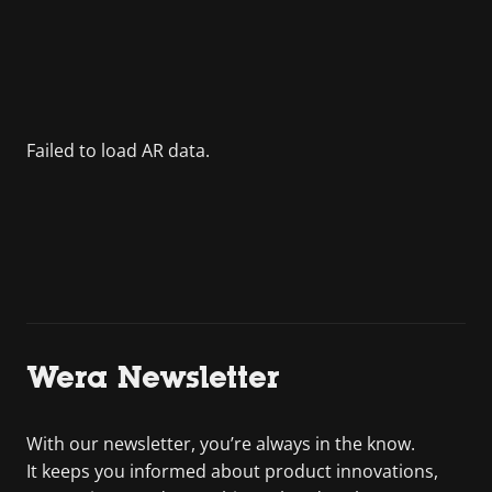
Wera Newsletter
With our newsletter, you’re always in the know.
It keeps you informed about product innovations,