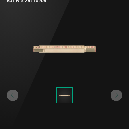
601 N-S 2m 18206