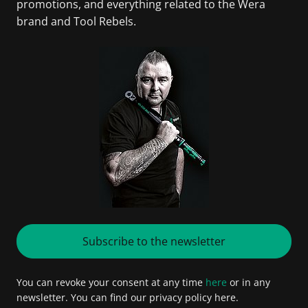
promotions, and everything related to the Wera
brand and Tool Rebels.
Subscribe to the newsletter
You can revoke your consent at any time
here
or in any
newsletter. You can find our privacy policy here.