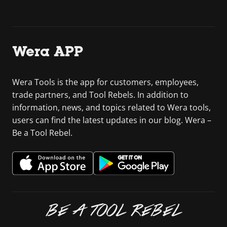
Wera APP
Wera Tools is the app for customers, employees,
trade partners, and Tool Rebels. In addition to
information, news, and topics related to Wera tools,
users can find the latest updates in our blog. Wera –
Be a Tool Rebel.
BE A TOOL REBEL