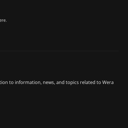
ere.
tion to information, news, and topics related to Wera