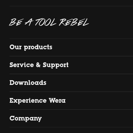
BE A TOOL REBEL
Our products
Service & Support
Downloads
Experience Wera
Company