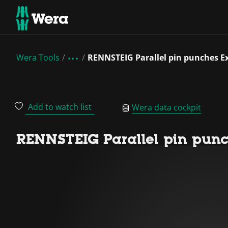
Wera Tools
RENNSTEIG Parallel pin punches Ex
Add to watch list
Wera data cockpit
RENNSTEIG Parallel pin punc