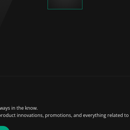
lways in the know.
product innovations, promotions, and everything related to