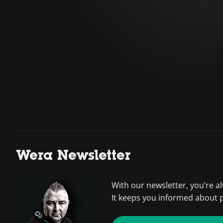
Wera Newsletter
With our newsletter, you’re a
It keeps you informed about 