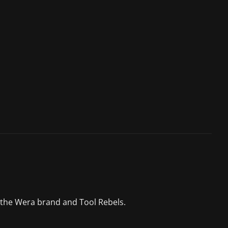
 the Wera brand and Tool Rebels.