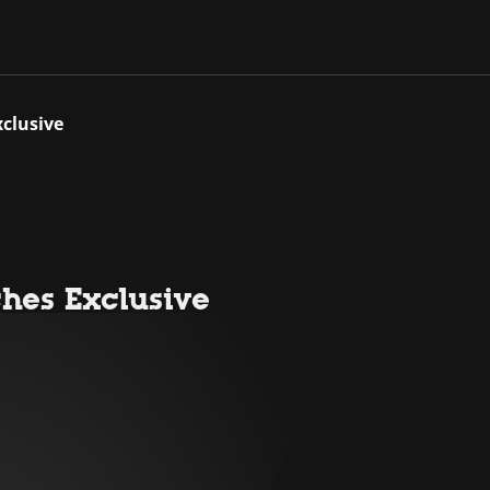
clusive
hes Exclusive