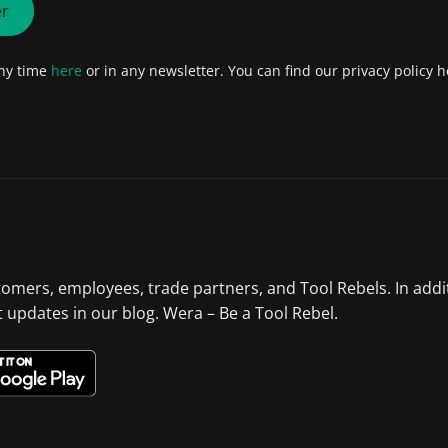
er
any time
here
or in any newsletter. You can find our privacy policy h
tomers, employees, trade partners, and Tool Rebels. In addi
st updates in our blog. Wera – Be a Tool Rebel.