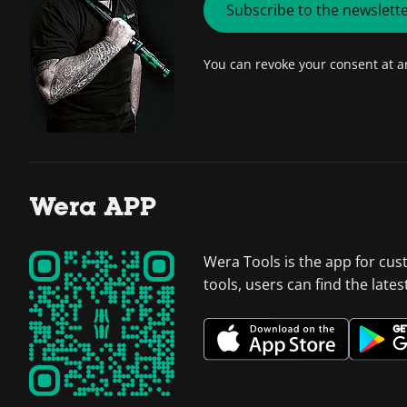
Subscribe to the newslett
You can revoke your consent at 
Wera APP
Wera Tools is the app for cus
tools, users can find the late