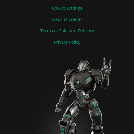
Cookie settings
Website credits
Terms of Sale and Delivery
Privacy Policy