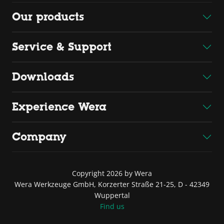
Our products
Service & Support
Downloads
Experience Wera
Company
Copyright 2026 by Wera
Wera Werkzeuge GmbH, Korzerter Straße 21-25, D - 42349
Wuppertal
Find us