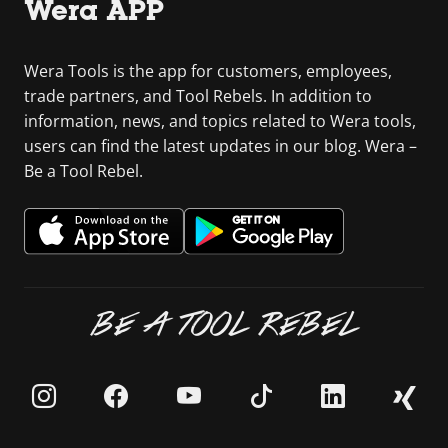
Wera APP
Wera Tools is the app for customers, employees,
trade partners, and Tool Rebels. In addition to
information, news, and topics related to Wera tools,
users can find the latest updates in our blog. Wera –
Be a Tool Rebel.
BE A TOOL REBEL