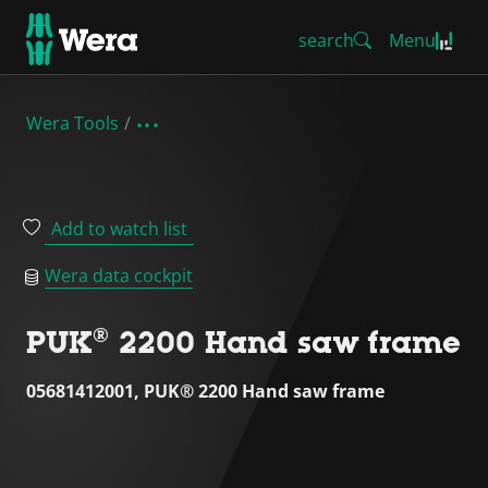
search
Menu
Wera Tools
Add to watch list
Wera data cockpit
PUK® 2200 Hand saw frame
05681412001, PUK® 2200 Hand saw frame