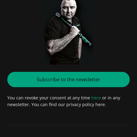
Subscribe to the newsletter
You can revoke your consent at any time
here
or in any
newsletter. You can find our privacy policy here.