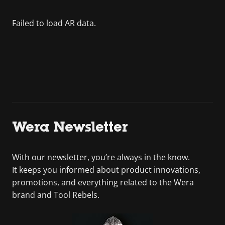
Wera Newsletter
With our newsletter, you’re always in the know.
It keeps you informed about product innovations,
promotions, and everything related to the Wera
brand and Tool Rebels.