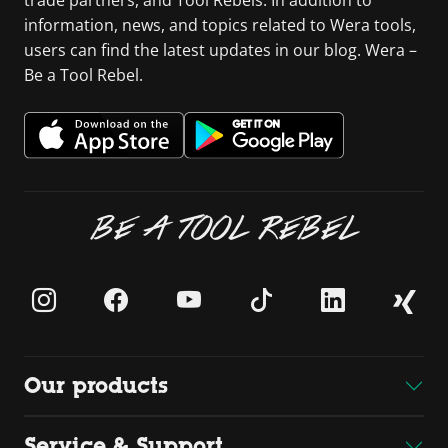
trade partners, and Tool Rebels. In addition to
information, news, and topics related to Wera tools,
users can find the latest updates in our blog. Wera –
Be a Tool Rebel.
BE A TOOL REBEL
Our products
Service & Support