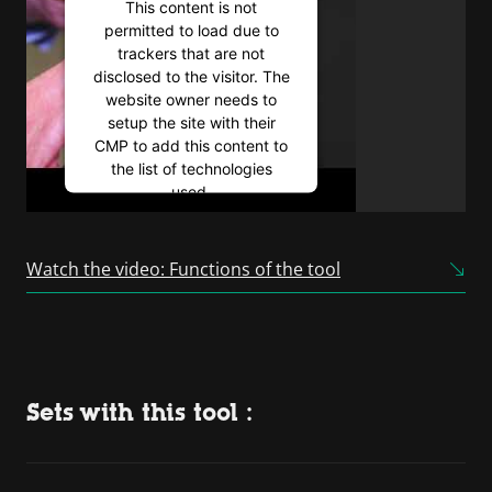
This content is not
permitted to load due to
trackers that are not
disclosed to the visitor. The
website owner needs to
setup the site with their
CMP to add this content to
the list of technologies
used.
Powered by
Usercentrics
Consent Management
Watch the video: Functions of the tool
Platform
Sets with this tool :