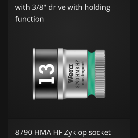
with 3/8" drive with holding
function
8790 HMA HF Zyklop socket