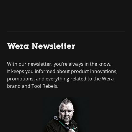
Wera Newsletter
With our newsletter, you’re always in the know.
It keeps you informed about product innovations,
promotions, and everything related to the Wera
brand and Tool Rebels.