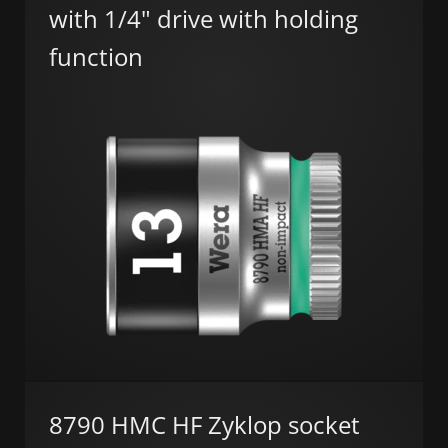
with 1/4" drive with holding
function
8790 HMC HF Zyklop socket