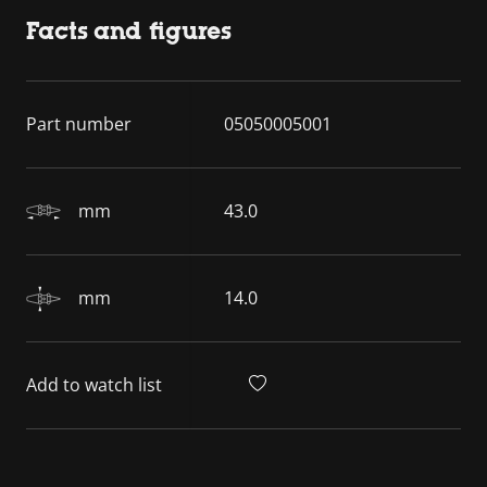
Facts and figures
Part number
05050005001
mm
43.0
mm
14.0
Add to watch list