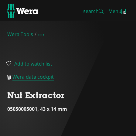
search
Menu
Wera Tools
Add to watch list
Wera data cockpit
Nut Extractor
05050005001, 43 x 14 mm