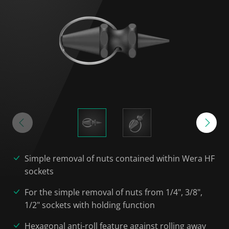
Simple removal of nuts contained within Wera HF
sockets
For the simple removal of nuts from 1/4", 3/8",
1/2" sockets with holding function
Hexagonal anti-roll feature against rolling away