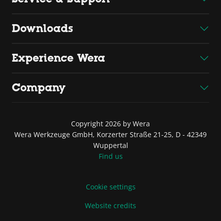
Downloads
Experience Wera
Company
Copyright 2026 by Wera
Wera Werkzeuge GmbH, Korzerter Straße 21-25, D - 42349
Wuppertal
Find us
Cookie settings
Website credits