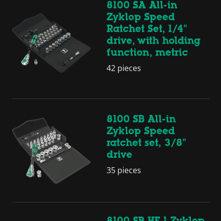
8100 SA All-in
Zyklop Speed
Ratchet Set, 1/4"
drive, with holding
function, metric
42 pieces
8100 SB All-in
Zyklop Speed
ratchet set, 3/8"
drive
35 pieces
8100 SB HF 1 Zyklop