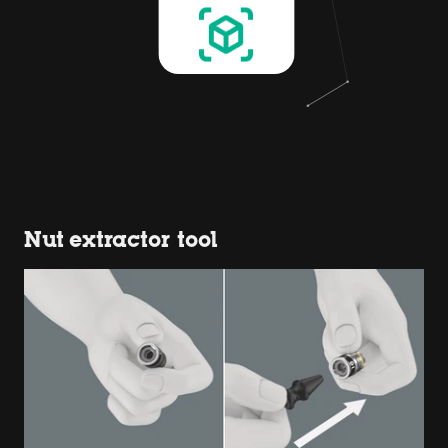
Nut extractor tool