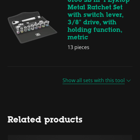
Metal Ratchet Set
with switch lever,
3/8" drive, with
holding function,
metric
13 pieces
Show all sets with this tool
Related products