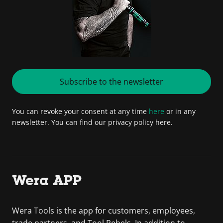
Subscribe to the newsletter
You can revoke your consent at any time
here
or in any
newsletter. You can find our privacy policy here.
Wera APP
Wera Tools is the app for customers, employees,