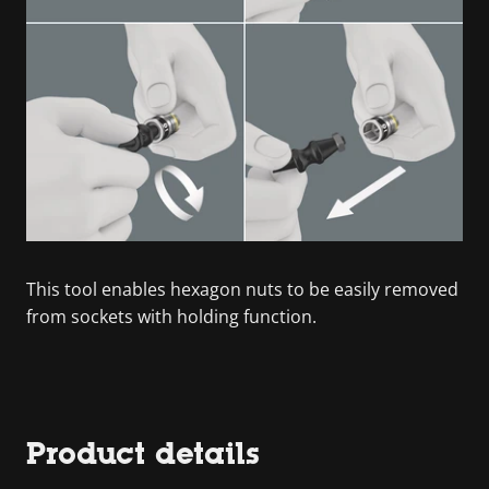
This tool enables hexagon nuts to be easily removed
from sockets with holding function.
Product details