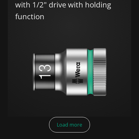
with 1/2" drive with holding
function
Load more