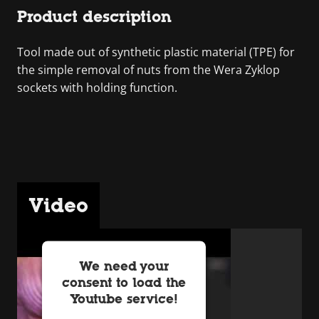
Product description
Tool made out of synthetic plastic material (TPE) for
the simple removal of nuts from the Wera Zyklop
sockets with holding function.
Video
We need your
consent to load the
Youtube service!