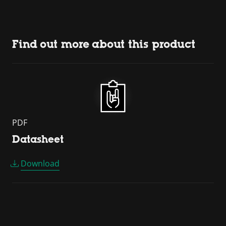
Find out more about this product
PDF
Datasheet
Download