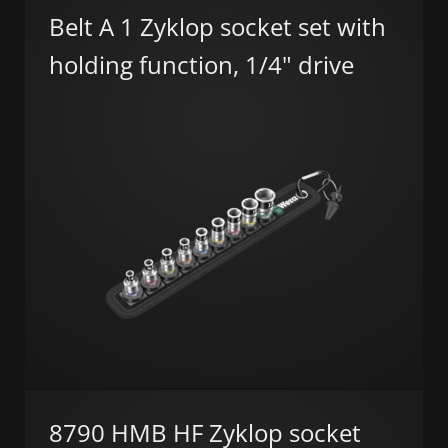
Belt A 1 Zyklop socket set with
holding function, 1/4" drive
8790 HMB HF Zyklop socket